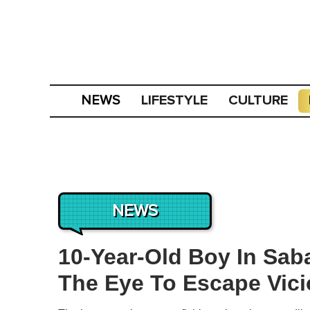
LIFESTYLE
CULTURE
NEWS
NEWS
10-Year-Old Boy In Sab
The Eye To Escape Vici