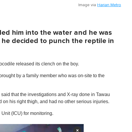
Image via
Harian Metro
lled him into the water and he was
he decided to punch the reptile in
ocodile released its clench on the boy.
brought by a family member who was on-site to the
said that the investigations and X-ray done in Tawau
on his right thigh, and had no other serious injuries.
Unit (ICU) for monitoring.
×