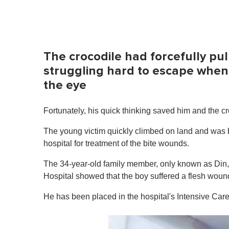
The crocodile had forcefully pu
struggling hard to escape when 
the eye
Fortunately, his quick thinking saved him and the cr
The young victim quickly climbed on land and was 
hospital for treatment of the bite wounds.
The 34-year-old family member, only known as Din, 
Hospital showed that the boy suffered a flesh wound 
He has been placed in the hospital's Intensive Care 