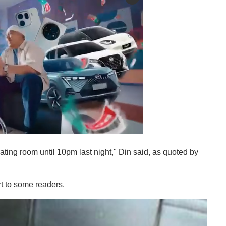
rating room until 10pm last night," Din said, as quoted by
t to some readers.