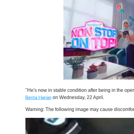
0
s
"He's now in stable condition after being in the ope
e
c
on Wednesday, 22 April.
Berita Harian
o
n
Warning: The following image may cause discomfor
d
s
o
f
1