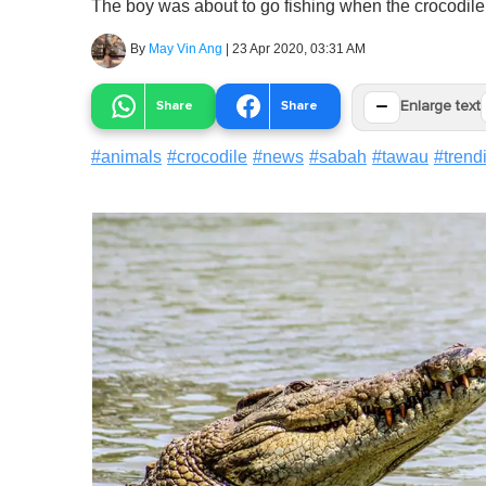
The boy was about to go fishing when the crocodile p
By
May Vin Ang
|
23 Apr 2020, 03:31 AM
−
Share
Share
Enlarge text
#
animals
#
crocodile
#
news
#
sabah
#
tawau
#
trend