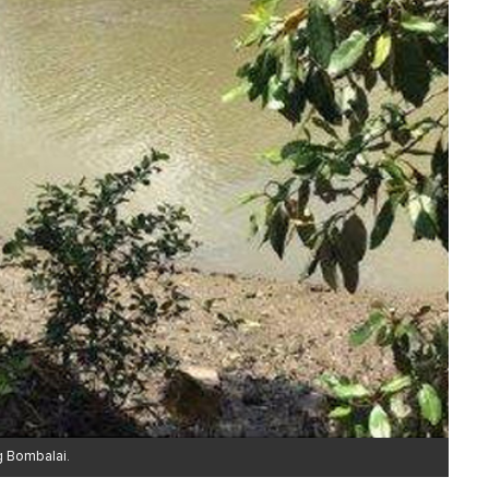
g Bombalai.