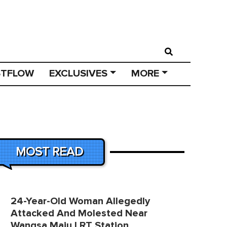
STFLOW
EXCLUSIVES
MORE
MOST READ
24-Year-Old Woman Allegedly
Attacked And Molested Near
Wangsa Maju LRT Station