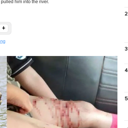
ulled him into the river.
2
+
ing
3
4
5