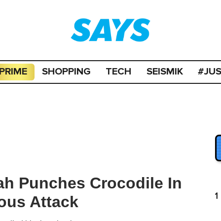
PRIME
SHOPPING
TECH
SEISMIK
#JU
ah Punches Crocodile In
1
ous Attack