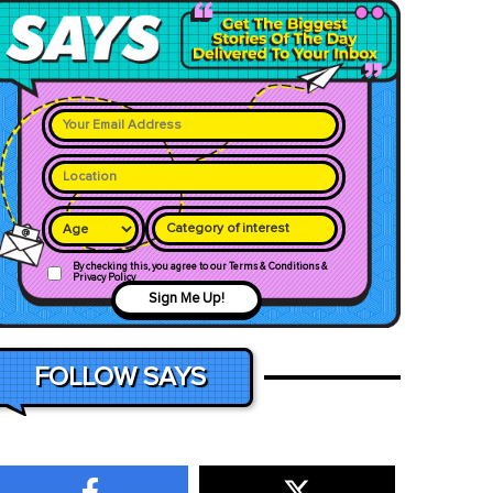
Category of interest
By checking this, you agree to our Terms & Conditions &
Privacy Policy
Sign Me Up!
FOLLOW SAYS