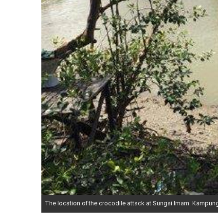
The location of the crocodile attack at Sungai Imam, Kampun