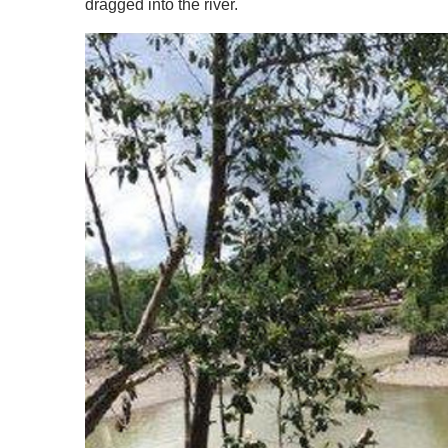
dragged into the river.