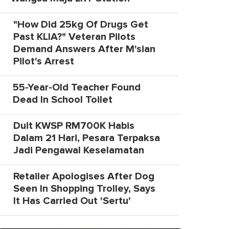
"How Did 25kg Of Drugs Get
Past KLIA?" Veteran Pilots
Demand Answers After M'sian
Pilot's Arrest
55-Year-Old Teacher Found
Dead In School Toilet
Duit KWSP RM700K Habis
Dalam 21 Hari, Pesara Terpaksa
Jadi Pengawal Keselamatan
Retailer Apologises After Dog
Seen In Shopping Trolley, Says
It Has Carried Out 'Sertu'