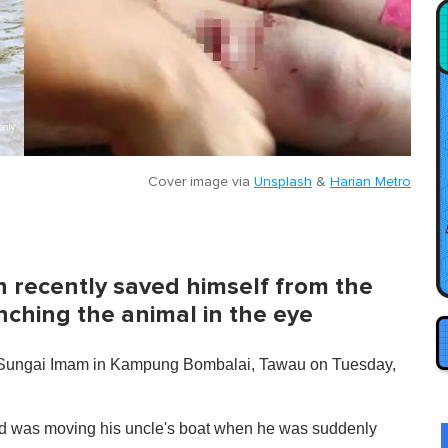
Cover image via
Unsplash
&
Harian Metro
h recently saved himself from the
unching the animal in the eye
at Sungai Imam in Kampung Bombalai, Tawau on Tuesday,
and was moving his uncle's boat when he was suddenly