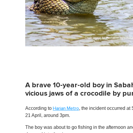
A brave 10-year-old boy in Saba
vicious jaws of a crocodile by p
According to
, the incident occurred 
Harian Metro
21 April, around 3pm.
The boy was about to go fishing in the afternoon 