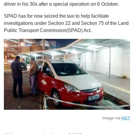
driver in his 30s after a special operation on 6 October.
SPAD has for now seized the taxi to help facilitate
investigations under Section 22 and Section 75 of the Land
Public Transport Commission(SPAD) Act.
Image via
NST