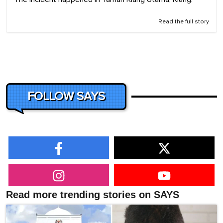
Read the full story
FOLLOW SAYS
Read more trending stories on SAYS