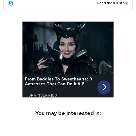
Read the full story
You may be interested in: