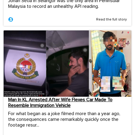
Johan Setia in Selangor was the only area in Peninsular
Malaysia to record an unhealthy API reading.
Read the full story
Man In KL Arrested After Wife Flexes Car Made To
Resemble Immigration Vehicle
For what began as a joke filmed more than a year ago,
the consequences came remarkably quickly once the
footage resur...