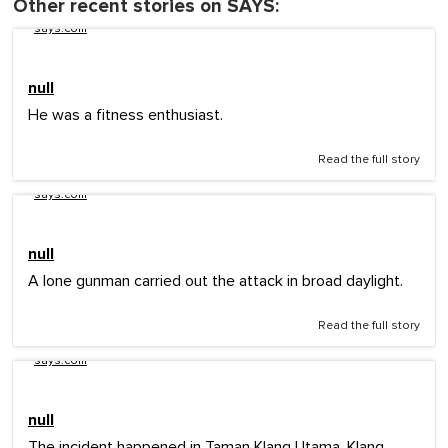
Other recent stories on SAYS:
says.com
null
He was a fitness enthusiast.
Read the full story
says.com
null
A lone gunman carried out the attack in broad daylight.
Read the full story
says.com
null
The incident happened in Taman Klang Utama, Klang.