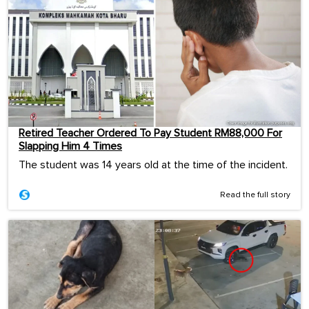
Retired Teacher Ordered To Pay Student RM88,000 For
Slapping Him 4 Times
The student was 14 years old at the time of the incident.
Read the full story