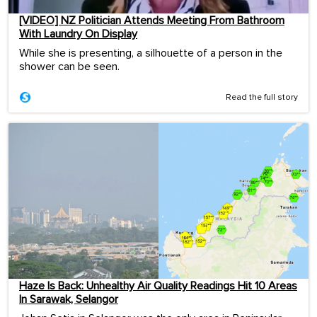
[VIDEO] NZ Politician Attends Meeting From Bathroom
With Laundry On Display
While she is presenting, a silhouette of a person in the
shower can be seen.
Read the full story
Haze Is Back: Unhealthy Air Quality Readings Hit 10 Areas
In Sarawak, Selangor