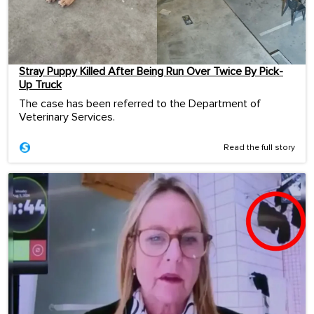
Stray Puppy Killed After Being Run Over Twice By Pick-
Up Truck
The case has been referred to the Department of
Veterinary Services.
Read the full story