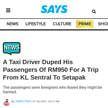
NEWS
LIFESTYLE
CULTURE
PRIME
SHO
NEWS
A Taxi Driver Duped His
Passengers Of RM950 For A Trip
From KL Sentral To Setapak
The passengers were foreigners who feared they might be
harmed.
Sadho Ram
By
|
07 Oct 2017, 04:17 AM