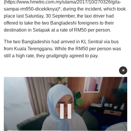
(https://www.hmetro.com.my/utama/2017/10/270326/gila-
sampai-rm950-dicekiknya)*, during the incident, which took
place last Saturday, 30 September, the taxi driver had
offered to take the two Bangladeshi foreigners to their
destination in Setapak at a rate of RM50 per person.
The two Bangladeshis had arrived in KL Sentral via bus
from Kuala Terengganu. While the RM50 per person was
still a high rate, they grudgingly agreed to pay.
×