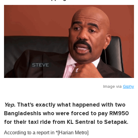
Image via
Giphy
Yep.
That's exactly what happened with two
Bangladeshis who were forced to pay RM950
for their taxi ride from KL Sentral to Setapak.
According to a report in *[Harian Metro]