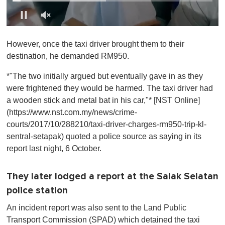
0
o
However, once the taxi driver brought them to their
f
1
destination, he demanded RM950.
m
i
*"The two initially argued but eventually gave in as they
n
u
were frightened they would be harmed. The taxi driver had
t
a wooden stick and metal bat in his car,"* [NST Online]
e
,
(https://www.nst.com.my/news/crime-
0
courts/2017/10/288210/taxi-driver-charges-rm950-trip-kl-
sentral-setapak) quoted a police source as saying in its
report last night, 6 October.
They later lodged a report at the Salak Selatan
police station
An incident report was also sent to the Land Public
Transport Commission (SPAD) which detained the taxi