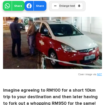
−
+
Share
Share
Enlarge text
Cover image via
NST
Imagine agreeing to RM100 for a short 10km
trip to your destination and then later having
to fork out a whopping RM950 for the same!