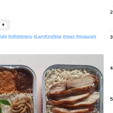
2
+
light
#
inflightmenu
#
LarryKingNow
#
news
#
restaurant
3
4
5