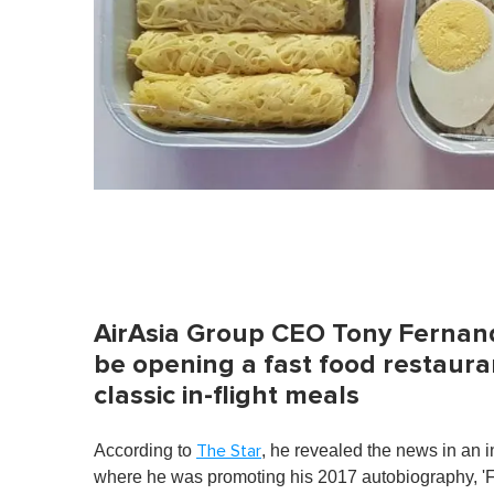
AirAsia Group CEO Tony Fernand
be opening a fast food restauran
classic in-flight meals
According to
, he revealed the news in an 
The Star
where he was promoting his 2017 autobiography, 'F