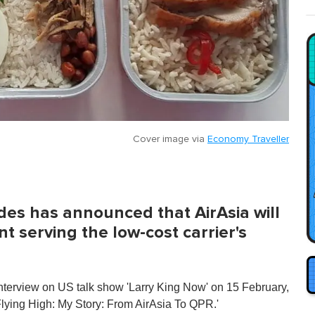
Cover image via
Economy Traveller
es has announced that AirAsia will
t serving the low-cost carrier's
interview on US talk show 'Larry King Now' on 15 February,
lying High: My Story: From AirAsia To QPR.'