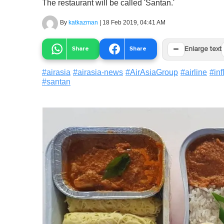
The restaurant will be called 'Santan.'
By
katkazman
|
18 Feb 2019, 04:41 AM
−
Share
Share
Enlarge text
#
airasia
#
airasia-news
#
AirAsiaGroup
#
airline
#
inf
#
santan