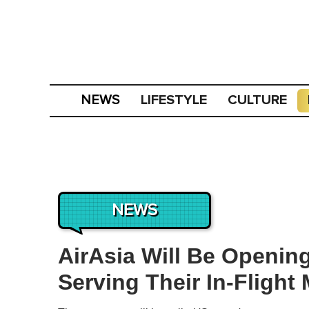
LIFESTYLE
CULTURE
NEWS
NEWS
AirAsia Will Be Openin
Serving Their In-Flight