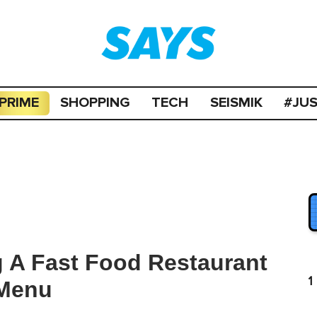
PRIME
SHOPPING
TECH
SEISMIK
#JU
g A Fast Food Restaurant
1
 Menu