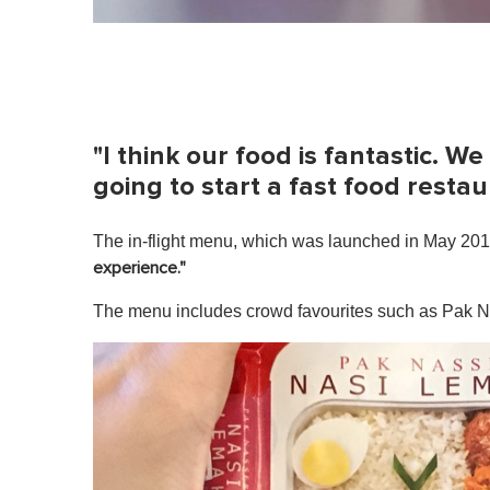
"I think our food is fantastic. We
going to start a fast food restau
The in-flight menu, which was launched in May 2017
experience."
The menu includes crowd favourites such as Pak N