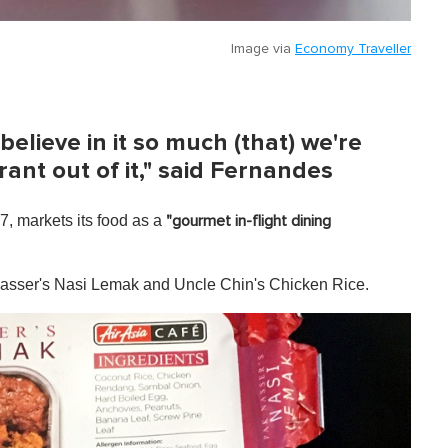
Image via
Economy Traveller
 believe in it so much (that) we're
rant out of it," said Fernandes
, markets its food as a
"gourmet in-flight dining
asser's Nasi Lemak and Uncle Chin's Chicken Rice.