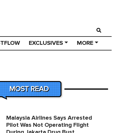
STFLOW
EXCLUSIVES
MORE
MOST READ
Malaysia Airlines Says Arrested
Pilot Was Not Operating Flight
During Jakarta Drug Bust