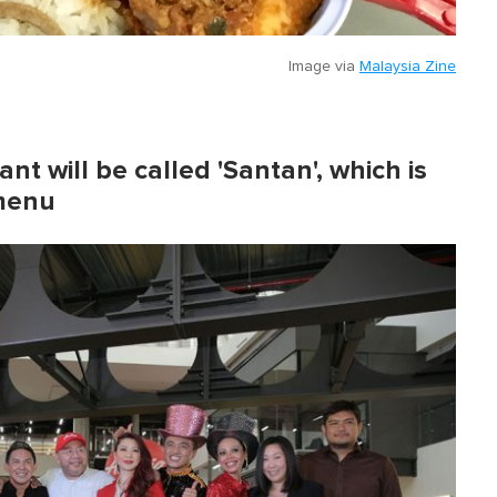
Image via
Malaysia Zine
t will be called 'Santan', which is
 menu