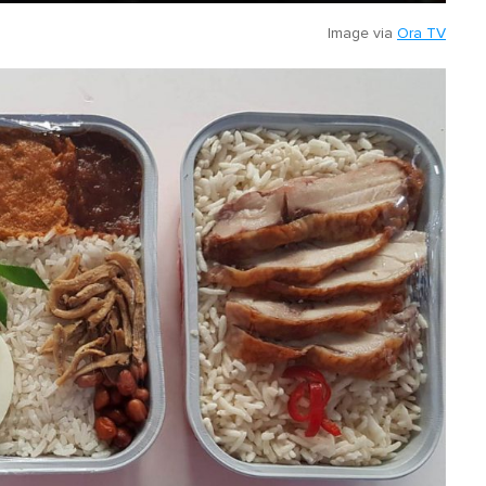
Image via
Ora TV