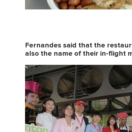
Fernandes said that the restauran
also the name of their in-flight