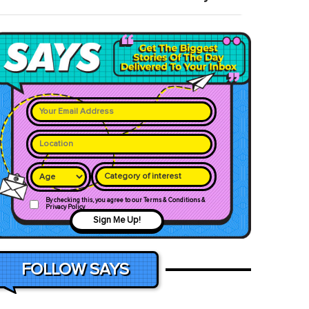
Category of interest
By checking this, you agree to our Terms & Conditions &
Privacy Policy
Sign Me Up!
FOLLOW SAYS