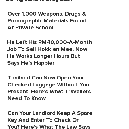
Over 1,000 Weapons, Drugs &
Pornographic Materials Found
At Private School
He Left His RM40,000-A-Month
Job To Sell Hokkien Mee. Now
He Works Longer Hours But
Says He's Happier
Thailand Can Now Open Your
Checked Luggage Without You
Present. Here's What Travellers
Need To Know
Can Your Landlord Keep A Spare
Key And Enter To Check On
You? Here's What The Law Says