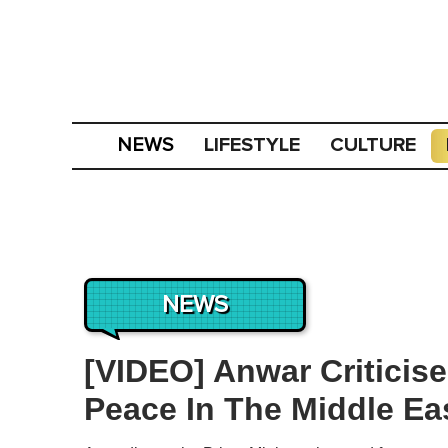
LIFESTYLE
CULTURE
NEWS
NEWS
[VIDEO] Anwar Criticise
Peace In The Middle Ea