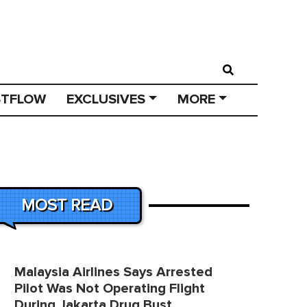
STFLOW
EXCLUSIVES
MORE
MOST READ
Malaysia Airlines Says Arrested
Pilot Was Not Operating Flight
During Jakarta Drug Bust