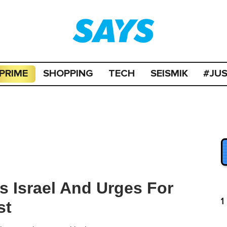
PRIME
SHOPPING
TECH
SEISMIK
#JU
s Israel And Urges For
1
st