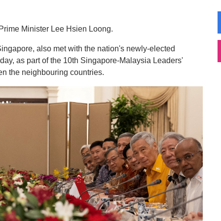
Prime Minister Lee Hsien Loong.
Singapore, also met with the nation's newly-elected
ay, as part of the 10th Singapore-Malaysia Leaders'
en the neighbouring countries.