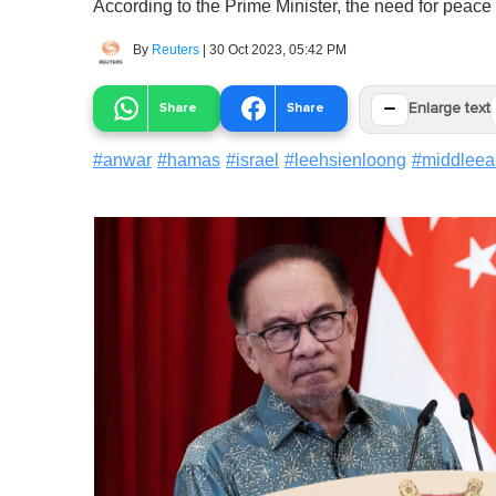
According to the Prime Minister, the need for peace
By
Reuters
|
30 Oct 2023, 05:42 PM
−
Share
Share
Enlarge text
#
anwar
#
hamas
#
israel
#
leehsienloong
#
middleea