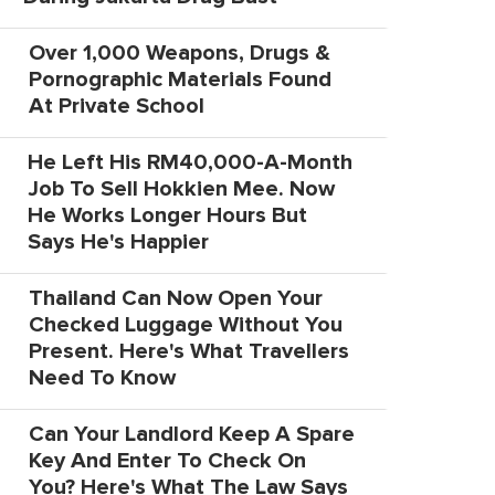
Over 1,000 Weapons, Drugs &
Pornographic Materials Found
At Private School
He Left His RM40,000-A-Month
Job To Sell Hokkien Mee. Now
He Works Longer Hours But
Says He's Happier
Thailand Can Now Open Your
Checked Luggage Without You
Present. Here's What Travellers
Need To Know
Can Your Landlord Keep A Spare
Key And Enter To Check On
You? Here's What The Law Says