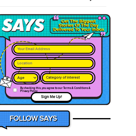
Category of interest
By checking this, you agree to our Terms & Conditions &
Privacy Policy
Sign Me Up!
FOLLOW SAYS