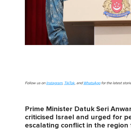
Follow us on
Instagram
,
TikTok
, and
WhatsApp
for the latest stor
Prime Minister Datuk Seri Anwa
criticised Israel and urged for 
escalating conflict in the regio