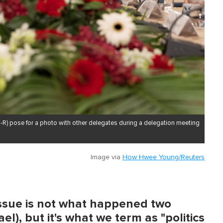
-R) pose for a photo with other delegates during a delegation meeting
Image via
How Hwee Young/Reuters
issue is not what happened two
l), but it's what we term as "politics