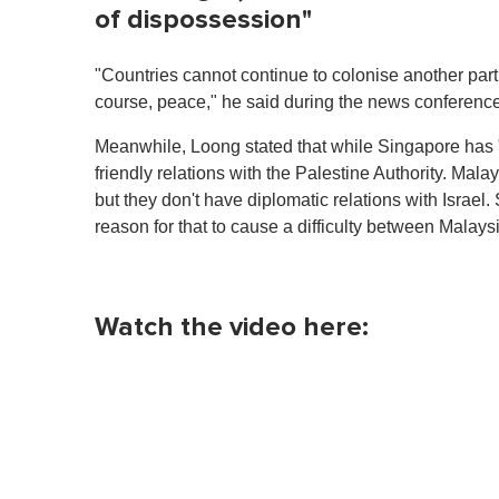
of dispossession"
"Countries cannot continue to colonise another part o
course, peace," he said during the news conference
Meanwhile, Loong stated that while Singapore has "
friendly relations with the Palestine Authority. Malay
but they don't have diplomatic relations with Israel. 
reason for that to cause a difficulty between Malay
Watch the video here: