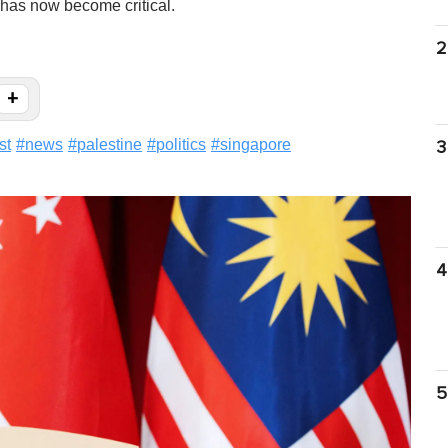
 has now become critical.
2
+
st
#
news
#
palestine
#
politics
#
singapore
3
4
5