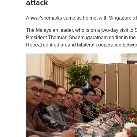
attack
Anwar's remarks came as he met with Singapore's 
The Malaysian leader, who is on a two-day visit to 
President Tharman Shanmugaratnam earlier in the d
Retreat centred around bilateral cooperation betwe