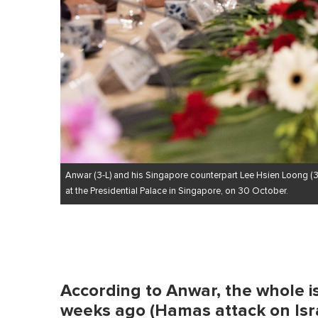
Anwar (3-L) and his Singapore counterpart Lee Hsien Loong (3
at the Presidential Palace in Singapore, on 30 October.
According to Anwar, the whole 
weeks ago (Hamas attack on Israe