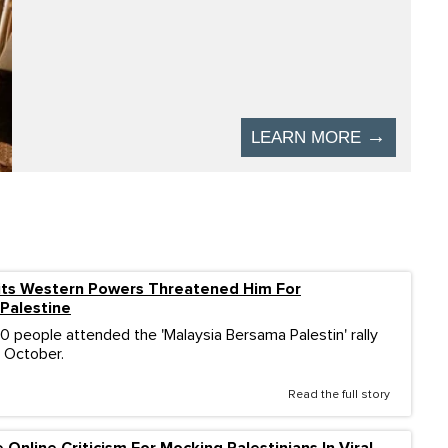
ts Western Powers Threatened Him For
Palestine
 people attended the 'Malaysia Bersama Palestin' rally
4 October.
Read the full story