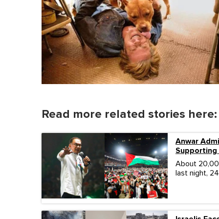
Read more related stories here:
Anwar Admi
Supporting 
About 20,000
last night, 2