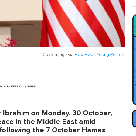
Cover image via
How Hwee Young/Reuters
ies and breaking news.
r Ibrahim on Monday, 30 October,
peace in the Middle East amid
n following the 7 October Hamas