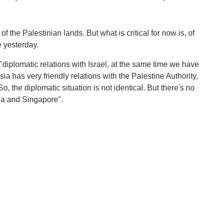
f the Palestinian lands. But what is critical for now is, of
 yesterday.
diplomatic relations with Israel, at the same time we have
sia has very friendly relations with the Palestine Authority,
So, the diplomatic situation is not identical. But there's no
sia and Singapore".