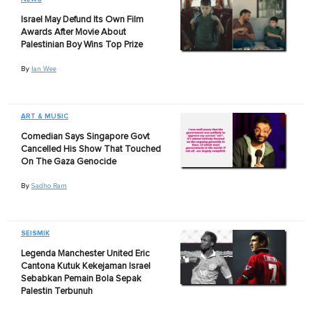
Israel May Defund Its Own Film
Awards After Movie About
Palestinian Boy Wins Top Prize
By
Ian Wee
ART & MUSIC
Comedian Says Singapore Govt
Cancelled His Show That Touched
On The Gaza Genocide
By
Sadho Ram
SEISMIK
Legenda Manchester United Eric
Cantona Kutuk Kekejaman Israel
Sebabkan Pemain Bola Sepak
Palestin Terbunuh