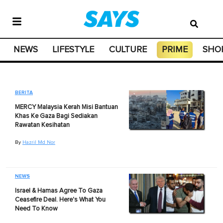
NEWS
LIFESTYLE
CULTURE
PRIME
SHO
BERITA
MERCY Malaysia Kerah Misi Bantuan
Khas Ke Gaza Bagi Sediakan
Rawatan Kesihatan
By
Hazril Md Nor
NEWS
Israel & Hamas Agree To Gaza
Ceasefire Deal. Here's What You
Need To Know