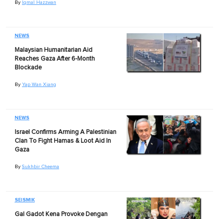
By
Iqmal Hazzwan
NEWS
Malaysian Humanitarian Aid
Reaches Gaza After 6-Month
Blockade
By
Yap Wan Xiang
NEWS
Israel Confirms Arming A Palestinian
Clan To Fight Hamas & Loot Aid In
Gaza
By
Sukhbir Cheema
SEISMIK
Gal Gadot Kena Provoke Dengan