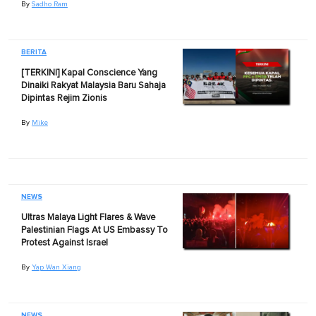
By
Sadho Ram
BERITA
[TERKINI] Kapal Conscience Yang
Dinaiki Rakyat Malaysia Baru Sahaja
Dipintas Rejim Zionis
By
Mike
NEWS
Ultras Malaya Light Flares & Wave
Palestinian Flags At US Embassy To
Protest Against Israel
By
Yap Wan Xiang
NEWS