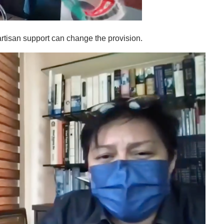
artisan support can change the provision.