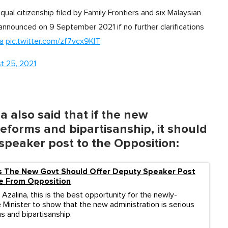
ual citizenship filed by Family Frontiers and six Malaysian
announced on 9 September 2021 if no further clarifications
a
pic.twitter.com/zf7vcx9KlT
t 25, 2021
 also said that if the new
reforms and bipartisanship, it should
speaker post to the Opposition:
ys The New Govt Should Offer Deputy Speaker Post
 From Opposition
Azalina, this is the best opportunity for the newly-
 Minister to show that the new administration is serious
s and bipartisanship.