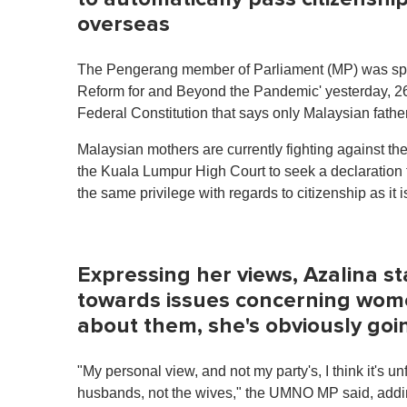
overseas
The Pengerang member of Parliament (MP) was spea
Reform for and Beyond the Pandemic' yesterday, 26
Federal Constitution that says only Malaysian father
Malaysian mothers are currently fighting against 
the Kuala Lumpur High Court to seek a declaration 
the same privilege with regards to citizenship as i
Expressing her views, Azalina st
towards issues concerning wom
about them, she's obviously goi
"My personal view, and not my party's, I think it's unf
husbands, not the wives," the UMNO MP said, adding t