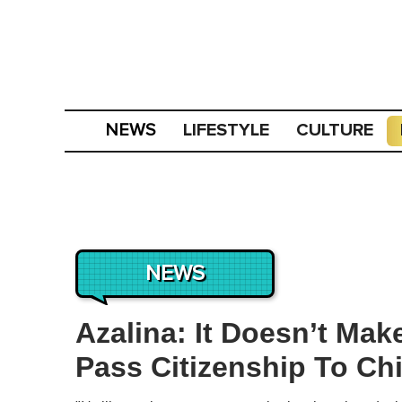
LIFESTYLE
CULTURE
NEWS
NEWS
Azalina: It Doesn’t Ma
Pass Citizenship To Ch