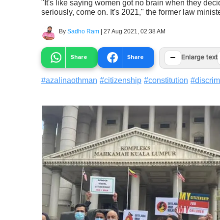
"It's like saying women got no brain when they decid
seriously, come on. It's 2021," the former law ministe
By
Sadho Ram
|
27 Aug 2021, 02:38 AM
−
Share
Share
Enlarge text
#
azalinaothman
#
citizenship
#
constitution
#
discrim