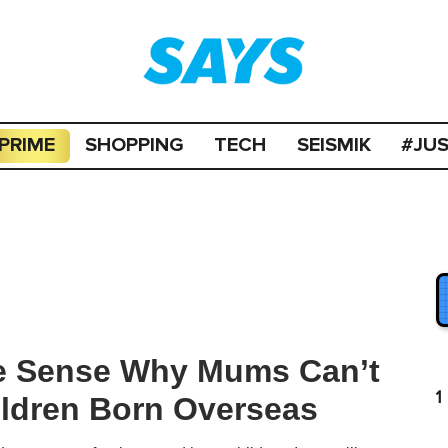
PRIME
SHOPPING
TECH
SEISMIK
#JU
ke Sense Why Mums Can’t
1
ildren Born Overseas