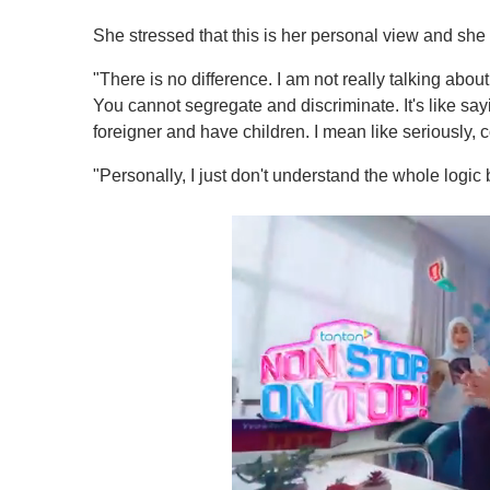
She stressed that this is her personal view and she i
"There is no difference. I am not really talking about 
You cannot segregate and discriminate. It's like s
foreigner and have children. I mean like seriously, 
"Personally, I just don't understand the whole logic b