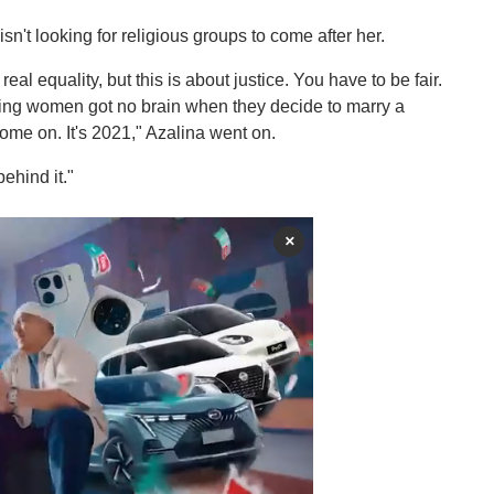
sn't looking for religious groups to come after her.
real equality, but this is about justice. You have to be fair.
aying women got no brain when they decide to marry a
come on. It's 2021," Azalina went on.
ehind it."
×