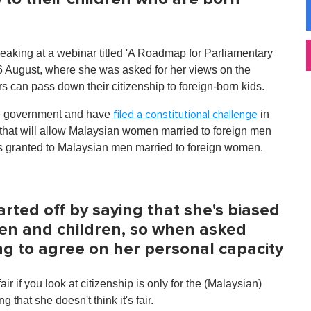
king at a webinar titled 'A Roadmap for Parliamentary
 August, where she was asked for her views on the
s can pass down their citizenship to foreign-born kids.
the government and have
in
filed a constitutional challenge
that will allow Malaysian women married to foreign men
t is granted to Malaysian men married to foreign women.
arted off by saying that she's biased
en and children, so when asked
ng to agree on her personal capacity
air if you look at citizenship is only for the (Malaysian)
hat she doesn't think it's fair.