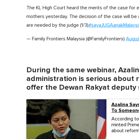
The KL High Court heard the merits of the case for eq
mothers yesterday. The decision of the case will be 
are needed by the judge (1/3)
#sayaJUGAanakMalaysi
— Family Frontiers Malaysia (@FamilyFrontiers)
Augus
During the same webinar, Azalina
administration is serious about 
offer the Dewan Rakyat deputy 
Azalina Sa
To Someone
According to 
minted Prime
about reform