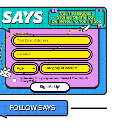
Category of interest
By checking this, you agree to our Terms & Conditions &
Privacy Policy
Sign Me Up!
FOLLOW SAYS