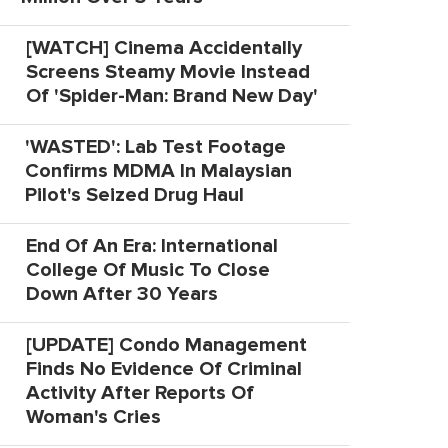
[WATCH] Cinema Accidentally
Screens Steamy Movie Instead
Of 'Spider-Man: Brand New Day'
'WASTED': Lab Test Footage
Confirms MDMA In Malaysian
Pilot's Seized Drug Haul
End Of An Era: International
College Of Music To Close
Down After 30 Years
[UPDATE] Condo Management
Finds No Evidence Of Criminal
Activity After Reports Of
Woman's Cries