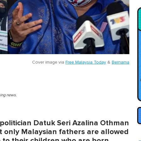
Cover image via
Free Malaysia Today
&
Bernama
king news.
olitician Datuk Seri Azalina Othman
hat only Malaysian fathers are allowed
p to their children who are born