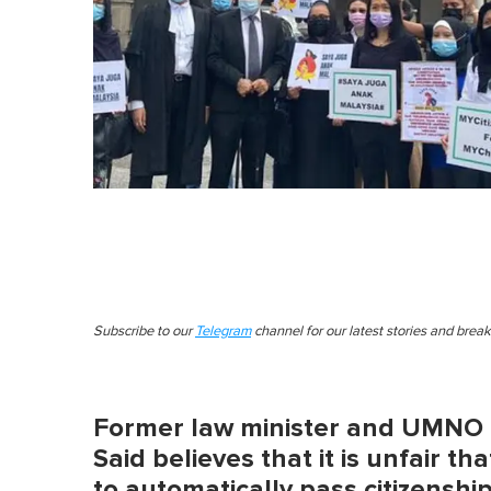
Subscribe to our
Telegram
channel for our latest stories and brea
Former law minister and UMNO p
Said believes that it is unfair t
to automatically pass citizenshi