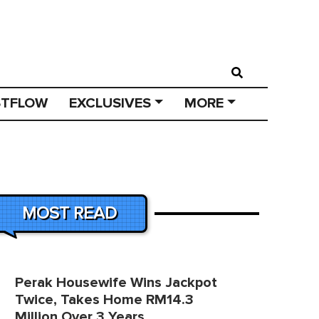
STFLOW
EXCLUSIVES
MORE
MOST READ
Perak Housewife Wins Jackpot
Twice, Takes Home RM14.3
Million Over 3 Years