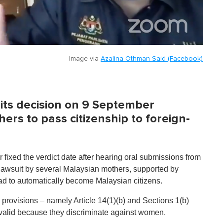
Image via
Azalina Othman Said (Facebook)
 its decision on 9 September
rs to pass citizenship to foreign-
r fixed the verdict date after hearing oral submissions from
 lawsuit by several Malaysian mothers, supported by
oad to automatically become Malaysian citizens.
al provisions – namely Article 14(1)(b) and Sections 1(b)
invalid because they discriminate against women.