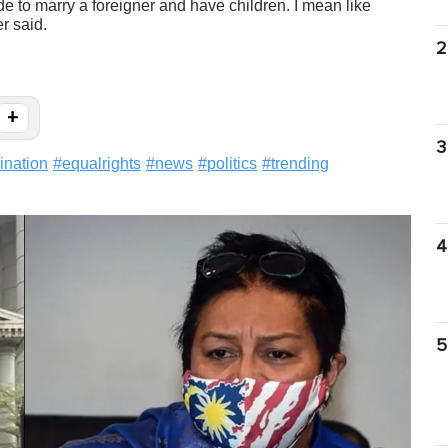
e to marry a foreigner and have children. I mean like
r said.
2
+
3
ination
#
equalrights
#
news
#
politics
#
trending
4
5