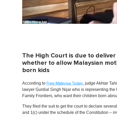
0
%
The High Court is due to deliver
whether to allow Malaysian mothe
born kids
According to
, judge Akhtar Tahi
Free Malaysia Today
lawyer Gurdial Singh Nijar who is representing the
Family Frontiers, who want their children born abr
They filed the suit to get the court to declare sever
and 1(c) under the schedule of the Constitution – 