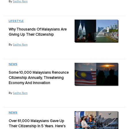
By
Sadho Ram
LIFESTYLE
Why Thousands Of Malaysians Are
Giving Up Their Citizenship
By
Sadho Ram
NEWS
Some 10,000 Malaysians Renounce
Citizenship Annually, Threatening
Economy And Innovation
By
Sadho Ram
NEWS
Over 61,000 Malaysians Gave Up
Their Citizenship In 5 Years. Here's