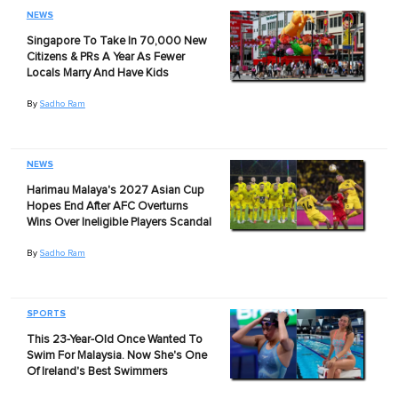
NEWS
Singapore To Take In 70,000 New
Citizens & PRs A Year As Fewer
Locals Marry And Have Kids
By
Sadho Ram
NEWS
Harimau Malaya's 2027 Asian Cup
Hopes End After AFC Overturns
Wins Over Ineligible Players Scandal
By
Sadho Ram
SPORTS
This 23-Year-Old Once Wanted To
Swim For Malaysia. Now She's One
Of Ireland's Best Swimmers