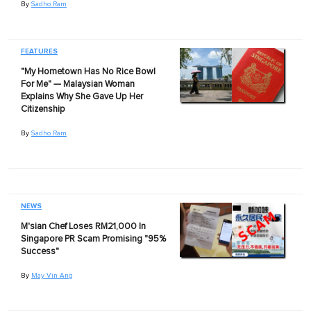
By
Sadho Ram
FEATURES
"My Hometown Has No Rice Bowl
For Me" — Malaysian Woman
Explains Why She Gave Up Her
Citizenship
By
Sadho Ram
NEWS
M'sian Chef Loses RM21,000 In
Singapore PR Scam Promising "95%
Success"
By
May Vin Ang