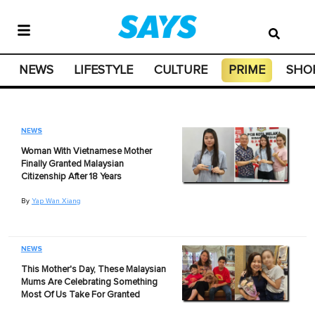
NEWS
LIFESTYLE
CULTURE
PRIME
SHO
NEWS
Woman With Vietnamese Mother
Finally Granted Malaysian
Citizenship After 18 Years
By
Yap Wan Xiang
NEWS
This Mother's Day, These Malaysian
Mums Are Celebrating Something
Most Of Us Take For Granted