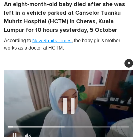
An eight-month-old baby died after she was
left in a vehicle parked at Canselor Tuanku
Muhriz Hospital (HCTM) in Cheras, Kuala
Lumpur for 10 hours yesterday, 5 October
According to
, the baby girl's mother
New Straits Times
works as a doctor at HCTM.
×