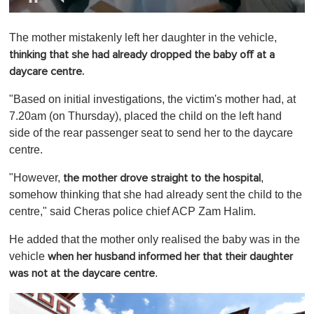
0
o
The mother mistakenly left her daughter in the vehicle,
f
1
thinking that she had already dropped the baby off at a
m
daycare centre.
i
n
u
"Based on initial investigations, the victim's mother had, at
t
7.20am (on Thursday), placed the child on the left hand
e
,
side of the rear passenger seat to send her to the daycare
0
centre.
"However,
,
the mother drove straight to the hospital
somehow thinking that she had already sent the child to the
centre," said Cheras police chief ACP Zam Halim.
He added that the mother only realised the baby was in the
vehicle
when her husband informed her that their daughter
.
was not at the daycare centre