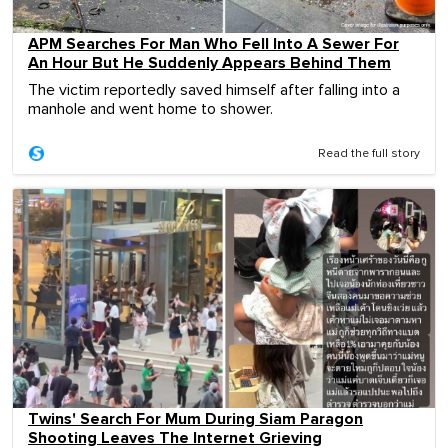
APM Searches For Man Who Fell Into A Sewer For
An Hour But He Suddenly Appears Behind Them
The victim reportedly saved himself after falling into a
manhole and went home to shower.
Read the full story
Twins' Search For Mum During Siam Paragon
Shooting Leaves The Internet Grieving