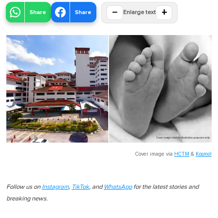
−
+
Share
Share
Enlarge text
Cover image via
HCTM
&
Kosmo!
Follow us on
Instagram
,
TikTok
, and
WhatsApp
for the latest stories and
breaking news.