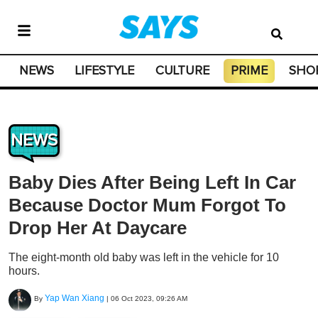
NEWS
LIFESTYLE
CULTURE
PRIME
SHO
NEWS
Baby Dies After Being Left In Car
Because Doctor Mum Forgot To
Drop Her At Daycare
The eight-month old baby was left in the vehicle for 10
hours.
Yap Wan Xiang
By
|
06 Oct 2023, 09:26 AM