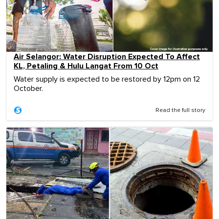
Air Selangor: Water Disruption Expected To Affect
KL, Petaling & Hulu Langat From 10 Oct
Water supply is expected to be restored by 12pm on 12
October.
Read the full story