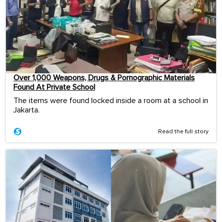
Over 1,000 Weapons, Drugs & Pornographic Materials
Found At Private School
The items were found locked inside a room at a school in
Jakarta.
Read the full story