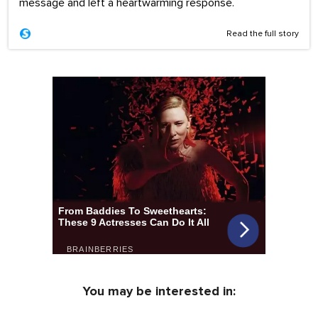
message and left a heartwarming response.
Read the full story
You may be interested in: