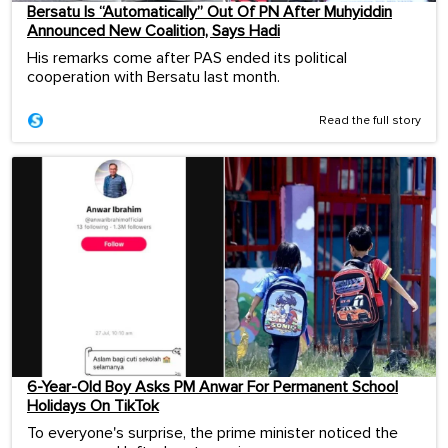
Bersatu Is “Automatically” Out Of PN After Muhyiddin
Announced New Coalition, Says Hadi
His remarks come after PAS ended its political
cooperation with Bersatu last month.
Read the full story
6-Year-Old Boy Asks PM Anwar For Permanent School
Holidays On TikTok
To everyone's surprise, the prime minister noticed the