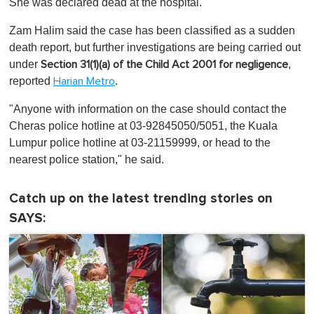
She was declared dead at the hospital.
Zam Halim said the case has been classified as a sudden
death report, but further investigations are being carried out
under
,
Section 31(1)(a) of the Child Act 2001 for negligence
reported
.
Harian Metro
"Anyone with information on the case should contact the
Cheras police hotline at 03-92845050/5051, the Kuala
Lumpur police hotline at 03-21159999, or head to the
nearest police station," he said.
Catch up on the latest trending stories on
SAYS: