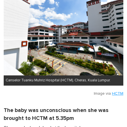
Canselor Tuanku Muhriz Hospital (HCTM), Cheras, Kuala Lumpur.
Image via
HCTM
The baby was unconscious when she was
brought to HCTM at 5.35pm