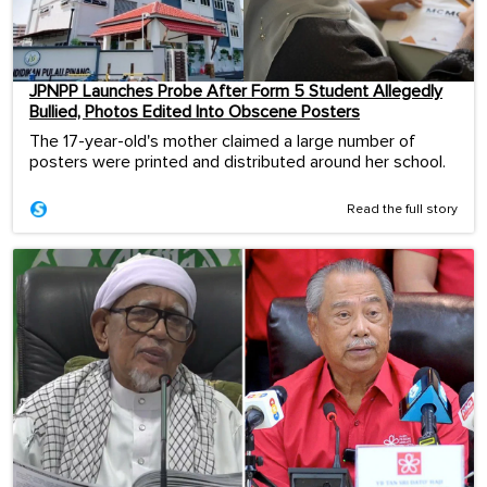
JPNPP Launches Probe After Form 5 Student Allegedly
Bullied, Photos Edited Into Obscene Posters
The 17-year-old's mother claimed a large number of
posters were printed and distributed around her school.
Read the full story