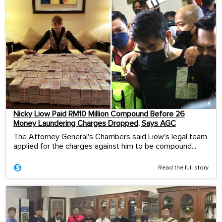
Nicky Liow Paid RM10 Million Compound Before 26
Money Laundering Charges Dropped, Says AGC
The Attorney General's Chambers said Liow's legal team
applied for the charges against him to be compound...
Read the full story