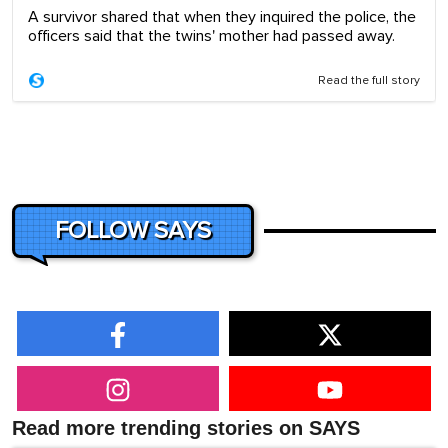
A survivor shared that when they inquired the police, the
officers said that the twins' mother had passed away.
Read the full story
FOLLOW SAYS
Read more trending stories on SAYS