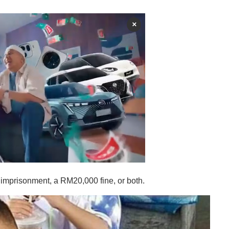
×
s' imprisonment, a RM20,000 fine, or both.