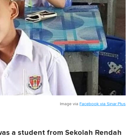
Image via
Facebook via Sinar Plus
m was a student from Sekolah Rendah