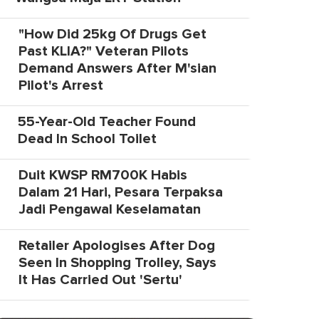
"How Did 25kg Of Drugs Get
Past KLIA?" Veteran Pilots
Demand Answers After M'sian
Pilot's Arrest
55-Year-Old Teacher Found
Dead In School Toilet
Duit KWSP RM700K Habis
Dalam 21 Hari, Pesara Terpaksa
Jadi Pengawal Keselamatan
Retailer Apologises After Dog
Seen In Shopping Trolley, Says
It Has Carried Out 'Sertu'