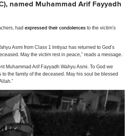
C), named Muhammad Arif Fayyadh
eachers, had
to the victim's
expressed their condolences
ahyu Asmi
from Class 1 Imtiyaz has returned to God's
ceased. May the victim rest in peace," reads a message.
udent Muhammad Arif Fayyadh Wahyu Asmi. To God we
 to the family of the deceased. May his soul be blessed
Allah."