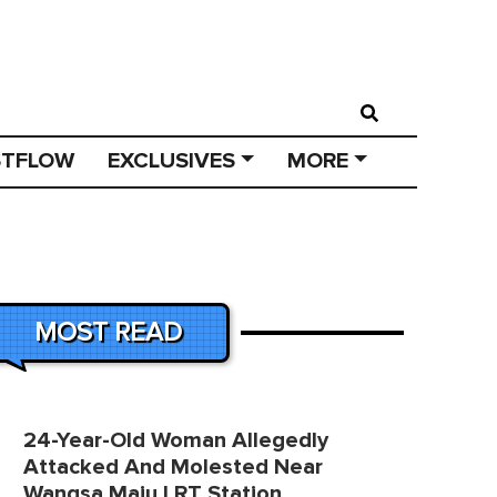
STFLOW
EXCLUSIVES
MORE
MOST READ
24-Year-Old Woman Allegedly
Attacked And Molested Near
Wangsa Maju LRT Station