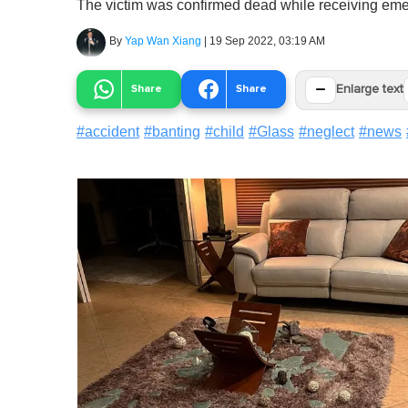
The victim was confirmed dead while receiving eme
By
Yap Wan Xiang
|
19 Sep 2022, 03:19 AM
−
Share
Share
Enlarge text
#
accident
#
banting
#
child
#
Glass
#
neglect
#
news