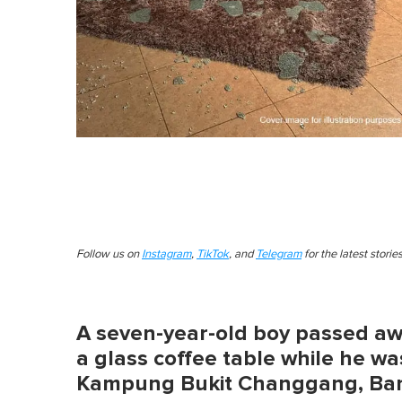
Follow us on
Instagram
,
TikTok
, and
Telegram
for the latest stori
A seven-year-old boy passed away
a glass coffee table while he wa
Kampung Bukit Changgang, Ba