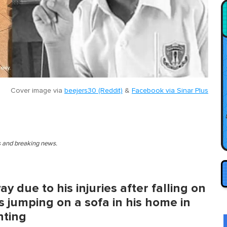
Cover image via
beejers30 (Reddit)
&
Facebook via Sinar Plus
es and breaking news.
 due to his injuries after falling on
s jumping on a sofa in his home in
nting