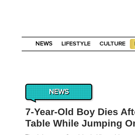
LIFESTYLE
CULTURE
NEWS
NEWS
7-Year-Old Boy Dies Aft
Table While Jumping O