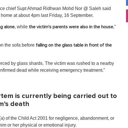
police chief Supt Ahmad Ridhwan Mohd Nor @ Saleh said
t home at about 4pm last Friday, 16 September.
, while
,"
ng alone
the victim's parents were also in the house
on the sofa before
falling on the glass table in front of the
pierced by glass shards. The victim was rushed to a nearby
confirmed dead while receiving emergency treatment."
m is currently being carried out to
im's death
(a) of the Child Act 2001 for negligence, abandonment, or
him or her physical or emotional injury.