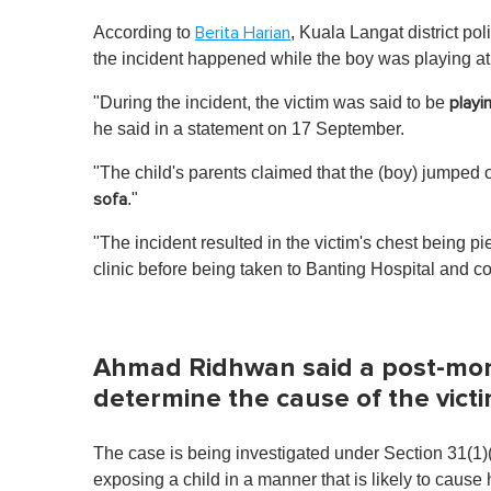
According to
, Kuala Langat district 
Berita Harian
the incident happened while the boy was playing a
"During the incident, the victim was said to be
playi
he said in a statement on 17 September.
"The child's parents claimed that the (boy) jumped 
."
sofa
"The incident resulted in the victim's chest being 
clinic before being taken to Banting Hospital and 
Ahmad Ridhwan said a post-morte
determine the cause of the vict
The case is being investigated under Section 31(1)
exposing a child in a manner that is likely to cause 