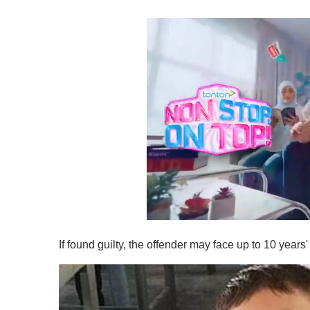
0
s
If found guilty, the offender may face up to 10 year
e
c
o
n
d
s