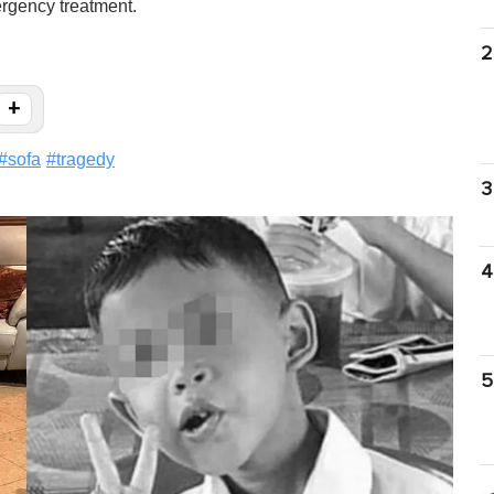
rgency treatment.
2
+
#
sofa
#
tragedy
3
4
5