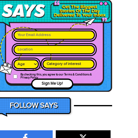
Category of interest
By checking this, you agree to our Terms & Conditions &
Privacy Policy
Sign Me Up!
FOLLOW SAYS