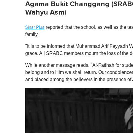
Agama Bukit Changgang (SRAB
Wahyu Asmi
reported that the school, as well as the t
Sinar Plus
family.
"It is to be informed that
Muhammad Arif Fayyadh W
grace. All SRABC members mourn the loss of the de
While another message reads, "Al-Fatihah for st
belong and to Him we shall return. Our condolences
and placed among the believers in the presence of 