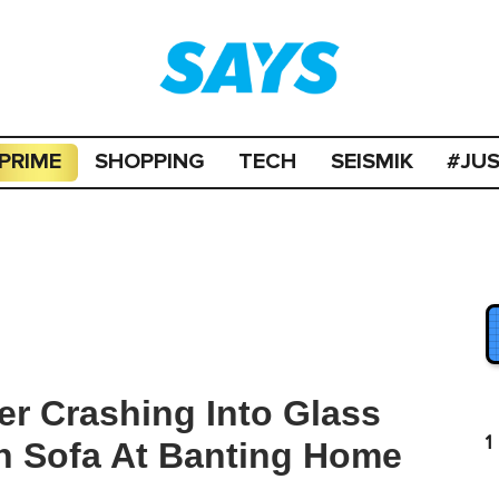
PRIME
SHOPPING
TECH
SEISMIK
#JU
er Crashing Into Glass
1
n Sofa At Banting Home