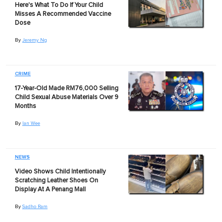
Here's What To Do If Your Child
Misses A Recommended Vaccine
Dose
By
Jeremy Ng
CRIME
17-Year-Old Made RM76,000 Selling
Child Sexual Abuse Materials Over 9
Months
By
Ian Wee
NEWS
Video Shows Child Intentionally
Scratching Leather Shoes On
Display At A Penang Mall
By
Sadho Ram