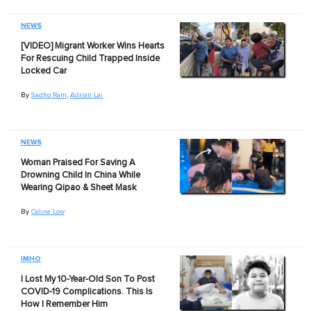
NEWS
[VIDEO] Migrant Worker Wins Hearts
For Rescuing Child Trapped Inside
Locked Car
By
Sadho Ram
,
Adrian Lai
NEWS
Woman Praised For Saving A
Drowning Child In China While
Wearing Qipao & Sheet Mask
By
Celine Low
IMHO
I Lost My 10-Year-Old Son To Post
COVID-19 Complications. This Is
How I Remember Him