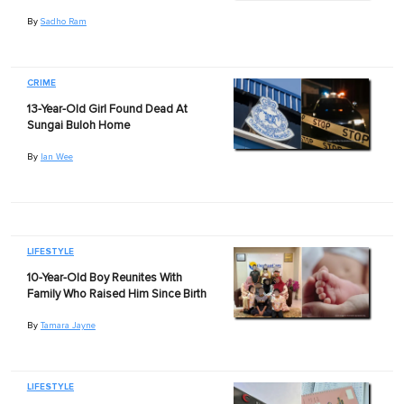
By
Sadho Ram
CRIME
13-Year-Old Girl Found Dead At
Sungai Buloh Home
By
Ian Wee
LIFESTYLE
10-Year-Old Boy Reunites With
Family Who Raised Him Since Birth
By
Tamara Jayne
LIFESTYLE