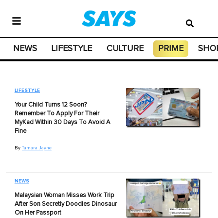
NEWS
LIFESTYLE
CULTURE
PRIME
SHO
LIFESTYLE
Your Child Turns 12 Soon?
Remember To Apply For Their
MyKad Within 30 Days To Avoid A
Fine
By
Tamara Jayne
NEWS
Malaysian Woman Misses Work Trip
After Son Secretly Doodles Dinosaur
On Her Passport