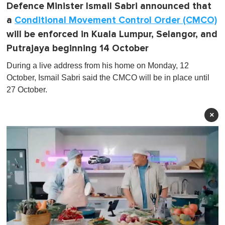
Defence Minister Ismail Sabri announced that
a
Conditional Movement Control Order (CMCO)
will be enforced in Kuala Lumpur, Selangor, and
Putrajaya beginning 14 October
During a live address from his home on Monday, 12
October, Ismail Sabri said the CMCO will be in place until
27 October.
×