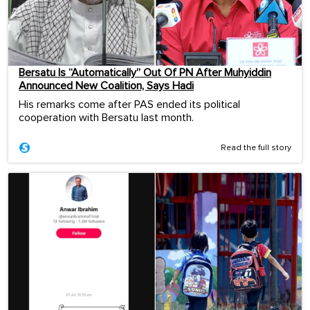
Bersatu Is “Automatically” Out Of PN After Muhyiddin
Announced New Coalition, Says Hadi
His remarks come after PAS ended its political
cooperation with Bersatu last month.
Read the full story