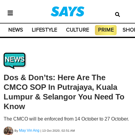
NEWS
LIFESTYLE
CULTURE
PRIME
SHO
NEWS
Dos & Don’ts: Here Are The
CMCO SOP In Putrajaya, Kuala
Lumpur & Selangor You Need To
Know
The CMCO will be enforced from 14 October to 27 October.
May Vin Ang
By
|
13 Oct 2020, 02:51 AM