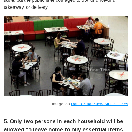
table, but the public is encouraged to opt for drive-thru,
takeaway, or delivery.
Image via
Danial Saad/New Straits Times
5. Only two persons in each household will be
allowed to leave home to buy essential items