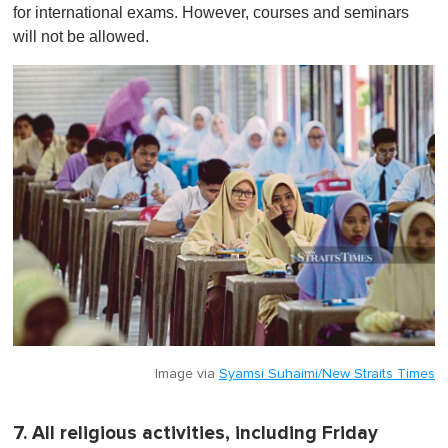
for international exams. However, courses and seminars
will not be allowed.
Image via
Syamsi Suhaimi/New Straits Times
7. All religious activities, including Friday