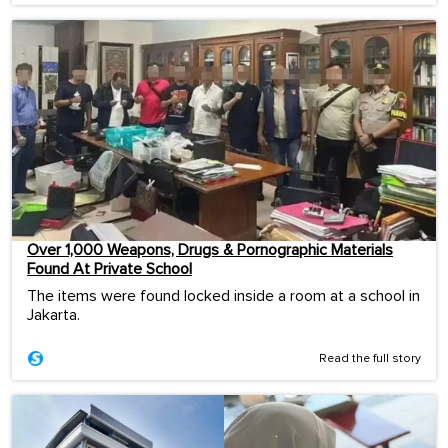
Over 1,000 Weapons, Drugs & Pornographic Materials
Found At Private School
The items were found locked inside a room at a school in
Jakarta.
Read the full story