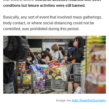
conditions but leisure activities were still banned.
Basically, any sort of event that involved mass gatherings,
body contact, or where social distancing could not be
controlled, was prohibited during this period.
Image via
Adib Rawi/theSundaily