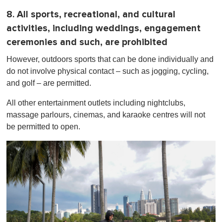
8. All sports, recreational, and cultural
activities, including weddings, engagement
ceremonies and such, are prohibited
However, outdoors sports that can be done individually and
do not involve physical contact – such as jogging, cycling,
and golf – are permitted.
All other entertainment outlets including nightclubs,
massage parlours, cinemas, and karaoke centres will not
be permitted to open.