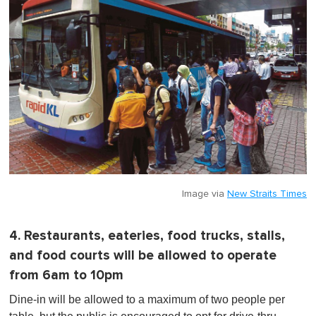
Image via
New Straits Times
4. Restaurants, eateries, food trucks, stalls,
and food courts will be allowed to operate
from 6am to 10pm
Dine-in will be allowed to a maximum of two people per