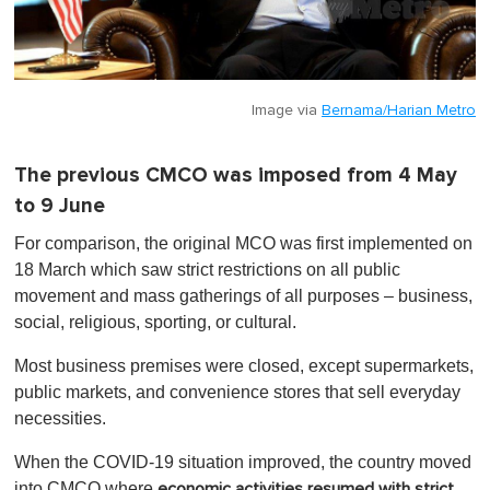
Image via
Bernama/Harian Metro
The previous CMCO was imposed from 4 May
to 9 June
For comparison, the original MCO was first implemented on
18 March which saw strict restrictions on all public
movement and mass gatherings of all purposes – business,
social, religious, sporting, or cultural.
Most business premises were closed, except supermarkets,
public markets, and convenience stores that sell everyday
necessities.
When the COVID-19 situation improved, the country moved
into
CMCO where
economic activities resumed with strict