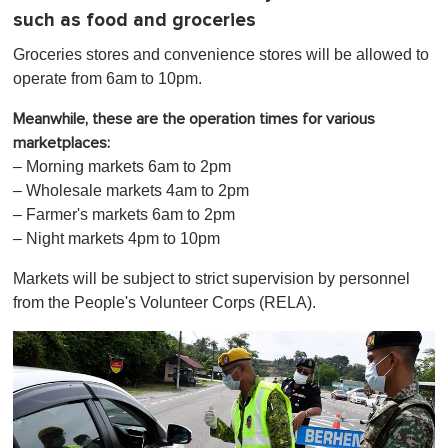
such as food and groceries
Groceries stores and convenience stores will be allowed to
operate from 6am to 10pm.
Meanwhile, these are the operation times for various
marketplaces:
– Morning markets 6am to 2pm
– Wholesale markets 4am to 2pm
– Farmer's markets 6am to 2pm
– Night markets 4pm to 10pm
Markets will be subject to strict supervision by personnel
from the People's Volunteer Corps (RELA).