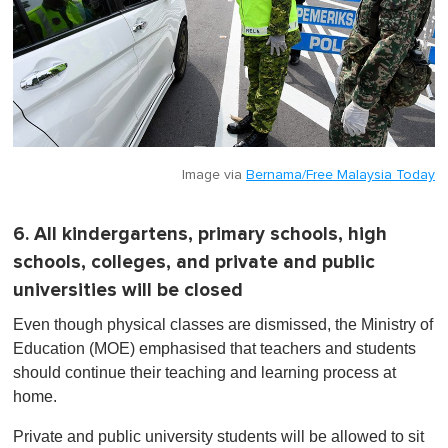
Image via
Bernama/Free Malaysia Today
6. All kindergartens, primary schools, high
schools, colleges, and private and public
universities will be closed
Even though physical classes are dismissed, the Ministry of
Education (MOE) emphasised that teachers and students
should continue their teaching and learning process at
home.
Private and public university s tudents will be allowed to sit