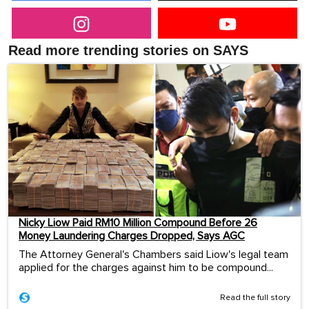
Read more trending stories on SAYS
Nicky Liow Paid RM10 Million Compound Before 26
Money Laundering Charges Dropped, Says AGC
The Attorney General's Chambers said Liow's legal team
applied for the charges against him to be compound...
Read the full story