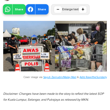
−
+
Share
Share
Enlarge text
Cover image via
Sayuti Zainudin/Malay Mail
&
Adib Rawi/theSundaily
Disclaimer: Changes have been made to the story to reflect the latest SOP
for Kuala Lumpur, Selangor, and Putrajaya as released by MKN.