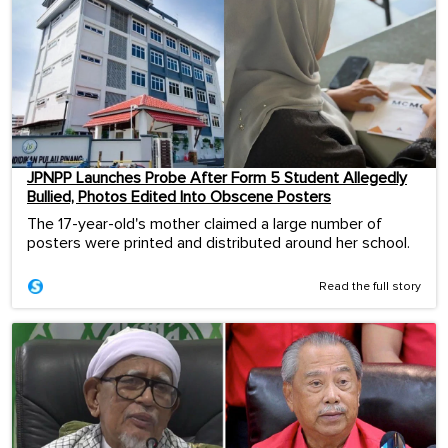
JPNPP Launches Probe After Form 5 Student Allegedly
Bullied, Photos Edited Into Obscene Posters
The 17-year-old's mother claimed a large number of
posters were printed and distributed around her school.
Read the full story