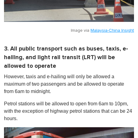
Image via
Malaysia-China Insight
3. All public transport such as buses, taxis, e-
hailing, and light rail transit (LRT) will be
allowed to operate
However, taxis and e-hailing will only be allowed a
maximum of two passengers and be allowed to operate
from 6am to midnight.
Petrol stations will be allowed to open from 6am to 10pm,
with the exception of highway petrol stations that can be 24
hours.