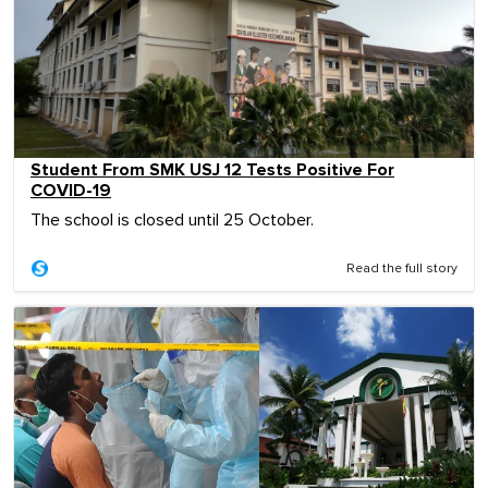
Student From SMK USJ 12 Tests Positive For
COVID-19
The school is closed until 25 October.
Read the full story