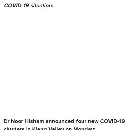
COVID-19 situation:
Dr Noor Hisham announced four new COVID-19
clusters in Klang Valley on Monday: