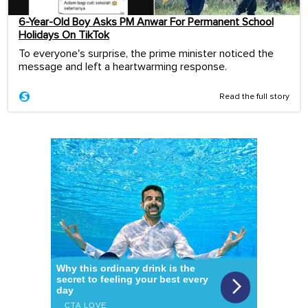
6-Year-Old Boy Asks PM Anwar For Permanent School
Holidays On TikTok
To everyone's surprise, the prime minister noticed the
message and left a heartwarming response.
Read the full story