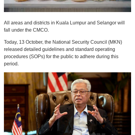
0
o
All areas and districts in Kuala Lumpur and Selangor will
f
1
fall under the CMCO.
m
i
Today, 13 October, the National Security Council (MKN)
n
u
released detailed guidelines and standard operating
t
procedures (SOPs) for the public to adhere during this
e
,
period.
0