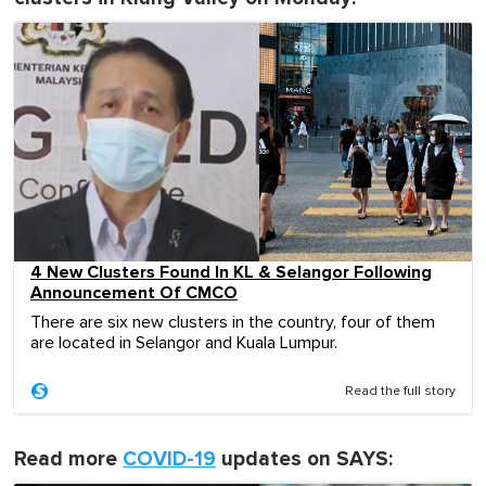
4 New Clusters Found In KL & Selangor Following
Announcement Of CMCO
There are six new clusters in the country, four of them
are located in Selangor and Kuala Lumpur.
Read the full story
Read more
COVID-19
updates on SAYS: