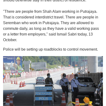
should otherwise stay in their district of residence.
"There are people from Shah Alam working in Putrajaya.
That is considered interdistrict travel. There are people in
Seremban who work in Putrajaya. They are allowed to
commute daily, as long as they have a valid working pass
or a letter from employers," said Ismail Sabri today, 13
October.
Police will be setting up roadblocks to control movement.