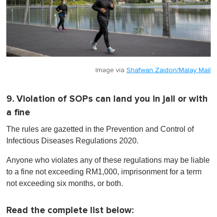
Image via
Shafwan Zaidon/Malay Mail
9. Violation of SOPs can land you in jail or with
a fine
The rules are gazetted in the Prevention and Control of
Infectious Diseases Regulations 2020.
Anyone who violates any of these regulations may be liable
to a fine not exceeding RM1,000, imprisonment for a term
not exceeding six months, or both.
Read the complete list below: