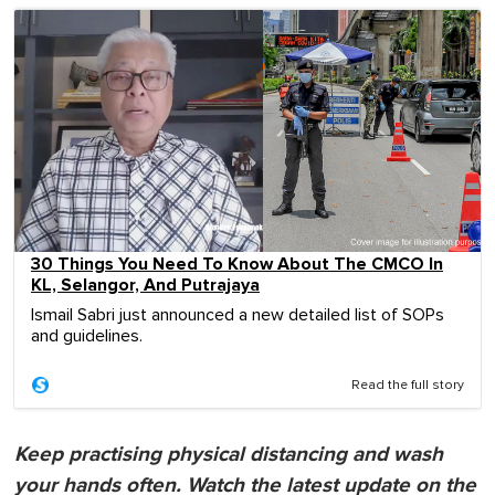
30 Things You Need To Know About The CMCO In
KL, Selangor, And Putrajaya
Ismail Sabri just announced a new detailed list of SOPs
and guidelines.
Read the full story
Keep practising physical distancing and wash
your hands often. Watch the latest update on the