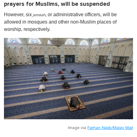
prayers for Muslims, will be suspended
However, six
, or
administrative officers, will be
jemaah
allowed in mosques and other non-Muslim places of
worship, respectively.
Image via
Farhan Najib/Malay Mail