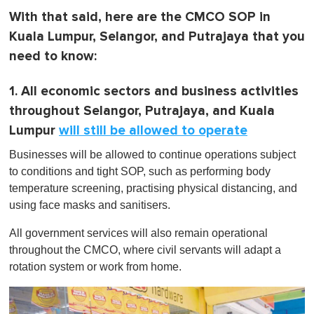
With that said, here are the CMCO SOP in
Kuala Lumpur, Selangor, and Putrajaya that you
need to know:
1. All economic sectors and business activities
throughout Selangor, Putrajaya, and Kuala
Lumpur
will still be allowed to operate
Businesses will be allowed to continue operations subject
to conditions and tight SOP, such as performing body
temperature screening, practising physical distancing, and
using face masks and sanitisers.
All government services will also remain operational
throughout the CMCO, where civil servants will adapt a
rotation system or work from home.