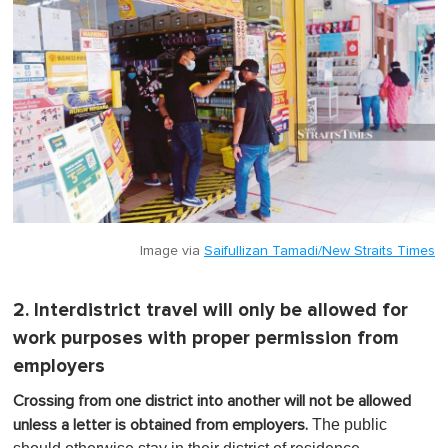
Image via
Saifullizan Tamadi/New Straits Times
2. Interdistrict travel will only be allowed for
work purposes with proper permission from
employers
Crossing from one district into another will not be allowed
The public
unless a letter is obtained from employers.