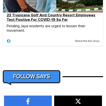
23 Tropicana Golf And Country Resort Employees
Test Positive For COVID-19 So Far
Petaling Jaya residents are urged to lessen their
movement.
Read the full story
FOLLOW SAYS