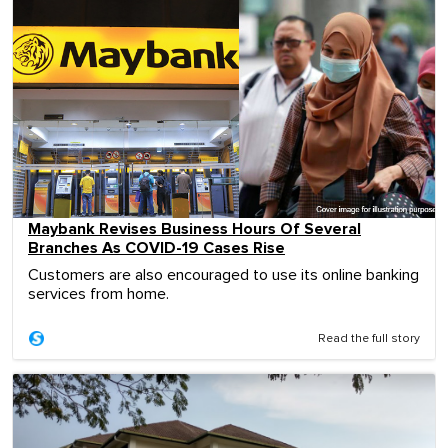
Maybank Revises Business Hours Of Several
Branches As COVID-19 Cases Rise
Customers are also encouraged to use its online banking
services from home.
Read the full story