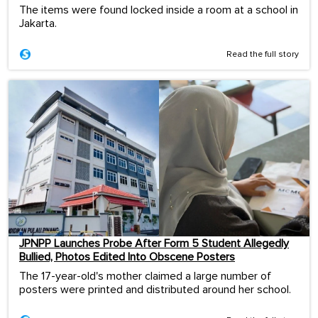
The items were found locked inside a room at a school in
Jakarta.
Read the full story
JPNPP Launches Probe After Form 5 Student Allegedly
Bullied, Photos Edited Into Obscene Posters
The 17-year-old's mother claimed a large number of
posters were printed and distributed around her school.