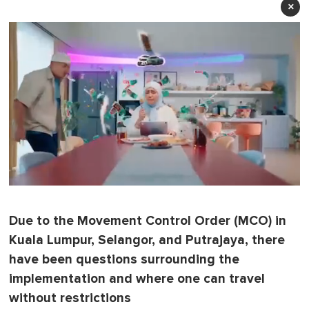
×
0
o
f
Due to the Movement Control Order (MCO) in
1
m
Kuala Lumpur, Selangor, and Putrajaya, there
i
n
have been questions surrounding the
u
implementation and where one can travel
t
e
without restrictions
,