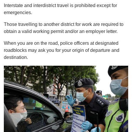
0
Interstate and interdistrict travel is prohibited except for
emergencies.
Those travelling to another district for work are required to
obtain a valid working permit and/or an employer letter.
When you are on the road, police officers at designated
roadblocks may ask you for your origin of departure and
destination.