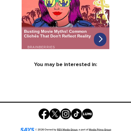
You may be interested in:
©
2026
Owned by
REV Media Group
, a part of
Media Prima Group