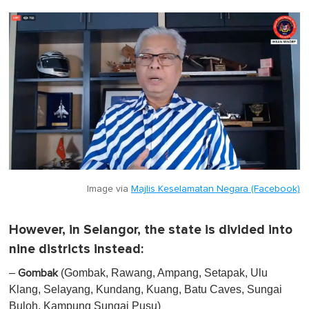
Image via
Majlis Keselamatan Negara (Facebook)
However, in Selangor, the state is divided into
nine districts instead:
–
(Gombak, Rawang, Ampang, Setapak, Ulu
Gombak
Klang, Selayang, Kundang, Kuang, Batu Caves, Sungai
Buloh, Kampung Sungai Pusu)