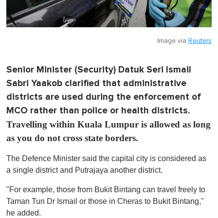
Image via
Reuters
Senior Minister (Security) Datuk Seri Ismail
Sabri Yaakob clarified that administrative
districts are used during the enforcement of
MCO rather than police or health districts.
Travelling within Kuala Lumpur is allowed as long
as you do not cross state borders.
The Defence Minister said the capital city is considered as
a single district and Putrajaya another district.
"For example, those from Bukit Bintang can travel freely to
Taman Tun Dr Ismail or those in Cheras to Bukit Bintang,"
he added.