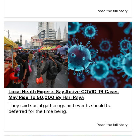
Read the full story
Local Heath Experts Say Active COVID-19 Cases
May Rise To 50,000 By Hari Raya
They said social gatherings and events should be
deferred for the time being.
Read the full story