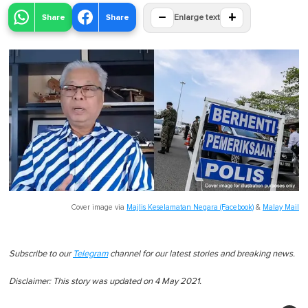
−
+
Share
Share
Enlarge text
Cover image via
Majlis Keselamatan Negara (Facebook)
&
Malay Mail
Subscribe to our
Telegram
channel for our latest stories and breaking news.
Disclaimer: This story was updated on 4 May 2021.