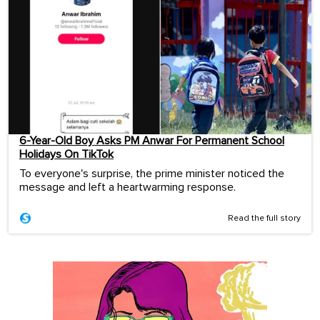
6-Year-Old Boy Asks PM Anwar For Permanent School
Holidays On TikTok
To everyone's surprise, the prime minister noticed the
message and left a heartwarming response.
Read the full story