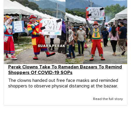
Perak Clowns Take To Ramadan Bazaars To Remind
Shoppers Of COVID-19 SOPs
The clowns handed out free face masks and reminded
shoppers to observe physical distancing at the bazaar.
Read the full story