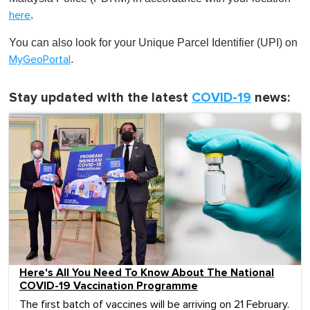
.
here
You can also look for your Unique Parcel Identifier (UPI) on
.
MyGeoPortal
Stay updated with the latest
COVID-19
news:
Here's All You Need To Know About The National
COVID-19 Vaccination Programme
The first batch of vaccines will be arriving on 21 February.