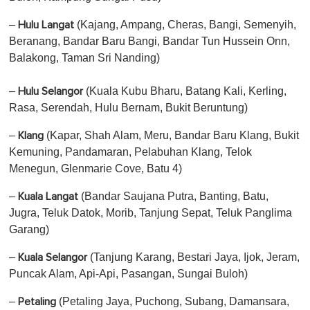
–
(Kajang, Ampang, Cheras, Bangi, Semenyih,
Hulu Langat
Beranang, Bandar Baru Bangi, Bandar Tun Hussein Onn,
Balakong, Taman Sri Nanding)
–
(Kuala Kubu Bharu, Batang Kali, Kerling,
Hulu Selangor
Rasa, Serendah, Hulu Bernam, Bukit Beruntung)
–
(Kapar, Shah Alam, Meru, Bandar Baru Klang, Bukit
Klang
Kemuning, Pandamaran, Pelabuhan Klang, Telok
Menegun, Glenmarie Cove, Batu 4)
–
(Bandar Saujana Putra, Banting, Batu,
Kuala Langat
Jugra, Teluk Datok, Morib, Tanjung Sepat, Teluk Panglima
Garang)
–
(Tanjung Karang, Bestari Jaya, Ijok, Jeram,
Kuala Selangor
Puncak Alam, Api-Api, Pasangan, Sungai Buloh)
–
(Petaling Jaya, Puchong, Subang, Damansara,
Petaling