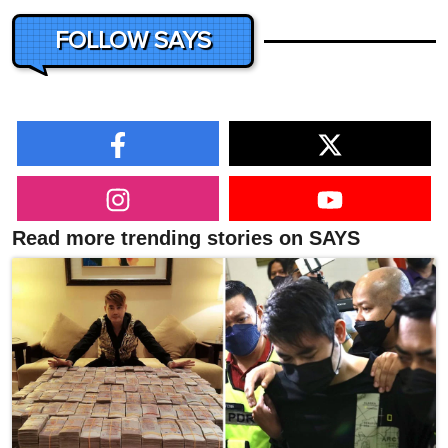
FOLLOW SAYS
Read more trending stories on SAYS