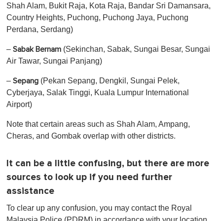
Shah Alam, Bukit Raja, Kota Raja, Bandar Sri Damansara,
Country Heights, Puchong, Puchong Jaya, Puchong
Perdana, Serdang)
–
(Sekinchan, Sabak, Sungai Besar, Sungai
Sabak Bernam
Air Tawar, Sungai Panjang)
–
(Pekan Sepang, Dengkil, Sungai Pelek,
Sepang
Cyberjaya, Salak Tinggi, Kuala Lumpur International
Airport)
Note that certain areas such as Shah Alam, Ampang,
Cheras, and Gombak overlap with other districts.
It can be a little confusing, but there are more
sources to look up if you need further
assistance
To clear up any confusion, you may contact the Royal
Malaysia Police (PDRM) in accordance with your location