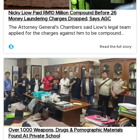
Nicky Liow Paid RM10 Million Compound Before 26
Money Laundering Charges Dropped, Says AGC
The Attorney General's Chambers said Liow's legal team
applied for the charges against him to be compound...
Read the full story
Over 1,000 Weapons, Drugs & Pornographic Materials
Found At Private School