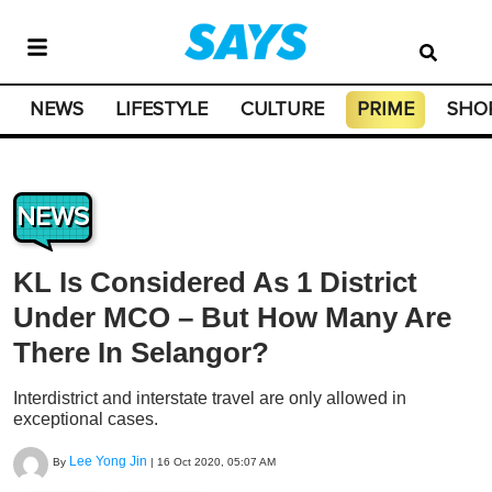
NEWS
LIFESTYLE
CULTURE
PRIME
SHO
NEWS
KL Is Considered As 1 District
Under MCO – But How Many Are
There In Selangor?
Interdistrict and interstate travel are only allowed in
exceptional cases.
Lee Yong Jin
By
|
16 Oct 2020, 05:07 AM