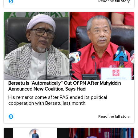
Read the full story
Bersatu Is “Automatically” Out Of PN After Muhyiddin
Announced New Coalition, Says Hadi
His remarks come after PAS ended its political
cooperation with Bersatu last month.
Read the full story