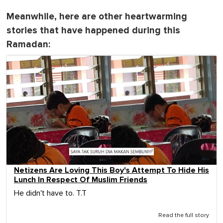
Meanwhile, here are other heartwarming
stories that have happened during this
Ramadan:
Netizens Are Loving This Boy's Attempt To Hide His
Lunch In Respect Of Muslim Friends
He didn't have to. T.T
Read the full story