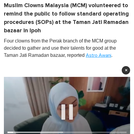
Muslim Clowns Malaysia (MCM) volunteered to
remind the public to follow standard operating
procedures (SOPs) at the Taman Jati Ramadan
bazaar in Ipoh
Four clowns from the Perak branch of the MCM group
decided to gather and use their talents for good at the
Taman Jati Ramadan bazaar, reported
.
Astro Awani
×