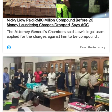
Nicky Liow Paid RM10 Million Compound Before 26
Money Laundering Charges Dropped, Says AGC
The Attorney General's Chambers said Liow's legal team
applied for the charges against him to be compound...
Read the full story