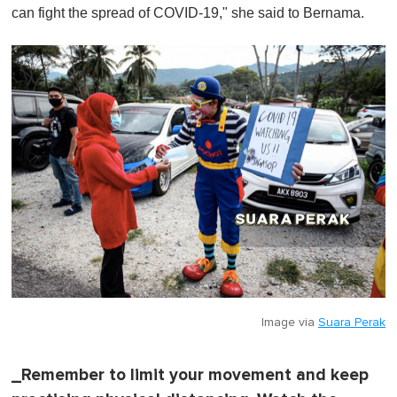
can fight the spread of COVID-19," she said to Bernama.
Image via
Suara Perak
_Remember to limit your movement and keep