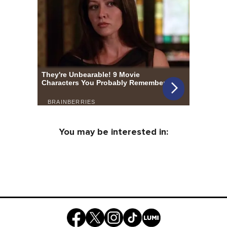
You may be interested in: