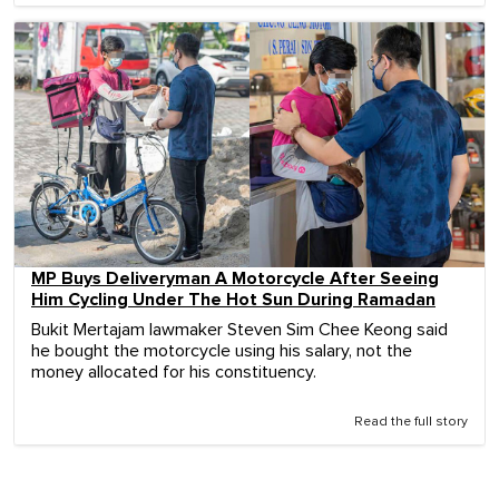
MP Buys Deliveryman A Motorcycle After Seeing
Him Cycling Under The Hot Sun During Ramadan
Bukit Mertajam lawmaker Steven Sim Chee Keong said
he bought the motorcycle using his salary, not the
money allocated for his constituency.
Read the full story