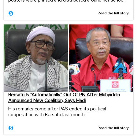
Read the full story
Bersatu Is “Automatically” Out Of PN After Muhyiddin
Announced New Coalition, Says Hadi
His remarks come after PAS ended its political
cooperation with Bersatu last month.
Read the full story