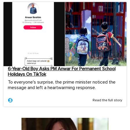
6-Year-Old Boy Asks PM Anwar For Permanent School
Holidays On TikTok
To everyone's surprise, the prime minister noticed the
message and left a heartwarming response.
Read the full story