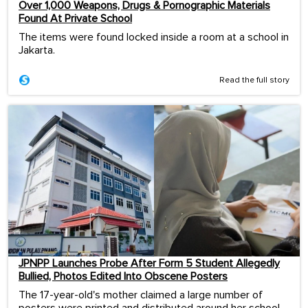
Over 1,000 Weapons, Drugs & Pornographic Materials
Found At Private School
The items were found locked inside a room at a school in
Jakarta.
Read the full story
JPNPP Launches Probe After Form 5 Student Allegedly
Bullied, Photos Edited Into Obscene Posters
The 17-year-old's mother claimed a large number of
posters were printed and distributed around her school.