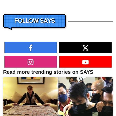
FOLLOW SAYS
Read more trending stories on SAYS