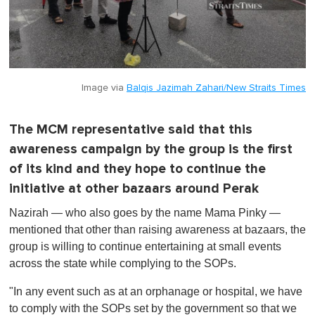
Image via
Balqis Jazimah Zahari/New Straits Times
The MCM representative said that this
awareness campaign by the group is the first
of its kind and they hope to continue the
initiative at other bazaars around Perak
Nazirah — who also goes by the name Mama Pinky —
mentioned that other than raising awareness at bazaars, the
group is willing to continue entertaining at small events
across the state while complying to the SOPs.
"In any event such as at an orphanage or hospital, we have
to comply with the SOPs set by the government so that we