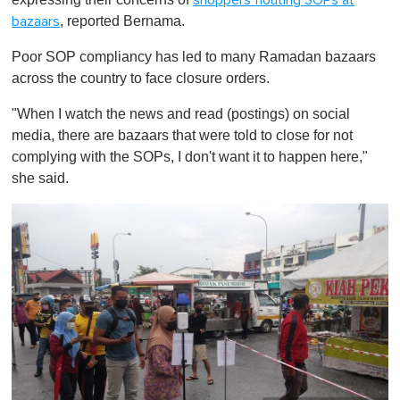
shoppers flouting SOPs at
, reported Bernama.
bazaars
Poor SOP compliancy has led to many Ramadan bazaars
across the country to face closure orders.
"When I watch the news and read (postings) on social
media, there are bazaars that were told to close for not
complying with the SOPs, I don't want it to happen here,"
she said.