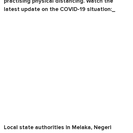
practising physical distancing. Watch the
latest update on the COVID-19 situation:_
Local state authorities in Melaka, Negeri