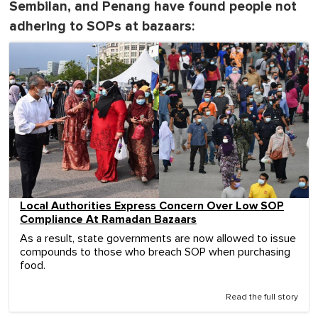
Sembilan, and Penang have found people not
adhering to SOPs at bazaars:
Local Authorities Express Concern Over Low SOP
Compliance At Ramadan Bazaars
As a result, state governments are now allowed to issue
compounds to those who breach SOP when purchasing
food.
Read the full story