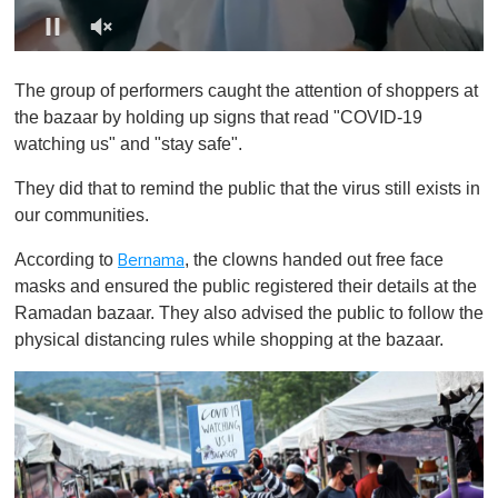
0
o
The group of performers caught the attention of shoppers at
f
1
the bazaar by holding up signs that read "COVID-19
m
watching us" and "stay safe".
i
n
u
They did that to remind the public that the virus still exists in
t
our communities.
e
,
0
According to
, the clowns handed out free face
Bernama
masks and ensured the public registered their details at the
Ramadan bazaar. They also advised the public to follow the
physical distancing rules while shopping at the bazaar.