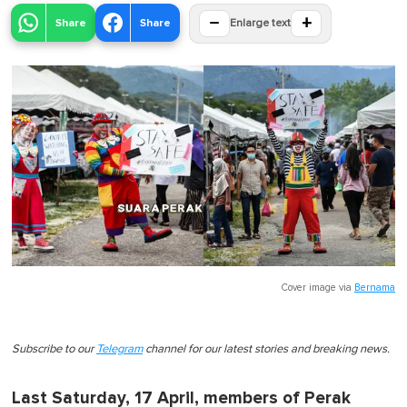
−
+
Share
Share
Enlarge text
Cover image via
Bernama
Subscribe to our
Telegram
channel for our latest stories and breaking news.
Last Saturday, 17 April, members of Perak