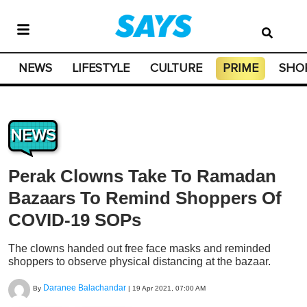
NEWS
LIFESTYLE
CULTURE
PRIME
SHO
NEWS
Perak Clowns Take To Ramadan
Bazaars To Remind Shoppers Of
COVID-19 SOPs
The clowns handed out free face masks and reminded
shoppers to observe physical distancing at the bazaar.
Daranee Balachandar
By
|
19 Apr 2021, 07:00 AM