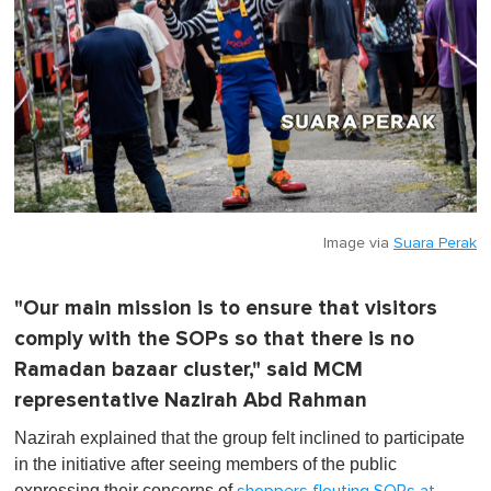
Image via
Suara Perak
"Our main mission is to ensure that visitors
comply with the SOPs so that there is no
Ramadan bazaar cluster," said MCM
representative Nazirah Abd Rahman
Nazirah explained that the group felt inclined to participate
in the initiative after seeing members of the public
expressing their concerns of