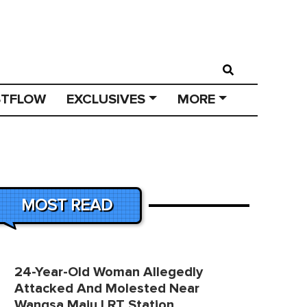
STFLOW
EXCLUSIVES
MORE
MOST READ
24-Year-Old Woman Allegedly
Attacked And Molested Near
Wangsa Maju LRT Station