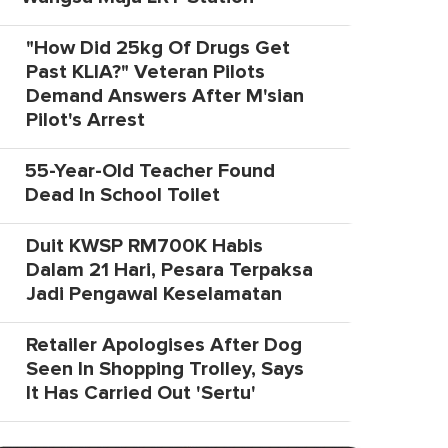
"How Did 25kg Of Drugs Get
Past KLIA?" Veteran Pilots
Demand Answers After M'sian
Pilot's Arrest
55-Year-Old Teacher Found
Dead In School Toilet
Duit KWSP RM700K Habis
Dalam 21 Hari, Pesara Terpaksa
Jadi Pengawal Keselamatan
Retailer Apologises After Dog
Seen In Shopping Trolley, Says
It Has Carried Out 'Sertu'