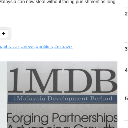
alaysia can now steal without facing punishment as long
2
+
najibrazak
#
news
#
politics
#
rizaaziz
3
4
5