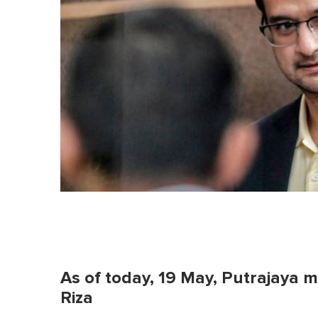
As of today, 19 May, Putrajaya
Riza