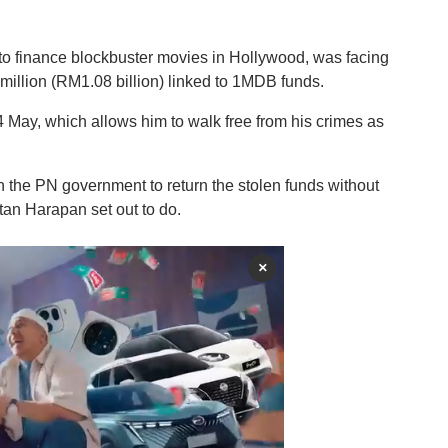
s to finance blockbuster movies in Hollywood, was facing
illion (RM1.08 billion) linked to 1MDB funds.
May, which allows him to walk free from his crimes as
h the PN government to return the stolen funds without
an Harapan set out to do.
×