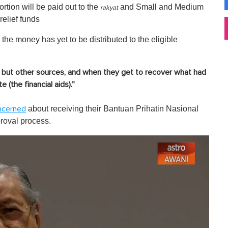
rtion will be paid out to the
and Small and Medium
rakyat
elief funds
the money has yet to be distributed to the eligible
t but other sources, and when they get to recover what had
 (the financial aids)."
about receiving their Bantuan Prihatin Nasional
ncerned
proval process.