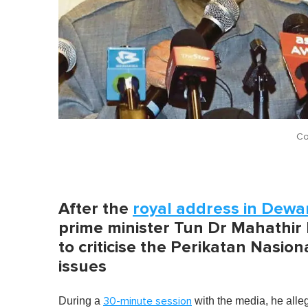
Co
After the
royal address in Dewa
prime minister Tun Dr Mahathi
to criticise the Perikatan Nasi
issues
During a
with the media, he all
30-minute session