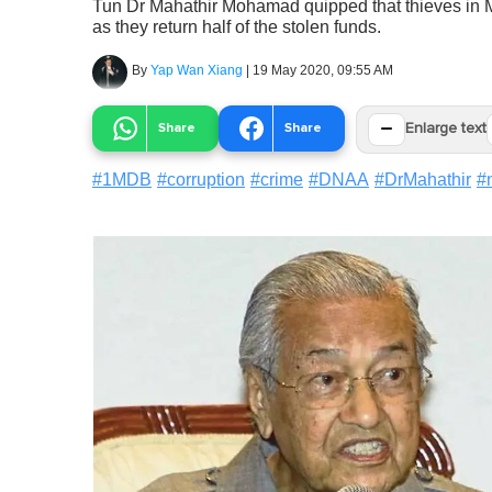
Tun Dr Mahathir Mohamad quipped that thieves in M
as they return half of the stolen funds.
By
Yap Wan Xiang
|
19 May 2020, 09:55 AM
−
Share
Share
Enlarge text
#
1MDB
#
corruption
#
crime
#
DNAA
#
DrMahathir
#