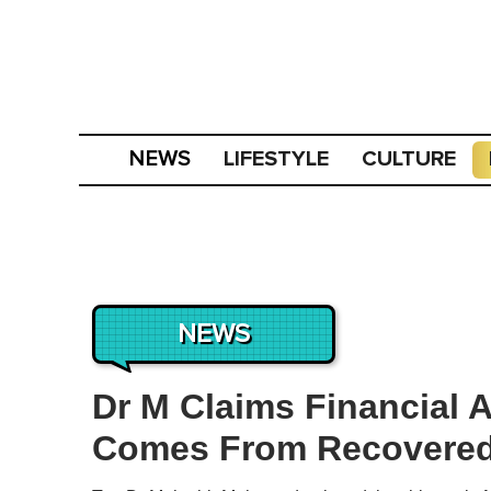
LIFESTYLE
CULTURE
NEWS
NEWS
Dr M Claims Financial A
Comes From Recovered