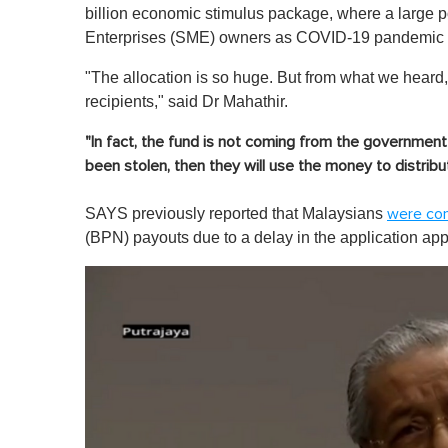
billion economic stimulus package, where a large po
Enterprises (SME) owners as COVID-19 pandemic r
"The allocation is so huge. But from what we heard, 
recipients,"
said Dr Mahathir.
"In fact, the fund is not coming from the governmen
been stolen, then they will use the money to distribute
SAYS previously reported that Malaysians
were co
(BPN) payouts due to a delay in the application ap