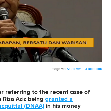
Image via
Astro Awani/Facebook
 referring to the recent case of
n Riza Aziz being
granted a
acquittal (DNAA)
in his money