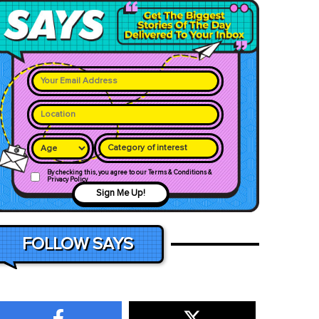
Category of interest
By checking this, you agree to our Terms & Conditions &
Privacy Policy
Sign Me Up!
FOLLOW SAYS