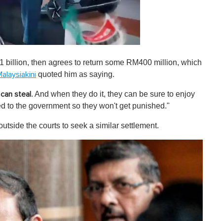
 billion, then agrees to return some RM400 million, which
quoted him as saying.
alaysiakini
. And when they do it, they can be sure to enjoy
 can steal
ned to the government so they won't get punished."
utside the courts to seek a similar settlement.