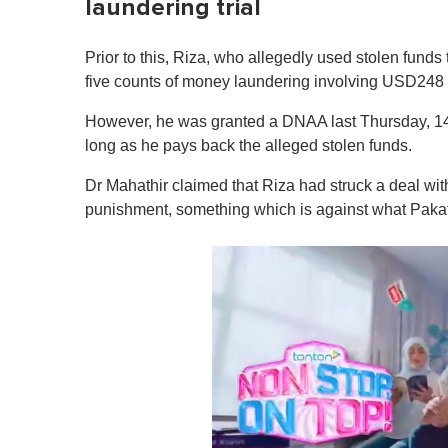
laundering trial
Prior to this, Riza, who allegedly used stolen fund
five counts of money laundering involving USD248 m
However, he was granted a DNAA last Thursday, 14 
long as he pays back the alleged stolen funds.
Dr Mahathir claimed that Riza had struck a deal wit
punishment, something which is against what Pakat