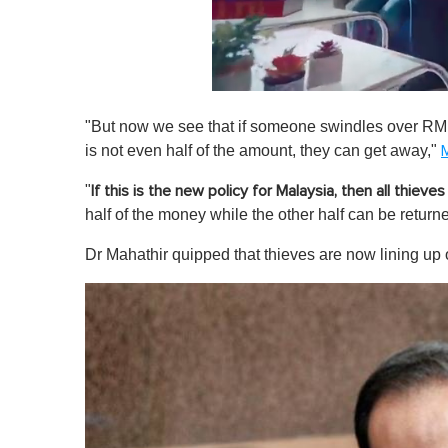
0
o
"But now we see that if someone swindles over RM1
f
1
is not even half of the amount, they can get away,"
M
m
i
"
If this is the new policy for Malaysia, then all thieves
n
u
half of the money while the other half can be retur
t
e
Dr Mahathir quipped that thieves are now lining up o
,
0
V
o
l
u
m
e
0
%