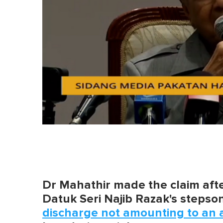
Dr Mahathir made the claim after
Datuk Seri Najib Razak's stepso
discharge not amounting to an 