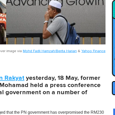
ver image via
Mohd Fadli Hamzah/Berita Harian
&
Yahoo Finance
n Rakyat
yesterday, 18 May, former
r Mohamad held a press conference
onal government on a number of
eged that the PN government has overpromised the RM230