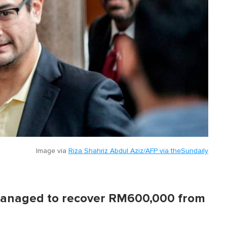
Image via
Riza Shahriz Abdul Aziz/AFP via theSundaily
 managed to recover RM600,000 from