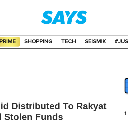
PRIME
SHOPPING
TECH
SEISMIK
#JU
id Distributed To Rakyat
1
 Stolen Funds