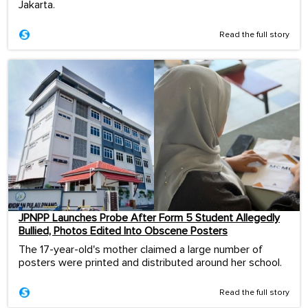
Jakarta.
Read the full story
JPNPP Launches Probe After Form 5 Student Allegedly
Bullied, Photos Edited Into Obscene Posters
The 17-year-old's mother claimed a large number of
posters were printed and distributed around her school.
Read the full story