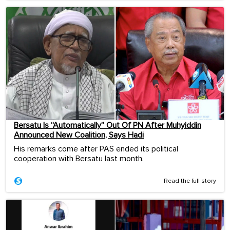
Bersatu Is “Automatically” Out Of PN After Muhyiddin
Announced New Coalition, Says Hadi
His remarks come after PAS ended its political
cooperation with Bersatu last month.
Read the full story