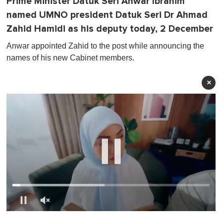
Prime Minister Datuk Seri Anwar Ibrahim
named UMNO president Datuk Seri Dr Ahmad
Zahid Hamidi as his deputy today, 2 December
Anwar appointed Zahid to the post while announcing the
names of his new Cabinet members.
×
0