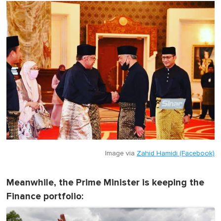
o
f
1
m
i
n
u
t
e
,
0
Image via
Zahid Hamidi (Facebook)
Meanwhile, the Prime Minister is keeping the
Finance portfolio: