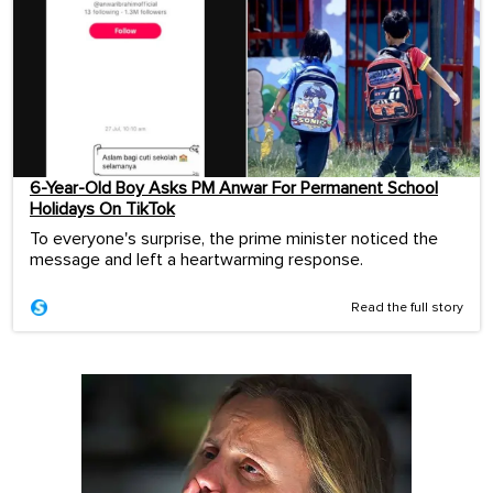
6-Year-Old Boy Asks PM Anwar For Permanent School
Holidays On TikTok
To everyone's surprise, the prime minister noticed the
message and left a heartwarming response.
Read the full story