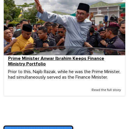
Prime Minister Anwar Ibrahim Keeps Finance
Ministry Portfolio
Prior to this, Najib Razak, while he was the Prime Minister,
had simultaneously served as the Finance Minister.
Read the full story