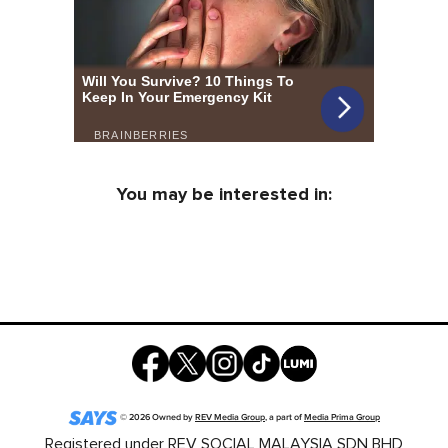
You may be interested in:
©
2026
Owned by
REV Media Group
, a part of
Media Prima Group
Registered under REV SOCIAL MALAYSIA SDN BHD