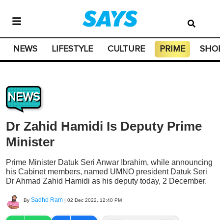
NEWS
LIFESTYLE
CULTURE
PRIME
SHO
NEWS
Dr Zahid Hamidi Is Deputy Prime
Minister
Prime Minister Datuk Seri Anwar Ibrahim, while announcing
his Cabinet members, named UMNO president Datuk Seri
Dr Ahmad Zahid Hamidi as his deputy today, 2 December.
Sadho Ram
By
|
02 Dec 2022, 12:40 PM