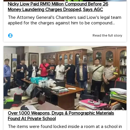
Nicky Liow Paid RM10 Million Compound Before 26
Money Laundering Charges Dropped, Says AGC
The Attorney General's Chambers said Liow's legal team
applied for the charges against him to be compound...
Read the full story
Over 1,000 Weapons, Drugs & Pornographic Materials
Found At Private School
The items were found locked inside a room at a school in