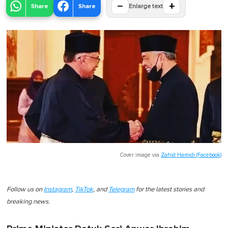
−
+
Share
Share
Enlarge text
Cover image via
Zahid Hamidi (Facebook)
Follow us on
Instagram
,
TikTok
, and
Telegram
for the latest stories and
breaking news.