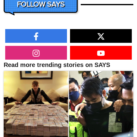
FOLLOW SAYS
Read more trending stories on SAYS