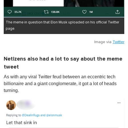
The meme in question that Elon Musk uploaded on his official Twitter
page.
Image via
Twitter
Netizens also had a lot to say about the meme
tweet
As with any viral Twitter feud between an eccentric tech
billionaire and a giant conglomerate, it got a lot of heads
turning.