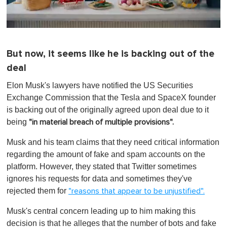
0
o
f
But now, it seems like he is backing out of the
1
m
deal
i
n
Elon Musk's lawyers have notified the US Securities
u
t
Exchange Commission that the Tesla and SpaceX founder
e
is backing out of the originally agreed upon deal due to it
,
0
being
"in material breach of multiple provisions".
Musk and his team claims that they need critical information
regarding the amount of fake and spam accounts on the
platform. However, they stated that Twitter sometimes
ignores his requests for data and sometimes they've
rejected them for
"reasons that appear to be unjustified".
Musk's central concern leading up to him making this
decision is that he alleges that the number of bots and fake