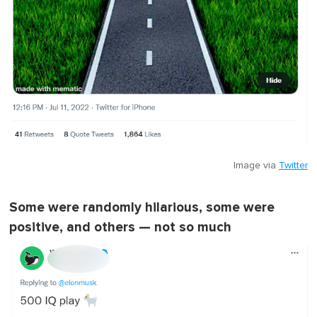
Image via
Twitter
Some were randomly hilarious, some were
positive, and others — not so much