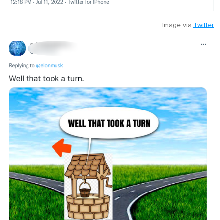
Image via
Twitter