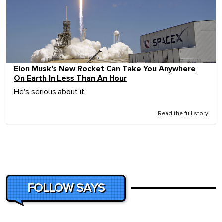
Elon Musk's New Rocket Can Take You Anywhere
On Earth In Less Than An Hour
He's serious about it.
Read the full story
FOLLOW SAYS