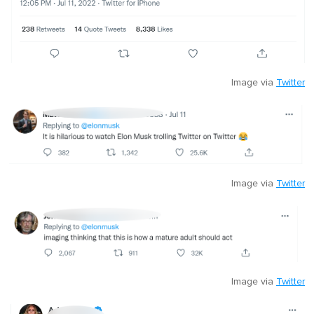
Image via
Twitter
Image via
Twitter
Image via
Twitter