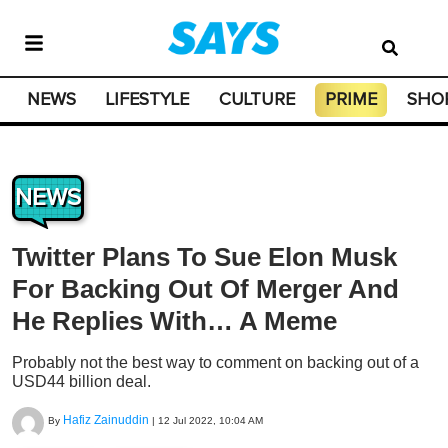
NEWS
LIFESTYLE
CULTURE
PRIME
SHO
NEWS
Twitter Plans To Sue Elon Musk
For Backing Out Of Merger And
He Replies With… A Meme
Probably not the best way to comment on backing out of a
USD44 billion deal.
Hafiz Zainuddin
By
|
12 Jul 2022, 10:04 AM