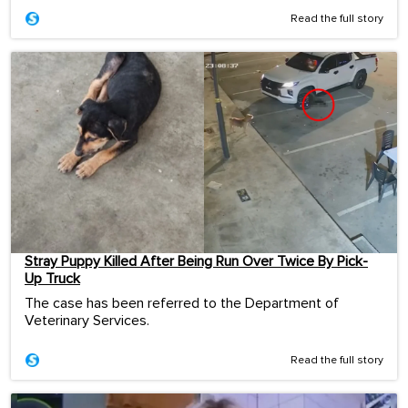
Read the full story
Stray Puppy Killed After Being Run Over Twice By Pick-
Up Truck
The case has been referred to the Department of
Veterinary Services.
Read the full story