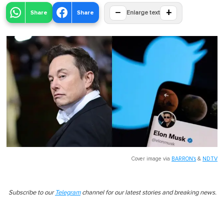
−
+
Share
Share
Enlarge text
Cover image via
BARRON's
&
NDTV
Subscribe to our
Telegram
channel for our latest stories and breaking news.