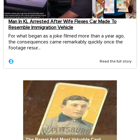
Man In KL Arrested After Wife Flexes Car Made To
Resemble Immigration Vehicle
For what began as a joke filmed more than a year ago,
the consequences came remarkably quickly once the
footage resur...
Read the full story