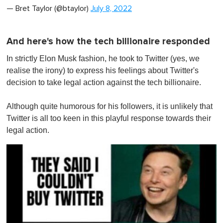
— Bret Taylor (@btaylor)
July 8, 2022
And here's how the tech billionaire responded
In strictly Elon Musk fashion, he took to Twitter (yes, we
realise the irony) to express his feelings about Twitter's
decision to take legal action against the tech billionaire.
Although quite humorous for his followers, it is unlikely that
Twitter is all too keen in this playful response towards their
legal action.