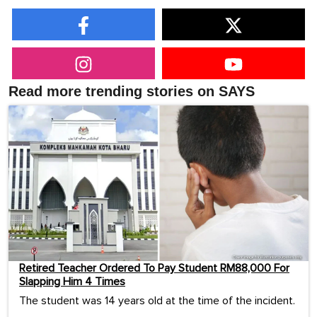
Read more trending stories on SAYS
Retired Teacher Ordered To Pay Student RM88,000 For
Slapping Him 4 Times
The student was 14 years old at the time of the incident.