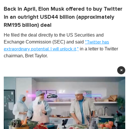
Back in April, Elon Musk offered to buy Twitter
in an outright USD44 billion (approximately
RM195 billion) deal
He filed the deal directly to the US Securities and
Exchange Commission (SEC) and said
"Twitter has
in a letter to Twitter
extraordinary potential. I will unlock it,"
chairman, Bret Taylor.
×