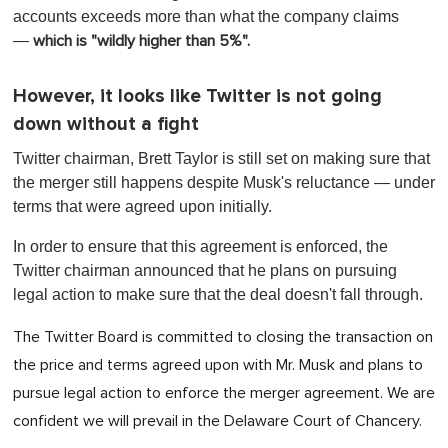
accounts exceeds more than what the company claims
—
which is "wildly higher than 5%".
However, it looks like Twitter is not going
down without a fight
Twitter chairman, Brett Taylor is still set on making sure that
the merger still happens despite Musk's reluctance — under
terms that were agreed upon initially.
In order to ensure that this agreement is enforced, the
Twitter chairman announced that he plans on pursuing
legal action to make sure that the deal doesn't fall through.
The Twitter Board is committed to closing the transaction on
the price and terms agreed upon with Mr. Musk and plans to
pursue legal action to enforce the merger agreement. We are
confident we will prevail in the Delaware Court of Chancery.