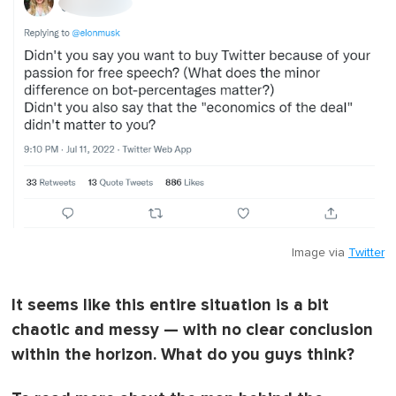
Image via
Twitter
It seems like this entire situation is a bit
chaotic and messy — with no clear conclusion
within the horizon. What do you guys think?