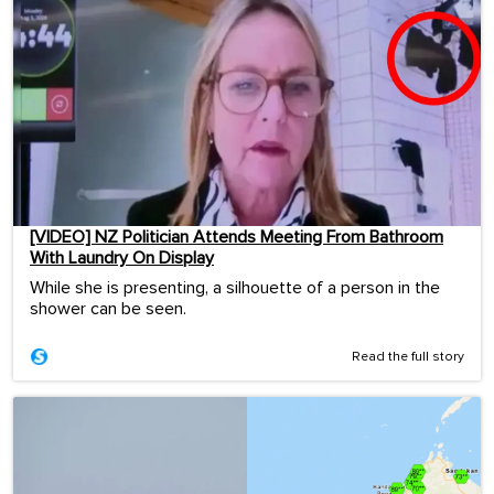
[VIDEO] NZ Politician Attends Meeting From Bathroom
With Laundry On Display
While she is presenting, a silhouette of a person in the
shower can be seen.
Read the full story