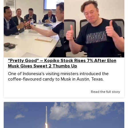
"Pretty Good" – Kopiko Stock Rises 7% After Elon
Musk Gives Sweet 2 Thumbs Up
One of Indonesia's visiting ministers introduced the
coffee-flavoured candy to Musk in Austin, Texas.
Read the full story