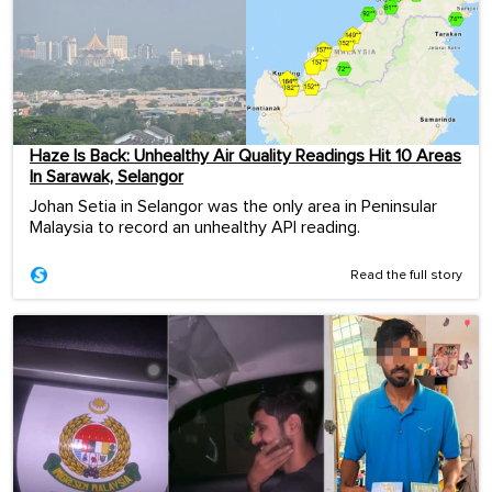
Haze Is Back: Unhealthy Air Quality Readings Hit 10 Areas
In Sarawak, Selangor
Johan Setia in Selangor was the only area in Peninsular
Malaysia to record an unhealthy API reading.
Read the full story