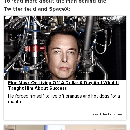
To read more about the man behind the
Twitter feud and SpaceX:
Elon Musk On Living Off A Dollar A Day And What It
Taught Him About Success
He forced himself to live off oranges and hot dogs for a
month.
Read the full story