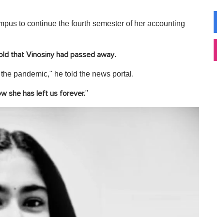
ampus to continue the fourth semester of her accounting
.
old that Vinosiny had passed away
the pandemic," he told the news portal.
"
w she has left us forever.