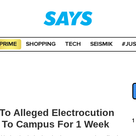
PRIME
SHOPPING
TECH
SEISMIK
#JU
To Alleged Electrocution
1
g To Campus For 1 Week