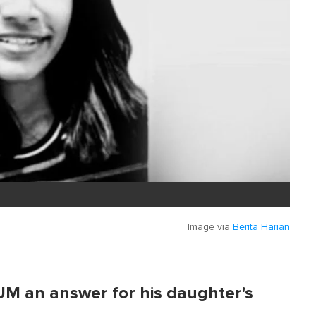
Image via
Berita Harian
M an answer for his daughter's