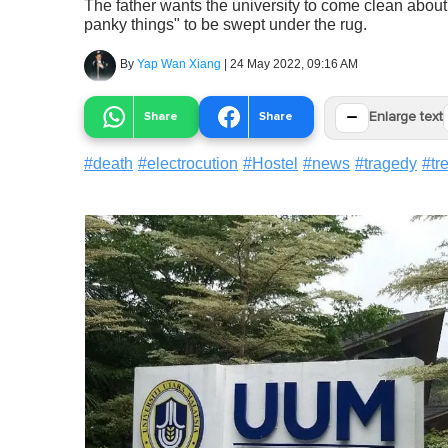
The father wants the university to come clean about
panky things" to be swept under the rug.
By
Yap Wan Xiang
|
24 May 2022, 09:16 AM
−
Share
Share
Enlarge text
#
death
#
electrocution
#
Hostel
#
news
#
tragedy
#
tr