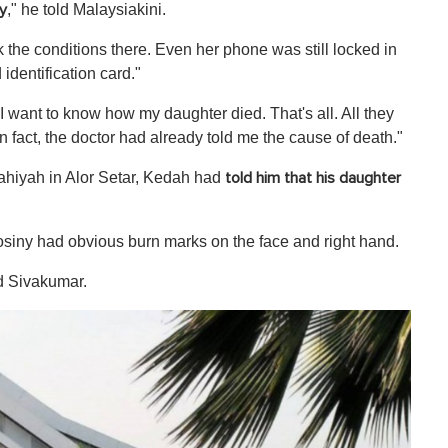
," he told Malaysiakini.
y
k the conditions there. Even her phone was still locked in
identification card."
"I want to know how my daughter died. That's all. All they
In fact, the doctor had already told me the cause of death."
Bahiyah in Alor Setar, Kedah had
told him that
his daughter
iny had obvious burn marks on the face and right hand.
ed Sivakumar.