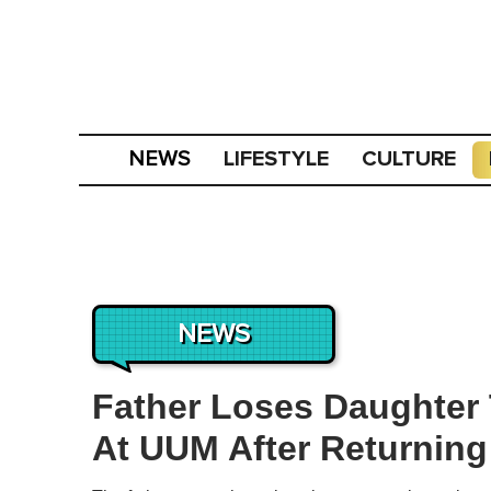
LIFESTYLE
CULTURE
NEWS
NEWS
Father Loses Daughter 
At UUM After Returnin