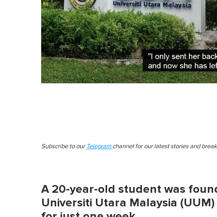
Subscribe to our
Telegram
channel for our latest stories and brea
A 20-year-old student was found
Universiti Utara Malaysia (UUM)
for just one week