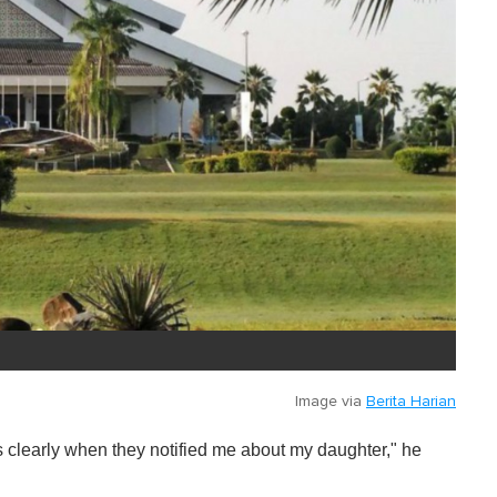
Image via
Berita Harian
ings clearly when they notified me about my daughter," he