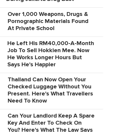
Over 1,000 Weapons, Drugs &
Pornographic Materials Found
At Private School
He Left His RM40,000-A-Month
Job To Sell Hokkien Mee. Now
He Works Longer Hours But
Says He's Happier
Thailand Can Now Open Your
Checked Luggage Without You
Present. Here's What Travellers
Need To Know
Can Your Landlord Keep A Spare
Key And Enter To Check On
You? Here's What The Law Says