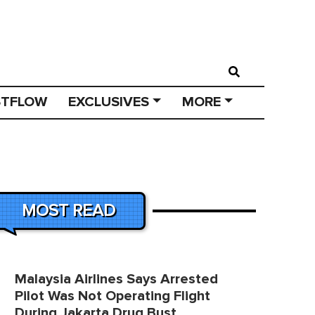
STFLOW
EXCLUSIVES
MORE
MOST READ
Malaysia Airlines Says Arrested
Pilot Was Not Operating Flight
During Jakarta Drug Bust