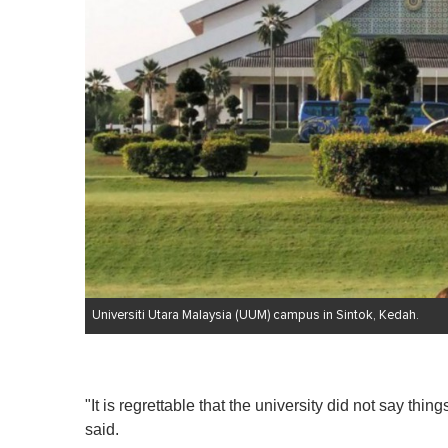
Universiti Utara Malaysia (UUM) campus in Sintok, Kedah.
"It is regrettable that the university did not say th
said.