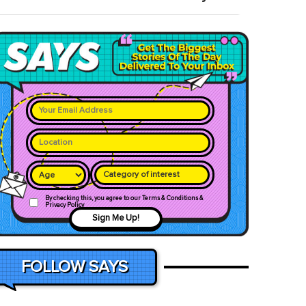
Category of interest
By checking this, you agree to our Terms & Conditions &
Privacy Policy
Sign Me Up!
FOLLOW SAYS