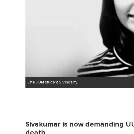
Late UUM student S Vinosiny.
Sivakumar is now demanding UU
death