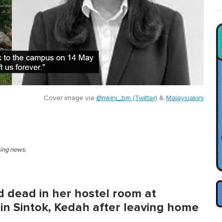
Cover image via
@mkini_bm (Twitter)
&
Malaysiakini
king news.
 dead in her hostel room at
 in Sintok, Kedah after leaving home