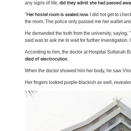
c
any signs of life,
did they admit she had passed awa
o
n
"
I did not get to chec
Her hostel room is sealed now.
d
s
the room. The police only passed me her wallet and 
o
f
He demanded the truth from the university , saying, 
1
m
said was to ask me to wait for further investigation. 
i
n
According to him, the doctor at Hospital Sultanah 
u
t
.
died of electrocution
e
,
When the doctor showed him her body, he saw Vinos
0
V
o
Her fingers looked purple-blackish as well, reveal
l
u
m
e
0
%