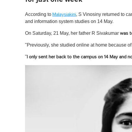
According to
, S Vinosiny returned to c
Malaysiakini
and information system studies on 14 May.
On Saturday, 21 May, her father R Sivakumar
was t
"Previously, she studied online at home because of 
"
I only sent her back to the campus on 14 May and no