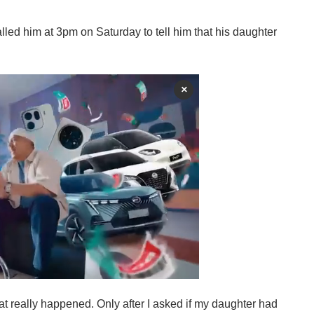
alled him at 3pm on Saturday to tell him that his daughter
×
t really happened. Only after I asked if my daughter had