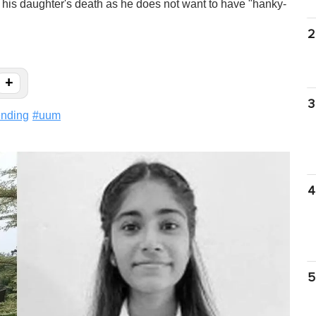
 his daughter's death as he does not want to have "hanky-
2
+
3
ending
#
uum
4
5