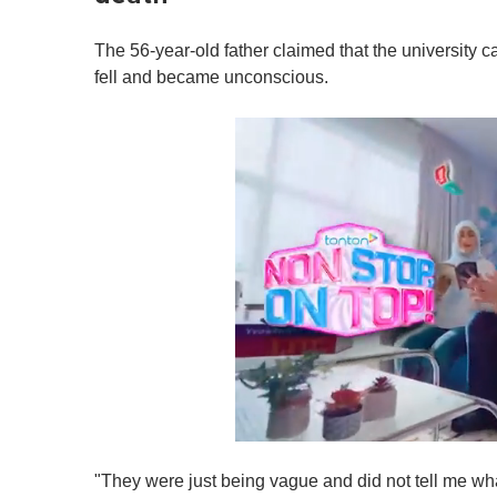
The 56-year-old father claimed that the university c
fell and became unconscious.
0
s
"They were just being vague and did not tell me wha
e