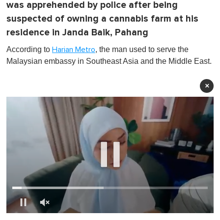
was apprehended by police after being
suspected of owning a cannabis farm at his
residence in Janda Baik, Pahang
According to
, the man used to serve the
Harian Metro
Malaysian embassy in Southeast Asia and the Middle East.
×
0