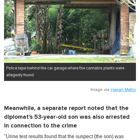
Police tape behind the car garage where the cannabis plants were
allegedly found.
Image via
Harian Metro
Meanwhile, a separate report noted that the
diplomat's 53-year-old son was also arrested
in connection to the crime
"Urine test results found that the suspect (the son) was