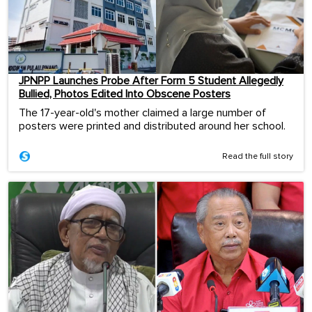
JPNPP Launches Probe After Form 5 Student Allegedly
Bullied, Photos Edited Into Obscene Posters
The 17-year-old's mother claimed a large number of
posters were printed and distributed around her school.
Read the full story