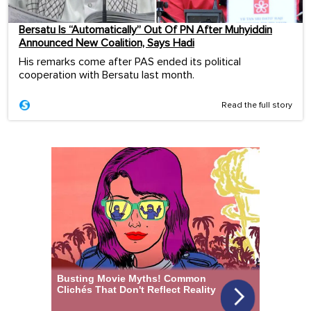
Bersatu Is “Automatically” Out Of PN After Muhyiddin
Announced New Coalition, Says Hadi
His remarks come after PAS ended its political
cooperation with Bersatu last month.
Read the full story