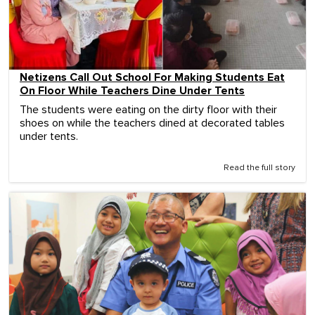
Netizens Call Out School For Making Students Eat
On Floor While Teachers Dine Under Tents
The students were eating on the dirty floor with their
shoes on while the teachers dined at decorated tables
under tents.
Read the full story