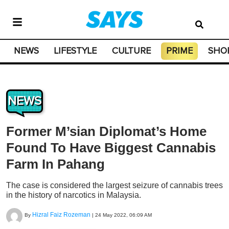
NEWS
LIFESTYLE
CULTURE
PRIME
SHO
NEWS
Former M’sian Diplomat’s Home
Found To Have Biggest Cannabis
Farm In Pahang
The case is considered the largest seizure of cannabis trees
in the history of narcotics in Malaysia.
Hizral Faiz Rozeman
By
|
24 May 2022, 06:09 AM