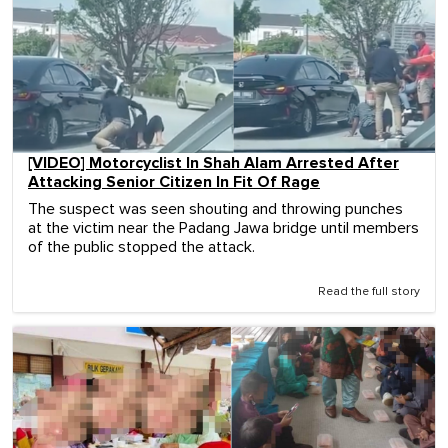
[VIDEO] Motorcyclist In Shah Alam Arrested After
Attacking Senior Citizen In Fit Of Rage
The suspect was seen shouting and throwing punches
at the victim near the Padang Jawa bridge until members
of the public stopped the attack.
Read the full story