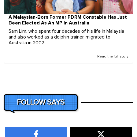
A Malaysian-Born Former PDRM Constable Has Just
Been Elected As An MP In Australia
Sam Lim, who spent four decades of his life in Malaysia
and also worked as a dolphin trainer, migrated to
Australia in 2002.
Read the full story
FOLLOW SAYS