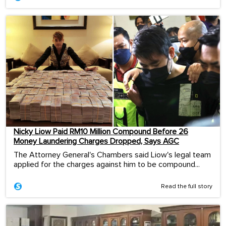
Nicky Liow Paid RM10 Million Compound Before 26
Money Laundering Charges Dropped, Says AGC
The Attorney General's Chambers said Liow's legal team
applied for the charges against him to be compound...
Read the full story