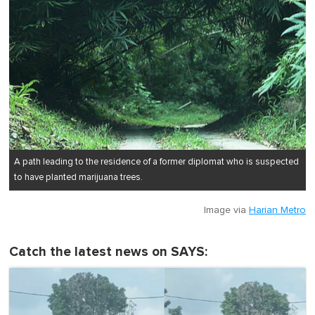
A path leading to the residence of a former diplomat who is suspected
to have planted marijuana trees.
Image via
Harian Metro
Catch the latest news on SAYS: