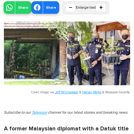
−
+
Share
Share
Enlarge text
Cover image via
Jeff W/Unsplash
&
Harian Metro
&
Malaysia Gazette
Subscribe to our
Telegram
channel for our latest stories and breaking news.
A former Malaysian diplomat with a Datuk title