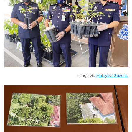
Image via
Malaysia Gazette