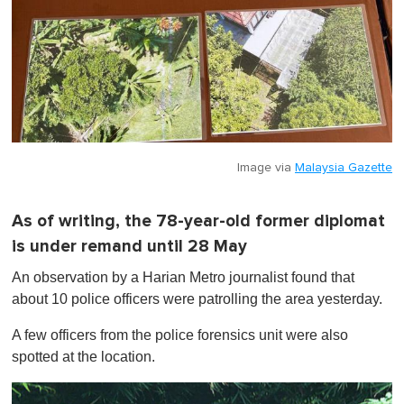
Image via
Malaysia Gazette
As of writing, the 78-year-old former diplomat
is under remand until 28 May
An observation by a Harian Metro journalist found that
about 10 police officers were patrolling the area yesterday.
A few officers from the police forensics unit were also
spotted at the location.