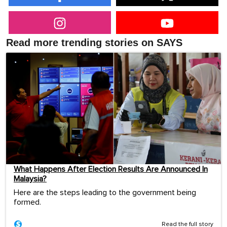
Read more trending stories on SAYS
What Happens After Election Results Are Announced In
Malaysia?
Here are the steps leading to the government being
formed.
Read the full story