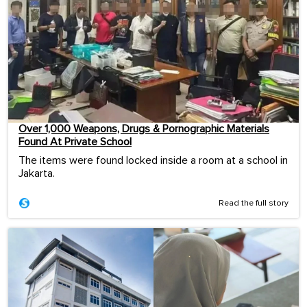
Over 1,000 Weapons, Drugs & Pornographic Materials
Found At Private School
The items were found locked inside a room at a school in
Jakarta.
Read the full story