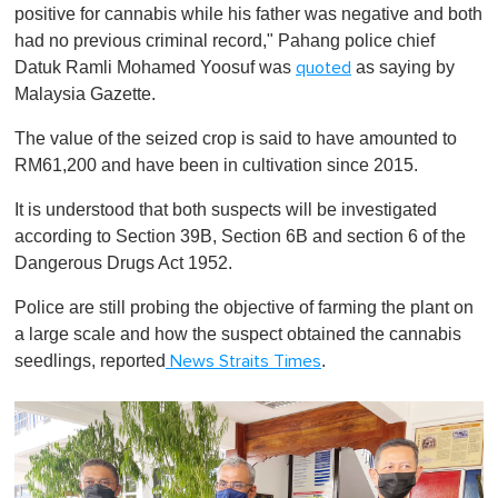
positive for cannabis while his father was negative and both
had no previous criminal record," Pahang police chief
Datuk Ramli Mohamed Yoosuf was
as saying by
quoted
Malaysia Gazette.
The value of the seized crop is said to have amounted to
RM61,200 and have been in cultivation since 2015.
It is understood that both suspects will be investigated
according to Section 39B, Section 6B and section 6 of the
Dangerous Drugs Act 1952.
Police are still probing the objective of farming the plant on
a large scale and how the suspect obtained the cannabis
seedlings, reported
.
News Straits Times