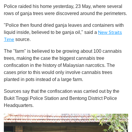
o
Police raided his home yesterday, 23 May, where several
f
1
rows of ganja trees were discovered around the perimeters.
m
i
"Police then found dried ganja leaves and containers with
n
u
liquid inside, believed to be ganja oil," said a
New Straits
t
source.
Time
e
,
0
The "farm" is believed to be growing about 100 cannabis
trees, making the case the biggest cannabis tree
confiscation in the history of Malaysian narcotics. The
cases prior to this would only involve cannabis trees
planted in pots instead of a large farm.
Sources say that the confiscation was carried out by the
Bukit Tinggi Police Station and Bentong District Police
Headquarters.