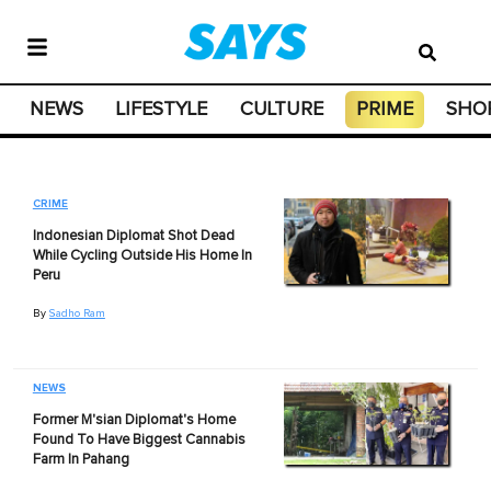
NEWS
LIFESTYLE
CULTURE
PRIME
SHO
CRIME
Indonesian Diplomat Shot Dead
While Cycling Outside His Home In
Peru
By
Sadho Ram
NEWS
Former M'sian Diplomat's Home
Found To Have Biggest Cannabis
Farm In Pahang