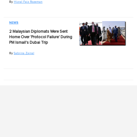
By
Hizral Faiz Rozeman
NEWS
2 Malaysian Diplomats Were Sent
Home Over 'Protocol Failure' During
PM Ismail's Dubai Trip
By
Sabrina Zainal