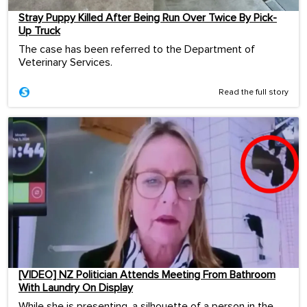
Stray Puppy Killed After Being Run Over Twice By Pick-
Up Truck
The case has been referred to the Department of
Veterinary Services.
Read the full story
[VIDEO] NZ Politician Attends Meeting From Bathroom
With Laundry On Display
While she is presenting, a silhouette of a person in the