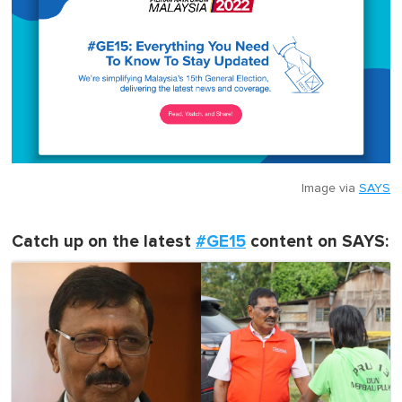
Image via
SAYS
Catch up on the latest
#GE15
content on SAYS: