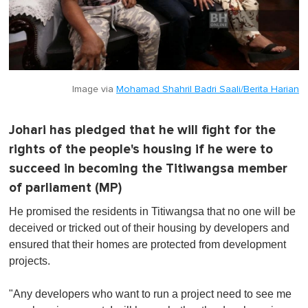
Image via
Mohamad Shahril Badri Saali/Berita Harian
Johari has pledged that he will fight for the
rights of the people's housing if he were to
succeed in becoming the Titiwangsa member
of parliament (MP)
He promised the residents in Titiwangsa that no one will be
deceived or tricked out of their housing by developers and
ensured that their homes are protected from development
projects.
"Any developers who want to run a project need to see me