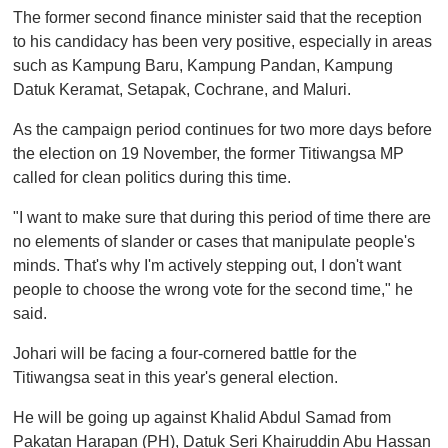
The former second finance minister said that the reception
to his candidacy has been very positive, especially in areas
such as Kampung Baru, Kampung Pandan, Kampung
Datuk Keramat, Setapak, Cochrane, and Maluri.
As the campaign period continues for two more days before
the election on 19 November, the former Titiwangsa MP
called for clean politics during this time.
"I want to make sure that during this period of time there are
no elements of slander or cases that manipulate people's
minds. That's why I'm actively stepping out, I don't want
people to choose the wrong vote for the second time," he
said.
Johari will be facing a four-cornered battle for the
Titiwangsa seat in this year's general election.
He will be going up against Khalid Abdul Samad from
Pakatan Harapan (PH), Datuk Seri Khairuddin Abu Hassan