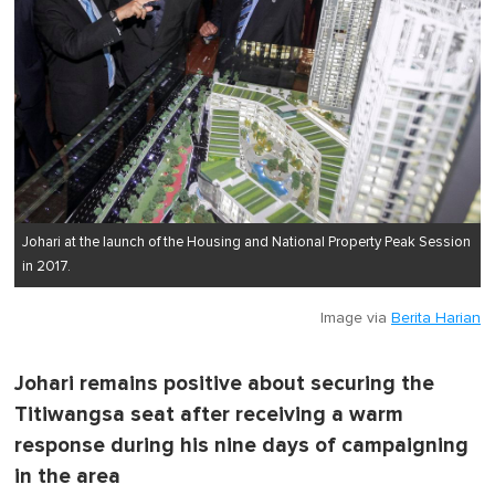
Johari at the launch of the Housing and National Property Peak Session
in 2017.
Image via
Berita Harian
Johari remains positive about securing the
Titiwangsa seat after receiving a warm
response during his nine days of campaigning
in the area