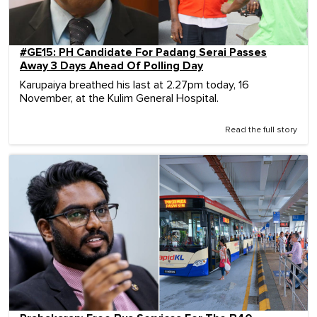
#GE15: PH Candidate For Padang Serai Passes
Away 3 Days Ahead Of Polling Day
Karupaiya breathed his last at 2.27pm today, 16
November, at the Kulim General Hospital.
Read the full story