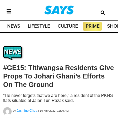
NEWS
LIFESTYLE
CULTURE
PRIME
SHO
NEWS
#GE15: Titiwangsa Residents Give
Props To Johari Ghani’s Efforts
On The Ground
"He never forgets that we are here," a resident of the PKNS
flats situated at Jalan Tun Razak said.
Jasmine Chea
By
|
16 Nov 2022, 11:00 AM