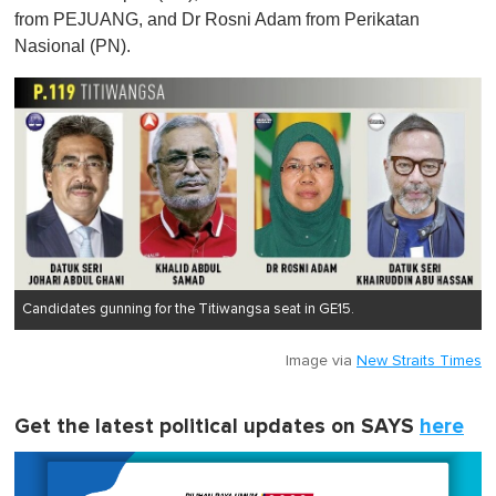
from PEJUANG, and Dr Rosni Adam from Perikatan
Nasional (PN).
Candidates gunning for the Titiwangsa seat in GE15.
Image via
New Straits Times
Get the latest political updates on SAYS
here