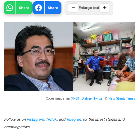
−
+
Share
Share
Enlarge text
Cover image via
@NST_Online (Twitter)
&
New Straits Times
Follow us on
Instagram
,
TikTok
, and
Telegram
for the latest stories and
breaking news.