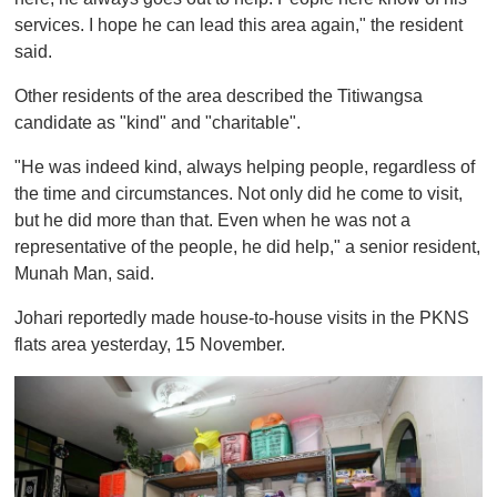
services. I hope he can lead this area again," the resident
said.
Other residents of the area described the Titiwangsa
candidate as "kind" and "charitable".
"He was indeed kind, always helping people, regardless of
the time and circumstances. Not only did he come to visit,
but he did more than that. Even when he was not a
representative of the people, he did help," a senior resident,
Munah Man, said.
Johari reportedly made house-to-house visits in the PKNS
flats area yesterday, 15 November.