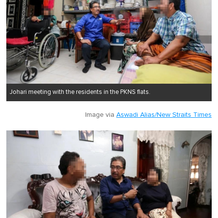
Johari meeting with the residents in the PKNS flats.
Image via
Aswadi Alias/New Straits Times