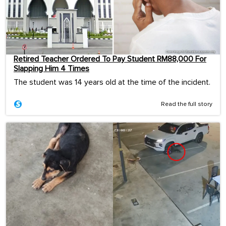
Retired Teacher Ordered To Pay Student RM88,000 For
Slapping Him 4 Times
The student was 14 years old at the time of the incident.
Read the full story