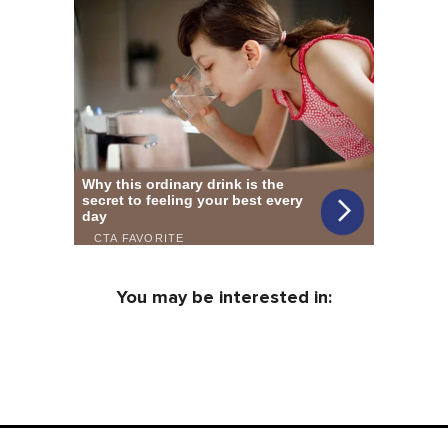
You may be interested in: