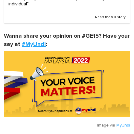
individual"
Read the full story
Wanna share your opinion on #GE15? Have your
say at
#MyUndi
:
Image via
MyUndi