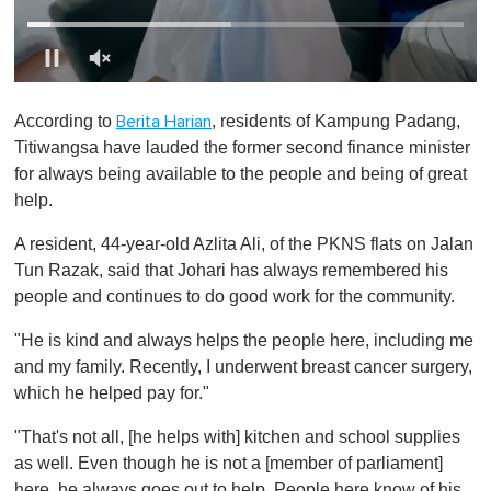
0
o
According to
, residents of Kampung Padang,
Berita Harian
f
1
Titiwangsa have lauded the former second finance minister
m
for always being available to the people and being of great
i
n
help.
u
t
A resident, 44-year-old Azlita Ali, of the PKNS flats on Jalan
e
,
Tun Razak, said that Johari has always remembered his
0
people and continues to do good work for the community.
"He is kind and always helps the people here, including me
and my family. Recently, I underwent breast cancer surgery,
which he helped pay for."
"That's not all, [he helps with] kitchen and school supplies
as well. Even though he is not a [member of parliament]
here, he always goes out to help. People here know of his