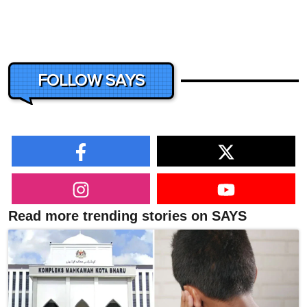
FOLLOW SAYS
Read more trending stories on SAYS