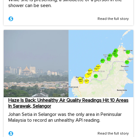
shower can be seen.
Read the full story
Haze Is Back: Unhealthy Air Quality Readings Hit 10 Areas
In Sarawak, Selangor
Johan Setia in Selangor was the only area in Peninsular
Malaysia to record an unhealthy API reading.
Read the full story