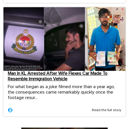
Man In KL Arrested After Wife Flexes Car Made To
Resemble Immigration Vehicle
For what began as a joke filmed more than a year ago,
the consequences came remarkably quickly once the
footage resur...
Read the full story