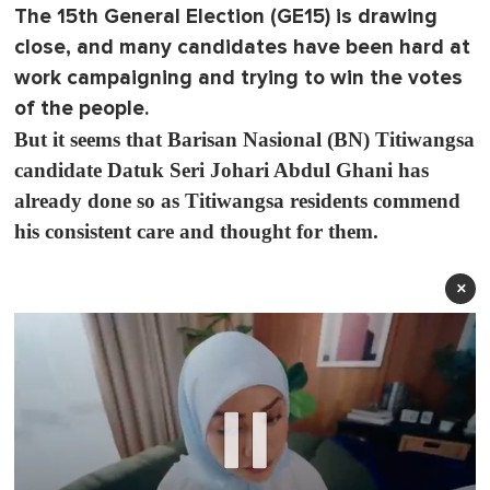
The 15th General Election (GE15) is drawing
close, and many candidates have been hard at
work campaigning and trying to win the votes
of the people.
But it seems that Barisan Nasional (BN) Titiwangsa
candidate Datuk Seri Johari Abdul Ghani has
already done so as Titiwangsa residents commend
his consistent care and thought for them.
×