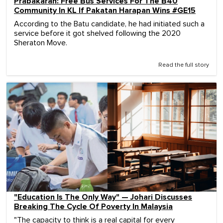
Prabakaran: Free Bus Services For The B40
Community In KL If Pakatan Harapan Wins #GE15
According to the Batu candidate, he had initiated such a
service before it got shelved following the 2020
Sheraton Move.
Read the full story
"Education Is The Only Way" — Johari Discusses
Breaking The Cycle Of Poverty In Malaysia
"The capacity to think is a real capital for every