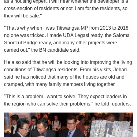
as a housing expert. I will hear whether the developer is a
cross-section of residents or not. I am for the residents, so
they will be safe."
"That's why when I was Titiwangsa MP from 2013 to 2018,
no one was tricked. I made UDA Legasi ready, the Saloma
Shortcut Bridge ready, and many other projects were
carried out," the BN candidate said.
He also said that he will be looking into improving the living
conditions of Titiwangsa residents. From his visits, Johari
said he has noticed that many of the houses are old and
cramped, with many family members living together.
"This is a problem I want to solve. They expect leaders in
the region who can solve their problems," he told reporters.