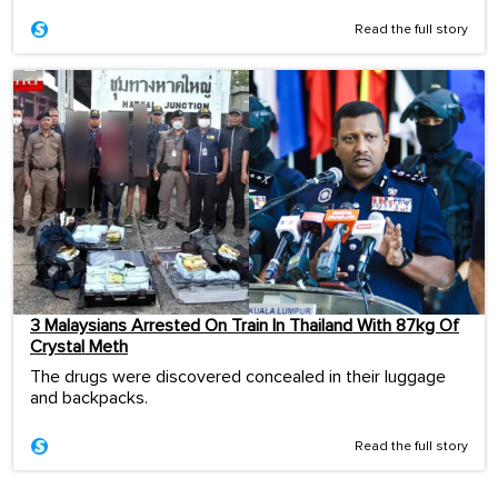
Read the full story
3 Malaysians Arrested On Train In Thailand With 87kg Of
Crystal Meth
The drugs were discovered concealed in their luggage
and backpacks.
Read the full story