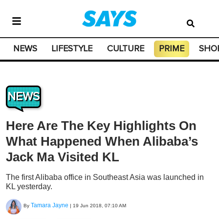
NEWS
LIFESTYLE
CULTURE
PRIME
SHO
NEWS
Here Are The Key Highlights On
What Happened When Alibaba’s
Jack Ma Visited KL
The first Alibaba office in Southeast Asia was launched in
KL yesterday.
Tamara Jayne
By
|
19 Jun 2018, 07:10 AM