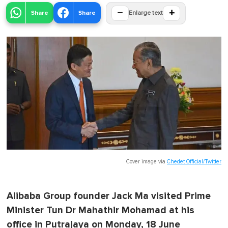
−
+
Share
Share
Enlarge text
Cover image via
Chedet Official/Twitter
Alibaba Group founder Jack Ma visited Prime
Minister Tun Dr Mahathir Mohamad at his
office in Putrajaya on Monday, 18 June