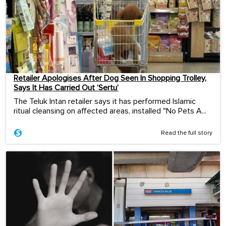
Retailer Apologises After Dog Seen In Shopping Trolley,
Says It Has Carried Out ‘Sertu’
The Teluk Intan retailer says it has performed Islamic
ritual cleansing on affected areas, installed "No Pets A...
Read the full story