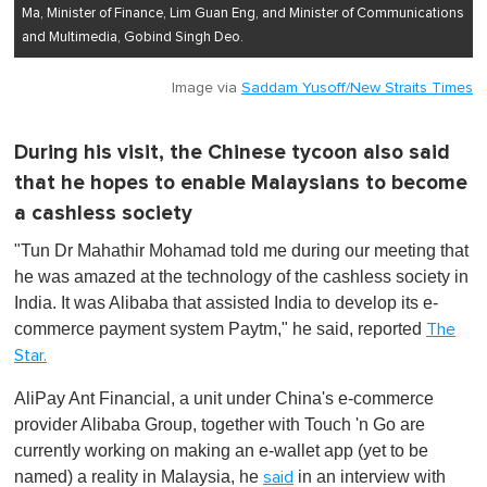
Ma, Minister of Finance, Lim Guan Eng, and Minister of Communications
and Multimedia, Gobind Singh Deo.
Image via
Saddam Yusoff/New Straits Times
During his visit, the Chinese tycoon also said
that he hopes to enable Malaysians to become
a cashless society
"Tun Dr Mahathir Mohamad told me during our meeting that
he was amazed at the technology of the cashless society in
India. It was Alibaba that assisted India to develop its e-
commerce payment system Paytm," he said, reported
The
Star.
AliPay Ant Financial, a unit under China's e-commerce
provider Alibaba Group, together with Touch 'n Go are
currently working on making an e-wallet app (yet to be
named) a reality in Malaysia, he
in an interview with
said