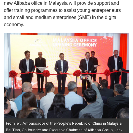
new Alibaba office in Malaysia will provide support and
offer training programmes to assist young entrepreneurs
and small and medium enterprises (SME) in the digital
economy.
From left: Ambassador of the People's Republic of China in Malaysia,
Bai Tian, Co-founder and Executive Chairman of Alibaba Group, Jack