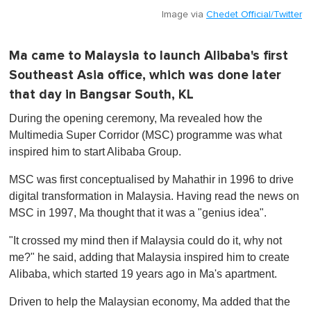
Image via
Chedet Official/Twitter
Ma came to Malaysia to launch Alibaba's first
Southeast Asia office, which was done later
that day in Bangsar South, KL
During the opening ceremony, Ma revealed how the
Multimedia Super Corridor (MSC) programme was what
inspired him to start Alibaba Group.
MSC was first conceptualised by Mahathir in 1996 to drive
digital transformation in Malaysia. Having read the news on
MSC in 1997, Ma thought that it was a "genius idea".
"It crossed my mind then if Malaysia could do it, why not
me?" he said, adding that Malaysia inspired him to create
Alibaba, which started 19 years ago in Ma's apartment.
Driven to help the Malaysian economy, Ma added that the