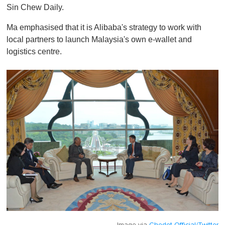
Sin Chew Daily.
Ma emphasised that it is Alibaba's strategy to work with
local partners to launch Malaysia's own e-wallet and
logistics centre.
Image via
Chedet Official/Twitter