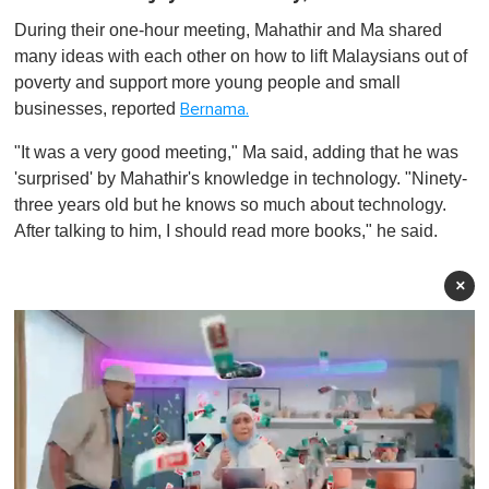
During their one-hour meeting, Mahathir and Ma shared
many ideas with each other on how to lift Malaysians out of
poverty and support more young people and small
businesses, reported
Bernama.
"It was a very good meeting," Ma said, adding that he was
'surprised' by Mahathir's knowledge in technology. "Ninety-
three years old but he knows so much about technology.
After talking to him, I should read more books," he said.
×