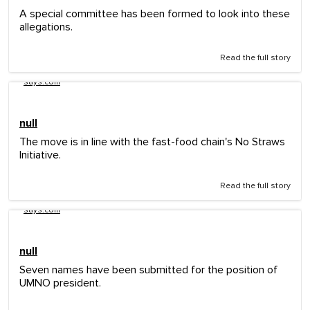
A special committee has been formed to look into these
allegations.
Read the full story
says.com
null
The move is in line with the fast-food chain's No Straws
Initiative.
Read the full story
says.com
null
Seven names have been submitted for the position of
UMNO president.