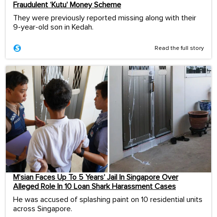
Fraudulent ‘Kutu’ Money Scheme
They were previously reported missing along with their
9-year-old son in Kedah.
Read the full story
M’sian Faces Up To 5 Years’ Jail In Singapore Over
Alleged Role In 10 Loan Shark Harassment Cases
He was accused of splashing paint on 10 residential units
across Singapore.