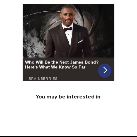
You may be interested in: