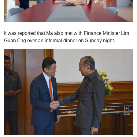
0
o
It was reported that Ma also met with Finance Minister Lim
f
1
Guan Eng over an informal dinner on Sunday night.
m
i
n
u
t
e
,
0