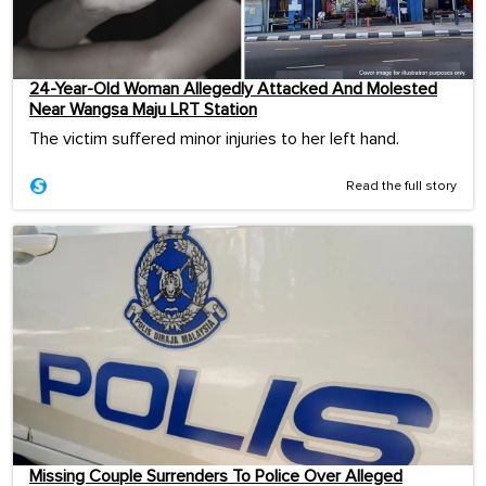
24-Year-Old Woman Allegedly Attacked And Molested
Near Wangsa Maju LRT Station
The victim suffered minor injuries to her left hand.
Read the full story
Missing Couple Surrenders To Police Over Alleged