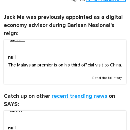
Jack Ma was previously appointed as a digital
economy advisor during Barisan Nasional's
reign:
says.com
null
The Malaysian premier is on his third official visit to China.
Read the full story
Catch up on other
recent trending news
on
SAYS:
says.com
null