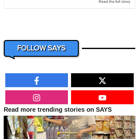
Read the full story
FOLLOW SAYS
Read more trending stories on SAYS