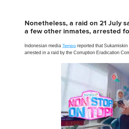
Nonetheless, a raid on 21 July 
a few other inmates, arrested f
Indonesian media
reported that Sukamiskin
Tempo
arrested in a raid by the Corruption Eradication C