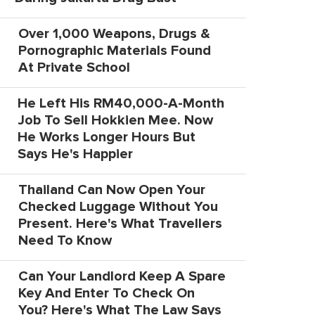
Over 1,000 Weapons, Drugs &
Pornographic Materials Found
At Private School
He Left His RM40,000-A-Month
Job To Sell Hokkien Mee. Now
He Works Longer Hours But
Says He's Happier
Thailand Can Now Open Your
Checked Luggage Without You
Present. Here's What Travellers
Need To Know
Can Your Landlord Keep A Spare
Key And Enter To Check On
You? Here's What The Law Says