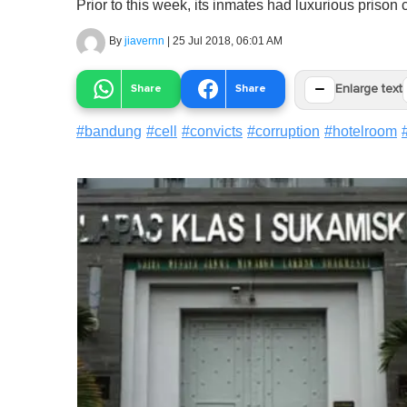
Prior to this week, its inmates had luxurious prison c
By
jiavernn
|
25 Jul 2018, 06:01 AM
−
Share
Share
Enlarge text
#
bandung
#
cell
#
convicts
#
corruption
#
hotelroom