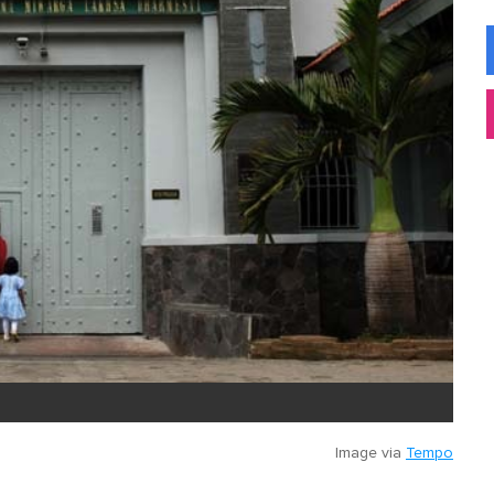
Image via
Tempo