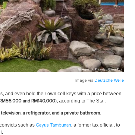
Image via
Deutsche Welle
s, and even hold their own cell keys with a price between
), according to The Star.
RM56,000 and RM140,000
.
a television, a refrigerator, and a private bathroom
 convicts such as
, a former tax official, to
Gayus Tambunan
i.