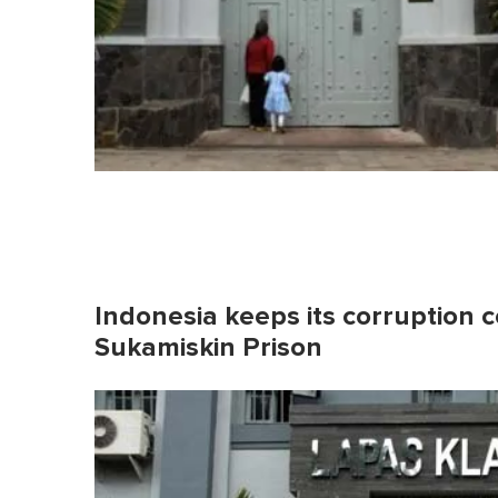
Indonesia keeps its corruption co
Sukamiskin Prison