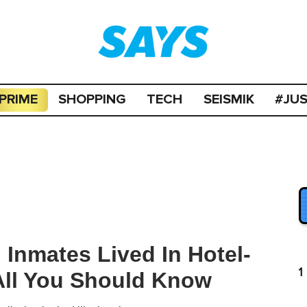
PRIME
SHOPPING
TECH
SEISMIK
#JU
 Inmates Lived In Hotel-
1
s All You Should Know