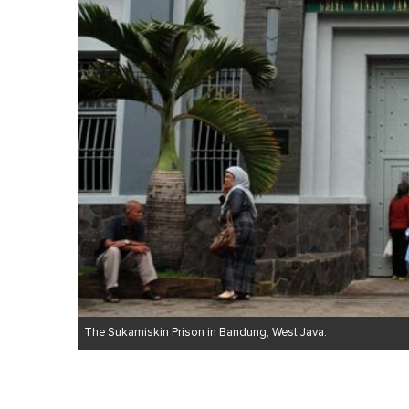
The Sukamiskin Prison in Bandung, West Java.