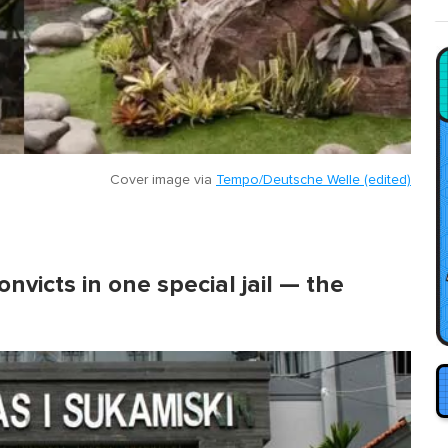
Cover image via
Tempo/Deutsche Welle (edited)
nvicts in one special jail — the