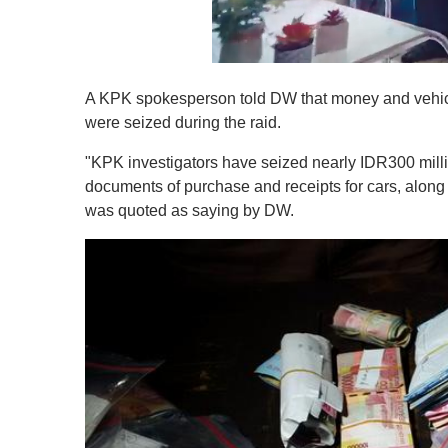
0
o
A KPK spokesperson told DW that money and vehicle
f
1
were seized during the raid.
m
i
"KPK investigators have seized nearly IDR300 mill
n
u
documents of purchase and receipts for cars, alon
t
was quoted as saying by DW.
e
,
0
V
o
l
u
m
e
0
%