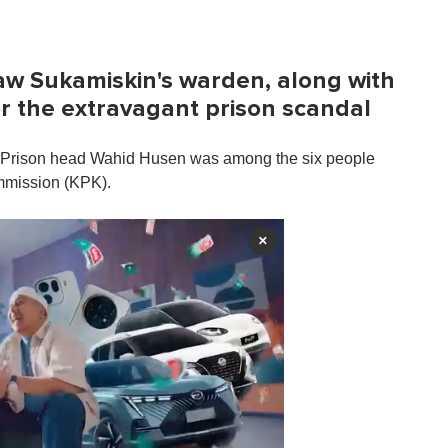
saw Sukamiskin's warden, along with
or the extravagant prison scandal
 Prison head Wahid Husen was among the six people
ommission (KPK).
×