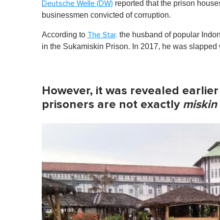
reported that the prison house
Deutsche Welle (DW)
businessmen convicted of corruption.
According to
the husband of popular Indon
The Star,
in the Sukamiskin Prison. In 2017, he was slapped w
However, it was revealed earlier
prisoners are not exactly
miskin