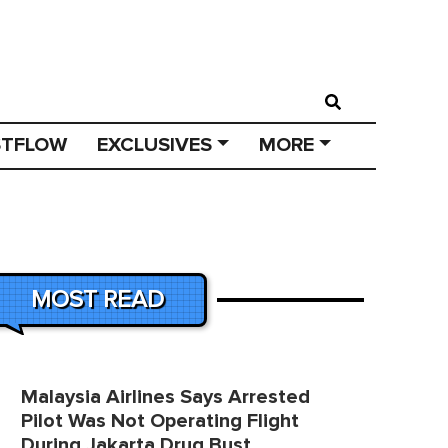
STFLOW
EXCLUSIVES
MORE
MOST READ
Malaysia Airlines Says Arrested
Pilot Was Not Operating Flight
During Jakarta Drug Bust