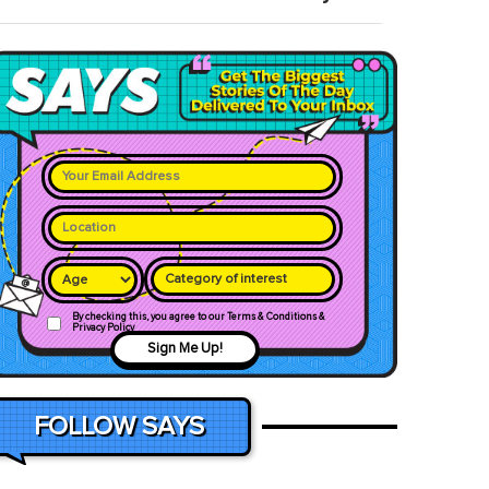
Category of interest
By checking this, you agree to our Terms & Conditions &
Privacy Policy
Sign Me Up!
FOLLOW SAYS