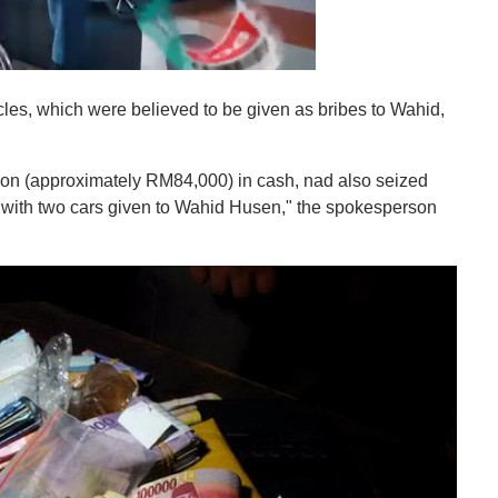
s, which were believed to be given as bribes to Wahid,
ion (approximately RM84,000) in cash, nad also seized
g with two cars given to Wahid Husen," the spokesperson