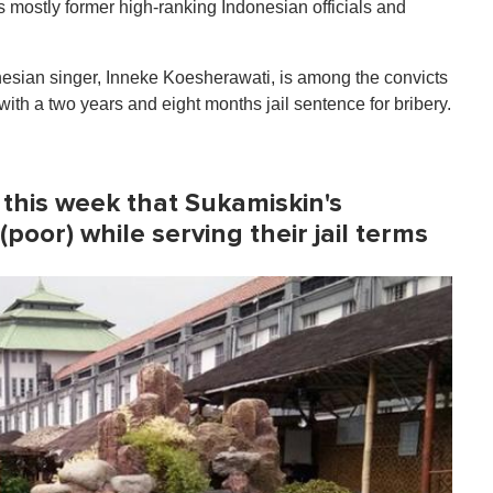
s mostly former high-ranking Indonesian officials and
esian singer, Inneke Koesherawati, is among the convicts
ith a two years and eight months jail sentence for bribery.
 this week that Sukamiskin's
(poor) while serving their jail terms