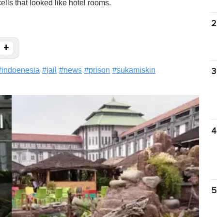
ells that looked like hotel rooms.
2
+
#
indoenesia
#
jail
#
news
#
prison
#
sukamiskin
3
4
5