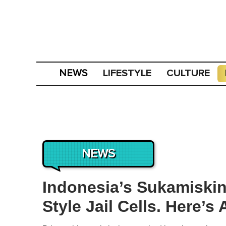
LIFESTYLE
CULTURE
NEWS
NEWS
Indonesia’s Sukamiskin
Style Jail Cells. Here’