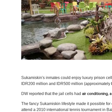
Sukamiskin's inmates could enjoy luxury prison cell
IDR200 million and IDR500 million (approximately
DW reported that the jail cells had
air conditioning, 
The fancy Sukamiskin lifestyle made it possible for
attend a 2010 international tennis tournament in Bal