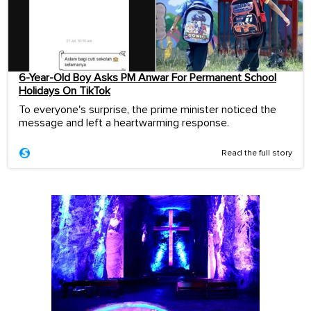
6-Year-Old Boy Asks PM Anwar For Permanent School
Holidays On TikTok
To everyone's surprise, the prime minister noticed the
message and left a heartwarming response.
Read the full story