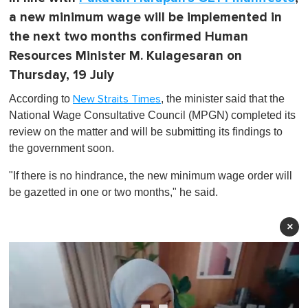
a new minimum wage will be implemented in
the next two months confirmed Human
Resources Minister M. Kulagesaran on
Thursday, 19 July
According to
, the minister said that the
New Straits Times
National Wage Consultative Council (MPGN) completed its
review on the matter and will be submitting its findings to
the government soon.
"If there is no hindrance, the new minimum wage order will
be gazetted in one or two months," he said.
×