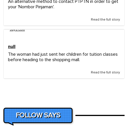
An alternative method to contact PTPTN in order to get
your 'Nombor Pinjaman'.
Read the full story
says.com
null
The woman had just sent her children for tuition classes
before heading to the shopping mall.
Read the full story
FOLLOW SAYS