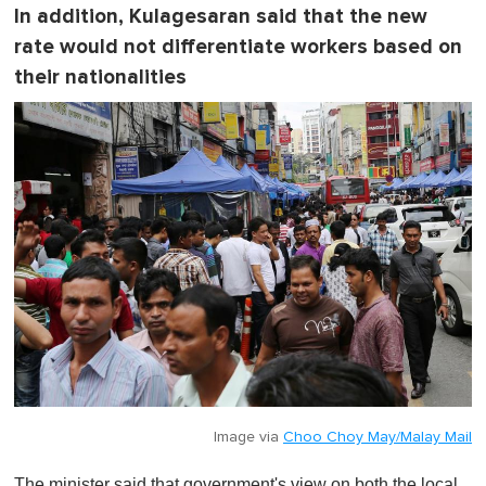
In addition, Kulagesaran said that the new
rate would not differentiate workers based on
their nationalities
Image via
Choo Choy May/Malay Mail
The minister said that government's view on both the local