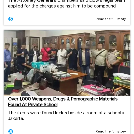
The Attorney General's Chambers said Liow's legal team
applied for the charges against him to be compound...
Read the full story
Over 1,000 Weapons, Drugs & Pornographic Materials
Found At Private School
The items were found locked inside a room at a school in
Jakarta.
Read the full story