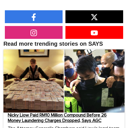
Read more trending stories on SAYS
Nicky Liow Paid RM10 Million Compound Before 26
Money Laundering Charges Dropped, Says AGC