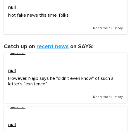
null
Not fake news this time, folks!
Read the full story
Catch up on
recent news
on SAYS:
says.com
null
However, Najib says he "didn't even know" of such a
letter's "existence".
Read the full story
says.com
null