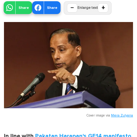
−
+
Share
Share
Enlarge text
Cover image via
Miera Zulyana
In line with
Pakatan Harapan's GE14 manifesto
,