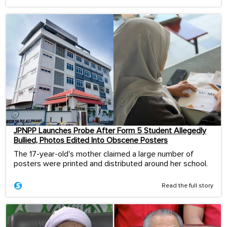
JPNPP Launches Probe After Form 5 Student Allegedly
Bullied, Photos Edited Into Obscene Posters
The 17-year-old's mother claimed a large number of
posters were printed and distributed around her school.
Read the full story