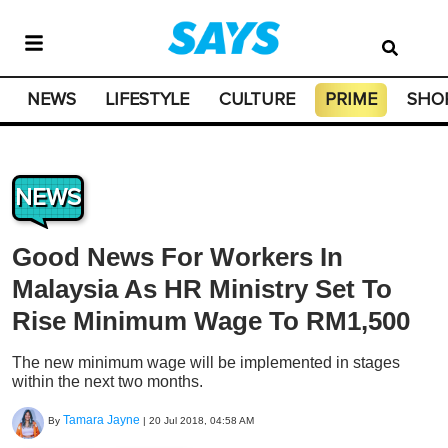
NEWS
LIFESTYLE
CULTURE
PRIME
SHO
NEWS
Good News For Workers In
Malaysia As HR Ministry Set To
Rise Minimum Wage To RM1,500
The new minimum wage will be implemented in stages
within the next two months.
Tamara Jayne
By
|
20 Jul 2018, 04:58 AM