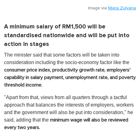
Image via
Miera Zulyana
A minimum salary of RM1,500 will be
standardised nationwide and will be put into
action in stages
The minister said that some factors will be taken into
consideration including the socio-economy factor like the
consumer price index, productivity growth rate, employers'
capability in salary payment, unemployment rate, and poverty
threshold income.
"Apart from that, views from all quarters through a tactful
approach that balances the interests of employers, workers
and the government will also be put into consideration," he
said, adding that the
minimum wage will also be reviewed
every two years.