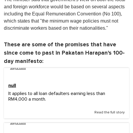
and foreign workforce would be based on several aspects
including the Equal Remuneration Convention (No 100),
which states that "the minimum wage policies must not
discriminate workers based on their nationalities."
These are some of the promises that have
since come to past in Pakatan Harapan's 100-
day manifesto:
says.com
null
It applies to all loan defaulters earning less than
RM4,000 a month.
Read the full story
says.com