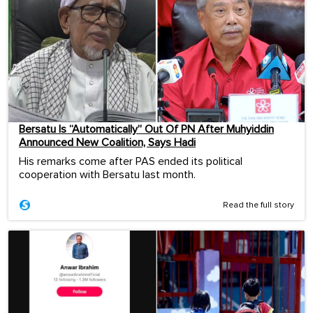
Bersatu Is “Automatically” Out Of PN After Muhyiddin
Announced New Coalition, Says Hadi
His remarks come after PAS ended its political
cooperation with Bersatu last month.
Read the full story