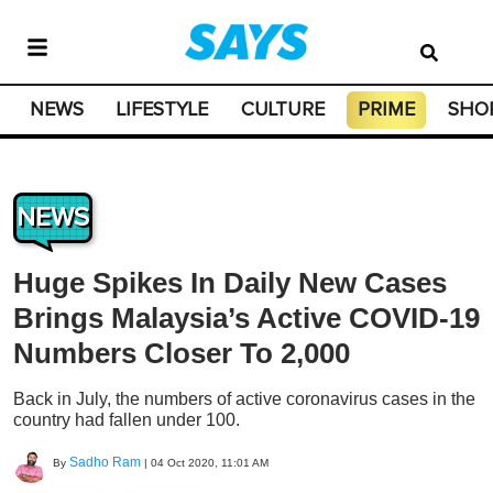
NEWS
LIFESTYLE
CULTURE
PRIME
SHO
NEWS
Huge Spikes In Daily New Cases
Brings Malaysia’s Active COVID-19
Numbers Closer To 2,000
Back in July, the numbers of active coronavirus cases in the
country had fallen under 100.
Sadho Ram
By
|
04 Oct 2020, 11:01 AM