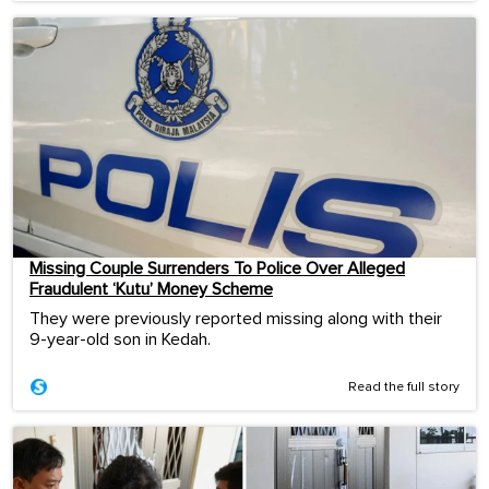
Missing Couple Surrenders To Police Over Alleged
Fraudulent ‘Kutu’ Money Scheme
They were previously reported missing along with their
9-year-old son in Kedah.
Read the full story