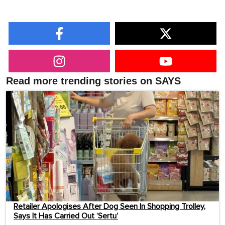
Read more trending stories on SAYS
Retailer Apologises After Dog Seen In Shopping Trolley,
Says It Has Carried Out ‘Sertu’