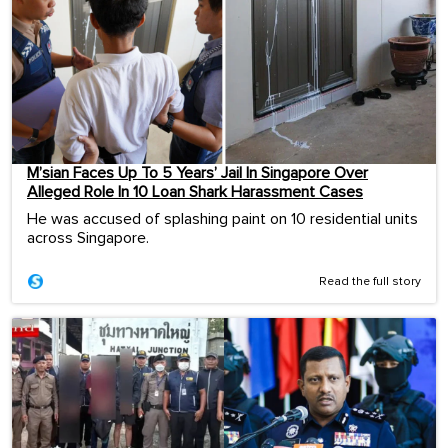
M’sian Faces Up To 5 Years’ Jail In Singapore Over
Alleged Role In 10 Loan Shark Harassment Cases
He was accused of splashing paint on 10 residential units
across Singapore.
Read the full story