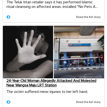
The Teluk Intan retailer says it has performed Islamic
ritual cleansing on affected areas, installed "No Pets A...
Read the full story
24-Year-Old Woman Allegedly Attacked And Molested
Near Wangsa Maju LRT Station
The victim suffered minor injuries to her left hand.
Read the full story