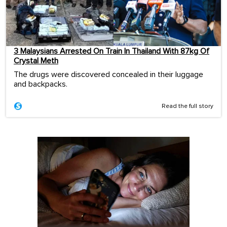
3 Malaysians Arrested On Train In Thailand With 87kg Of
Crystal Meth
The drugs were discovered concealed in their luggage
and backpacks.
Read the full story