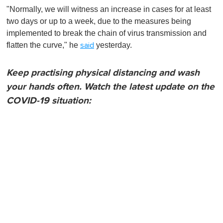
"Normally, we will witness an increase in cases for at least
two days or up to a week, due to the measures being
implemented to break the chain of virus transmission and
flatten the curve," he
yesterday.
said
Keep practising physical distancing and wash
your hands often. Watch the latest update on the
COVID-19 situation: