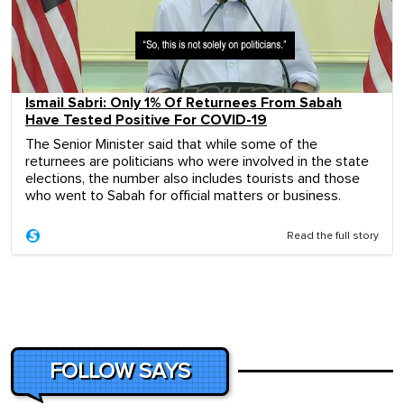
Ismail Sabri: Only 1% Of Returnees From Sabah
Have Tested Positive For COVID-19
The Senior Minister said that while some of the
returnees are politicians who were involved in the state
elections, the number also includes tourists and those
who went to Sabah for official matters or business.
Read the full story
FOLLOW SAYS