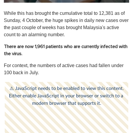
0
o
While this has brought the cumulative total to 12,381 as of
f
1
Sunday, 4 October, the huge spikes in daily new cases over
m
the past couple of weeks has brought Malaysia's active
i
n
count to an alarming number.
u
t
There are now 1,961 patients who are currently infected with
e
,
the virus.
0
For context, the numbers of active cases had fallen under
100 back in July.