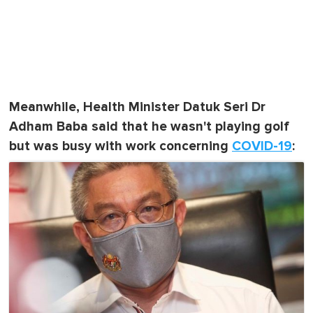
Meanwhile, Health Minister Datuk Seri Dr
Adham Baba said that he wasn't playing golf
but was busy with work concerning
COVID-19
: