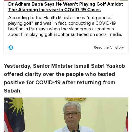
Dr Adham Baba Says He Wasn't Playing Golf Amidst
The Alarming Increase In COVID-19 Cases
According to the Health Minister, he is "not good at
playing golf" and was, in fact, conducting a COVID-19
briefing in Putrajaya when the slanderous allegations
about him playing golf in Johor surfaced on social media.
Read the full story
Yesterday, Senior Minister Ismail Sabri Yaakob
offered clarity over the people who tested
positive for COVID-19 after returning from
Sabah: