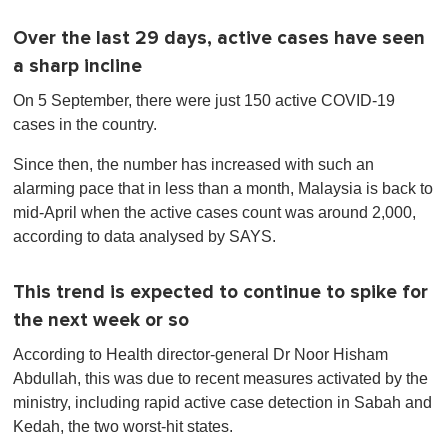
Over the last 29 days, active cases have seen
a sharp incline
On 5 September, there were just 150 active COVID-19
cases in the country.
Since then, the number has increased with such an
alarming pace that in less than a month, Malaysia is back to
mid-April when the active cases count was around 2,000,
according to data analysed by SAYS.
This trend is expected to continue to spike for
the next week or so
According to Health director-general Dr Noor Hisham
Abdullah, this was due to recent measures activated by the
ministry, including rapid active case detection in Sabah and
Kedah, the two worst-hit states.