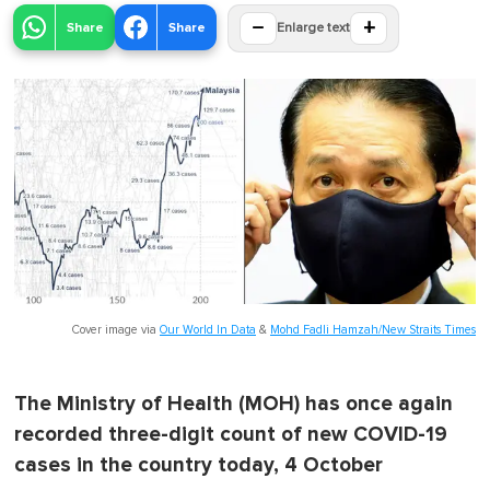
−
+
Share
Share
Enlarge text
Cover image via
Our World In Data
&
Mohd Fadli Hamzah/New Straits Times
The Ministry of Health (MOH) has once again
recorded three-digit count of new COVID-19
cases in the country today, 4 October