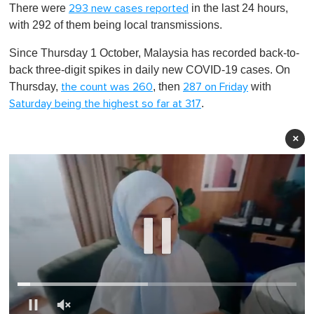
There were
in the last 24 hours,
293 new cases reported
with 292 of them being local transmissions.
Since Thursday 1 October, Malaysia has recorded back-to-
back three-digit spikes in daily new COVID-19 cases. On
Thursday,
, then
with
the count was 260
287 on Friday
.
Saturday being the highest so far at 317
×