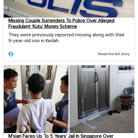
Missing Couple Surrenders To Police Over Alleged
Fraudulent ‘Kutu’ Money Scheme
They were previously reported missing along with their
9-year-old son in Kedah.
Read the full story
M’sian Faces Up To 5 Years’ Jail In Singapore Over