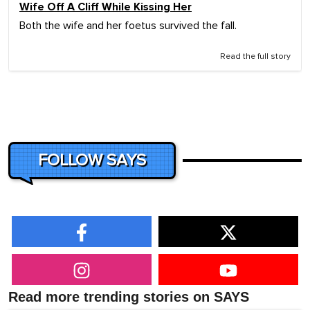
Wife Off A Cliff While Kissing Her
Both the wife and her foetus survived the fall.
Read the full story
FOLLOW SAYS
Read more trending stories on SAYS