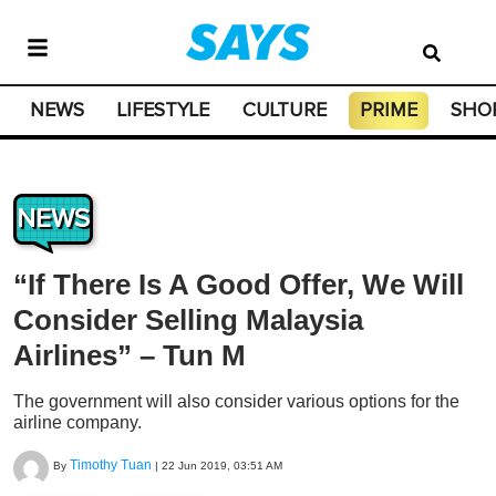
NEWS
LIFESTYLE
CULTURE
PRIME
SHO
NEWS
“If There Is A Good Offer, We Will
Consider Selling Malaysia
Airlines” – Tun M
The government will also consider various options for the
airline company.
Timothy Tuan
By
|
22 Jun 2019, 03:51 AM