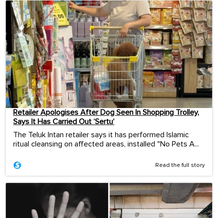
Retailer Apologises After Dog Seen In Shopping Trolley,
Says It Has Carried Out ‘Sertu’
The Teluk Intan retailer says it has performed Islamic
ritual cleansing on affected areas, installed "No Pets A...
Read the full story