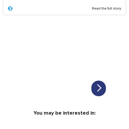
Read the full story
You may be interested in: