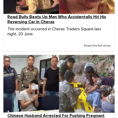
Road Bully Beats Up Man Who Accidentally Hit His
Reversing Car In Cheras
The incident occurred in Cheras Traders Square last
night, 20 June.
Read the full story
Chinese Husband Arrested For Pushing Pregnant