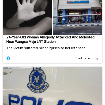
24-Year-Old Woman Allegedly Attacked And Molested
Near Wangsa Maju LRT Station
The victim suffered minor injuries to her left hand.
Read the full story