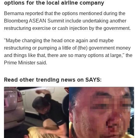
options for the local airline company
Bernama reported that the options mentioned during the
Bloomberg ASEAN Summit include undertaking another
restructuring exercise or cash injection by the government.
"Maybe changing the head once again and maybe
restructuring or pumping a little of (the) government money
and things like that, there are so many options at large," the
Prime Minister said.
Read other trending news on SAYS: