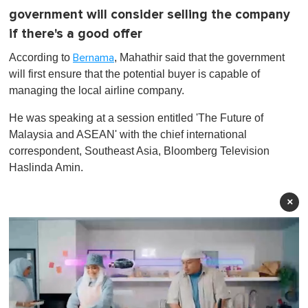
government will consider selling the company
if there's a good offer
According to
, Mahathir said that the government
Bernama
will first ensure that the potential buyer is capable of
managing the local airline company.
He was speaking at a session entitled 'The Future of
Malaysia and ASEAN' with the chief international
correspondent, Southeast Asia, Bloomberg Television
Haslinda Amin.
×