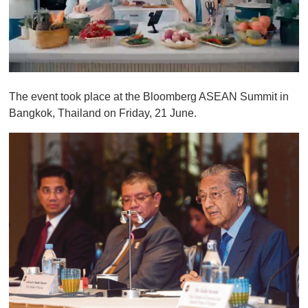
0
o
The event took place at the Bloomberg ASEAN Summit in
f
1
Bangkok, Thailand on Friday, 21 June.
m
i
n
u
t
e
,
0