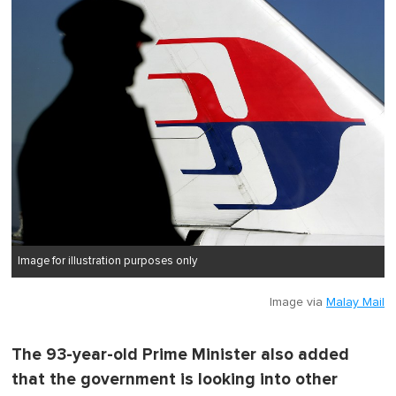
Image for illustration purposes only
Image via
Malay Mail
The 93-year-old Prime Minister also added
that the government is looking into other