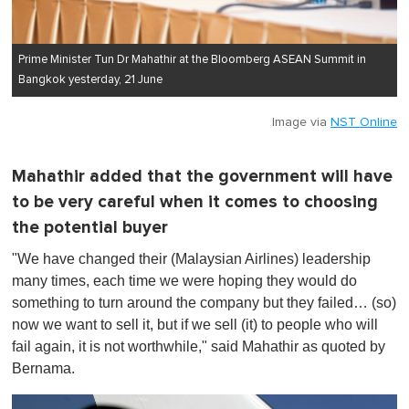
Prime Minister Tun Dr Mahathir at the Bloomberg ASEAN Summit in
Bangkok yesterday, 21 June
Image via
NST Online
Mahathir added that the government will have
to be very careful when it comes to choosing
the potential buyer
"We have changed their (Malaysian Airlines) leadership
many times, each time we were hoping they would do
something to turn around the company but they failed… (so)
now we want to sell it, but if we sell (it) to people who will
fail again, it is not worthwhile," said Mahathir as quoted by
Bernama.