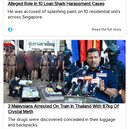
Alleged Role In 10 Loan Shark Harassment Cases
He was accused of splashing paint on 10 residential units
across Singapore.
Read the full story
3 Malaysians Arrested On Train In Thailand With 87kg Of
Crystal Meth
The drugs were discovered concealed in their luggage
and backpacks.