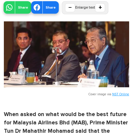
−
+
Share
Share
Enlarge text
Cover image via
NST Online
When asked on what would be the best future
for Malaysia Airlines Bhd (MAB), Prime Minister
Tun Dr Mahathir Mohamad said that the