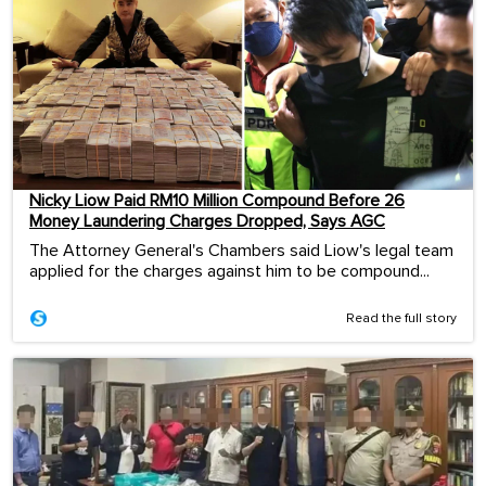
Nicky Liow Paid RM10 Million Compound Before 26
Money Laundering Charges Dropped, Says AGC
The Attorney General's Chambers said Liow's legal team
applied for the charges against him to be compound...
Read the full story