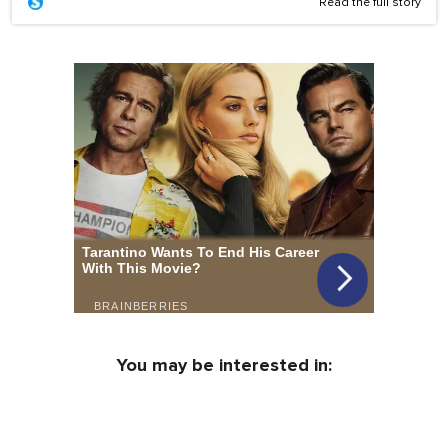
Read the full story
You may be interested in: