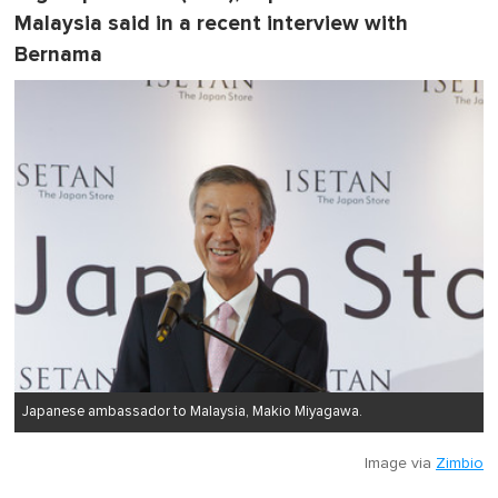
Malaysia said in a recent interview with
Bernama
Japanese ambassador to Malaysia, Makio Miyagawa.
Image via
Zimbio