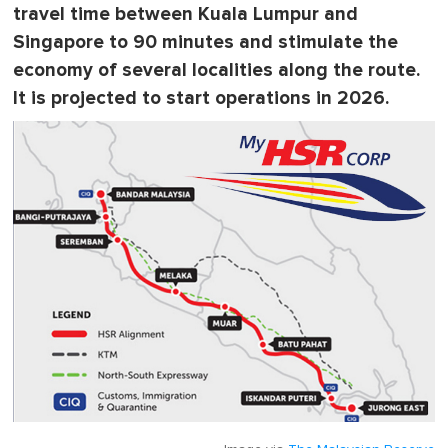
travel time between Kuala Lumpur and
Singapore to 90 minutes and stimulate the
economy of several localities along the route.
It is projected to start operations in 2026.