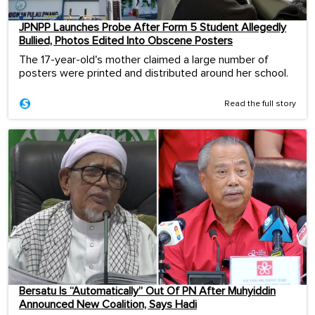
JPNPP Launches Probe After Form 5 Student Allegedly
Bullied, Photos Edited Into Obscene Posters
The 17-year-old's mother claimed a large number of
posters were printed and distributed around her school.
Read the full story
Bersatu Is “Automatically” Out Of PN After Muhyiddin
Announced New Coalition, Says Hadi