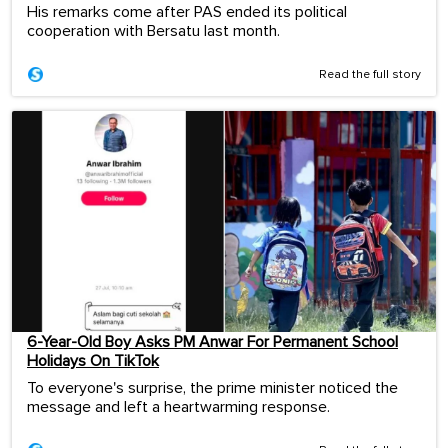
His remarks come after PAS ended its political
cooperation with Bersatu last month.
Read the full story
6-Year-Old Boy Asks PM Anwar For Permanent School
Holidays On TikTok
To everyone's surprise, the prime minister noticed the
message and left a heartwarming response.