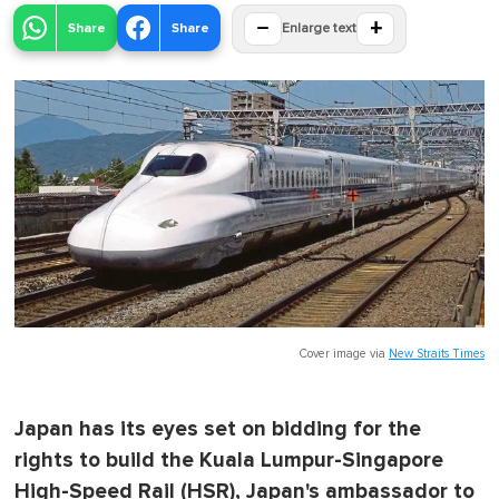
−
+
Share
Share
Enlarge text
Cover image via
New Straits Times
Japan has its eyes set on bidding for the
rights to build the Kuala Lumpur-Singapore
High-Speed Rail (HSR), Japan's ambassador to