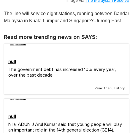
Image via
The Malaysian Reserve
The line will service eight stations, running between Bandar
Malaysia in Kuala Lumpur and Singapore's Jurong East.
Read more trending news on SAYS:
says.com
null
The government debt has increased 10% every year,
over the past decade.
Read the full story
says.com
null
Nilai ADUN J Arul Kumar said that young people will play
an important role in the 14th general election (GE14).