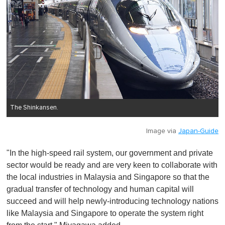
The Shinkansen.
Image via
Japan-Guide
"In the high-speed rail system, our government and private
sector would be ready and are very keen to collaborate with
the local industries in Malaysia and Singapore so that the
gradual transfer of technology and human capital will
succeed and will help newly-introducing technology nations
like Malaysia and Singapore to operate the system right