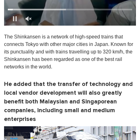
0
o
The Shinkansen is a network of high-speed trains that
f
1
connects Tokyo with other major cities in Japan. Known for
m
its punctuality and with trains travelling up to 320 km/h, the
i
n
Shinkansen has been regarded as one of the best rail
u
networks in the world.
t
e
,
0
He added that the transfer of technology and
local vendor development will also greatly
benefit both Malaysian and Singaporean
companies, including small and medium
enterprises