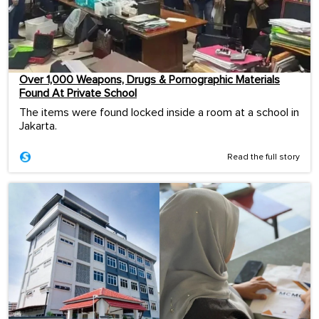
Over 1,000 Weapons, Drugs & Pornographic Materials
Found At Private School
The items were found locked inside a room at a school in
Jakarta.
Read the full story