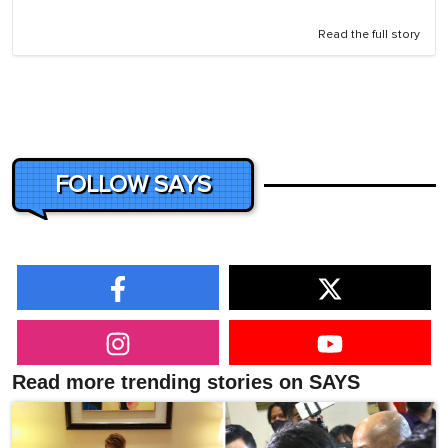
Read the full story
FOLLOW SAYS
Read more trending stories on SAYS