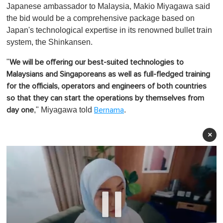
Japanese ambassador to Malaysia, Makio Miyagawa said
the bid would be a comprehensive package based on
Japan's technological expertise in its renowned bullet train
system, the Shinkansen.
"
We will be offering our best-suited technologies to
Malaysians and Singaporeans as well as full-fledged training
for the officials, operators and engineers of both countries
so that they can start the operations by themselves from
," Miyagawa told
.
day one
Bernama
×