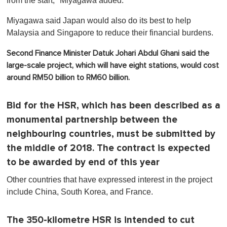
from the start," Miyagawa added.
Miyagawa said Japan would also do its best to help
Malaysia and Singapore to reduce their financial burdens.
Second Finance Minister Datuk Johari Abdul Ghani said the
large-scale project, which will have eight stations, would cost
around RM50 billion to RM60 billion.
Bid for the HSR, which has been described as a
monumental partnership between the
neighbouring countries, must be submitted by
the middle of 2018. The contract is expected
to be awarded by end of this year
Other countries that have expressed interest in the project
include China, South Korea, and France.
The 350-kilometre HSR is intended to cut