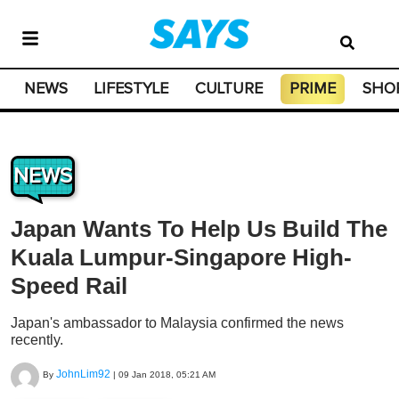
NEWS
LIFESTYLE
CULTURE
PRIME
SHO
NEWS
Japan Wants To Help Us Build The
Kuala Lumpur-Singapore High-
Speed Rail
Japan's ambassador to Malaysia confirmed the news
recently.
JohnLim92
By
|
09 Jan 2018, 05:21 AM