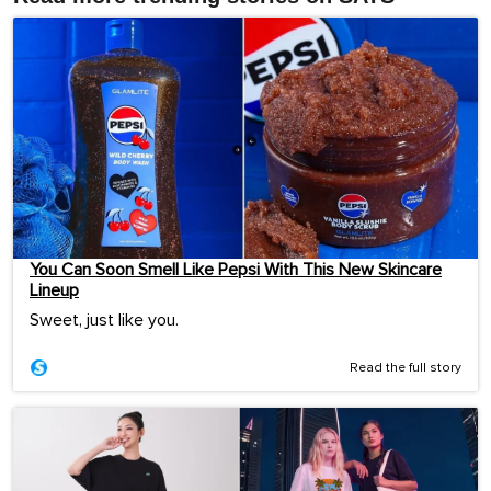
You Can Soon Smell Like Pepsi With This New Skincare
Lineup
Sweet, just like you.
Read the full story