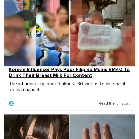
Korean Influencer Pays Poor Filipino Mums RM40 To
Drink Their Breast Milk For Content
The influencer uploaded almost 30 videos to his social
media channel.
Read the full story