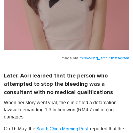
Image via
minyoung_aori / Instagram
Later, Aori learned that the person who
attempted to stop the bleeding was a
consultant with no medical qualifications
When her story went viral, the clinic filed a defamation
lawsuit demanding 1.3 billion won (RM4.7 million) in
damages.
On 16 May, the
reported that the
South China Morning Post