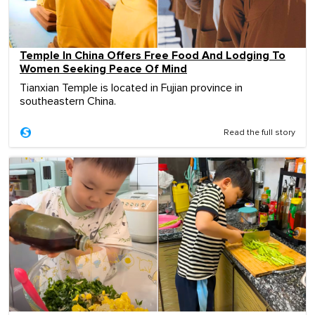
Temple In China Offers Free Food And Lodging To
Women Seeking Peace Of Mind
Tianxian Temple is located in Fujian province in
southeastern China.
Read the full story