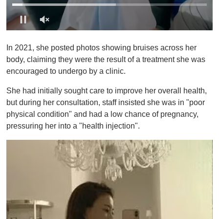
0
o
In 2021, she posted photos showing bruises across her
f
1
body, claiming they were the result of a treatment she was
m
encouraged to undergo by a clinic.
i
n
u
She had initially sought care to improve her overall health,
t
but during her consultation, staff insisted she was in "poor
e
,
physical condition" and had a low chance of pregnancy,
0
pressuring her into a "health injection".