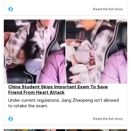
Read the full story
China Student Skips Important Exam To Save
Friend From Heart Attack
Under current regulations, Jiang Zhaopeng isn't allowed
to retake the exam.
Read the full story