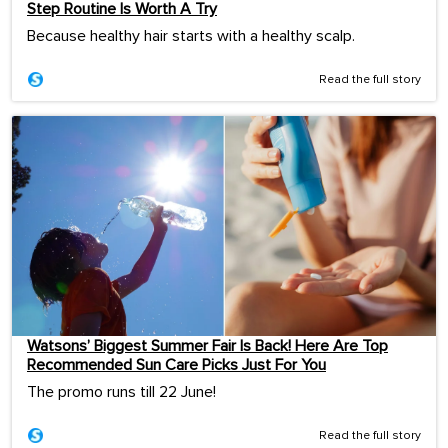
Step Routine Is Worth A Try
Because healthy hair starts with a healthy scalp.
Read the full story
Watsons’ Biggest Summer Fair Is Back! Here Are Top
Recommended Sun Care Picks Just For You
The promo runs till 22 June!
Read the full story