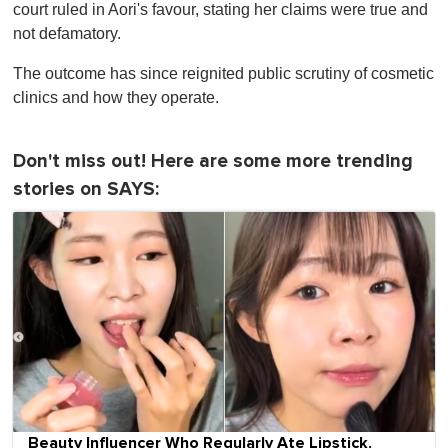
court ruled in Aori's favour, stating her claims were true and
not defamatory.
The outcome has since reignited public scrutiny of cosmetic
clinics and how they operate.
Don't miss out! Here are some more trending
stories on SAYS:
Beauty Influencer Who Regularly Ate Lipstick,