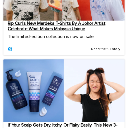
Rip Curl’s New Merdeka T-Shirts By A Johor Artist
Celebrate What Makes Malaysia Unique
The limited-edition collection is now on sale.
Read the full story
If Your Scalp Gets Dry, Itchy, Or Flaky Easily, This New 3-