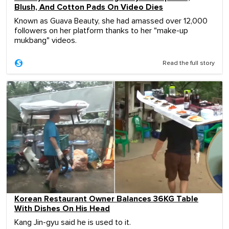
Blush, And Cotton Pads On Video Dies
Known as Guava Beauty, she had amassed over 12,000
followers on her platform thanks to her "make-up
mukbang" videos.
Read the full story
Korean Restaurant Owner Balances 36KG Table
With Dishes On His Head
Kang Jin-gyu said he is used to it.