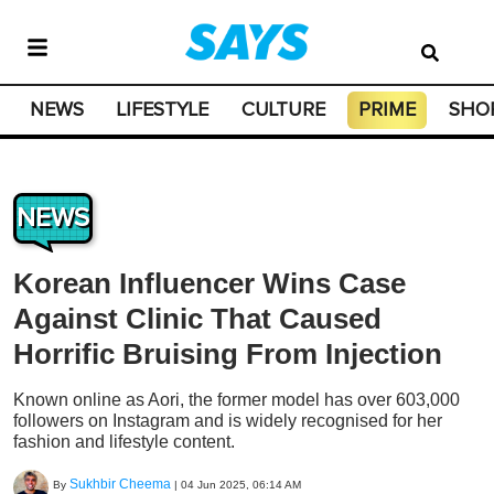
NEWS
LIFESTYLE
CULTURE
PRIME
SHO
NEWS
Korean Influencer Wins Case
Against Clinic That Caused
Horrific Bruising From Injection
Known online as Aori, the former model has over 603,000
followers on Instagram and is widely recognised for her
fashion and lifestyle content.
Sukhbir Cheema
By
|
04 Jun 2025, 06:14 AM