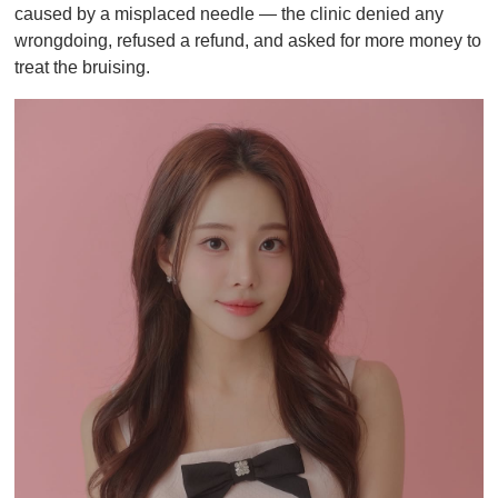
caused by a misplaced needle — the clinic denied any
wrongdoing, refused a refund, and asked for more money to
treat the bruising.