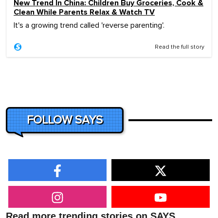
New Trend In China: Children Buy Groceries, Cook &
Clean While Parents Relax & Watch TV
It's a growing trend called 'reverse parenting'.
Read the full story
FOLLOW SAYS
Read more trending stories on SAYS