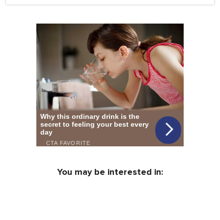
You may be interested in: