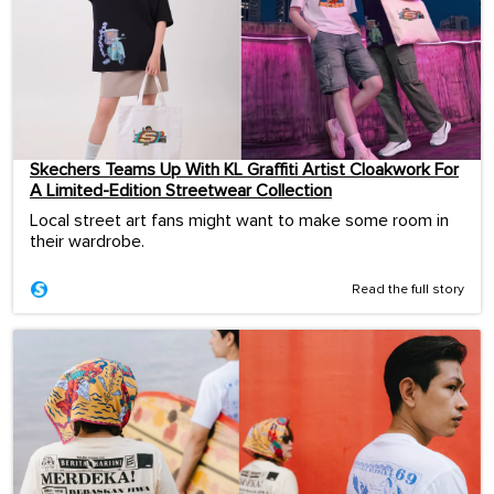
Skechers Teams Up With KL Graffiti Artist Cloakwork For
A Limited-Edition Streetwear Collection
Local street art fans might want to make some room in
their wardrobe.
Read the full story