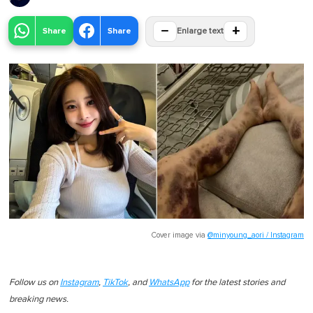
−
+
Share
Share
Enlarge text
Cover image via
@minyoung_aori / Instagram
Follow us on
Instagram
,
TikTok
, and
WhatsApp
for the latest stories and
breaking news.