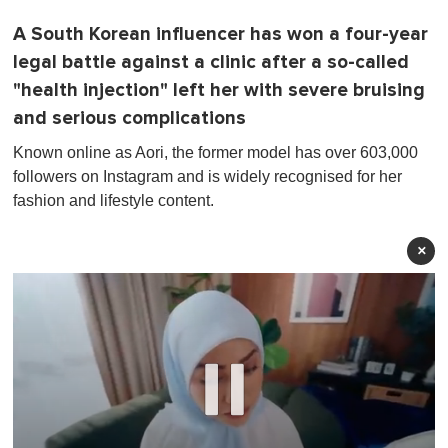
A South Korean influencer has won a four-year
legal battle against a clinic after a so-called
"health injection" left her with severe bruising
and serious complications
Known online as Aori, the former model has over 603,000
followers on Instagram and is widely recognised for her
fashion and lifestyle content.
×