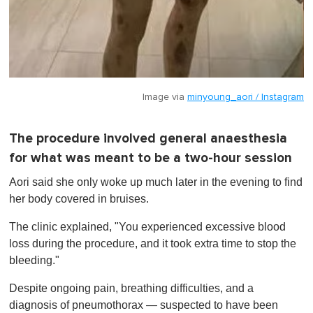
Image via
minyoung_aori / Instagram
The procedure involved general anaesthesia
for what was meant to be a two-hour session
Aori said she only woke up much later in the evening to find
her body covered in bruises.
The clinic explained, "You experienced excessive blood
loss during the procedure, and it took extra time to stop the
bleeding."
Despite ongoing pain, breathing difficulties, and a
diagnosis of pneumothorax — suspected to have been