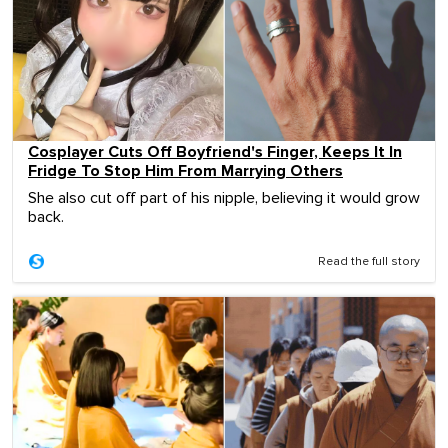
Cosplayer Cuts Off Boyfriend's Finger, Keeps It In
Fridge To Stop Him From Marrying Others
She also cut off part of his nipple, believing it would grow
back.
Read the full story