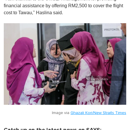
financial assistance by offering RM2,500 to cover the flight
cost to Tawau," Haslina said.
Image via
Ghazali Kori/New Straits Times