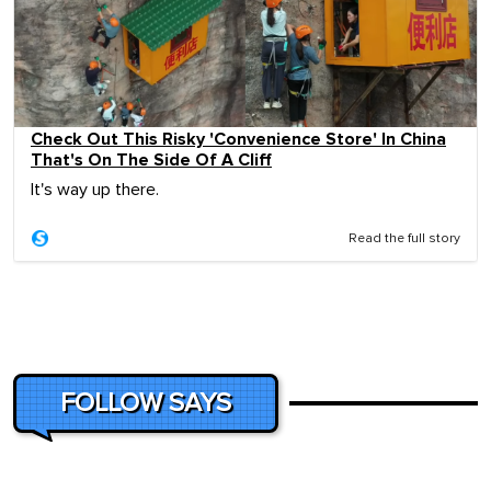
Check Out This Risky 'Convenience Store' In China
That's On The Side Of A Cliff
It's way up there.
Read the full story
FOLLOW SAYS