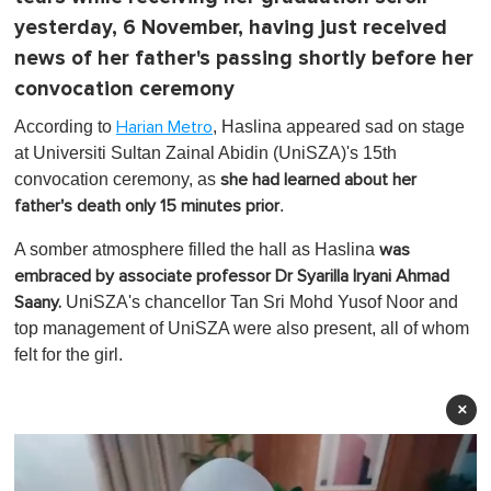
yesterday, 6 November, having just received
news of her father's passing shortly before her
convocation ceremony
According to
, Haslina appeared sad on stage
Harian Metro
at Universiti Sultan Zainal Abidin (UniSZA)'s 15th
convocation ceremony, as
she had learned about her
.
father's death only 15 minutes prior
A somber atmosphere filled the hall as Haslina
was
embraced by associate professor Dr Syarilla Iryani Ahmad
UniSZA's chancellor Tan Sri Mohd Yusof Noor and
Saany.
top management of UniSZA were also present, all of whom
felt for the girl.
×