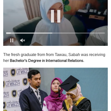
0
o
The fresh graduate from from Tawau, Sabah was receiving
f
1
her
.
Bachelor's Degree in International Relations
m
i
n
u
t
e
,
0