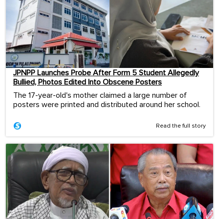
JPNPP Launches Probe After Form 5 Student Allegedly
Bullied, Photos Edited Into Obscene Posters
The 17-year-old's mother claimed a large number of
posters were printed and distributed around her school.
Read the full story