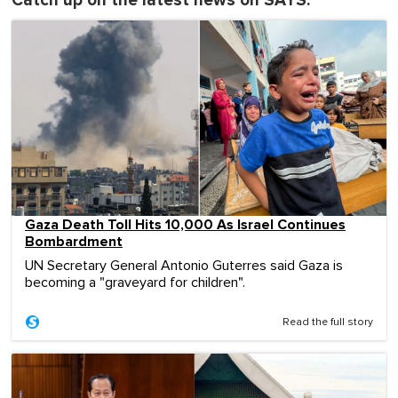
Catch up on the latest news on SAYS:
Gaza Death Toll Hits 10,000 As Israel Continues
Bombardment
UN Secretary General Antonio Guterres said Gaza is
becoming a "graveyard for children".
Read the full story