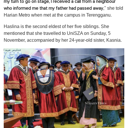
my turn to go on stage, I received a call from a neighbour
," she told
who informed me that my father had passed away
Harian Metro when met at the campus in Terengganu.
Haslina is the second eldest of her five siblings. She
mentioned that she travelled to UniSZA on Sunday, 5
November, accompanied by her 24-year-old sister, Kasnia.