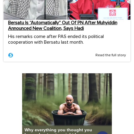
Bersatu Is “Automatically” Out Of PN After Muhyiddin
Announced New Coalition, Says Hadi
His remarks come after PAS ended its political
cooperation with Bersatu last month.
Read the full story