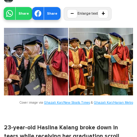
−
+
Share
Share
Enlarge text
Cover image via
Ghazali Kori/New Straits Times
&
Ghazali Kori/Harian Metro
23-year-old Haslina Kalang broke down in
tears while receiving her graduation scroll