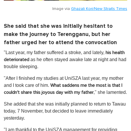
Image via
Ghazali Kori/New Straits Times
She said that she was initially hesitant to
make the journey to Terengganu, but her
father urged her to attend the convocation
"Last year, my father suffered a stroke, and lately,
his health
as he often stayed awake late at night and had
deteriorated
trouble sleeping.
"After I finished my studies at UniSZA last year, my mother
and I took care of him.
What saddens me the most is that I
," she lamented.
couldn't share this joyous day with my father
She added that she was initially planned to return to Tawau
today, 7 November, but decided to leave immediately
yesterday.
"I am thankful to the UniSZA management for providing