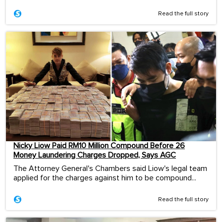
Read the full story
Nicky Liow Paid RM10 Million Compound Before 26
Money Laundering Charges Dropped, Says AGC
The Attorney General's Chambers said Liow's legal team
applied for the charges against him to be compound...
Read the full story