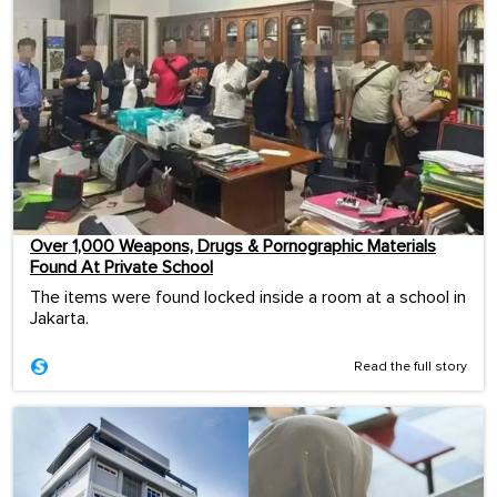
Over 1,000 Weapons, Drugs & Pornographic Materials
Found At Private School
The items were found locked inside a room at a school in
Jakarta.
Read the full story