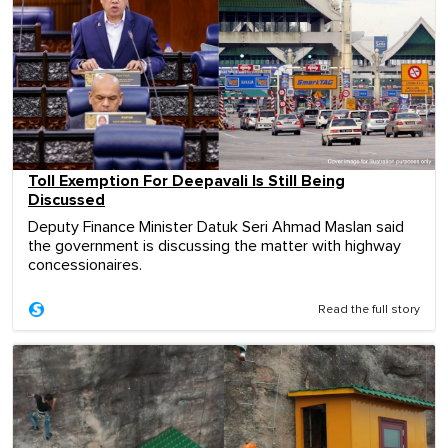
Toll Exemption For Deepavali Is Still Being
Discussed
Deputy Finance Minister Datuk Seri Ahmad Maslan said
the government is discussing the matter with highway
concessionaires.
Read the full story