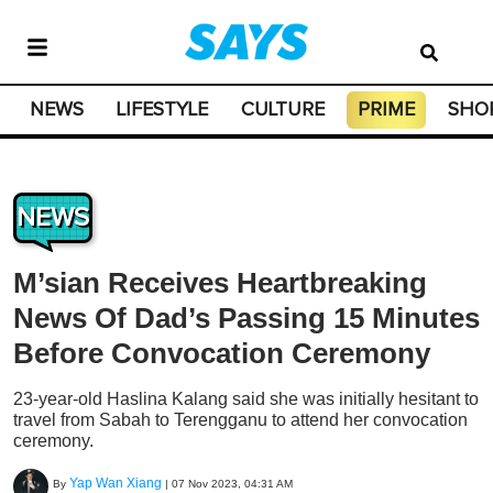
NEWS
LIFESTYLE
CULTURE
PRIME
SHO
NEWS
M’sian Receives Heartbreaking
News Of Dad’s Passing 15 Minutes
Before Convocation Ceremony
23-year-old Haslina Kalang said she was initially hesitant to
travel from Sabah to Terengganu to attend her convocation
ceremony.
Yap Wan Xiang
By
|
07 Nov 2023, 04:31 AM