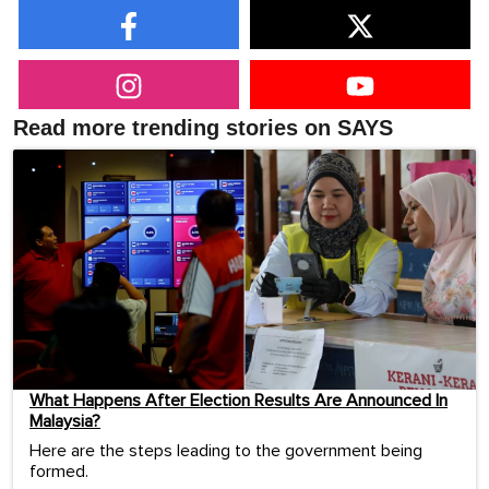
Read more trending stories on SAYS
What Happens After Election Results Are Announced In
Malaysia?
Here are the steps leading to the government being
formed.