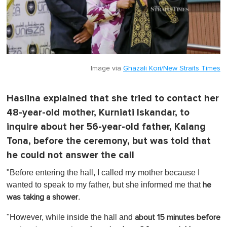
Image via
Ghazali Kori/New Straits Times
Haslina explained that she tried to contact her
48-year-old mother, Kurniati Iskandar, to
inquire about her 56-year-old father, Kalang
Tona, before the ceremony, but was told that
he could not answer the call
"Before entering the hall, I called my mother because I
wanted to speak to my father, but she informed me that
he
.
was taking a shower
"However, while inside the hall and
about 15 minutes before