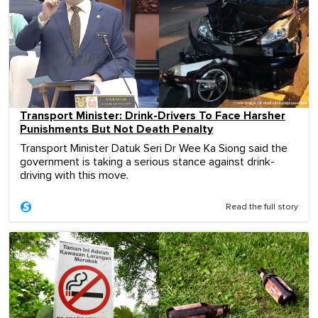
Transport Minister: Drink-Drivers To Face Harsher
Punishments But Not Death Penalty
Transport Minister Datuk Seri Dr Wee Ka Siong said the
government is taking a serious stance against drink-
driving with this move.
Read the full story