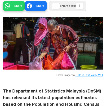
−
+
Share
Share
Enlarge text
Cover image via
Firdaus Latif/Malay Mail
The Department of Statistics Malaysia (DoSM)
has released its latest population estimates
based on the Population and Housing Census