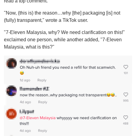
read a top comment.
"Now, (this is) the reason…why [the] packaging [is] not
(fully) transparent," wrote a TikTok user.
"7-Eleven Malaysia, why? We need clarification on this!"
exclaimed one person, while another added, "7-Eleven
Malaysia, what is this?"