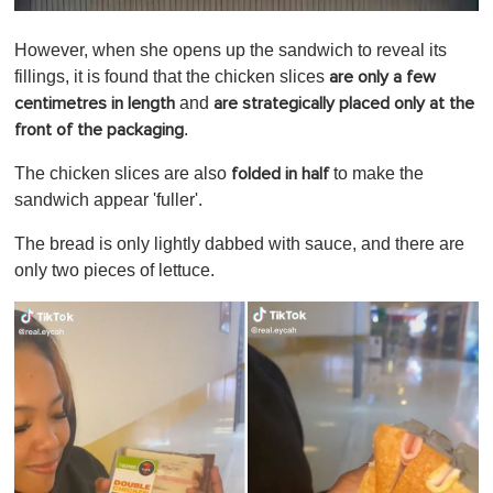
0
o
However, when she opens up the sandwich to reveal its
f
1
fillings, it is found that the chicken slices
are only a few
m
and
centimetres in length
are strategically placed only at the
i
n
.
front of the packaging
u
t
The chicken slices are also
to make the
folded in half
e
,
sandwich appear 'fuller'.
0
The bread is only lightly dabbed with sauce, and there are
only two pieces of lettuce.