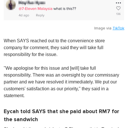
Image via
TikTok
When SAYS reached out to the convenience store
company for comment, they said they will take full
responsibility for the issue.
"We apologise for this issue and [will] take full
responsibility. There was an oversight by our commissary
partner and we have resolved it immediately. We put our
customers' satisfaction as our priority," they said in a
statement.
Eycah told SAYS that she paid about RM7 for
the sandwich