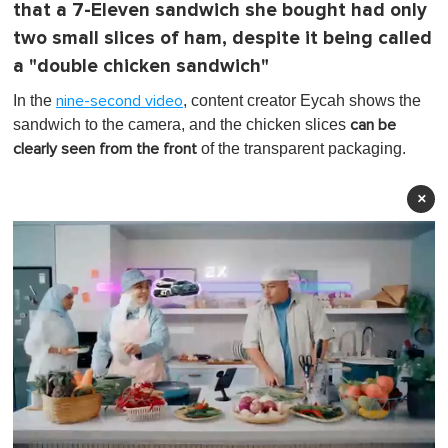
that a 7-Eleven sandwich she bought had only
two small slices of ham, despite it being called
a "double chicken sandwich"
In the
, content creator Eycah shows the
nine-second video
sandwich to the camera, and the chicken slices
can be
of the transparent packaging.
clearly seen from the front
×