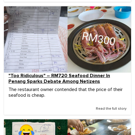
"Too Ridiculous" – RM720 Seafood Dinner In
Penang Sparks Debate Among Netizens
The restaurant owner contended that the price of their
seafood is cheap.
Read the full story