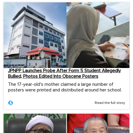
JPNPP Launches Probe After Form 5 Student Allegedly
Bullied, Photos Edited Into Obscene Posters
The 17-year-old's mother claimed a large number of
posters were printed and distributed around her school.
Read the full story