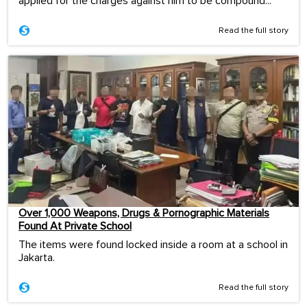
applied for the charges against him to be compound...
Read the full story
Over 1,000 Weapons, Drugs & Pornographic Materials
Found At Private School
The items were found locked inside a room at a school in
Jakarta.
Read the full story