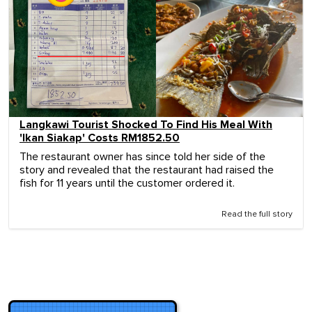
Langkawi Tourist Shocked To Find His Meal With
'Ikan Siakap' Costs RM1852.50
The restaurant owner has since told her side of the
story and revealed that the restaurant had raised the
fish for 11 years until the customer ordered it.
Read the full story