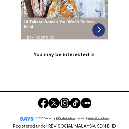
You may be interested in:
©
2026
Owned by
REV Media Group
, a part of
Media Prima Group
Registered under REV SOCIAL MALAYSIA SDN BHD