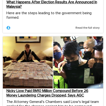
What Happens After Election Results Are Announced In
Malaysia?
Here are the steps leading to the government being
formed.
Read the full story
Nicky Liow Paid RM10 Million Compound Before 26
Money Laundering Charges Dropped, Says AGC
The Attorney General's Chambers said Liow's legal team