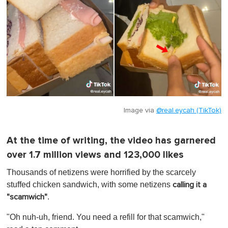
Image via
@real.eycah (TikTok)
At the time of writing, the video has garnered
over 1.7 million views and 123,000 likes
Thousands of netizens were horrified by the scarcely
stuffed chicken sandwich, with some netizens
calling it a
.
"scamwich"
"Oh nuh-uh, friend. You need a refill for that scamwich,"