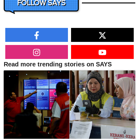
FOLLOW SAYS
Read more trending stories on SAYS