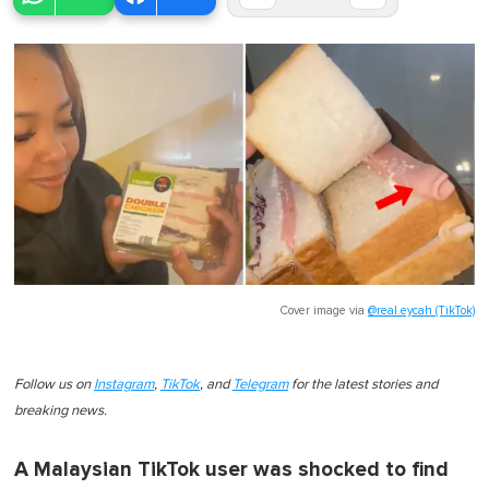
Cover image via
@real.eycah (TikTok)
Follow us on
Instagram
,
TikTok
, and
Telegram
for the latest stories and
breaking news.
A Malaysian TikTok user was shocked to find