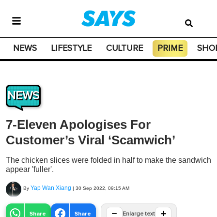
NEWS
LIFESTYLE
CULTURE
PRIME
SHO
NEWS
7-Eleven Apologises For
Customer’s Viral ‘Scamwich’
The chicken slices were folded in half to make the sandwich
appear 'fuller'.
Yap Wan Xiang
By
|
30 Sep 2022, 09:15 AM
−
+
Share
Share
Enlarge text