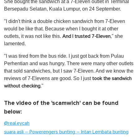
She bought the sandwich at a 7-Eleven outlet in Terminal
Bersepadu Selatan, Kuala Lumpur, on 24 September.
"I didn't think a double chicken sandwich from 7-Eleven
would be like that. Because when I bought it at other
outlets, it was not like this.
," she
And I trusted 7-Eleven
lamented.
"I was tired from the bus ride. I just got back from Pulau
Perhentian and was hungry. There were many other outlets
that sold sandwiches, but I saw 7-Eleven. And we know the
reviews of 7-Elevens are good. So I just
took the sandwich
."
without checking
The video of the 'scamwich' can be found
below:
@real.eycah
suara asli – Powerengers bunting – Intan Lembata bunting