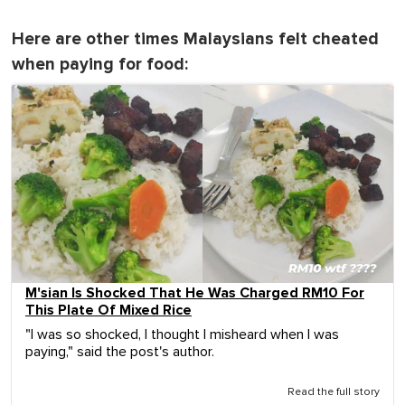
Here are other times Malaysians felt cheated
when paying for food:
M'sian Is Shocked That He Was Charged RM10 For
This Plate Of Mixed Rice
"I was so shocked, I thought I misheard when I was
paying," said the post's author.
Read the full story