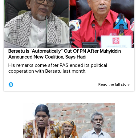
Bersatu Is “Automatically” Out Of PN After Muhyiddin
Announced New Coalition, Says Hadi
His remarks come after PAS ended its political
cooperation with Bersatu last month.
Read the full story