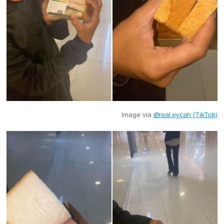
Image via
@real.eycah (TikTok)