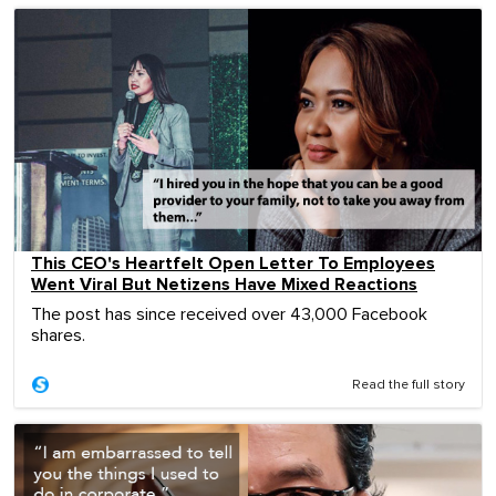
This CEO's Heartfelt Open Letter To Employees
Went Viral But Netizens Have Mixed Reactions
The post has since received over 43,000 Facebook
shares.
Read the full story