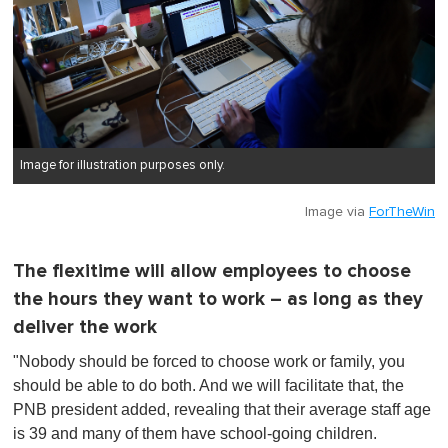
Image for illustration purposes only.
Image via
ForTheWin
The flexitime will allow employees to choose
the hours they want to work – as long as they
deliver the work
"Nobody should be forced to choose work or family, you
should be able to do both. And we will facilitate that, the
PNB president added, revealing that their average staff age
is 39 and many of them have school-going children.