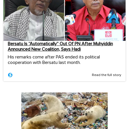
Bersatu Is “Automatically” Out Of PN After Muhyiddin
Announced New Coalition, Says Hadi
His remarks come after PAS ended its political
cooperation with Bersatu last month.
Read the full story