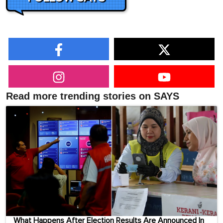
Read more trending stories on SAYS
What Happens After Election Results Are Announced In