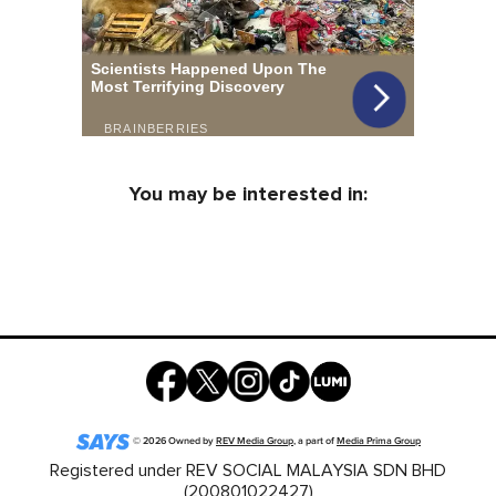
You may be interested in:
©
2026
Owned by
REV Media Group
, a part of
Media Prima Group
Registered under REV SOCIAL MALAYSIA SDN BHD
(200801022427)