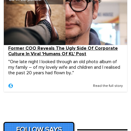
Former COO Reveals The Ugly Side Of Corporate
Culture In Viral 'Humans Of KL' Post
"One late night I looked through an old photo album of
my family – of my lovely wife and children and I realised
the past 20 years had flown by.."
Read the full story
FOLLOW SAYS