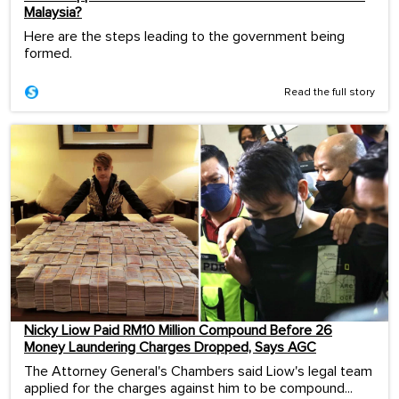
Malaysia?
Here are the steps leading to the government being
formed.
Read the full story
Nicky Liow Paid RM10 Million Compound Before 26
Money Laundering Charges Dropped, Says AGC
The Attorney General's Chambers said Liow's legal team
applied for the charges against him to be compound...