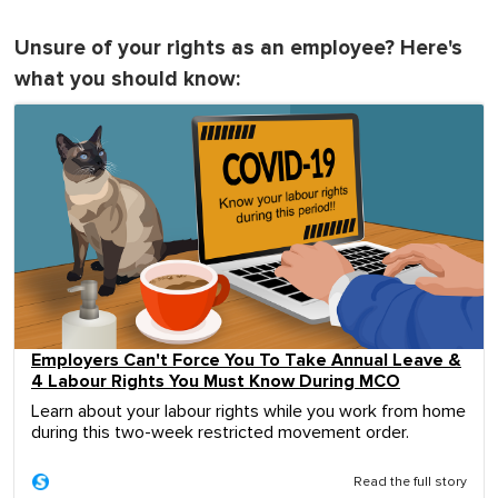
Unsure of your rights as an employee? Here's
what you should know:
Employers Can't Force You To Take Annual Leave &
4 Labour Rights You Must Know During MCO
Learn about your labour rights while you work from home
during this two-week restricted movement order.
Read the full story