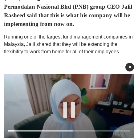
Permodalan Nasional Bhd (PNB) group CEO Jalil
Rasheed said that this is what his company will be
implementing from now on.
Running one of the largest fund management companies in
Malaysia, Jalil shared that they will be extending the
flexibility to work from home for all of their employees.
×