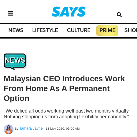
NEWS
LIFESTYLE
CULTURE
PRIME
SHO
NEWS
Malaysian CEO Introduces Work
From Home As A Permanent
Option
"We defied all odds working well past two months virtually.
Nothing stopping us from adopting flexibility permanently."
Tamara Jayne
By
|
13 May 2020, 05:09 AM