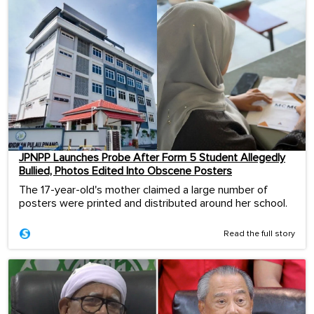
JPNPP Launches Probe After Form 5 Student Allegedly
Bullied, Photos Edited Into Obscene Posters
The 17-year-old's mother claimed a large number of
posters were printed and distributed around her school.
Read the full story