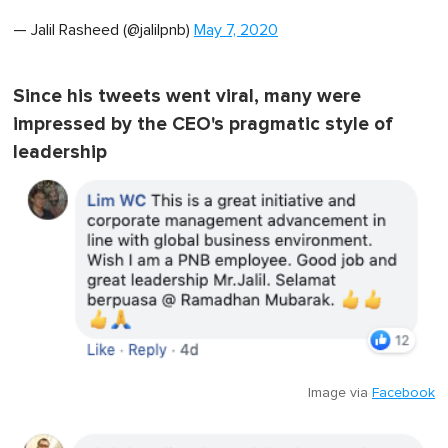
— Jalil Rasheed (@jalilpnb)
May 7, 2020
Since his tweets went viral, many were
impressed by the CEO's pragmatic style of
leadership
Image via
Facebook