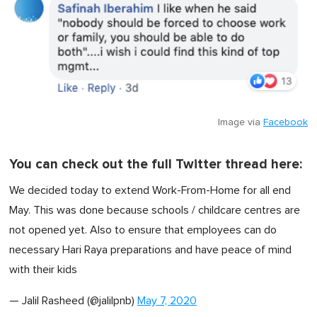
Image via
Facebook
You can check out the full Twitter thread here:
We decided today to extend Work-From-Home for all end
May. This was done because schools / childcare centres are
not opened yet. Also to ensure that employees can do
necessary Hari Raya preparations and have peace of mind
with their kids
— Jalil Rasheed (@jalilpnb)
May 7, 2020