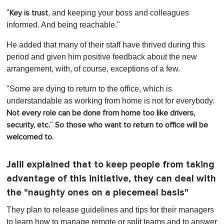
"
, and keeping your boss and colleagues
Key is trust
informed. And being reachable."
He added that many of their staff have thrived during this
period and given him positive feedback about the new
arrangement, with, of course, exceptions of a few.
"Some are dying to return to the office, which is
understandable as working from home is not for everybody.
Not every role can be done from home too like drivers,
"
security, etc.
So those who want to return to office will be
welcomed to.
Jalil explained that to keep people from taking
advantage of this initiative, they can deal with
the "naughty ones on a piecemeal basis"
They plan to release guidelines and tips for their managers
to learn how to manage remote or split teams and to answer