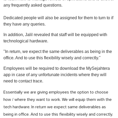
any frequently asked questions.
Dedicated people will also be assigned for them to turn to if
they have any queries.
In addition, Jalil revealed that staff will be equipped with
technological hardware.
"In return, we expect the same deliverables as being in the
office. And to use this flexibility wisely and correctly."
Employees will be required to download the MySejahtera
app in case of any unfortunate incidents where they will
need to contact trace.
Essentially we are giving employees the option to choose
how / where they want to work. We will equip them with the
tech hardware. In return we expect same deliverables as
being in office. And to use this flexibility wisely and correctly.