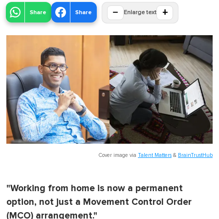
−
+
Share
Share
Enlarge text
Cover image via
Talent Matters
&
BrainTrustHub
"Working from home is now a permanent
option, not just a Movement Control Order
(MCO) arrangement."