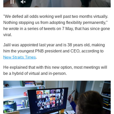
0
o
"We defied all odds working well past two months virtually.
f
1
Nothing stopping us from adopting flexibility permanently,"
m
he wrote in a series of tweets on 7 May, that has since gone
i
n
viral.
u
t
Jalil was appointed last year and is 38 years old, making
e
,
him the youngest PNB president and CEO, according to
0
.
New Straits Times
He explained that with this new option, most meetings will
be a hybrid of virtual and in-person.