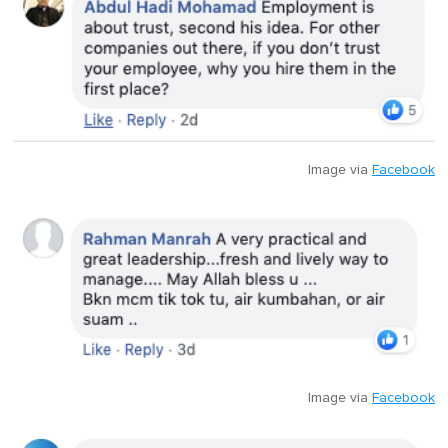
Image via
Facebook
Image via
Facebook