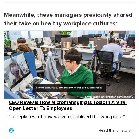
Meanwhile, these managers previously shared
their take on healthy workplace cultures:
CEO Reveals How Micromanaging Is Toxic In A Viral
Open Letter To Employees
"I deeply resent how we've infantilised the workplace."
Read the full story