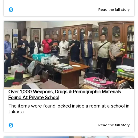
Read the full story
Over 1,000 Weapons, Drugs & Pornographic Materials
Found At Private School
The items were found locked inside a room at a school in
Jakarta.
Read the full story