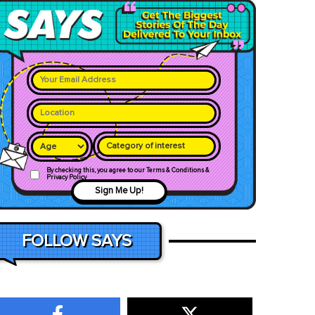
Category of interest
By checking this, you agree to our Terms & Conditions &
Privacy Policy
Sign Me Up!
FOLLOW SAYS