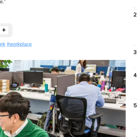
e."
2
+
rk
#
workplace
3
4
5