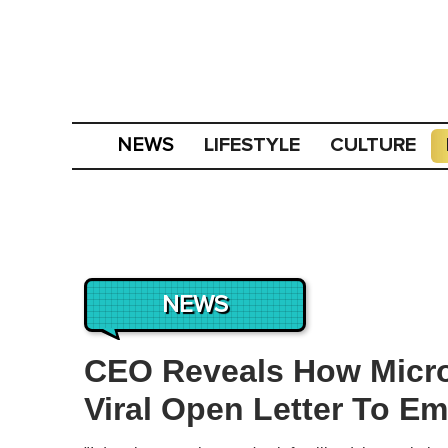
LIFESTYLE
CULTURE
NEWS
NEWS
CEO Reveals How Micro
Viral Open Letter To E