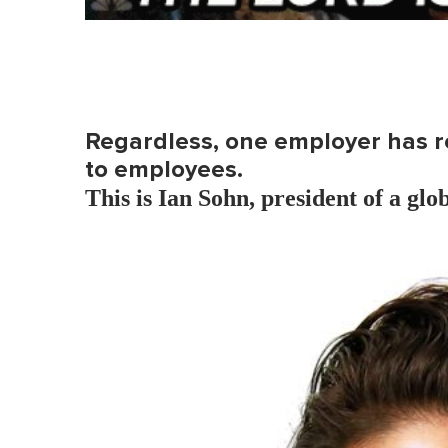
Regardless, one employer has rec
to employees.
This is Ian Sohn, president of a glo