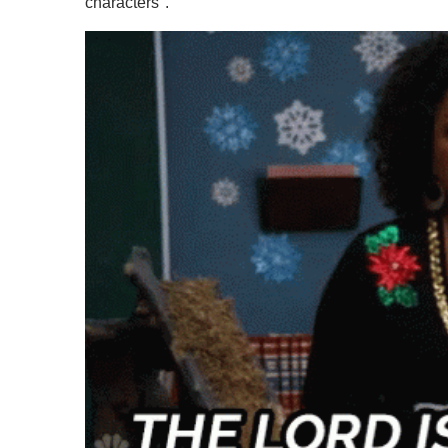
characters".