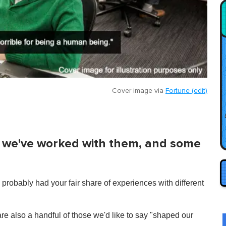
Cover image via
Fortune (edit)
we've worked with them, and some
probably had your fair share of experiences with different
re also a handful of those we'd like to say "shaped our