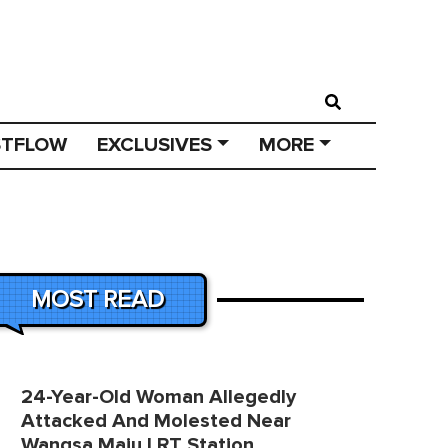
STFLOW
EXCLUSIVES
MORE
MOST READ
24-Year-Old Woman Allegedly
Attacked And Molested Near
Wangsa Maju LRT Station