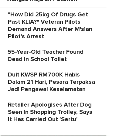
"How Did 25kg Of Drugs Get
Past KLIA?" Veteran Pilots
Demand Answers After M'sian
Pilot's Arrest
55-Year-Old Teacher Found
Dead In School Toilet
Duit KWSP RM700K Habis
Dalam 21 Hari, Pesara Terpaksa
Jadi Pengawal Keselamatan
Retailer Apologises After Dog
Seen In Shopping Trolley, Says
It Has Carried Out 'Sertu'