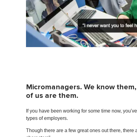
Micromanagers. We know them, 
of us are them.
If you have been working for some time now, you've 
types of employers.
Though there are a few great ones out there, there a