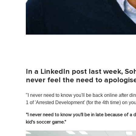
In a LinkedIn post last week, 
never feel the need to apologise
"I never need to know you'll be back online after 
1 of 'Arrested Development' (for the 4th time) on you
"I never need to know you'll be in late because of a d
kid's soccer game."