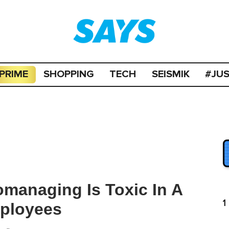
PRIME
SHOPPING
TECH
SEISMIK
#JU
managing Is Toxic In A
1
mployees