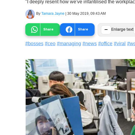
"I deeply resent how we've infantilised the workplac
By
Tamara Jayne
|
30 May 2019, 09:43 AM
−
Share
Share
Enlarge text
#
bosses
#
ceo
#
managing
#
news
#
office
#
viral
#
wo