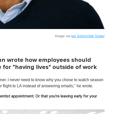
Image via
Ian Sohn/USA Today
Sohn wrote how employees should
 for "having lives" outside of work
dinner. I never need to know why you chose to watch season
r flight to LA instead of answering emails," he wrote.
entist appointment. Or that you're leaving early for your