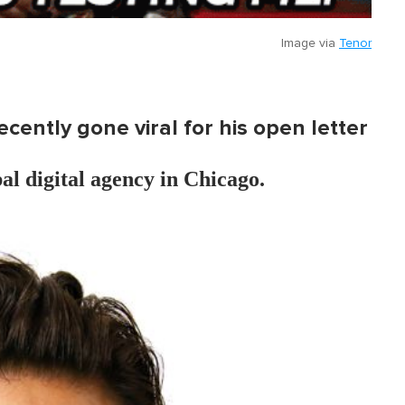
Image via
Tenor
ently gone viral for his open letter
bal digital agency in Chicago.