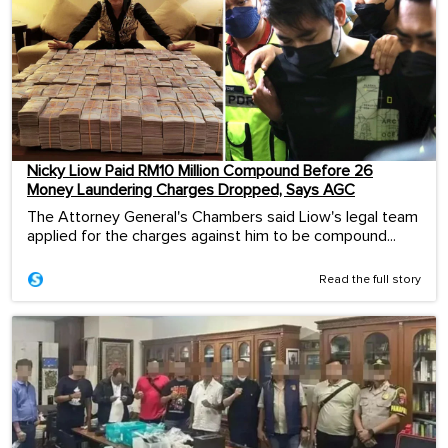
Nicky Liow Paid RM10 Million Compound Before 26
Money Laundering Charges Dropped, Says AGC
The Attorney General's Chambers said Liow's legal team
applied for the charges against him to be compound...
Read the full story