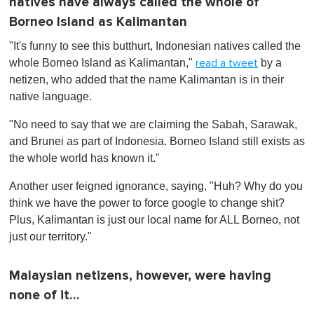
natives have always called the whole of
Borneo Island as Kalimantan
"It's funny to see this butthurt, Indonesian natives called the
whole Borneo Island as Kalimantan,"
by a
read a tweet
netizen, who added that the name Kalimantan is in their
native language.
"No need to say that we are claiming the Sabah, Sarawak,
and Brunei as part of Indonesia. Borneo Island still exists as
the whole world has known it."
Another user feigned ignorance, saying, "Huh? Why do you
think we have the power to force google to change shit?
Plus, Kalimantan is just our local name for ALL Borneo, not
just our territory."
Malaysian netizens, however, were having
none of it…