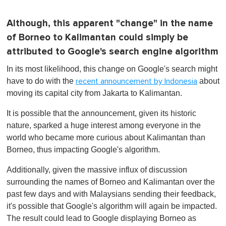
Although, this apparent "change" in the name
of Borneo to Kalimantan could simply be
attributed to Google's search engine algorithm
In its most likelihood, this change on Google's search might
have to do with the
about
recent announcement by Indonesia
moving its capital city from Jakarta to Kalimantan.
It is possible that the announcement, given its historic
nature, sparked a huge interest among everyone in the
world who became more curious about Kalimantan than
Borneo, thus impacting Google's algorithm.
Additionally, given the massive influx of discussion
surrounding the names of Borneo and Kalimantan over the
past few days and with Malaysians sending their feedback,
it's possible that Google's algorithm will again be impacted.
The result could lead to Google displaying Borneo as