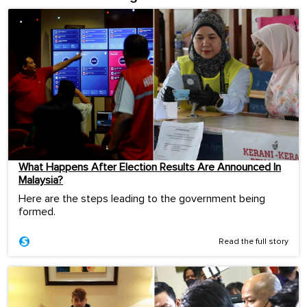
What Happens After Election Results Are Announced In
Malaysia?
Here are the steps leading to the government being
formed.
Read the full story