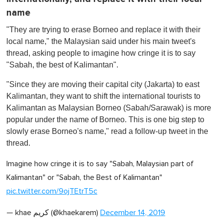
name
"They are trying to erase Borneo and replace it with their
local name," the Malaysian said under his main tweet's
thread, asking people to imagine how cringe it is to say
"Sabah, the best of Kalimantan".
"Since they are moving their capital city (Jakarta) to east
Kalimantan, they want to shift the international tourists to
Kalimantan as Malaysian Borneo (Sabah/Sarawak) is more
popular under the name of Borneo. This is one big step to
slowly erase Borneo's name," read a follow-up tweet in the
thread.
Imagine how cringe it is to say "Sabah, Malaysian part of
Kalimantan" or "Sabah, the Best of Kalimantan" ‍
pic.twitter.com/9ojTEtrT5c
— khae كريم (@khaekarem)
December 14, 2019