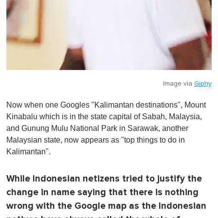
Image via
Giphy
Now when one Googles "Kalimantan destinations", Mount
Kinabalu which is in the state capital of Sabah, Malaysia,
and Gunung Mulu National Park in Sarawak, another
Malaysian state, now appears as "top things to do in
Kalimantan".
While Indonesian netizens tried to justify the
change in name saying that there is nothing
wrong with the Google map as the Indonesian