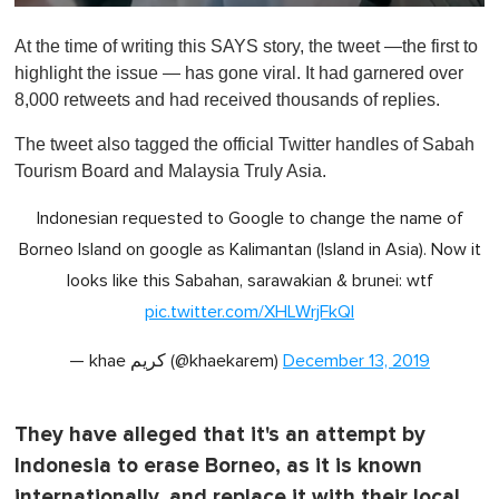
0
o
At the time of writing this SAYS story, the tweet —the first to
f
1
highlight the issue — has gone viral. It had garnered over
m
8,000 retweets and had received thousands of replies.
i
n
u
The tweet also tagged the official Twitter handles of Sabah
t
Tourism Board and Malaysia Truly Asia.
e
,
0
Indonesian requested to Google to change the name of
Borneo Island on google as Kalimantan (Island in Asia). Now it
looks like this Sabahan, sarawakian & brunei: wtf
pic.twitter.com/XHLWrjFkQl
— khae كريم (@khaekarem)
December 13, 2019
They have alleged that it's an attempt by
Indonesia to erase Borneo, as it is known
internationally, and replace it with their local