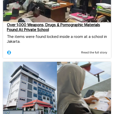
Over 1,000 Weapons, Drugs & Pornographic Materials
Found At Private School
The items were found locked inside a room at a school in
Jakarta.
Read the full story