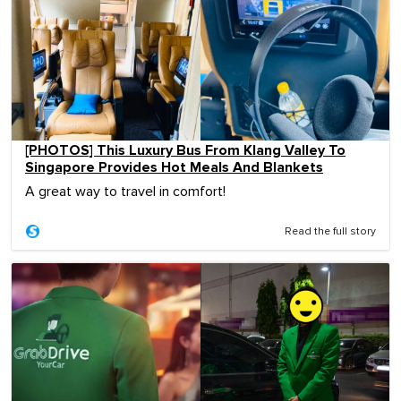
[PHOTOS] This Luxury Bus From Klang Valley To
Singapore Provides Hot Meals And Blankets
A great way to travel in comfort!
Read the full story