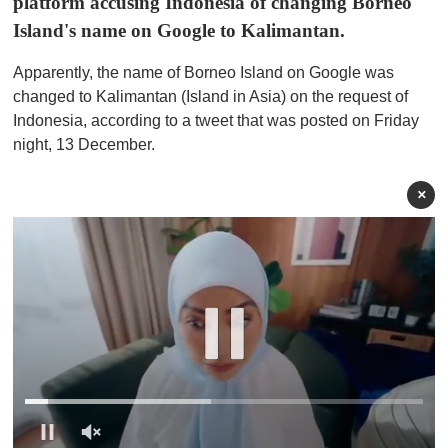
platform accusing Indonesia of changing Borneo
Island's name on Google to Kalimantan.
Apparently, the name of Borneo Island on Google was
changed to Kalimantan (Island in Asia) on the request of
Indonesia, according to a tweet that was posted on Friday
night, 13 December.
×