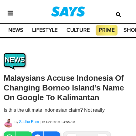
NEWS
LIFESTYLE
CULTURE
PRIME
SHO
NEWS
Malaysians Accuse Indonesia Of
Changing Borneo Island’s Name
On Google To Kalimantan
Is this the ultimate Indonesian claim? Not really.
Sadho Ram
By
|
15 Dec 2019, 04:55 AM