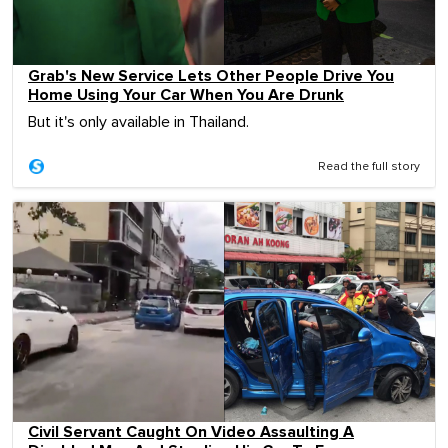
Grab's New Service Lets Other People Drive You
Home Using Your Car When You Are Drunk
But it's only available in Thailand.
Read the full story
Civil Servant Caught On Video Assaulting A