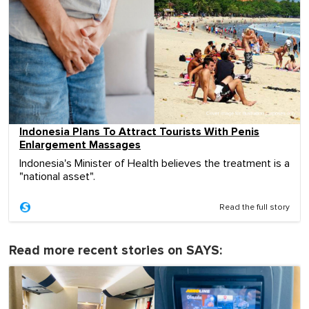
Indonesia Plans To Attract Tourists With Penis
Enlargement Massages
Indonesia's Minister of Health believes the treatment is a
"national asset".
Read the full story
Read more recent stories on SAYS: