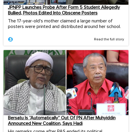
JPNPP Launches Probe After Form 5 Student Allegedly
Bullied, Photos Edited Into Obscene Posters
The 17-year-old's mother claimed a large number of
posters were printed and distributed around her school.
Read the full story
Bersatu Is “Automatically” Out Of PN After Muhyiddin
Announced New Coalition, Says Hadi
His remarks come after PAS ended its political