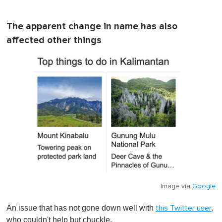
The apparent change in name has also
affected other things
Image via
Google
An issue that has not gone down well with
,
this Twitter user
who couldn't help but chuckle.