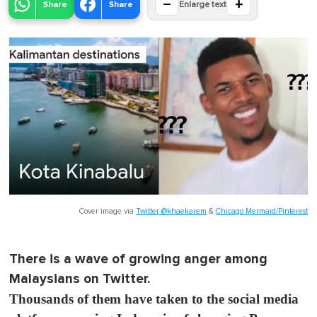
−
+
Share
Share
Enlarge text
Cover image via
Twitter @khaekarem
&
Chicago Mermaid/Pinterest
There is a wave of growing anger among
Malaysians on Twitter.
Thousands of them have taken to the social media