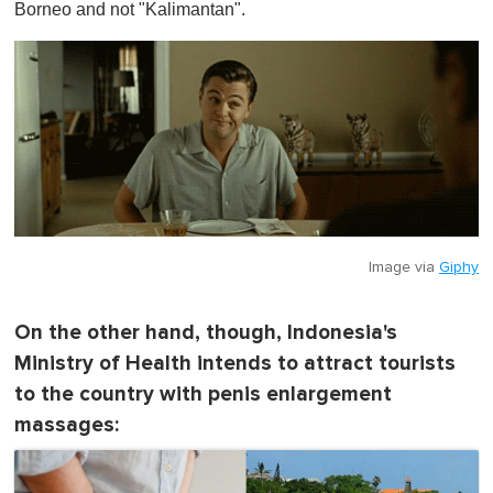
Borneo and not "Kalimantan".
Image via
Giphy
On the other hand, though, Indonesia's
Ministry of Health intends to attract tourists
to the country with penis enlargement
massages: