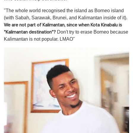
"The whole world recognised the island as Borneo island
(with Sabah, Sarawak, Brunei, and Kalimantan inside of it).
We are not part of Kalimantan, since when Kota Kinabalu is
Don't try to erase Borneo because
"Kalimantan destination"?
Kalimantan is not popular. LMAO"