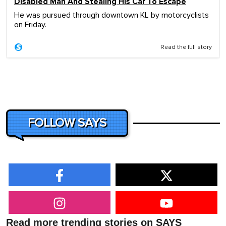
Disabled Man And Stealing His Car To Escape
He was pursued through downtown KL by motorcyclists
on Friday.
Read the full story
FOLLOW SAYS
Read more trending stories on SAYS