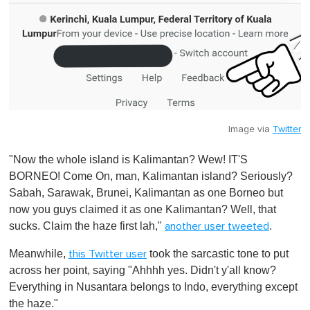
Image via
Twitter
"Now the whole island is Kalimantan? Wew! IT'S
BORNEO! Come On, man, Kalimantan island? Seriously?
Sabah, Sarawak, Brunei, Kalimantan as one Borneo but
now you guys claimed it as one Kalimantan? Well, that
sucks. Claim the haze first lah,"
.
another user tweeted
Meanwhile,
took the sarcastic tone to put
this Twitter user
across her point, saying "Ahhhh yes. Didn't y'all know?
Everything in Nusantara belongs to Indo, everything except
the haze."