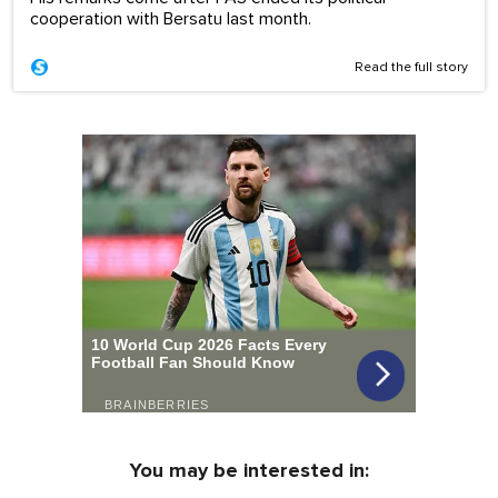
cooperation with Bersatu last month.
Read the full story
You may be interested in: