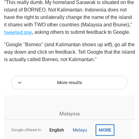
"This really dumb. My homeland Sarawak is situated on the
island of BORNEO. Not Kalimantan. Indonesia does not
have the right to unilaterally change the name of the island
it shares with TWO other countries (Malaysia and Brunei),"
, asking others to submit feedback to Google.
tweeted one
"Google "Borneo" (and Kalimantan shows up wtf), go all the
way down and click on feedback. Tell Google that the island
is actually called Borneo, not Kalimantan."