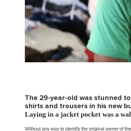
The 29-year-old was stunned to 
shirts and trousers in his new b
Laying in a jacket pocket was a wa
Without any way to identify the original owner of th