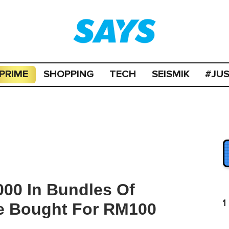
PRIME
SHOPPING
TECH
SEISMIK
#JU
00 In Bundles Of
1
e Bought For RM100