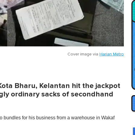
Cover image via
Harian Metro
Kota Bharu, Kelantan hit the jackpot
ly ordinary sacks of secondhand
undles for his business from a warehouse in Wakaf