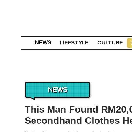
LIFESTYLE
CULTURE
NEWS
NEWS
This Man Found RM20,0
Secondhand Clothes H