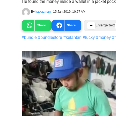
He found the money inside a wallet in a jacket pock
By
katkazman
|
15 Jan 2019, 10:27 AM
−
Share
Share
Enlarge text
#
bundle
#
bundlestore
#
kelantan
#
lucky
#
money
#