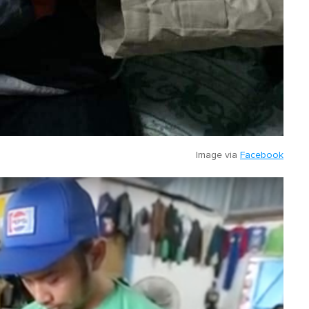
Image via
Facebook