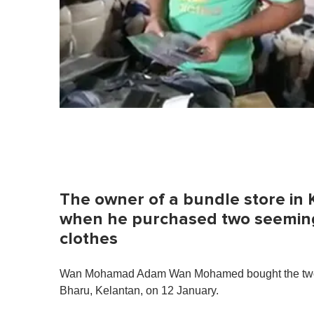
The owner of a bundle store in 
when he purchased two seeming
clothes
Wan Mohamad Adam Wan Mohamed bought the two b
Bharu, Kelantan, on 12 January.