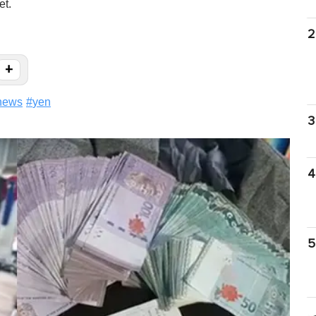
et.
2
+
news
#
yen
3
4
5