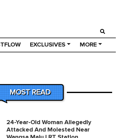
STFLOW
EXCLUSIVES
MORE
MOST READ
24-Year-Old Woman Allegedly
Attacked And Molested Near
Wangsa Maju LRT Station