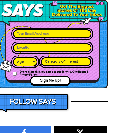
Category of interest
By checking this, you agree to our Terms & Conditions &
Privacy Policy
Sign Me Up!
FOLLOW SAYS