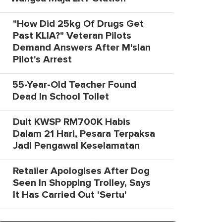
"How Did 25kg Of Drugs Get
Past KLIA?" Veteran Pilots
Demand Answers After M'sian
Pilot's Arrest
55-Year-Old Teacher Found
Dead In School Toilet
Duit KWSP RM700K Habis
Dalam 21 Hari, Pesara Terpaksa
Jadi Pengawal Keselamatan
Retailer Apologises After Dog
Seen In Shopping Trolley, Says
It Has Carried Out 'Sertu'