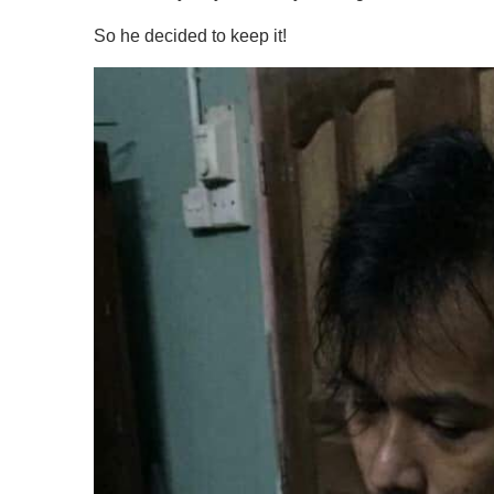
So he decided to keep it!