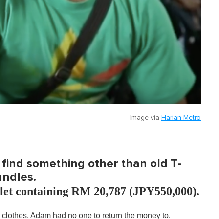
Image via
Harian Metro
find something other than old T-
undles.
llet containing RM 20,787 (JPY550,000).
e clothes, Adam had no one to return the money to.