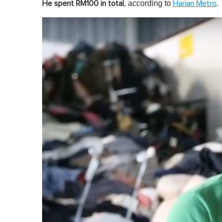
, according to
.
He spent RM100 in total
Harian Metro