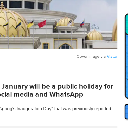
Cover image via
Viator
January will be a public holiday for
social media and WhatsApp
"Agong's Inauguration Day" that was previously reported