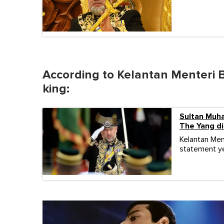
According to Kelantan Menteri B
king:
Sultan Muh
The Yang d
Kelantan Men
statement ye