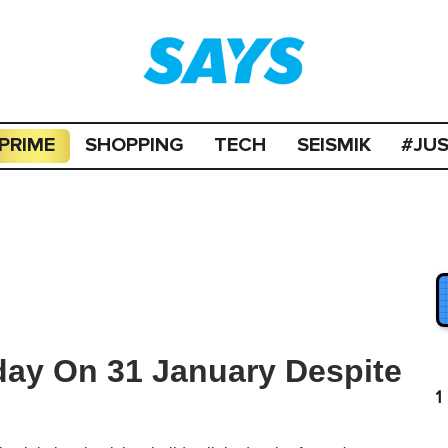
PRIME
SHOPPING
TECH
SEISMIK
#JU
iday On 31 January Despite
1