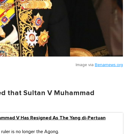
Image via
Benarnews.org
nced that Sultan V Muhammad
ammad V Has Resigned As The Yang di-Pertuan
ruler is no longer the Agong.