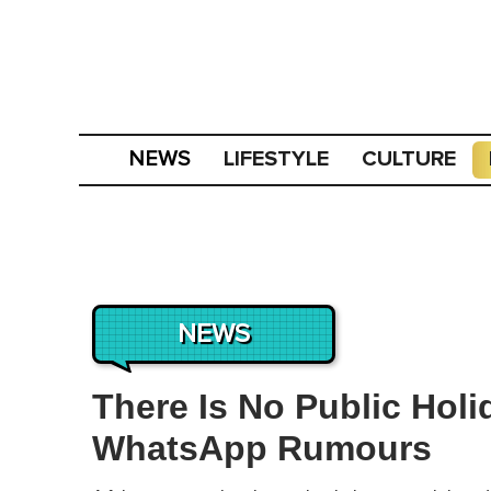
LIFESTYLE
CULTURE
NEWS
NEWS
There Is No Public Hol
WhatsApp Rumours