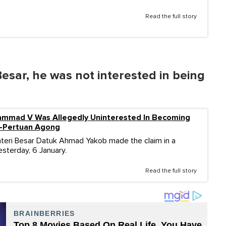
Read the full story
esar, he was not interested in being
ammad V Was Allegedly Uninterested In Becoming
i-Pertuan Agong
teri Besar Datuk Ahmad Yakob made the claim in a
sterday, 6 January.
Read the full story