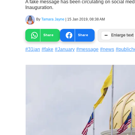
A fake message has been circulating on social media 
Inauguration.
By
Tamara Jayne
|
15 Jan 2019, 08:38 AM
−
Share
Share
Enlarge text
#
31jan
#
fake
#
January
#
message
#
news
#
publich