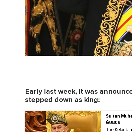
Early last week, it was annou
stepped down as king:
Sultan Muh
Agong
The Kelantan 