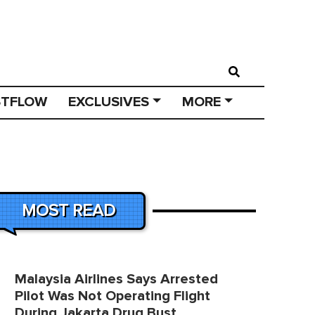
STFLOW
EXCLUSIVES
MORE
MOST READ
Malaysia Airlines Says Arrested
Pilot Was Not Operating Flight
During Jakarta Drug Bust