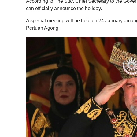
According to The Star, Chief Secretary to the Gove
can officially announce the holiday.
A special meeting will be held on 24 January among
Pertuan Agong.