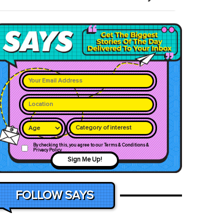
Category of interest
By checking this, you agree to our Terms & Conditions &
Privacy Policy
Sign Me Up!
FOLLOW SAYS