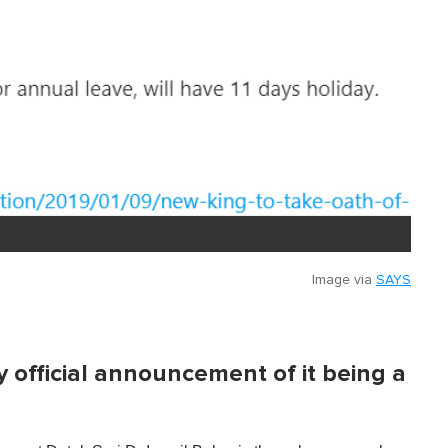
Image via
SAYS
 official announcement of it being a