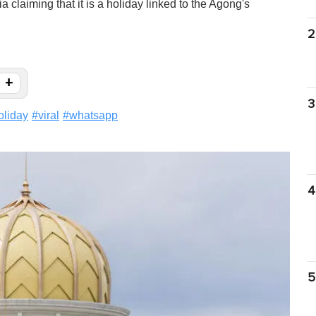
claiming that it is a holiday linked to the Agong's
2
+
3
oliday
#
viral
#
whatsapp
4
5