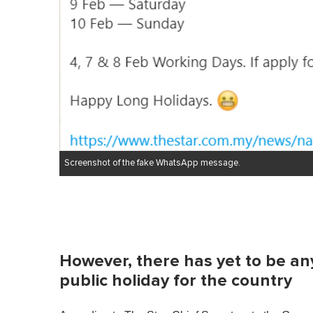
Screenshot of the fake WhatsApp message.
However, there has yet to be any
public holiday for the country