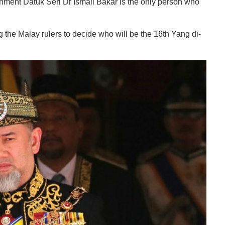
rnment Datuk Seri Dr Ismail Bakar is the only person who
 the Malay rulers to decide who will be the 16th Yang di-