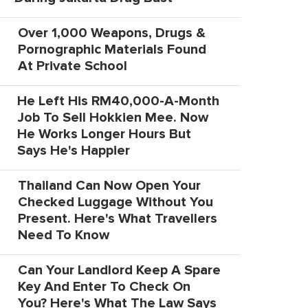
Over 1,000 Weapons, Drugs &
Pornographic Materials Found
At Private School
He Left His RM40,000-A-Month
Job To Sell Hokkien Mee. Now
He Works Longer Hours But
Says He's Happier
Thailand Can Now Open Your
Checked Luggage Without You
Present. Here's What Travellers
Need To Know
Can Your Landlord Keep A Spare
Key And Enter To Check On
You? Here's What The Law Says