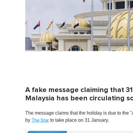
A fake message claiming that 31 
Malaysia has been circulating 
The message claims that the holiday is due to the 
by
to take place on 31 January.
The Star