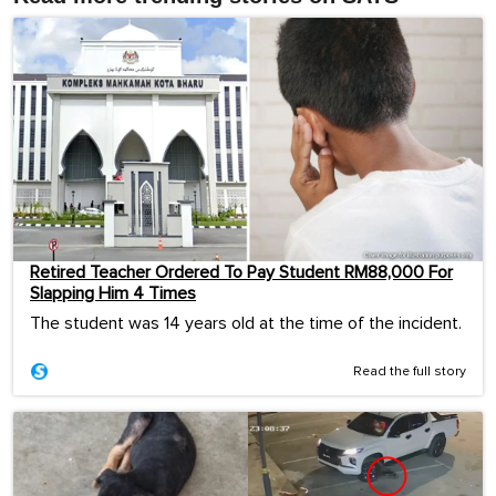
Retired Teacher Ordered To Pay Student RM88,000 For
Slapping Him 4 Times
The student was 14 years old at the time of the incident.
Read the full story