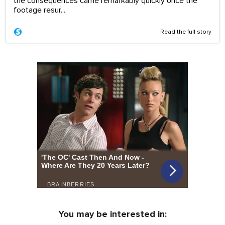
the consequences came remarkably quickly once the
footage resur...
Read the full story
You may be interested in: