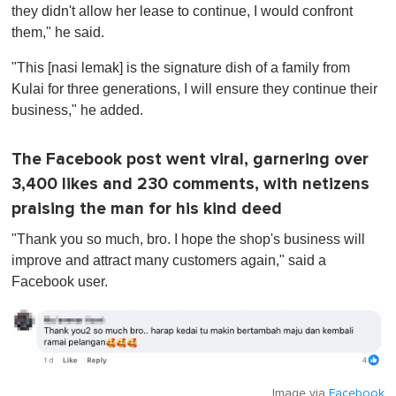
they didn't allow her lease to continue, I would confront
them," he said.
"This [nasi lemak] is the signature dish of a family from
Kulai for three generations, I will ensure they continue their
business," he added.
The Facebook post went viral, garnering over
3,400 likes and 230 comments, with netizens
praising the man for his kind deed
"Thank you so much, bro. I hope the shop's business will
improve and attract many customers again," said a
Facebook user.
Image via
Facebook