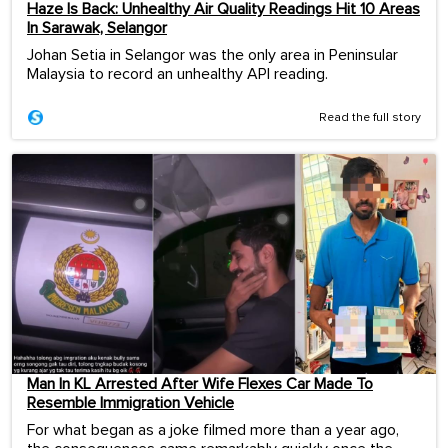
Haze Is Back: Unhealthy Air Quality Readings Hit 10 Areas
In Sarawak, Selangor
Johan Setia in Selangor was the only area in Peninsular
Malaysia to record an unhealthy API reading.
Read the full story
Man In KL Arrested After Wife Flexes Car Made To
Resemble Immigration Vehicle
For what began as a joke filmed more than a year ago,