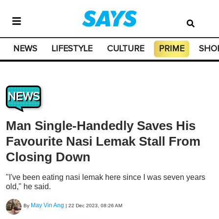
NEWS
LIFESTYLE
CULTURE
PRIME
SHO
NEWS
Man Single-Handedly Saves His
Favourite Nasi Lemak Stall From
Closing Down
"I've been eating nasi lemak here since I was seven years
old," he said.
May Vin Ang
By
|
22 Dec 2023, 08:26 AM