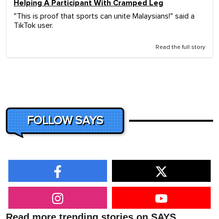
Helping A Participant With Cramped Leg
"This is proof that sports can unite Malaysians!" said a
TikTok user.
Read the full story
FOLLOW SAYS
Read more trending stories on SAYS