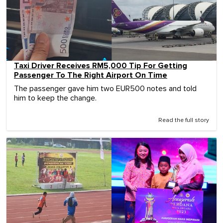
Taxi Driver Receives RM5,000 Tip For Getting
Passenger To The Right Airport On Time
The passenger gave him two EUR500 notes and told
him to keep the change.
Read the full story