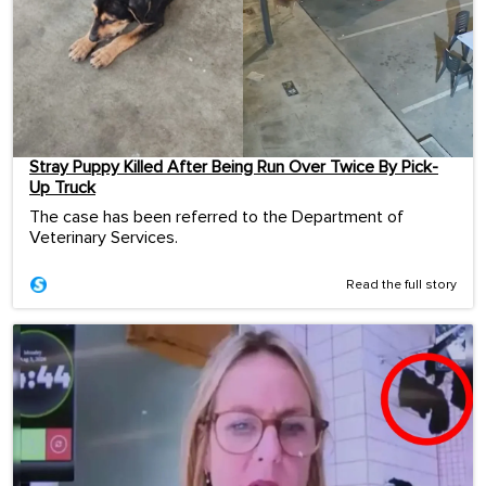
Stray Puppy Killed After Being Run Over Twice By Pick-
Up Truck
The case has been referred to the Department of
Veterinary Services.
Read the full story