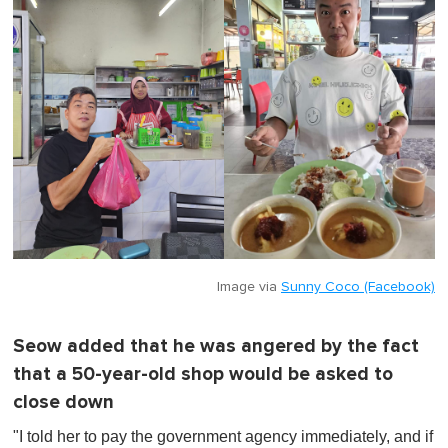
Image via
Sunny Coco (Facebook)
Seow added that he was angered by the fact
that a 50-year-old shop would be asked to
close down
"I told her to pay the government agency immediately, and if