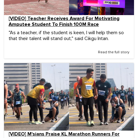
[VIDEO] Teacher Receives Award For Motivating
Amputee Student To Finish 100M Race
"As a teacher, if the student is keen, I will help them so
that their talent will stand out," said Cikgu Intan.
Read the full story
[VIDEO] M'sians Praise KL Marathon Runners For