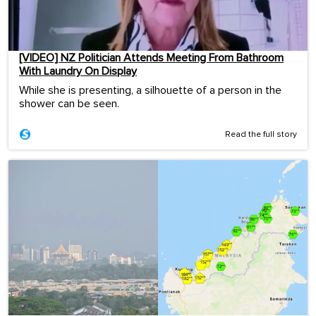
[VIDEO] NZ Politician Attends Meeting From Bathroom
With Laundry On Display
While she is presenting, a silhouette of a person in the
shower can be seen.
Read the full story