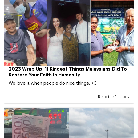
2023 Wrap Up: 11 Kindest Things Malaysians Did To
Restore Your Faith In Humanity
We love it when people do nice things. <3
Read the full story