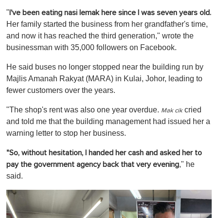
o
"
I've been eating nasi lemak here since I was seven years old.
f
1
Her family started the business from her grandfather's time,
m
and now it has reached the third generation," wrote the
i
n
businessman with 35,000 followers on Facebook.
u
t
He said buses no longer stopped near the building run by
e
,
Majlis Amanah Rakyat (MARA) in Kulai, Johor, leading to
0
fewer customers over the years.
"The shop's rent was also one year overdue.
cried
Mak cik
and told me that the building management had issued her a
warning letter to stop her business.
"So, without hesitation, I handed her cash and asked her to
," he
pay the government agency back that very evening
said.