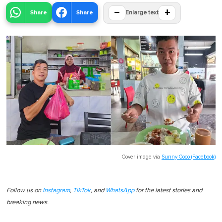
−
+
Share
Share
Enlarge text
Cover image via
Sunny Coco (Facebook)
Follow us on
Instagram
,
TikTok
, and
WhatsApp
for the latest stories and
breaking news.