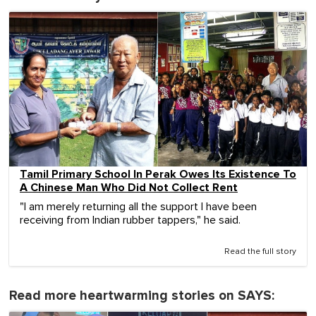
Tamil Primary School In Perak Owes Its Existence To
A Chinese Man Who Did Not Collect Rent
"I am merely returning all the support I have been
receiving from Indian rubber tappers," he said.
Read the full story
Read more heartwarming stories on SAYS: