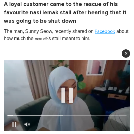
A loyal customer came to the rescue of his
favourite nasi lemak stall after hearing that it
was going to be shut down
The man, Sunny Seow, recently shared on
about
Facebook
how much the
's stall meant to him.
mak cik
×
0