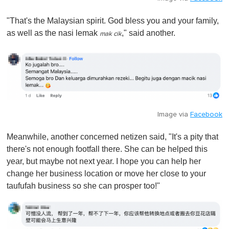
"That's the Malaysian spirit. God bless you and your family,
as well as the nasi lemak
," said another.
mak cik
Image via
Facebook
Meanwhile, another concerned netizen said, "It's a pity that
there's not enough footfall there. She can be helped this
year, but maybe not next year. I hope you can help her
change her business location or move her close to your
taufufah business so she can prosper too!"