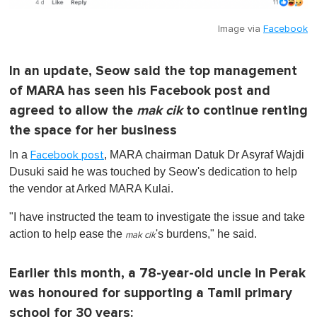
Image via
Facebook
In an update, Seow said the top management
of MARA has seen his Facebook post and
agreed to allow the
mak cik
to continue renting
the space for her business
In a
, MARA chairman Datuk Dr Asyraf Wajdi
Facebook post
Dusuki said he was touched by Seow's dedication to help
the vendor at Arked MARA Kulai.
"I have instructed the team to investigate the issue and take
action to help ease the
's burdens," he said.
mak cik
Earlier this month, a 78-year-old uncle in Perak
was honoured for supporting a Tamil primary
school for 30 years: