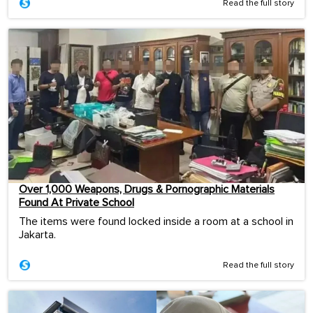
Read the full story
Over 1,000 Weapons, Drugs & Pornographic Materials
Found At Private School
The items were found locked inside a room at a school in
Jakarta.
Read the full story