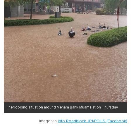
The flooding situation around Menara Bank Muamalat on Thursday.
Image via
Info Roadblock JPJ/POLIS (Facebook)