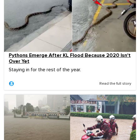
Pythons Emerge After KL Flood Because 2020 Isn't
Over Yet
Staying in for the rest of the year.
Read the full story