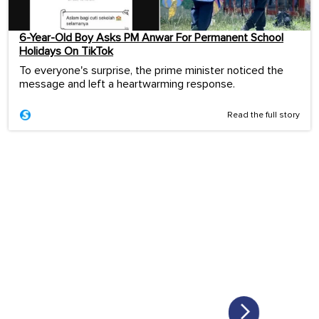
6-Year-Old Boy Asks PM Anwar For Permanent School
Holidays On TikTok
To everyone's surprise, the prime minister noticed the
message and left a heartwarming response.
Read the full story