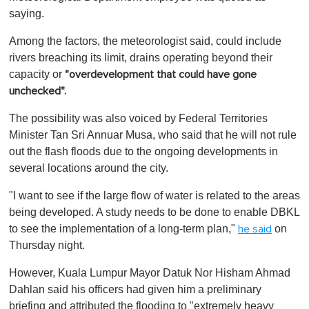
saying.
Among the factors, the meteorologist said, could include
rivers breaching its limit, drains operating beyond their
capacity or
"overdevelopment that could have gone
unchecked".
The possibility was also voiced by Federal Territories
Minister Tan Sri Annuar Musa, who said that he will not rule
out the flash floods due to the ongoing developments in
several locations around the city.
"I want to see if the large flow of water is related to the areas
being developed. A study needs to be done to enable DBKL
to see the implementation of a long-term plan,"
on
he said
Thursday night.
However, Kuala Lumpur Mayor Datuk Nor Hisham Ahmad
Dahlan said his officers had given him a preliminary
briefing and attributed the flooding to "extremely heavy