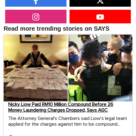
Read more trending stories on SAYS
Nicky Liow Paid RM10 Million Compound Before 26
Money Laundering Charges Dropped, Says AGC
The Attorney General's Chambers said Liow's legal team
applied for the charges against him to be compound...