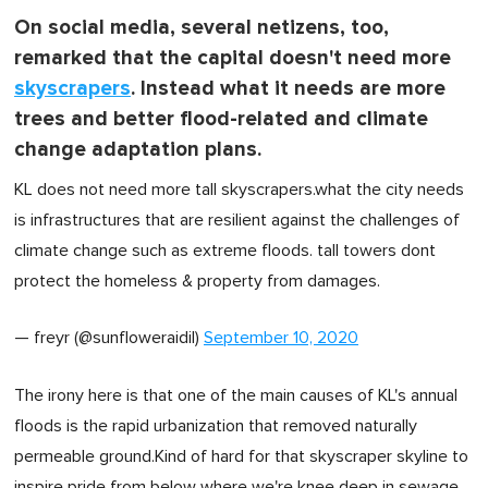
On social media, several netizens, too,
remarked that the capital doesn't need more
skyscrapers
. Instead what it needs are more
trees and better flood-related and climate
change adaptation plans.
KL does not need more tall skyscrapers.what the city needs
is infrastructures that are resilient against the challenges of
climate change such as extreme floods. tall towers dont
protect the homeless & property from damages.
— freyr (@sunfloweraidil)
September 10, 2020
The irony here is that one of the main causes of KL's annual
floods is the rapid urbanization that removed naturally
permeable ground.Kind of hard for that skyscraper skyline to
inspire pride from below where we're knee deep in sewage