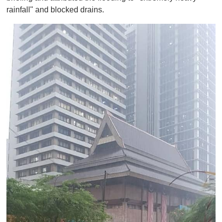
rainfall" and blocked drains.