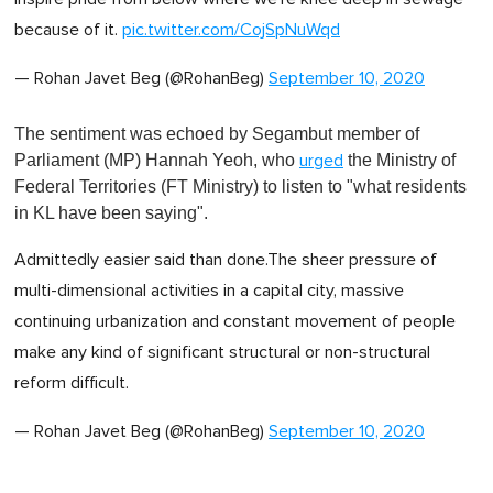
because of it.
pic.twitter.com/CojSpNuWqd
— Rohan Javet Beg (@RohanBeg)
September 10, 2020
The sentiment was echoed by Segambut member of
Parliament (MP) Hannah Yeoh, who
the Ministry of
urged
Federal Territories (FT Ministry) to listen to "what residents
in KL have been saying".
Admittedly easier said than done.The sheer pressure of
multi-dimensional activities in a capital city, massive
continuing urbanization and constant movement of people
make any kind of significant structural or non-structural
reform difficult.
— Rohan Javet Beg (@RohanBeg)
September 10, 2020