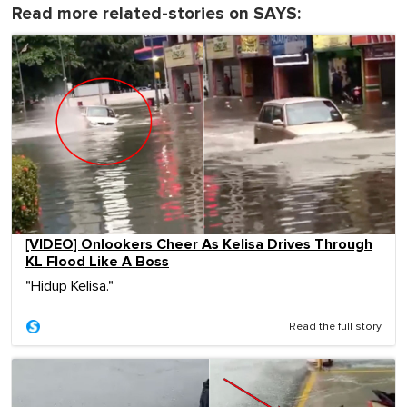
Read more related-stories on SAYS:
[VIDEO] Onlookers Cheer As Kelisa Drives Through
KL Flood Like A Boss
"Hidup Kelisa."
Read the full story