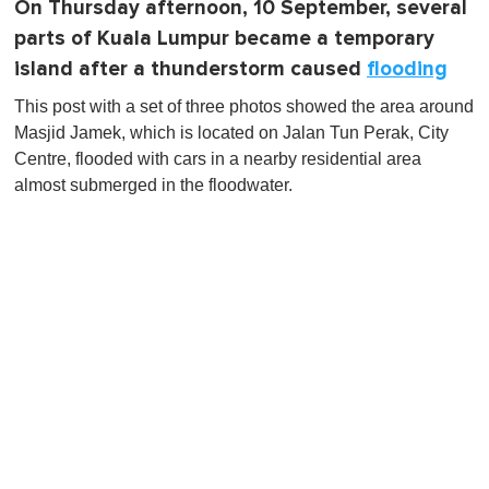
On Thursday afternoon, 10 September, several
parts of Kuala Lumpur became a temporary
island after a thunderstorm caused
flooding
This post with a set of three photos showed the area around
Masjid Jamek, which is located on Jalan Tun Perak, City
Centre, flooded with cars in a nearby residential area
almost submerged in the floodwater.