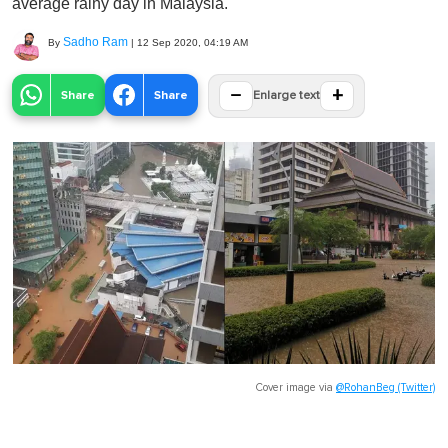
average rainy day in Malaysia.
Sadho Ram
By
|
12 Sep 2020, 04:19 AM
−
+
Share
Share
Enlarge text
Cover image via
@RohanBeg (Twitter)