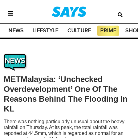
NEWS
LIFESTYLE
CULTURE
PRIME
SHO
NEWS
METMalaysia: ‘Unchecked
Overdevelopment’ One Of The
Reasons Behind The Flooding In
KL
There was nothing particularly unusual about the heavy
rainfall on Thursday. At its peak, the total rainfall was
reported at 44.5mm, which is regarded as normal for an