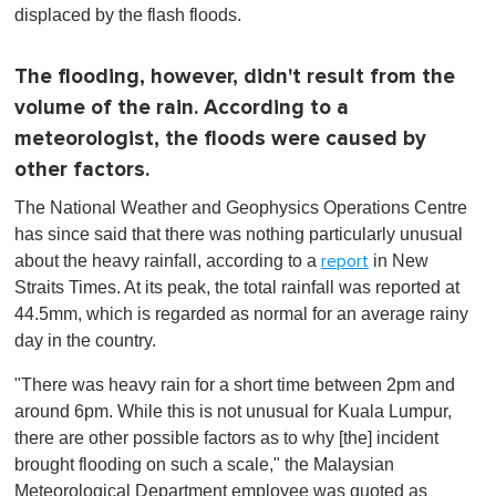
1
displaced by the flash floods.
m
i
n
The flooding, however, didn't result from the
u
t
volume of the rain. According to a
e
,
meteorologist, the floods were caused by
0
other factors.
The National Weather and Geophysics Operations Centre
has since said that there was nothing particularly unusual
about the heavy rainfall, according to a
in New
report
Straits Times. At its peak, the total rainfall was reported at
44.5mm, which is regarded as normal for an average rainy
day in the country.
"There was heavy rain for a short time between 2pm and
around 6pm. While this is not unusual for Kuala Lumpur,
there are other possible factors as to why [the] incident
brought flooding on such a scale," the Malaysian
Meteorological Department employee was quoted as