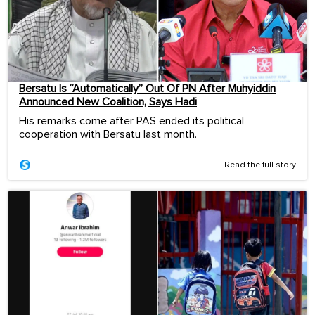
Bersatu Is “Automatically” Out Of PN After Muhyiddin
Announced New Coalition, Says Hadi
His remarks come after PAS ended its political
cooperation with Bersatu last month.
Read the full story