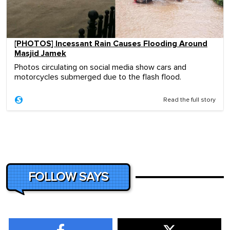
[PHOTOS] Incessant Rain Causes Flooding Around
Masjid Jamek
Photos circulating on social media show cars and
motorcycles submerged due to the flash flood.
Read the full story
FOLLOW SAYS