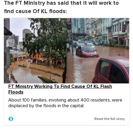
The FT Ministry has said that it will work to
find cause Of KL floods:
FT Ministry Working To Find Cause Of KL Flash
Floods
About 100 families, involving about 400 residents, were
displaced by the floods in the capital.
Read the full story