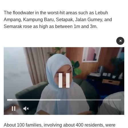
The floodwater in the worst-hit areas such as Lebuh
Ampang, Kampung Baru, Setapak, Jalan Gurney, and
Semarak rose as high as between 1m and 3m.
×
0
o
About 100 families, involving about 400 residents, were
f