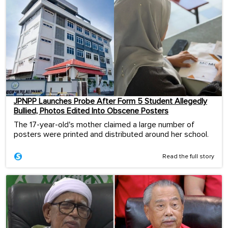
JPNPP Launches Probe After Form 5 Student Allegedly
Bullied, Photos Edited Into Obscene Posters
The 17-year-old's mother claimed a large number of
posters were printed and distributed around her school.
Read the full story