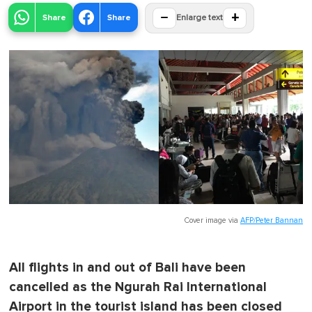
−
+
Share
Share
Enlarge text
Cover image via
AFP/Peter Bannan
All flights in and out of Bali have been
cancelled as the Ngurah Rai International
Airport in the tourist island has been closed