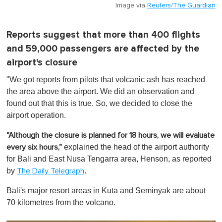
Image via
Reuters/The Guardian
Reports suggest that more than 400 flights
and 59,000 passengers are affected by the
airport's closure
"We got reports from pilots that volcanic ash has reached
the area above the airport. We did an observation and
found out that this is true. So, we decided to close the
airport operation.
"Although the closure is planned for 18 hours, we will evaluate
explained the head of the airport authority
every six hours,"
for Bali and East Nusa Tengarra area, Henson, as reported
by
.
The Daily Telegraph
Bali's major resort areas in Kuta and Seminyak are about
70 kilometres from the volcano.