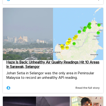
Haze Is Back: Unhealthy Air Quality Readings Hit 10 Areas
In Sarawak, Selangor
Johan Setia in Selangor was the only area in Peninsular
Malaysia to record an unhealthy API reading.
Read the full story