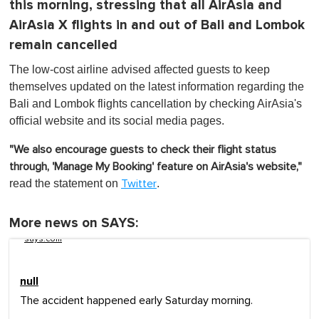
this morning, stressing that all AirAsia and
AirAsia X flights in and out of Bali and Lombok
remain cancelled
The low-cost airline advised affected guests to keep
themselves updated on the latest information regarding the
Bali and Lombok flights cancellation by checking AirAsia's
official website and its social media pages.
"We also encourage guests to check their flight status
through, 'Manage My Booking' feature on AirAsia's website,"
read the statement on
.
Twitter
More news on SAYS:
says.com
null
The accident happened early Saturday morning.