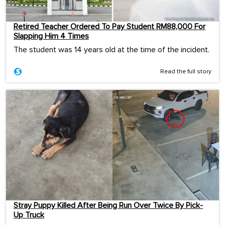
Retired Teacher Ordered To Pay Student RM88,000 For
Slapping Him 4 Times
The student was 14 years old at the time of the incident.
Read the full story
Stray Puppy Killed After Being Run Over Twice By Pick-
Up Truck