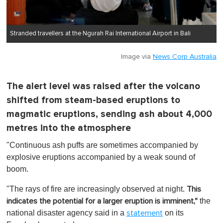
Stranded travellers at the Ngurah Rai International Airport in Bali
Image via
News Corp Australia
The alert level was raised after the volcano
shifted from steam-based eruptions to
magmatic eruptions, sending ash about 4,000
metres into the atmosphere
"Continuous ash puffs are sometimes accompanied by
explosive eruptions accompanied by a weak sound of
boom.
"The rays of fire are increasingly observed at night.
This
the
indicates the potential for a larger eruption is imminent,"
national disaster agency said in a
on its
statement