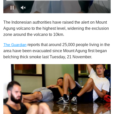
0
o
The Indonesian authorities have raised the alert on Mount
f
1
Agung volcano to the highest level, widening the exclusion
m
zone around the volcano to 10km.
i
n
u
reports that around 25,000 people living in the
The Guardian
t
area have been evacuated since Mount Agung first began
e
,
belching thick smoke last Tuesday, 21 November.
0