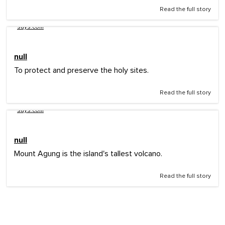
Read the full story
says.com
null
To protect and preserve the holy sites.
Read the full story
says.com
null
Mount Agung is the island's tallest volcano.
Read the full story