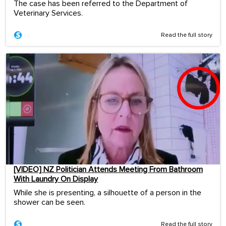
The case has been referred to the Department of
Veterinary Services.
Read the full story
[VIDEO] NZ Politician Attends Meeting From Bathroom
With Laundry On Display
While she is presenting, a silhouette of a person in the
shower can be seen.
Read the full story