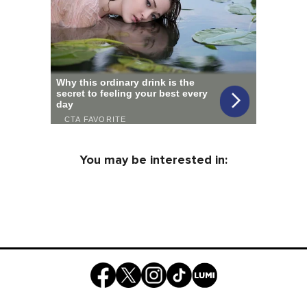
You may be interested in: