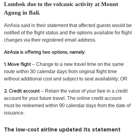
Lombok due to the volcanic activity at Mount
Agung in Bali.
AirAsia said in their statement that affected guests would be
notified of the flight status and the options available for flight
changes via their registered email address.
AirAsia is offering two options, namely:
– Change to a new travel time on the same
1. Move flight
route within 30 calendar days from original flight time
without additional cost and subject to seat availability; OR
– Retain the value of your fare in a credit
2. Credit account
account for your future travel. The online credit account
must be redeemed within 90 calendar days from the date of
issuance.
The low-cost airline updated its statement