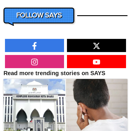
FOLLOW SAYS
Read more trending stories on SAYS