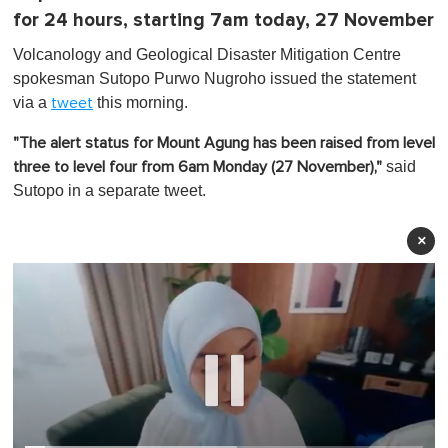
for 24 hours, starting 7am today, 27 November
Volcanology and Geological Disaster Mitigation Centre
spokesman Sutopo Purwo Nugroho issued the statement
via a
this morning.
tweet
"The alert status for Mount Agung has been raised from level
said
three to level four from 6am Monday (27 November),"
Sutopo in a separate tweet.
×