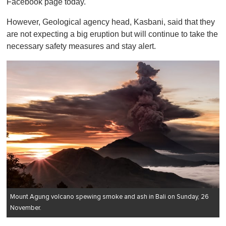
Facebook page today.
However, Geological agency head, Kasbani, said that they
are not expecting a big eruption but will continue to take the
necessary safety measures and stay alert.
Mount Agung volcano spewing smoke and ash in Bali on Sunday, 26
November.