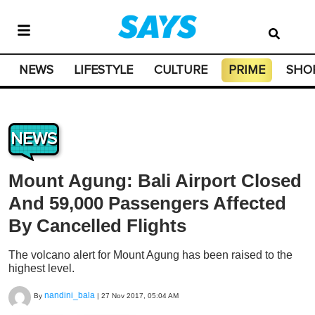
NEWS
LIFESTYLE
CULTURE
PRIME
SHO
NEWS
Mount Agung: Bali Airport Closed
And 59,000 Passengers Affected
By Cancelled Flights
The volcano alert for Mount Agung has been raised to the
highest level.
nandini_bala
By
|
27 Nov 2017, 05:04 AM