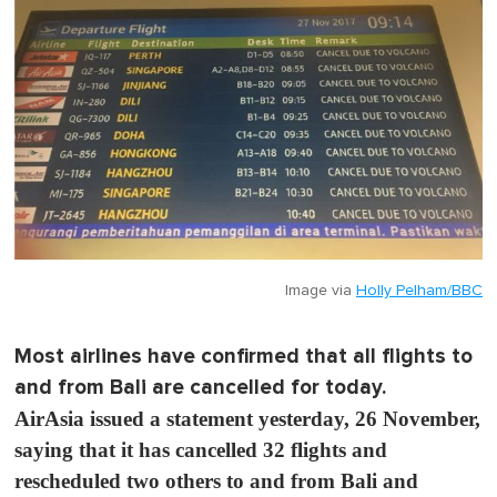
Image via
Holly Pelham/BBC
Most airlines have confirmed that all flights to
and from Bali are cancelled for today.
AirAsia issued a statement yesterday, 26 November,
saying that it has cancelled 32 flights and
rescheduled two others to and from Bali and