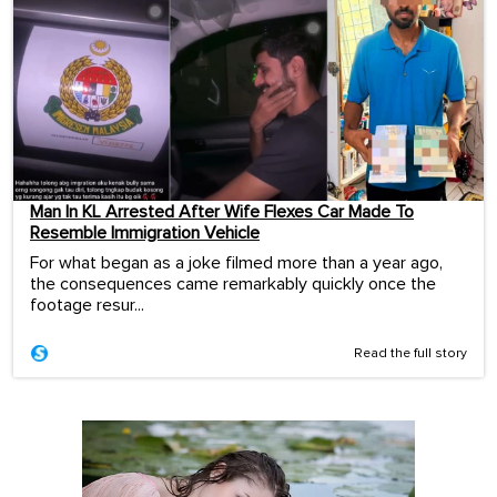
Man In KL Arrested After Wife Flexes Car Made To
Resemble Immigration Vehicle
For what began as a joke filmed more than a year ago,
the consequences came remarkably quickly once the
footage resur...
Read the full story