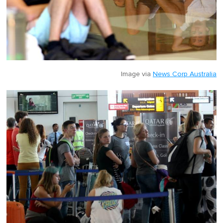
Image via
News Corp Australia