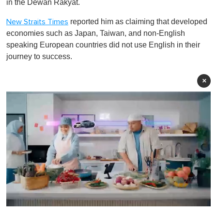
in the Dewan Rakyat.
reported him as claiming that developed
New Straits Times
economies such as Japan, Taiwan, and non-English
speaking European countries did not use English in their
journey to success.
×
0