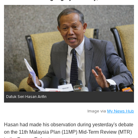
Datuk Seri Hasan Arifin
Image via
My News Hub
Hasan had made his observation during yesterday's debate
on the 11th Malaysia Plan (11MP) Mid-Term Review (MTR)