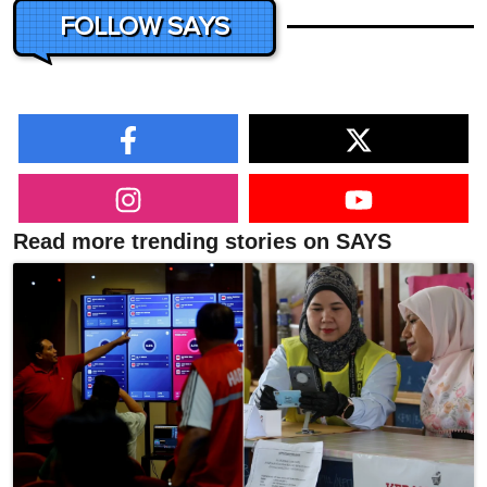
FOLLOW SAYS
Read more trending stories on SAYS