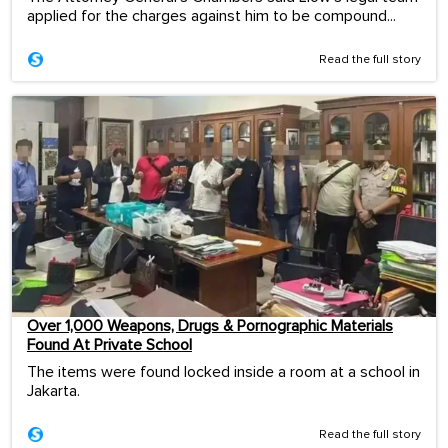
applied for the charges against him to be compound...
Read the full story
Over 1,000 Weapons, Drugs & Pornographic Materials
Found At Private School
The items were found locked inside a room at a school in
Jakarta.
Read the full story