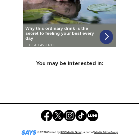
You may be interested in:
©
2026
Owned by
REV Media Group
, a part of
Media Prima Group