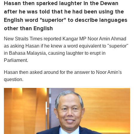
Hasan then sparked laughter in the Dewan
after he was told that he had been using the
English word "superior" to describe languages
other than English
New Straits Times reported Kangar MP Noor Amin Ahmad
as asking Hasan if he knew a word equivalent to "superior"
in Bahasa Malaysia, causing laughter to erupt in
Parliament.
Hasan then asked around for the answer to Noor Amin's
question.