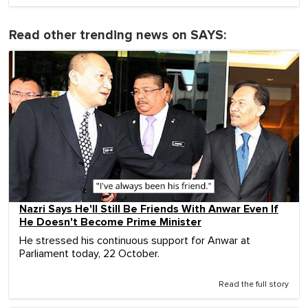
Read other trending news on SAYS:
Nazri Says He'll Still Be Friends With Anwar Even If
He Doesn't Become Prime Minister
He stressed his continuous support for Anwar at
Parliament today, 22 October.
Read the full story