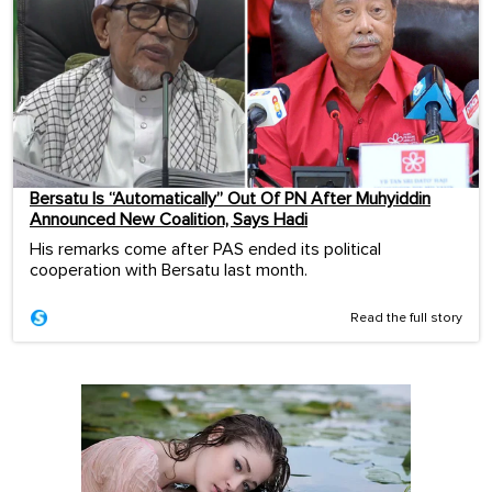
Bersatu Is “Automatically” Out Of PN After Muhyiddin
Announced New Coalition, Says Hadi
His remarks come after PAS ended its political
cooperation with Bersatu last month.
Read the full story