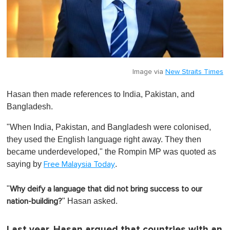
Image via
New Straits Times
Hasan then made references to India, Pakistan, and
Bangladesh.
"When India, Pakistan, and Bangladesh were colonised,
they used the English language right away. They then
became underdeveloped," the Rompin MP was quoted as
saying by
.
Free Malaysia Today
"
Why deify a language that did not bring success to our
" Hasan asked.
nation-building?
Last year, Hasan argued that countries with an