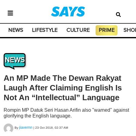
NEWS
LIFESTYLE
CULTURE
PRIME
SHO
NEWS
An MP Made The Dewan Rakyat
Laugh After Claiming English Is
Not An “Intellectual” Language
Rompin MP Datuk Seri Hasan Arifin also "warned" against
glorifying the English language.
jiavernn
By
|
23 Oct 2018, 02:37 AM