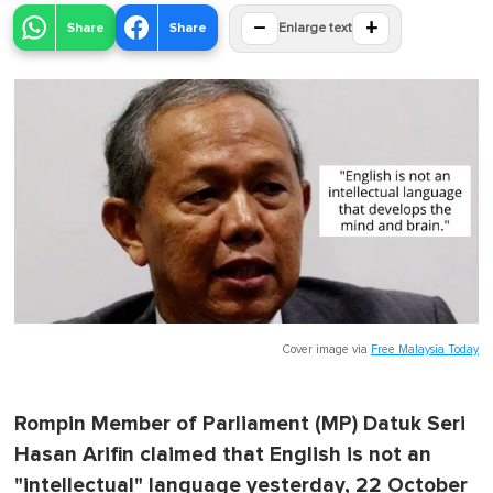
−
+
Share
Share
Enlarge text
Cover image via
Free Malaysia Today
Rompin Member of Parliament (MP) Datuk Seri
Hasan Arifin claimed that English is not an
"intellectual" language yesterday, 22 October