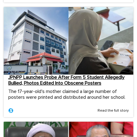
JPNPP Launches Probe After Form 5 Student Allegedly
Bullied, Photos Edited Into Obscene Posters
The 17-year-old's mother claimed a large number of
posters were printed and distributed around her school.
Read the full story