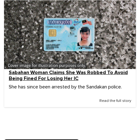
Sabahan Woman Claims She Was Robbed To Avoid
Being Fined For Losing Her IC
She has since been arrested by the Sandakan police.
Read the full story