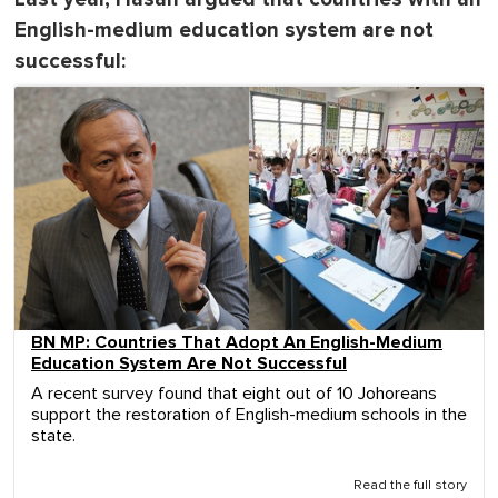
English-medium education system are not
successful:
BN MP: Countries That Adopt An English-Medium
Education System Are Not Successful
A recent survey found that eight out of 10 Johoreans
support the restoration of English-medium schools in the
state.
Read the full story