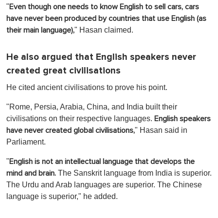
o
"
Even though one needs to know English to sell cars, cars
f
1
have never been produced by countries that use English (as
m
" Hasan claimed.
their main language),
i
n
u
t
He also argued that English speakers never
e
created great civilisations
,
0
He cited ancient civilisations to prove his point.
"Rome, Persia, Arabia, China, and India built their
civilisations on their respective languages.
English speakers
" Hasan said in
have never created global civilisations,
Parliament.
"
English is not an intellectual language that develops the
The Sanskrit language from India is superior.
mind and brain.
The Urdu and Arab languages are superior. The Chinese
language is superior," he added.