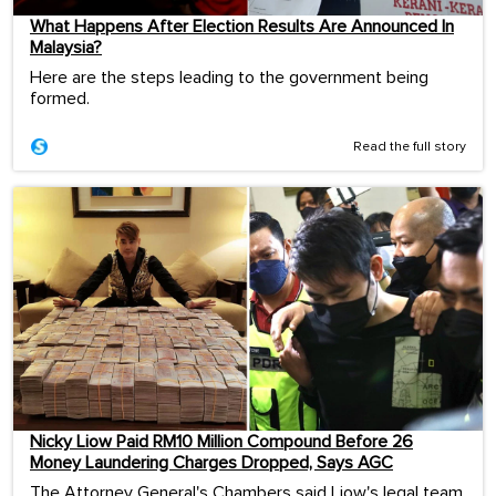
What Happens After Election Results Are Announced In
Malaysia?
Here are the steps leading to the government being
formed.
Read the full story
Nicky Liow Paid RM10 Million Compound Before 26
Money Laundering Charges Dropped, Says AGC
The Attorney General's Chambers said Liow's legal team