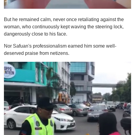
0
s
But he remained calm, never once retaliating against the
e
c
woman, who continuously kept waving the steering lock,
o
dangerously close to his face.
n
d
s
Nor Safuan's professionalism earned him some well-
o
deserved praise from netizens.
f
1
m
i
n
u
t
e
,
0