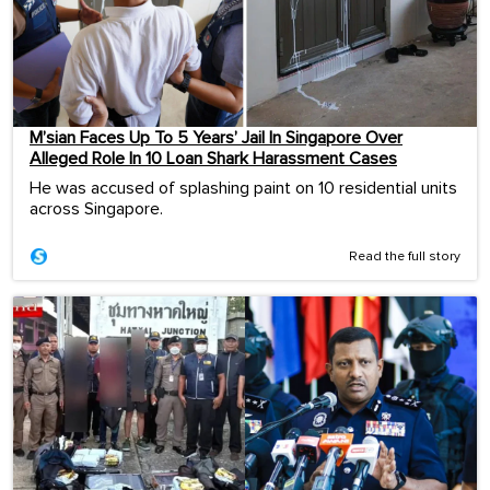
M’sian Faces Up To 5 Years’ Jail In Singapore Over
Alleged Role In 10 Loan Shark Harassment Cases
He was accused of splashing paint on 10 residential units
across Singapore.
Read the full story