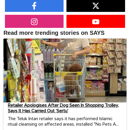
Read more trending stories on SAYS
Retailer Apologises After Dog Seen In Shopping Trolley,
Says It Has Carried Out ‘Sertu’
The Teluk Intan retailer says it has performed Islamic
ritual cleansing on affected areas, installed "No Pets A...