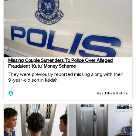
Missing Couple Surrenders To Police Over Alleged
Fraudulent ‘Kutu’ Money Scheme
They were previously reported missing along with their
9-year-old son in Kedah.
Read the full story