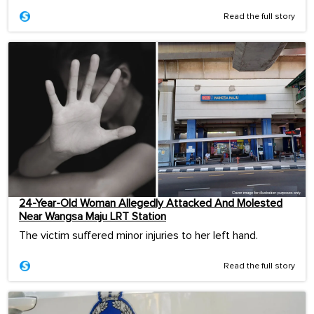
Read the full story
24-Year-Old Woman Allegedly Attacked And Molested
Near Wangsa Maju LRT Station
The victim suffered minor injuries to her left hand.
Read the full story