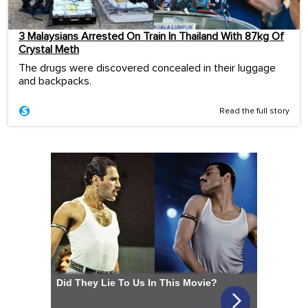
3 Malaysians Arrested On Train In Thailand With 87kg Of
Crystal Meth
The drugs were discovered concealed in their luggage
and backpacks.
Read the full story