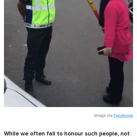
Image via
Facebook
While we often fail to honour such people, not