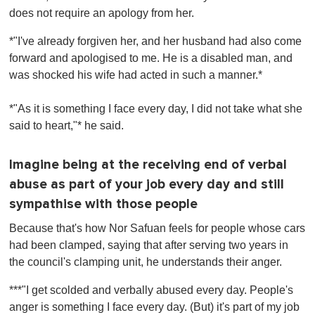
does not require an apology from her.
*"I've already forgiven her, and her husband had also come
forward and apologised to me. He is a disabled man, and
was shocked his wife had acted in such a manner.*
*"As it is something I face every day, I did not take what she
said to heart,"* he said.
Imagine being at the receiving end of verbal
abuse as part of your job every day and still
sympathise with those people
Because that's how Nor Safuan feels for people whose cars
had been clamped, saying that after serving two years in
the council's clamping unit, he understands their anger.
***"I get scolded and verbally abused every day. People's
anger is something I face every day. (But) it's part of my job