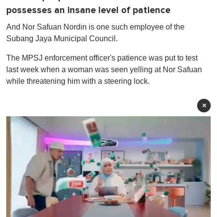
possesses an insane level of patience
And Nor Safuan Nordin is one such employee of the
Subang Jaya Municipal Council.
The MPSJ enforcement officer's patience was put to test
last week when a woman was seen yelling at Nor Safuan
while threatening him with a steering lock.
×