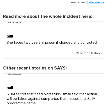
Image via
Malaysiakini
Read more about the whole incident here:
says.com
null
She faces two years in prison if charged and convicted.
Read the full story
Other recent stories on SAYS:
says.com
null
SL1M secretariat head Norashikin Ismail said that action
will be taken against companies that misuse the 'SL1M'
programme name.