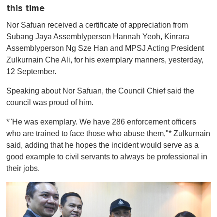
this time
Nor Safuan received a certificate of appreciation from
Subang Jaya Assemblyperson Hannah Yeoh, Kinrara
Assemblyperson Ng Sze Han and MPSJ Acting President
Zulkurnain Che Ali, for his exemplary manners, yesterday,
12 September.
Speaking about Nor Safuan, the Council Chief said the
council was proud of him.
*"He was exemplary. We have 286 enforcement officers
who are trained to face those who abuse them,"* Zulkurnain
said, adding that he hopes the incident would serve as a
good example to civil servants to always be professional in
their jobs.