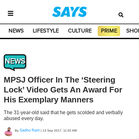
NEWS
LIFESTYLE
CULTURE
PRIME
SHO
NEWS
MPSJ Officer In The ‘Steering
Lock’ Video Gets An Award For
His Exemplary Manners
The 31-year-old said that he gets scolded and verbally
abused every day.
Sadho Ram
By
|
13 Sep 2017, 11:02 AM