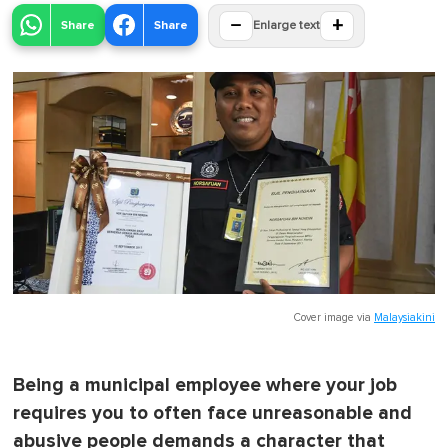
−
+
Share
Share
Enlarge text
Cover image via
Malaysiakini
Being a municipal employee where your job
requires you to often face unreasonable and
abusive people demands a character that