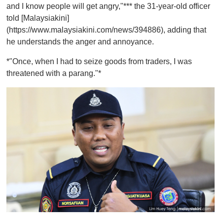
and I know people will get angry,"*** the 31-year-old officer
told [Malaysiakini]
(https://www.malaysiakini.com/news/394886), adding that
he understands the anger and annoyance.
*"Once, when I had to seize goods from traders, I was
threatened with a parang."*