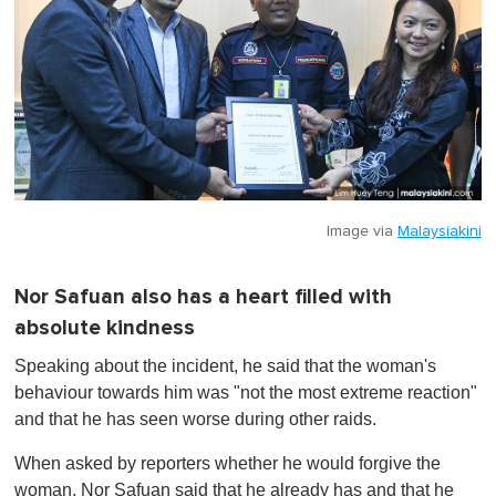
Image via
Malaysiakini
Nor Safuan also has a heart filled with
absolute kindness
Speaking about the incident, he said that the woman's
behaviour towards him was "not the most extreme reaction"
and that he has seen worse during other raids.
When asked by reporters whether he would forgive the
woman, Nor Safuan said that he already has and that he