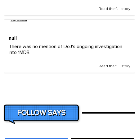
Read the full story
says.com
null
There was no mention of DoJ's ongoing investigation
into 1MDB.
Read the full story
FOLLOW SAYS