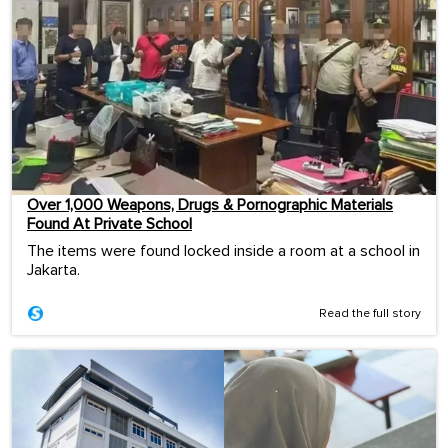
Over 1,000 Weapons, Drugs & Pornographic Materials
Found At Private School
The items were found locked inside a room at a school in
Jakarta.
Read the full story