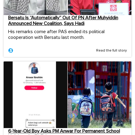
Bersatu Is “Automatically” Out Of PN After Muhyiddin
Announced New Coalition, Says Hadi
His remarks come after PAS ended its political
cooperation with Bersatu last month.
Read the full story
6-Year-Old Boy Asks PM Anwar For Permanent School