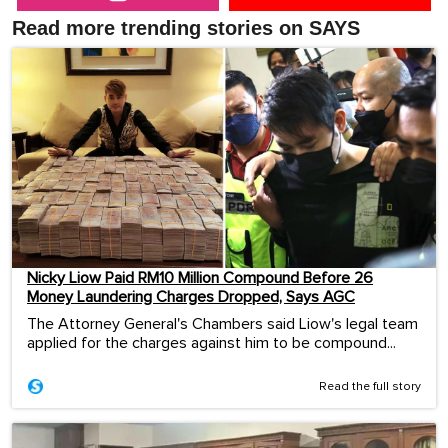
Read more trending stories on SAYS
Nicky Liow Paid RM10 Million Compound Before 26
Money Laundering Charges Dropped, Says AGC
The Attorney General's Chambers said Liow's legal team
applied for the charges against him to be compound...
Read the full story