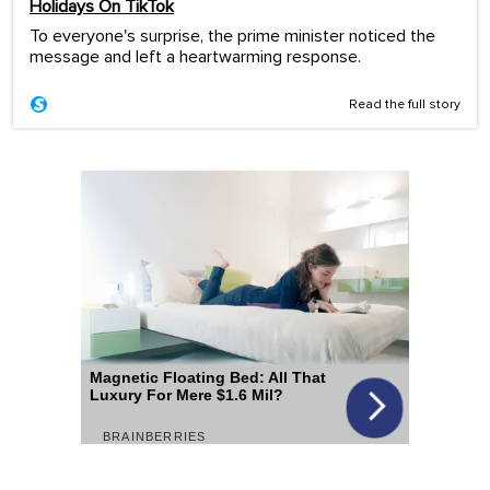
Holidays On TikTok
To everyone's surprise, the prime minister noticed the
message and left a heartwarming response.
Read the full story