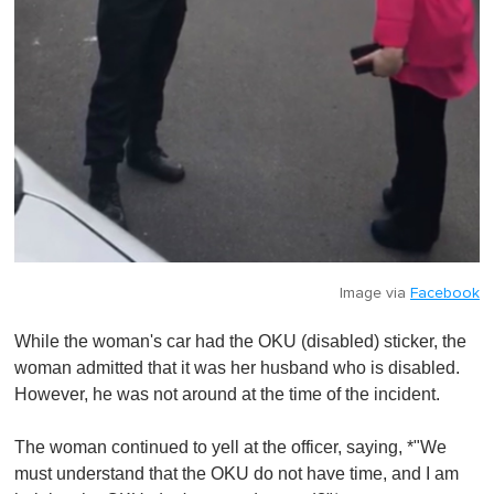
Image via
Facebook
While the woman's car had the OKU (disabled) sticker, the
woman admitted that it was her husband who is disabled.
However, he was not around at the time of the incident.
The woman continued to yell at the officer, saying, *"We
must understand that the OKU do not have time, and I am