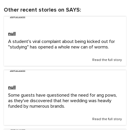
Other recent stories on SAYS:
says.com
null
A student's viral complaint about being kicked out for
"studying" has opened a whole new can of worms.
Read the full story
says.com
null
Some guests have questioned the need for ang pows,
as they've discovered that her wedding was heavily
funded by numerous brands.
Read the full story
says.com