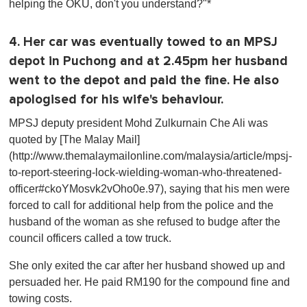
helping the OKU, don't you understand?"*
4. Her car was eventually towed to an MPSJ
depot in Puchong and at 2.45pm her husband
went to the depot and paid the fine. He also
apologised for his wife's behaviour.
MPSJ deputy president Mohd Zulkurnain Che Ali was
quoted by [The Malay Mail]
(http://www.themalaymailonline.com/malaysia/article/mpsj-
to-report-steering-lock-wielding-woman-who-threatened-
officer#ckoYMosvk2vOho0e.97), saying that his men were
forced to call for additional help from the police and the
husband of the woman as she refused to budge after the
council officers called a tow truck.
She only exited the car after her husband showed up and
persuaded her. He paid RM190 for the compound fine and
towing costs.