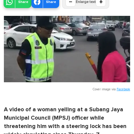
−
+
Share
Share
Enlarge text
Cover image via
Facebook
A video of a woman yelling at a Subang Jaya
Municipal Council (MPSJ) officer while
threatening him with a steering lock has been