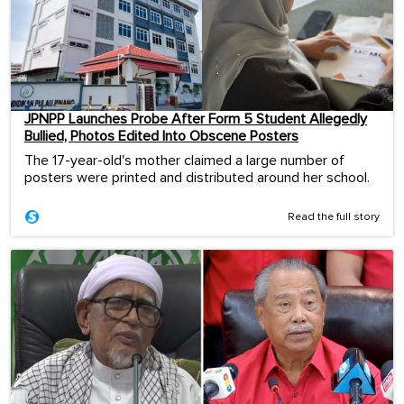
JPNPP Launches Probe After Form 5 Student Allegedly
Bullied, Photos Edited Into Obscene Posters
The 17-year-old's mother claimed a large number of
posters were printed and distributed around her school.
Read the full story