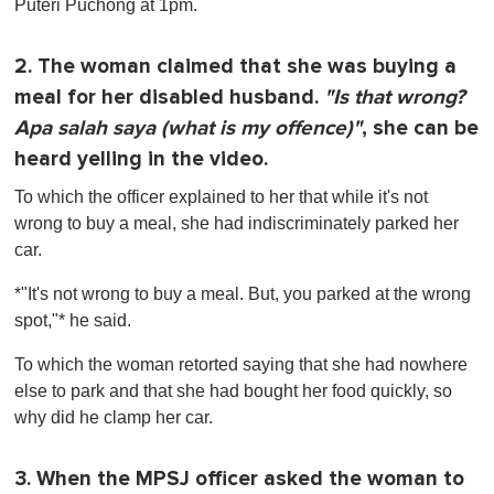
Puteri Puchong at 1pm.
2. The woman claimed that she was buying a
meal for her disabled husband.
"Is that wrong?
Apa salah saya (what is my offence)"
, she can be
heard yelling in the video.
To which the officer explained to her that while it's not
wrong to buy a meal, she had indiscriminately parked her
car.
*"It's not wrong to buy a meal. But, you parked at the wrong
spot,"* he said.
To which the woman retorted saying that she had nowhere
else to park and that she had bought her food quickly, so
why did he clamp her car.
3. When the MPSJ officer asked the woman to