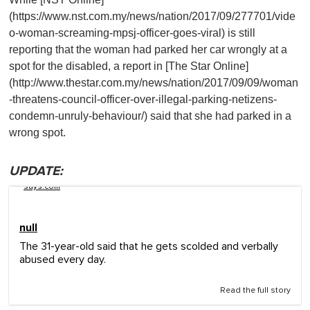
(https://www.nst.com.my/news/nation/2017/09/277701/vide
o-woman-screaming-mpsj-officer-goes-viral) is still
reporting that the woman had parked her car wrongly at a
spot for the disabled, a report in [The Star Online]
(http://www.thestar.com.my/news/nation/2017/09/09/woman
-threatens-council-officer-over-illegal-parking-netizens-
condemn-unruly-behaviour/) said that she had parked in a
wrong spot.
UPDATE:
says.com
null
The 31-year-old said that he gets scolded and verbally
abused every day.
Read the full story