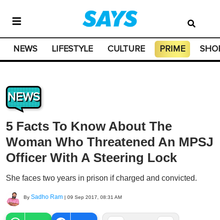
NEWS
LIFESTYLE
CULTURE
PRIME
SHO
NEWS
5 Facts To Know About The
Woman Who Threatened An MPSJ
Officer With A Steering Lock
She faces two years in prison if charged and convicted.
Sadho Ram
By
|
09 Sep 2017, 08:31 AM