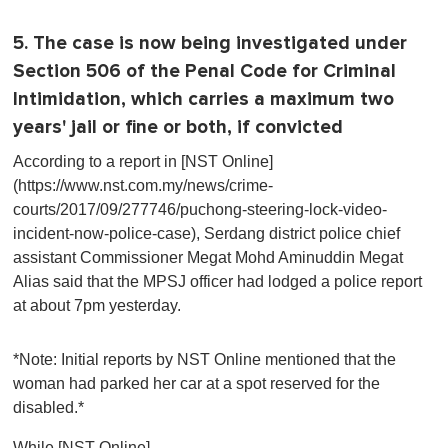
5. The case is now being investigated under
Section 506 of the Penal Code for Criminal
Intimidation, which carries a maximum two
years' jail or fine or both, if convicted
According to a report in [NST Online]
(https://www.nst.com.my/news/crime-
courts/2017/09/277746/puchong-steering-lock-video-
incident-now-police-case), Serdang district police chief
assistant Commissioner Megat Mohd Aminuddin Megat
Alias said that the MPSJ officer had lodged a police report
at about 7pm yesterday.
*Note: Initial reports by NST Online mentioned that the
woman had parked her car at a spot reserved for the
disabled.*
While [NST Online]