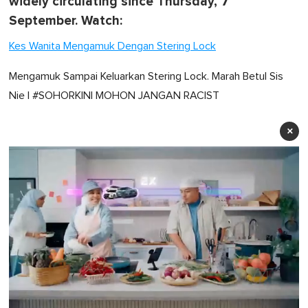
widely circulating since Thursday, 7
September. Watch:
Kes Wanita Mengamuk Dengan Stering Lock
Mengamuk Sampai Keluarkan Stering Lock. Marah Betul Sis
Nie | #SOHORKINI MOHON JANGAN RACIST
×