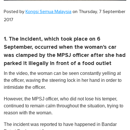
0
of
Posted by
Kongsi Semua Malaysia
on Thursday, 7 September
1
minute,
2017
0
1. The incident, which took place on 6
September, occurred when the woman's car
was clamped by the MPSJ officer after she had
parked it illegally in front of a food outlet
In the video, the woman can be seen constantly yelling at
the officer, waving the steering lock in her hand in order to
intimidate the officer.
However, the MPSJ officer, who did not lose his temper,
continued to remain calm throughout the situation, trying to
reason with the woman.
The incident was reported to have happened in Bandar