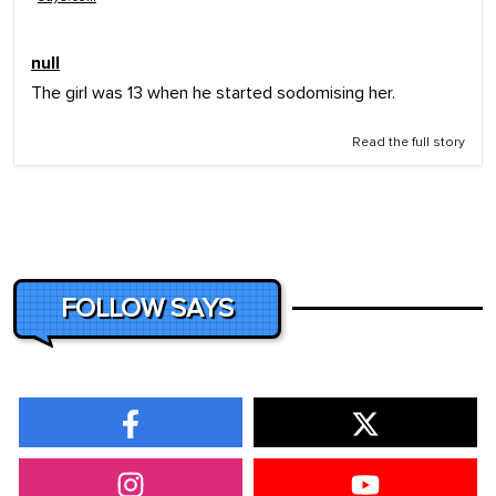
null
The girl was 13 when he started sodomising her.
Read the full story
FOLLOW SAYS