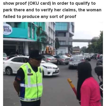
show proof (OKU card) in order to qualify to
park there and to verify her claims, the woman
failed to produce any sort of proof