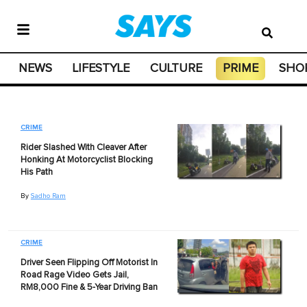
NEWS
LIFESTYLE
CULTURE
PRIME
SHO
CRIME
Rider Slashed With Cleaver After
Honking At Motorcyclist Blocking
His Path
By
Sadho Ram
CRIME
Driver Seen Flipping Off Motorist In
Road Rage Video Gets Jail,
RM8,000 Fine & 5-Year Driving Ban