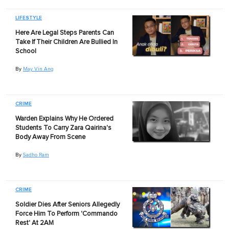
LIFESTYLE
Here Are Legal Steps Parents Can
Take If Their Children Are Bullied In
School
By
May Vin Ang
CRIME
Warden Explains Why He Ordered
Students To Carry Zara Qairina's
Body Away From Scene
By
Sadho Ram
CRIME
Soldier Dies After Seniors Allegedly
Force Him To Perform 'Commando
Rest' At 2AM