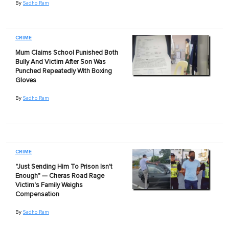
By
Sadho Ram
CRIME
Mum Claims School Punished Both
Bully And Victim After Son Was
Punched Repeatedly With Boxing
Gloves
By
Sadho Ram
CRIME
"Just Sending Him To Prison Isn't
Enough" — Cheras Road Rage
Victim's Family Weighs
Compensation
By
Sadho Ram