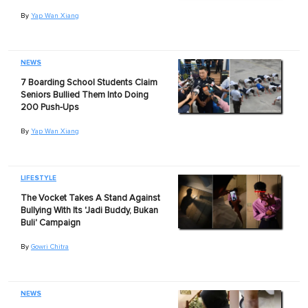
By
Yap Wan Xiang
NEWS
7 Boarding School Students Claim
Seniors Bullied Them Into Doing
200 Push-Ups
By
Yap Wan Xiang
LIFESTYLE
The Vocket Takes A Stand Against
Bullying With Its 'Jadi Buddy, Bukan
Buli' Campaign
By
Gowri Chitra
NEWS