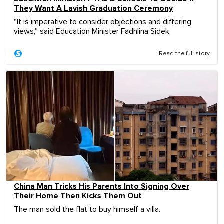
They Want A Lavish Graduation Ceremony
"It is imperative to consider objections and differing
views," said Education Minister Fadhlina Sidek.
Read the full story
China Man Tricks His Parents Into Signing Over
Their Home Then Kicks Them Out
The man sold the flat to buy himself a villa.