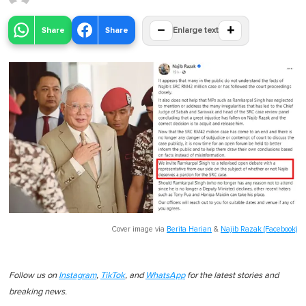
−
+
Share
Share
Enlarge text
Cover image via
Berita Harian
&
Najib Razak (Facebook)
Follow us on
Instagram
,
TikTok
, and
WhatsApp
for the latest stories and
breaking news.