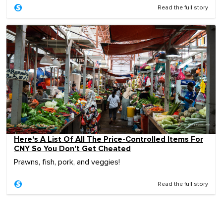
Read the full story
Here's A List Of All The Price-Controlled Items For
CNY So You Don't Get Cheated
Prawns, fish, pork, and veggies!
Read the full story