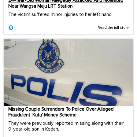
24-Year-Old Woman Allegedly Attacked And Molested
Near Wangsa Maju LRT Station
The victim suffered minor injuries to her left hand.
Read the full story
Missing Couple Surrenders To Police Over Alleged
Fraudulent ‘Kutu’ Money Scheme
They were previously reported missing along with their
9-year-old son in Kedah.