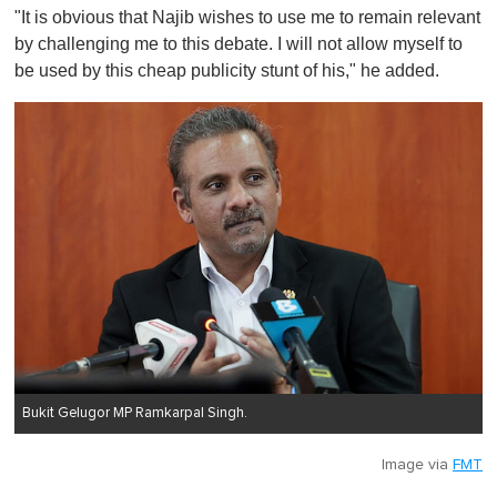
"It is obvious that Najib wishes to use me to remain relevant
by challenging me to this debate. I will not allow myself to
be used by this cheap publicity stunt of his," he added.
Bukit Gelugor MP Ramkarpal Singh.
Image via
FMT