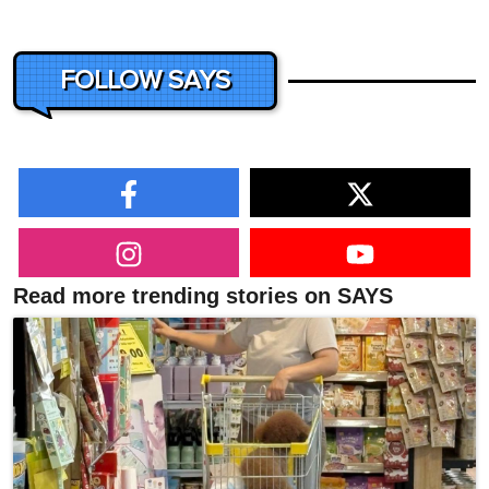
FOLLOW SAYS
Read more trending stories on SAYS