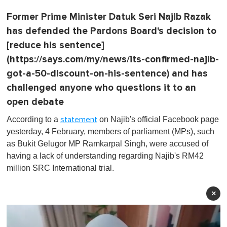
Former Prime Minister Datuk Seri Najib Razak
has defended the Pardons Board's decision to
[reduce his sentence]
(https://says.com/my/news/its-confirmed-najib-
got-a-50-discount-on-his-sentence) and has
challenged anyone who questions it to an
open debate
According to a
on Najib's official Facebook page
statement
yesterday, 4 February, members of parliament (MPs), such
as Bukit Gelugor MP Ramkarpal Singh, were accused of
having a lack of understanding regarding Najib's RM42
million SRC International trial.
×