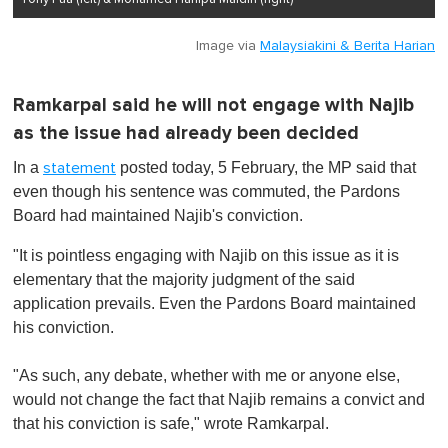
Image via
Malaysiakini & Berita Harian
Ramkarpal said he will not engage with Najib
as the issue had already been decided
In a
posted today, 5 February, the MP said that
statement
even though his sentence was commuted, the Pardons
Board had maintained Najib's conviction.
"It is pointless engaging with Najib on this issue as it is
elementary that the majority judgment of the said
application prevails. Even the Pardons Board maintained
his conviction.
"As such, any debate, whether with me or anyone else,
would not change the fact that Najib remains a convict and
that his conviction is safe," wrote Ramkarpal.