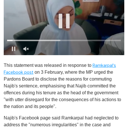
0
o
This statement was released in response to
Ramkarpal's
f
1
on 3 February, where the MP urged the
Facebook post
m
Pardons Board to disclose the reasons for commuting
i
n
Najib's sentence, emphasising that Najib committed the
u
offences during his tenure as the head of the government
t
e
"with utter disregard for the consequences of his actions to
,
the nation and its people".
0
Najib's Facebook page said Ramkarpal had neglected to
address the "numerous irregularities" in the case and