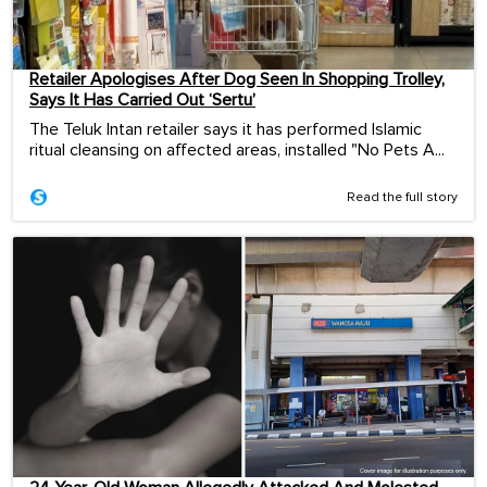
Retailer Apologises After Dog Seen In Shopping Trolley,
Says It Has Carried Out ‘Sertu’
The Teluk Intan retailer says it has performed Islamic
ritual cleansing on affected areas, installed "No Pets A...
Read the full story