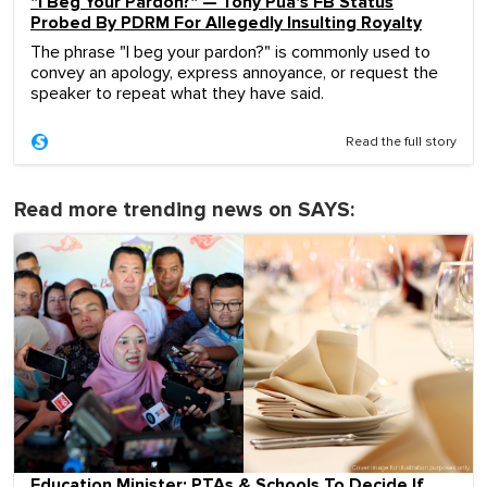
"I Beg Your Pardon?" — Tony Pua's FB Status
Probed By PDRM For Allegedly Insulting Royalty
The phrase "I beg your pardon?" is commonly used to
convey an apology, express annoyance, or request the
speaker to repeat what they have said.
Read the full story
Read more trending news on SAYS:
Education Minister: PTAs & Schools To Decide If