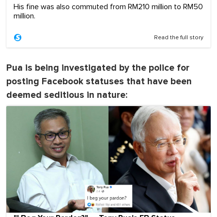
His fine was also commuted from RM210 million to RM50
million.
Read the full story
Pua is being investigated by the police for
posting Facebook statuses that have been
deemed seditious in nature: