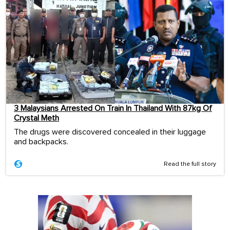
3 Malaysians Arrested On Train In Thailand With 87kg Of
Crystal Meth
The drugs were discovered concealed in their luggage
and backpacks.
Read the full story