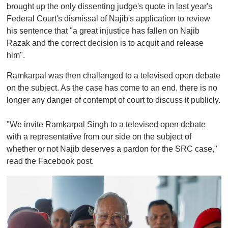
brought up the only dissenting judge's quote in last year's
Federal Court's dismissal of Najib's application to review
his sentence that "a great injustice has fallen on Najib
Razak and the correct decision is to acquit and release
him".
Ramkarpal was then challenged to a televised open debate
on the subject. As the case has come to an end, there is no
longer any danger of contempt of court to discuss it publicly.
"We invite Ramkarpal Singh to a televised open debate
with a representative from our side on the subject of
whether or not Najib deserves a pardon for the SRC case,"
read the Facebook post.