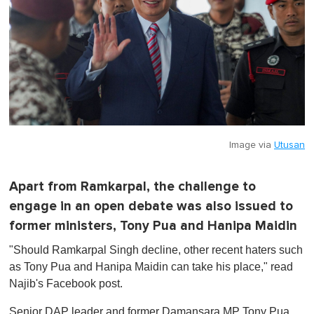
Image via
Utusan
Apart from Ramkarpal, the challenge to
engage in an open debate was also issued to
former ministers, Tony Pua and Hanipa Maidin
"Should Ramkarpal Singh decline, other recent haters such
as Tony Pua and Hanipa Maidin can take his place," read
Najib's Facebook post.
Senior DAP leader and former Damansara MP Tony Pua