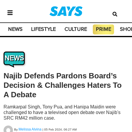
NEWS
LIFESTYLE
CULTURE
PRIME
SHO
NEWS
Najib Defends Pardons Board’s
Decision & Challenges Haters To
A Debate
Ramkarpal Singh, Tony Pua, and Hanipa Maidin were
challenged to have a televised open debate over Najib's
SRC RM42 million case.
Melissa Alvina
By
|
05 Feb 2024, 06:27 AM