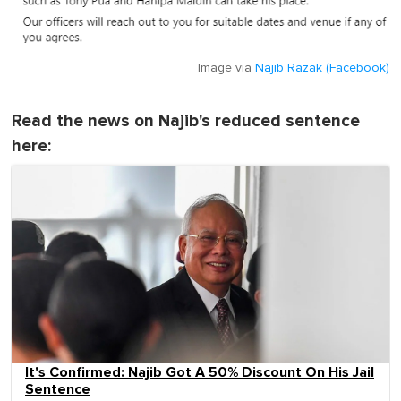
Image via
Najib Razak (Facebook)
Read the news on Najib's reduced sentence
here:
It's Confirmed: Najib Got A 50% Discount On His Jail
Sentence