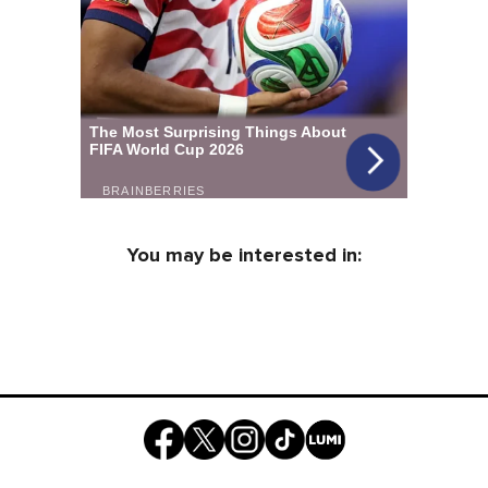
You may be interested in: