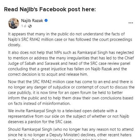
Read Najib's Facebook post here: