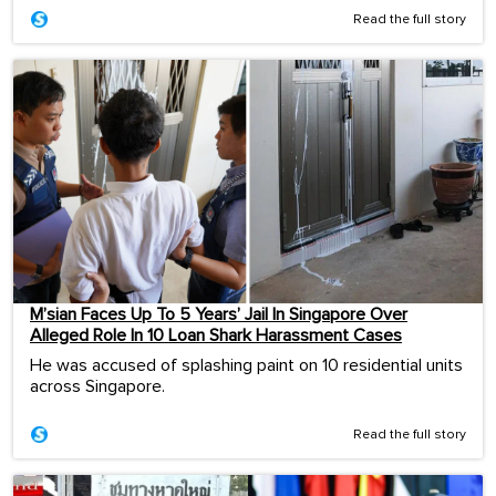
Read the full story
M’sian Faces Up To 5 Years’ Jail In Singapore Over
Alleged Role In 10 Loan Shark Harassment Cases
He was accused of splashing paint on 10 residential units
across Singapore.
Read the full story