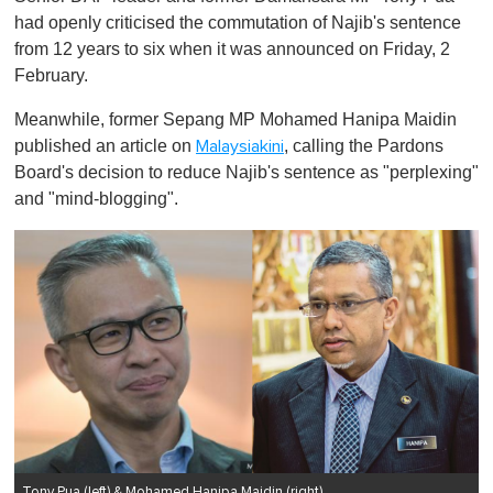
had openly criticised the commutation of Najib's sentence
from 12 years to six when it was announced on Friday, 2
February.
Meanwhile, former Sepang MP Mohamed Hanipa Maidin
published an article on
, calling the Pardons
Malaysiakini
Board's decision to reduce Najib's sentence as "perplexing"
and "mind-blogging".
Tony Pua (left) & Mohamed Hanipa Maidin (right)