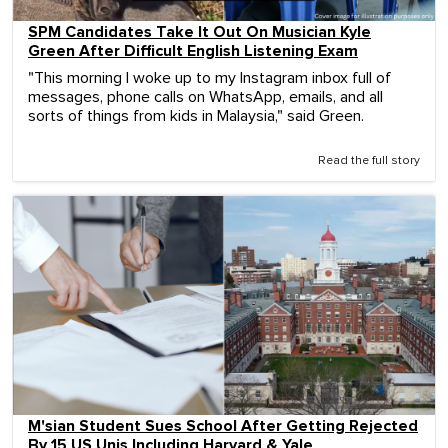
SPM Candidates Take It Out On Musician Kyle
Green After Difficult English Listening Exam
"This morning I woke up to my Instagram inbox full of
messages, phone calls on WhatsApp, emails, and all
sorts of things from kids in Malaysia," said Green.
Read the full story
M'sian Student Sues School After Getting Rejected
By 15 US Unis Including Harvard & Yale