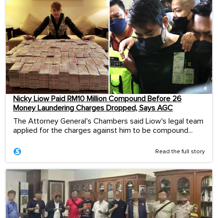
Nicky Liow Paid RM10 Million Compound Before 26
Money Laundering Charges Dropped, Says AGC
The Attorney General's Chambers said Liow's legal team
applied for the charges against him to be compound...
Read the full story