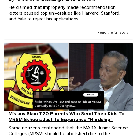
He claimed that improperly made recommendation
letters caused top universities like Harvard, Stanford,
and Yale to reject his applications.
Read the full story
M'sians Slam T20 Parents Who Send Their Kids To
MRSM Schools Just To Experience "Hardship"
Some netizens contended that the MARA Junior Science
Colleges (MRSM) should be abolished due to the