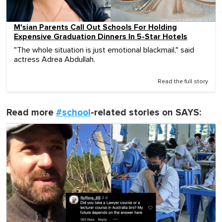
M'sian Parents Call Out Schools For Holding
Expensive Graduation Dinners In 5-Star Hotels
"The whole situation is just emotional blackmail," said
actress Adrea Abdullah.
Read the full story
Read more
#school
-related stories on SAYS: