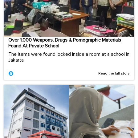
Over 1,000 Weapons, Drugs & Pornographic Materials
Found At Private School
The items were found locked inside a room at a school in
Jakarta.
Read the full story