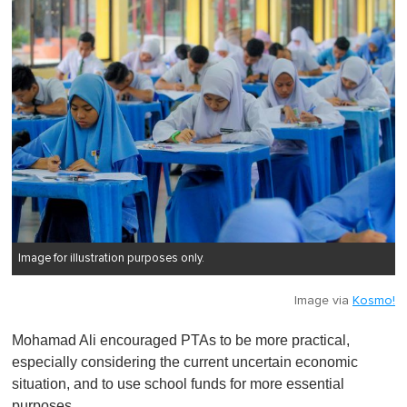
Image for illustration purposes only.
Image via
Kosmo!
Mohamad Ali encouraged PTAs to be more practical,
especially considering the current uncertain economic
situation, and to use school funds for more essential
purposes.