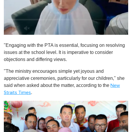
0
o
"Engaging with the PTA is essential, focusing on resolving
f
1
issues at the school level. It is imperative to consider
m
objections and differing views.
i
n
u
"The ministry encourages simple yet joyous and
t
appreciative ceremonies, particularly for our children," she
e
,
said when asked about the matter, according to the
New
0
.
Straits Times