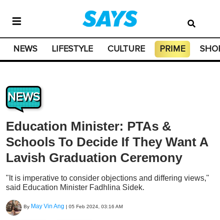
NEWS
LIFESTYLE
CULTURE
PRIME
SHO
NEWS
Education Minister: PTAs &
Schools To Decide If They Want A
Lavish Graduation Ceremony
"It is imperative to consider objections and differing views,"
said Education Minister Fadhlina Sidek.
May Vin Ang
By
|
05 Feb 2024, 03:16 AM