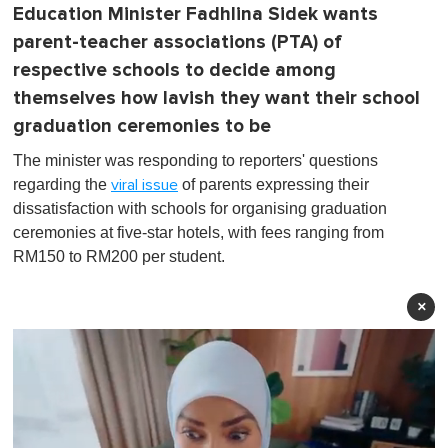
Education Minister Fadhlina Sidek wants
parent-teacher associations (PTA) of
respective schools to decide among
themselves how lavish they want their school
graduation ceremonies to be
The minister was responding to reporters' questions
regarding the
of parents expressing their
viral issue
dissatisfaction with schools for organising graduation
ceremonies at five-star hotels, with fees ranging from
RM150 to RM200 per student.
×