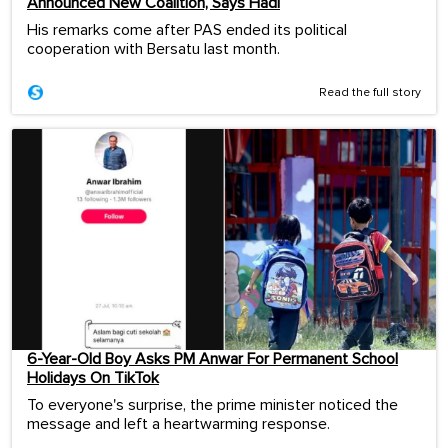
Announced New Coalition, Says Hadi
His remarks come after PAS ended its political
cooperation with Bersatu last month.
Read the full story
6-Year-Old Boy Asks PM Anwar For Permanent School
Holidays On TikTok
To everyone's surprise, the prime minister noticed the
message and left a heartwarming response.