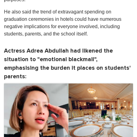
He also said the trend of extravagant spending on
graduation ceremonies in hotels could have numerous
negative implications for everyone involved, including
students, parents, and the school itself.
Actress Adrea Abdullah had likened the
situation to "emotional blackmail",
emphasising the burden it places on students'
parents: