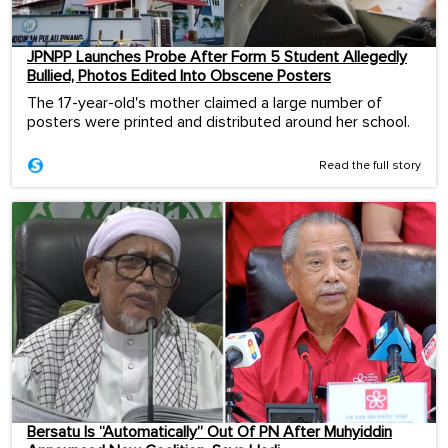
JPNPP Launches Probe After Form 5 Student Allegedly
Bullied, Photos Edited Into Obscene Posters
The 17-year-old's mother claimed a large number of
posters were printed and distributed around her school.
Read the full story
Bersatu Is “Automatically” Out Of PN After Muhyiddin