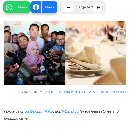
−
+
Share
Share
Enlarge text
Cover image via
Aizuddin Saad/New Straits Times
&
Racool_studio/Freepik
Follow us on
Instagram
,
TikTok
, and
WhatsApp
for the latest stories and
breaking news.