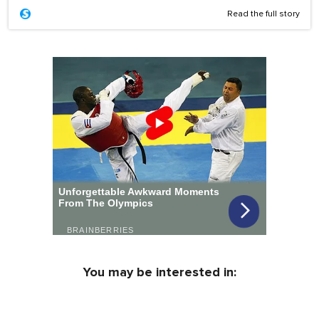
Read the full story
You may be interested in: