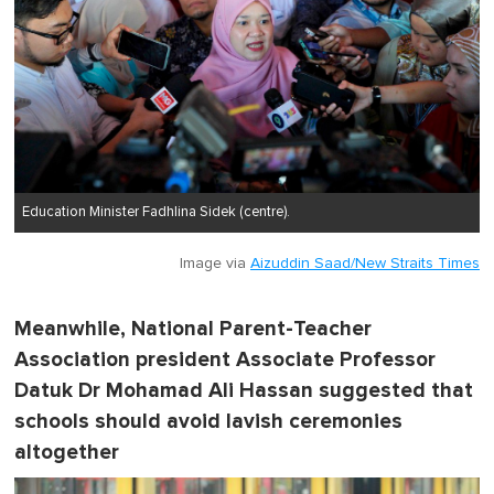
Education Minister Fadhlina Sidek (centre).
Image via
Aizuddin Saad/New Straits Times
Meanwhile, National Parent-Teacher
Association president Associate Professor
Datuk Dr Mohamad Ali Hassan suggested that
schools should avoid lavish ceremonies
altogether