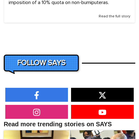
imposition of a 10% quota on non-bumiputeras.
Read the full story
FOLLOW SAYS
Read more trending stories on SAYS