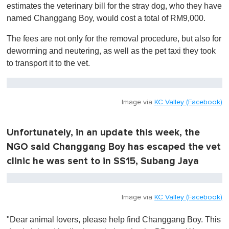
estimates the veterinary bill for the stray dog, who they have
named Changgang Boy, would cost a total of RM9,000.
The fees are not only for the removal procedure, but also for
deworming and neutering, as well as the pet taxi they took
to transport it to the vet.
Image via
KC Valley (Facebook)
Unfortunately, in an update this week, the
NGO said Changgang Boy has escaped the vet
clinic he was sent to in SS15, Subang Jaya
Image via
KC Valley (Facebook)
"Dear animal lovers, please help find Changgang Boy. This