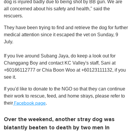
dog is injured badly due to being shot by BB gun. We are
all concerned about his safety and health," said the
rescuers.
They have been trying to find and retrieve the dog for further
medical attention since it escaped the vet on Sunday, 9
July.
If you live around Subang Jaya, do keep a look out for
Changgang Boy and contact KC Valley's staff, Sani at
+60166112777 or Chia Boon Woo at +60123111132, if you
see it.
If you'd like to donate to the NGO so that they can continue
their work to rescue, feed, and home strays, please refer to
their
.
Facebook page
Over the weekend, another stray dog was
blatantly beaten to death by two men in