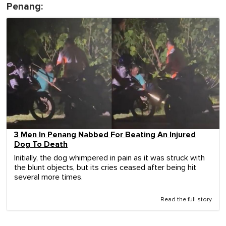
Penang:
3 Men In Penang Nabbed For Beating An Injured
Dog To Death
Initially, the dog whimpered in pain as it was struck with
the blunt objects, but its cries ceased after being hit
several more times.
Read the full story