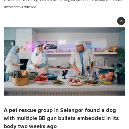
Disclaimer: This story contains distressing images of animal abuse.
Reader
discretion is advised.
×
0
o
f
A pet rescue group in Selangor found a dog
1
m
with multiple BB gun bullets embedded in its
i
n
body two weeks ago