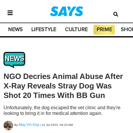
NEWS
LIFESTYLE
CULTURE
PRIME
SHO
NEWS
NGO Decries Animal Abuse After
X-Ray Reveals Stray Dog Was
Shot 20 Times With BB Gun
Unfortunately, the dog escaped the vet clinic and they're
looking to bring it in for medical attention again.
May Vin Ang
By
|
12 Jul 2023, 04:23 AM