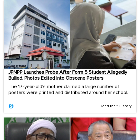
JPNPP Launches Probe After Form 5 Student Allegedly
Bullied, Photos Edited Into Obscene Posters
The 17-year-old's mother claimed a large number of
posters were printed and distributed around her school.
Read the full story