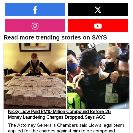
Read more trending stories on SAYS
Nicky Liow Paid RM10 Million Compound Before 26
Money Laundering Charges Dropped, Says AGC
The Attorney General's Chambers said Liow's legal team
applied for the charges against him to be compound...