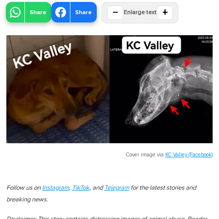
−
+
Share
Share
Enlarge text
Cover image via
KC Valley (Facebook)
Follow us on
Instagram
,
TikTok
, and
Telegram
for the latest stories and
breaking news.