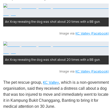
u
t
e
,
0
An X-ray revealing the dog was shot about 20 times with a BB gun.
Image via
KC Valley (Facebook)
An X-ray revealing the dog was shot about 20 times with a BB gun.
Image via
KC Valley (Facebook)
The pet rescue group,
, which is a non-government
KC Valley
organisation, said they received a distress call about a dog
that was too injured to move and immediately went to locate
it in Kampung Bukit Changgang, Banting to bring it for
medical attention on 30 June.