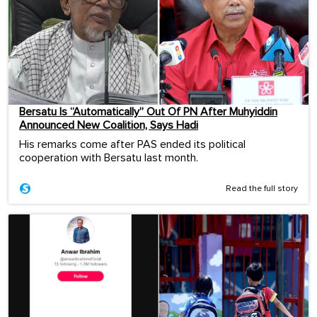
Bersatu Is “Automatically” Out Of PN After Muhyiddin
Announced New Coalition, Says Hadi
His remarks come after PAS ended its political
cooperation with Bersatu last month.
Read the full story