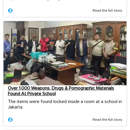
Read the full story
Over 1,000 Weapons, Drugs & Pornographic Materials
Found At Private School
The items were found locked inside a room at a school in
Jakarta.
Read the full story