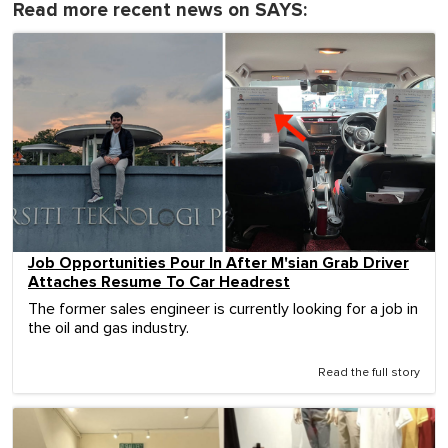
Read more recent news on SAYS:
Job Opportunities Pour In After M'sian Grab Driver
Attaches Resume To Car Headrest
The former sales engineer is currently looking for a job in
the oil and gas industry.
Read the full story