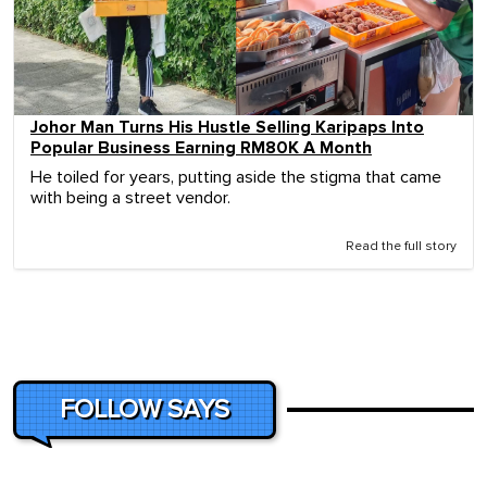
Johor Man Turns His Hustle Selling Karipaps Into
Popular Business Earning RM80K A Month
He toiled for years, putting aside the stigma that came
with being a street vendor.
Read the full story
FOLLOW SAYS