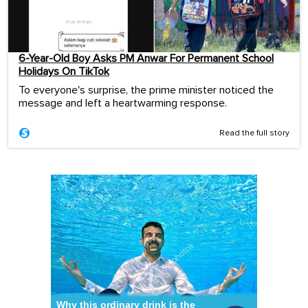
6-Year-Old Boy Asks PM Anwar For Permanent School
Holidays On TikTok
To everyone's surprise, the prime minister noticed the
message and left a heartwarming response.
Read the full story