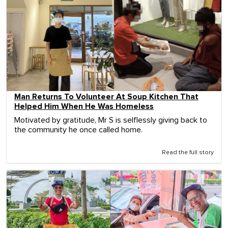
Man Returns To Volunteer At Soup Kitchen That
Helped Him When He Was Homeless
Motivated by gratitude, Mr S is selflessly giving back to
the community he once called home.
Read the full story