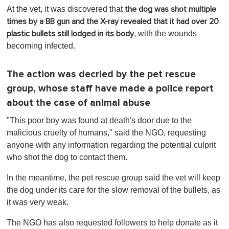
At the vet, it was discovered that
the dog was shot multiple
times by a BB gun and the X-ray revealed that it had over 20
, with the wounds
plastic bullets still lodged in its body
becoming infected.
The action was decried by the pet rescue
group, whose staff have made a police report
about the case of animal abuse
"This poor boy was found at death's door due to the
malicious cruelty of humans," said the NGO, requesting
anyone with any information regarding the potential culprit
who shot the dog to contact them.
In the meantime, the pet rescue group said the vet will keep
the dog under its care for the slow removal of the bullets, as
it was very weak.
The NGO has also requested followers to help donate as it