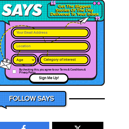
Category of interest
By checking this, you agree to our Terms & Conditions &
Privacy Policy
Sign Me Up!
FOLLOW SAYS