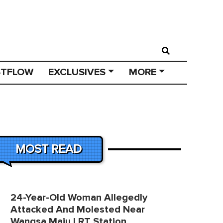
STFLOW
EXCLUSIVES
MORE
MOST READ
24-Year-Old Woman Allegedly
Attacked And Molested Near
Wangsa Maju LRT Station