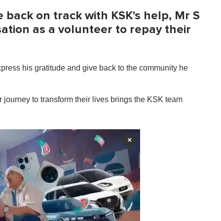
fe back on track with KSK's help, Mr S
ation as a volunteer to repay their
press his gratitude and give back to the community he
ir journey to transform their lives brings the KSK team
×