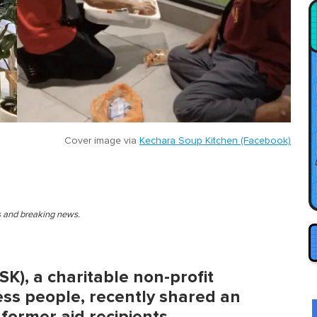
Cover image via
Kechara Soup Kitchen (Facebook)
es and breaking news.
K), a charitable non-profit
ess people, recently shared an
 former aid recipients