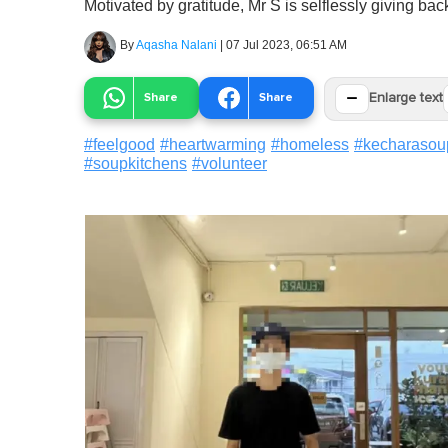
Motivated by gratitude, Mr S is selflessly giving b
By
Aqasha Nalani
|
07 Jul 2023, 06:51 AM
−
Share
Share
Enlarge text
#
feelgood
#
heartwarming
#
homeless
#
kecharasou
#
soupkitchens
#
volunteer