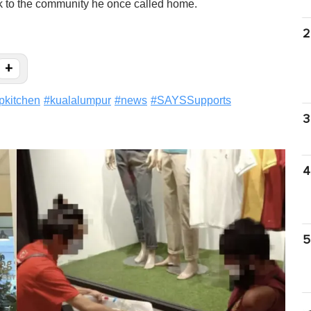
ack to the community he once called home.
2
+
pkitchen
#
kualalumpur
#
news
#
SAYSSupports
3
4
5