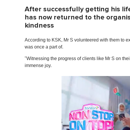
After successfully getting his li
has now returned to the organis
kindness
According to KSK, Mr S volunteered with them to ex
was once a part of.
"Witnessing the progress of clients like Mr S on the
immense joy.