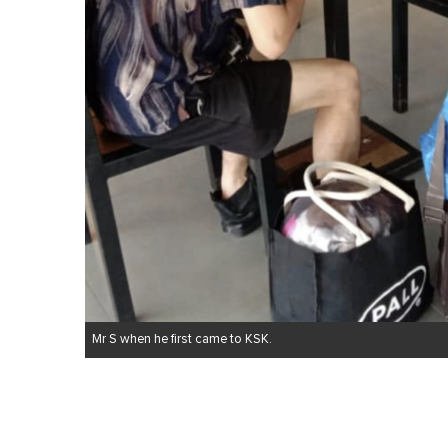
Mr S when he first came to KSK.