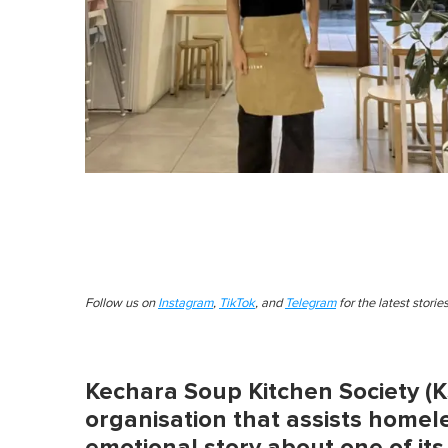
Follow us on
Instagram
,
TikTok
, and
Telegram
for the latest stori
Kechara Soup Kitchen Society (KS
organisation that assists homel
emotional story about one of its