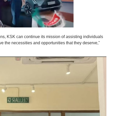
s, KSK can continue its mission of assisting individuals
ve the necessities and opportunities that they deserve,"