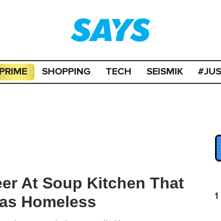
PRIME
SHOPPING
TECH
SEISMIK
#JU
er At Soup Kitchen That
1
as Homeless