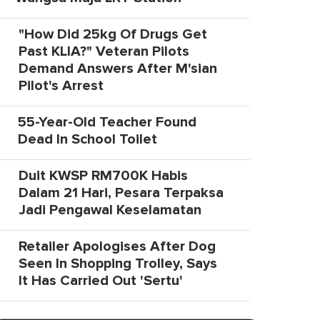
"How Did 25kg Of Drugs Get
Past KLIA?" Veteran Pilots
Demand Answers After M'sian
Pilot's Arrest
55-Year-Old Teacher Found
Dead In School Toilet
Duit KWSP RM700K Habis
Dalam 21 Hari, Pesara Terpaksa
Jadi Pengawal Keselamatan
Retailer Apologises After Dog
Seen In Shopping Trolley, Says
It Has Carried Out 'Sertu'