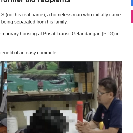
r S (not his real name), a homeless man who initially came
 being separated from his family.
temporary housing at Pusat Transit Gelandangan (PTG) in
 benefit of an easy commute.