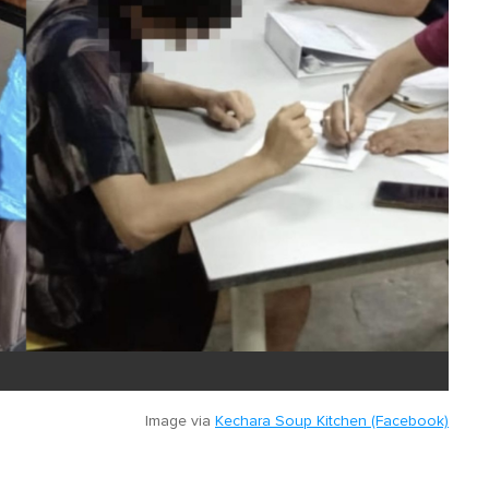
Image via
Kechara Soup Kitchen (Facebook)