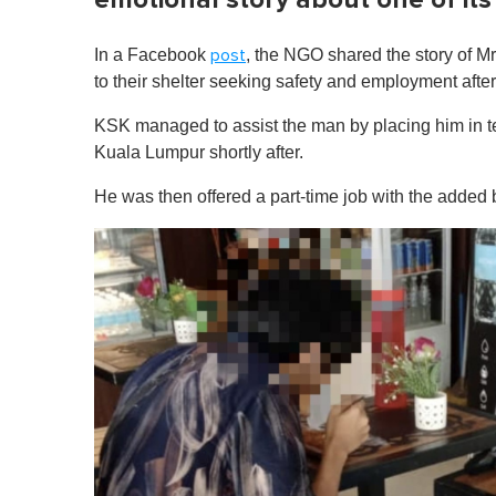
In a Facebook
, the NGO shared the story of M
post
to their shelter seeking safety and employment after
KSK managed to assist the man by placing him in 
Kuala Lumpur shortly after.
He was then offered a part-time job with the added