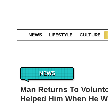
LIFESTYLE
CULTURE
NEWS
NEWS
Man Returns To Volunte
Helped Him When He W