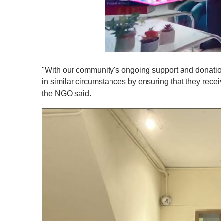
0
s
"With our community's ongoing support and donation
e
c
in similar circumstances by ensuring that they recei
o
the NGO said.
n
d
s
o
f
1
m
i
n
u
t
e
,
0
V
o