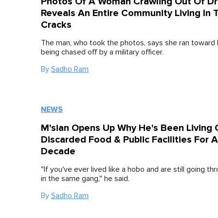
Photos Of A Woman Crawling Out Of Dr
Reveals An Entire Community Living In 
Cracks
The man, who took the photos, says she ran toward
being chased off by a military officer.
By
Sadho Ram
NEWS
M'sian Opens Up Why He's Been Living 
Discarded Food & Public Facilities For A
Decade
"If you've ever lived like a hobo and are still going thr
in the same gang," he said.
By
Sadho Ram