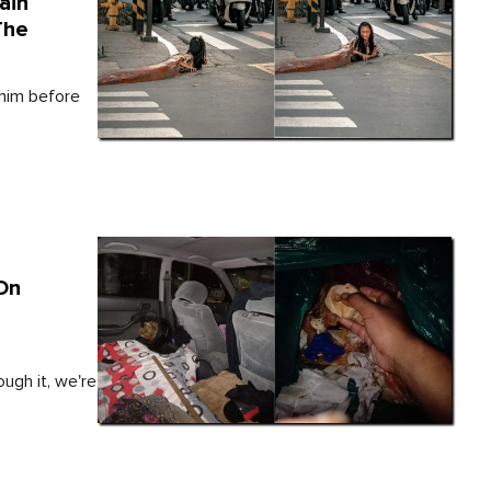
ain
The
 him before
On
ough it, we're