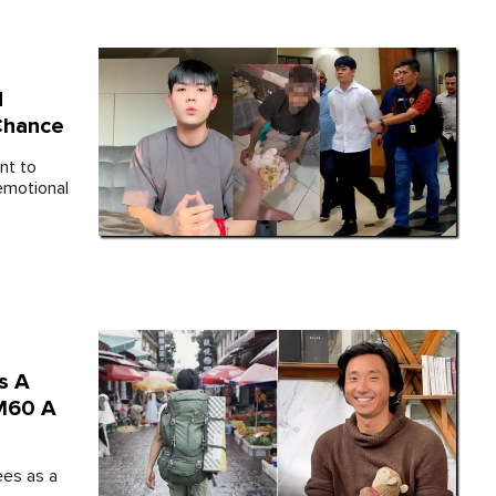
d
Chance
nt to
emotional
s A
RM60 A
ees as a