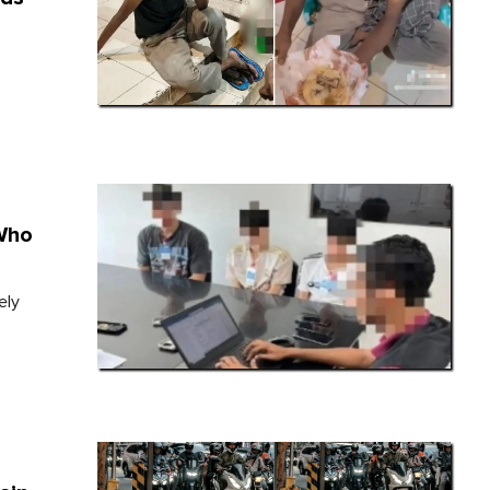
Who
ely