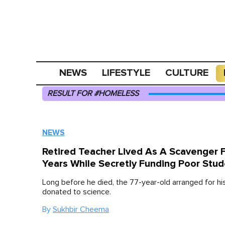
NEWS
LIFESTYLE
CULTURE
RESULT FOR #HOMELESS
NEWS
Retired Teacher Lived As A Scavenger 
Years While Secretly Funding Poor Stu
Long before he died, the 77-year-old arranged for hi
donated to science.
By
Sukhbir Cheema