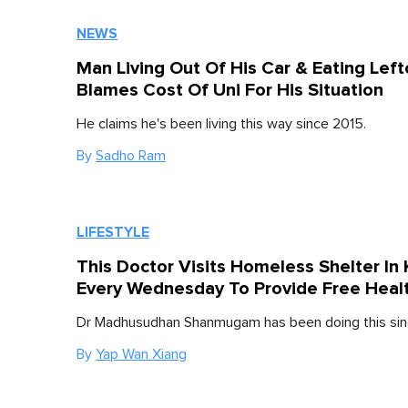
NEWS
Man Living Out Of His Car & Eating Lef
Blames Cost Of Uni For His Situation
He claims he's been living this way since 2015.
By
Sadho Ram
LIFESTYLE
This Doctor Visits Homeless Shelter In 
Every Wednesday To Provide Free Heal
Dr Madhusudhan Shanmugam has been doing this sin
By
Yap Wan Xiang