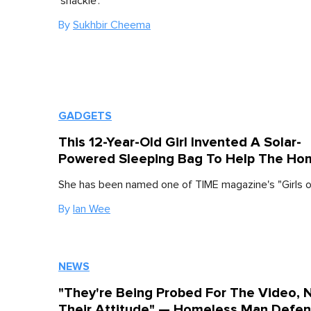
'shackle'.
By
Sukhbir Cheema
GADGETS
This 12-Year-Old Girl Invented A Solar-
Powered Sleeping Bag To Help The Ho
She has been named one of TIME magazine's "Girls of
By
Ian Wee
NEWS
"They're Being Probed For The Video, 
Their Attitude" — Homeless Man Defe