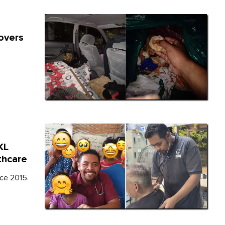
tovers
KL
thcare
ce 2015.