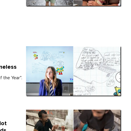
meless
 the Year".
Not
nds