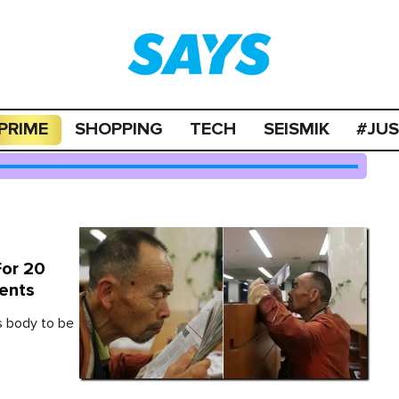
PRIME
SHOPPING
TECH
SEISMIK
#JU
For 20
dents
s body to be