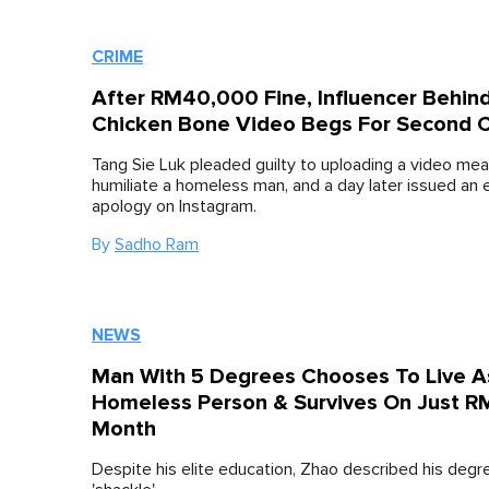
CRIME
After RM40,000 Fine, Influencer Behin
Chicken Bone Video Begs For Second 
Tang Sie Luk pleaded guilty to uploading a video mea
humiliate a homeless man, and a day later issued an 
apology on Instagram.
By
Sadho Ram
NEWS
Man With 5 Degrees Chooses To Live A
Homeless Person & Survives On Just 
Month
Despite his elite education, Zhao described his degr