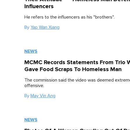
Influencers
He refers to the influencers as his "brothers".
By
Yap Wan Xiang
NEWS
MCMC Records Statements From Trio 
Gave Food Scraps To Homeless Man
The commission said the video was deemed extrem
offensive.
By
May Vin Ang
NEWS