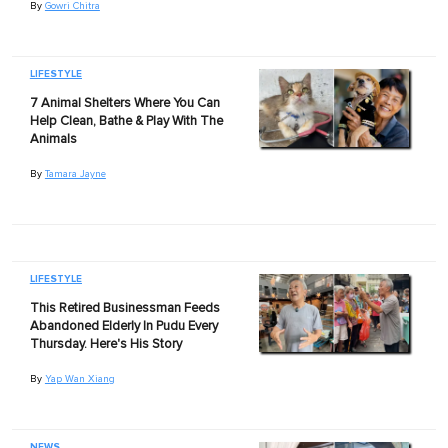
By
Gowri Chitra
LIFESTYLE
7 Animal Shelters Where You Can
Help Clean, Bathe & Play With The
Animals
By
Tamara Jayne
LIFESTYLE
This Retired Businessman Feeds
Abandoned Elderly In Pudu Every
Thursday. Here's His Story
By
Yap Wan Xiang
NEWS