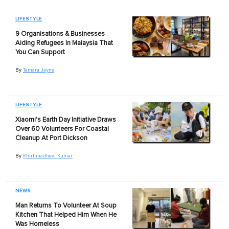
LIFESTYLE
9 Organisations & Businesses
Aiding Refugees In Malaysia That
You Can Support
By
Tamara Jayne
LIFESTYLE
Xiaomi's Earth Day Initiative Draws
Over 60 Volunteers For Coastal
Cleanup At Port Dickson
By
Khirthnadhevi Kumar
NEWS
Man Returns To Volunteer At Soup
Kitchen That Helped Him When He
Was Homeless