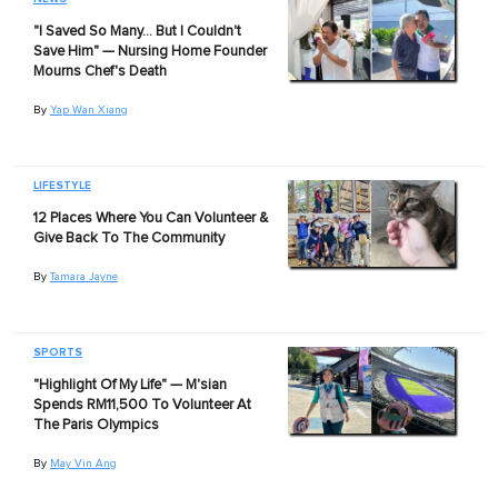
"I Saved So Many… But I Couldn't
Save Him" — Nursing Home Founder
Mourns Chef's Death
By
Yap Wan Xiang
LIFESTYLE
12 Places Where You Can Volunteer &
Give Back To The Community
By
Tamara Jayne
SPORTS
"Highlight Of My Life" — M'sian
Spends RM11,500 To Volunteer At
The Paris Olympics
By
May Vin Ang