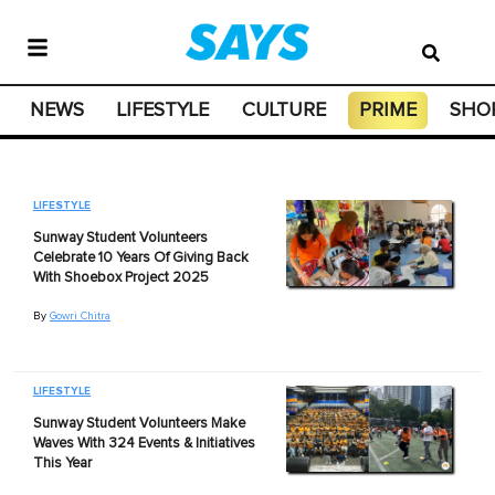
NEWS
LIFESTYLE
CULTURE
PRIME
SHO
LIFESTYLE
Sunway Student Volunteers
Celebrate 10 Years Of Giving Back
With Shoebox Project 2025
By
Gowri Chitra
LIFESTYLE
Sunway Student Volunteers Make
Waves With 324 Events & Initiatives
This Year