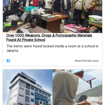
Over 1,000 Weapons, Drugs & Pornographic Materials
Found At Private School
The items were found locked inside a room at a school in
Jakarta.
Read the full story