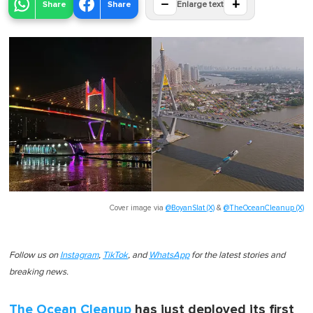
−
+
Share
Share
Enlarge text
Cover image via
@BoyanSlat (X)
&
@TheOceanCleanup (X)
Follow us on
Instagram
,
TikTok
, and
WhatsApp
for the latest stories and
breaking news.
The Ocean Cleanup
has just deployed its first