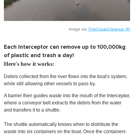
Image via
TheOceanCleanup (X)
Each Interceptor can remove up to 100,000kg
of plastic and trash a day!
Here's how it works:
Debris collected from the river flows into the boat's system,
while still allowing other vessels to pass by.
A barrier then guides waste into the mouth of the Interceptor,
where a conveyor belt extracts the debris from the water
and transfers it to a shuttle.
The shuttle automatically knows when to distribute the
waste into six containers on the boat. Once the containers