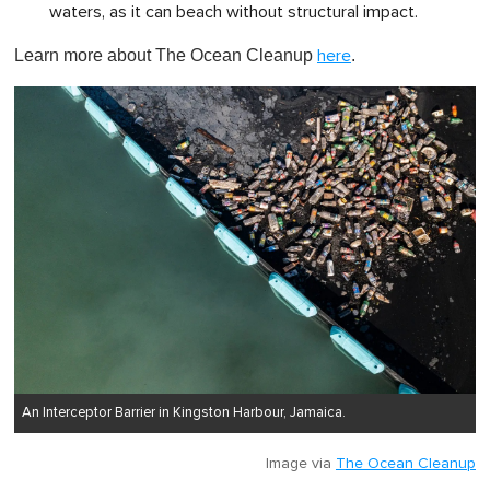
waters, as it can beach without structural impact.
Learn more about The Ocean Cleanup
.
here
An Interceptor Barrier in Kingston Harbour, Jamaica.
Image via
The Ocean Cleanup