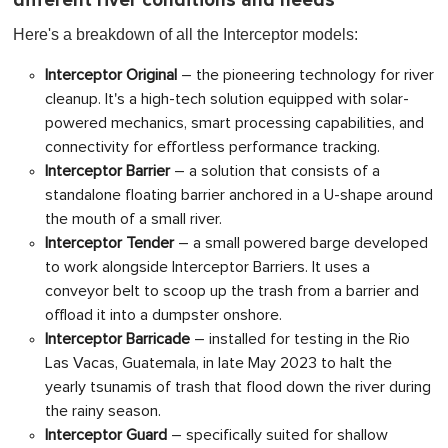
different river conditions and needs
Here's a breakdown of all the Interceptor models:
Interceptor Origina
l
– the pioneering technology for river
cleanup. It's a high-tech solution equipped with solar-
powered mechanics, smart processing capabilities, and
connectivity for effortless performance tracking.
Interceptor Barrier
– a solution that consists of a
standalone floating barrier anchored in a U-shape around
the mouth of a small river.
Interceptor Tender
– a small powered barge developed
to work alongside Interceptor Barriers. It uses a
conveyor belt to scoop up the trash from a barrier and
offload it into a dumpster onshore.
Interceptor Barricade
– installed for testing in the Rio
Las Vacas, Guatemala, in late May 2023 to halt the
yearly tsunamis of trash that flood down the river during
the rainy season.
Interceptor Guard
– specifically suited for shallow