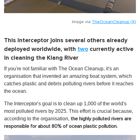
Image via
TheOceanCleanup (X)
This Interceptor joins several others already
deployed worldwide, with
two
currently active
in cleaning the Klang River
If you're not familiar with The Ocean Cleanup, it's an
organisation that invented an amazing boat system, which
catches plastic and debris polluting rivers before it reaches
the ocean.
The Interceptor's goal is to clean up 1,000 of the world's
most polluted rivers by 2025. This effort is crucial because,
according to the organisation,
the highly polluted rivers are
responsible for about 80% of ocean plastic pollution.