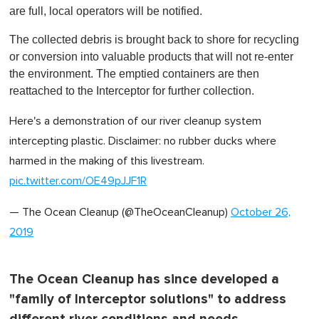
are full, local operators will be notified.
The collected debris is brought back to shore for recycling
or conversion into valuable products that will not re-enter
the environment. The emptied containers are then
reattached to the Interceptor for further collection.
Here's a demonstration of our river cleanup system
intercepting plastic. Disclaimer: no rubber ducks where
harmed in the making of this livestream.
pic.twitter.com/OE49pJJF1R
— The Ocean Cleanup (@TheOceanCleanup)
October 26,
2019
The Ocean Cleanup has since developed a
"family of Interceptor solutions" to address