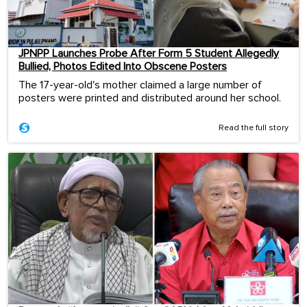
JPNPP Launches Probe After Form 5 Student Allegedly
Bullied, Photos Edited Into Obscene Posters
The 17-year-old's mother claimed a large number of
posters were printed and distributed around her school.
Read the full story