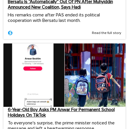
Bersatu Is “Automatically” Out Of PN After Muhyiddin
Announced New Coalition, Says Hadi
His remarks come after PAS ended its political
cooperation with Bersatu last month.
Read the full story
6-Year-Old Boy Asks PM Anwar For Permanent School
Holidays On TikTok
To everyone's surprise, the prime minister noticed the
message and left a heartwarming response.