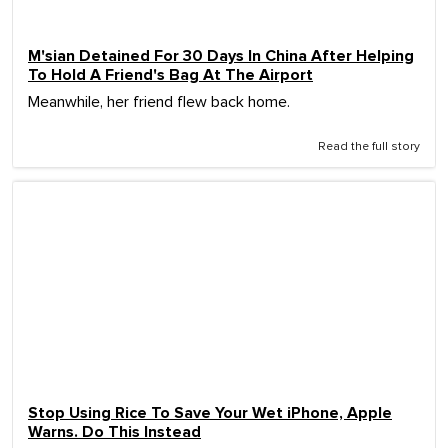
M'sian Detained For 30 Days In China After Helping
To Hold A Friend's Bag At The Airport
Meanwhile, her friend flew back home.
Read the full story
Stop Using Rice To Save Your Wet iPhone, Apple
Warns. Do This Instead