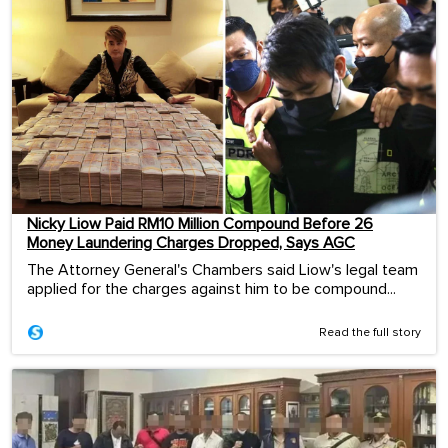
Nicky Liow Paid RM10 Million Compound Before 26
Money Laundering Charges Dropped, Says AGC
The Attorney General's Chambers said Liow's legal team
applied for the charges against him to be compound...
Read the full story