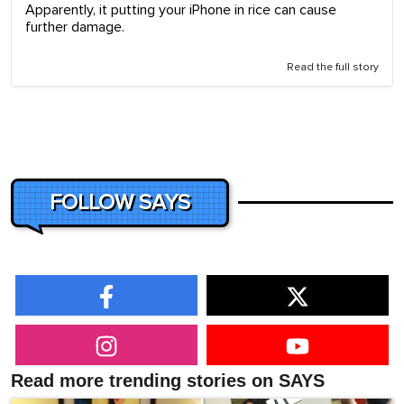
Apparently, it putting your iPhone in rice can cause
further damage.
Read the full story
FOLLOW SAYS
Read more trending stories on SAYS