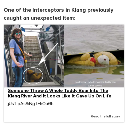
One of the Interceptors in Klang previously
caught an unexpected item:
Someone Threw A Whole Teddy Bear Into The
Klang River And It Looks Like It Gave Up On Life
jUsT pAsSiNg tHrOuGh.
Read the full story