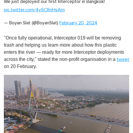
We just deployed our first Interceptor in Bangkok!
f
1
pic.twitter.com/4ySCRnHsAm
m
i
n
— Boyan Slat (@BoyanSlat)
February 20, 2024
u
t
e
"Once fully operational, Interceptor 019 will be removing
,
0
trash and helping us learn more about how this plastic
enters the river — ready for more Interceptor deployments
across the city," stated the non-profit organisation in a
tweet
on 20 February.