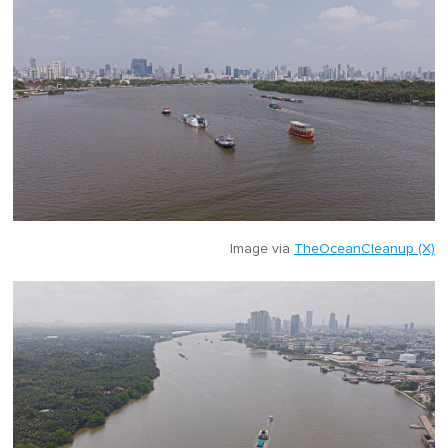
Image via
TheOceanCleanup (X)