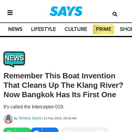
NEWS
LIFESTYLE
CULTURE
PRIME
SHO
NEWS
Remember This Boat Invention
That Cleans Up The Klang River?
Now Bangkok Has Its First One
It's called the Interceptor 019.
Tamara Jayne
By
|
22 Feb 2024, 09:56 AM