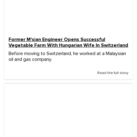
Former M'sian Engineer Opens Successful
Vegetable Farm With Hungarian Wife In Switzerland
Before moving to Switzerland, he worked at a Malaysian
oil and gas company.
Read the full story