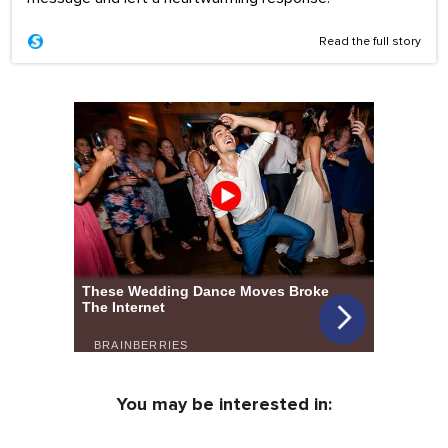
Read the full story
You may be interested in: