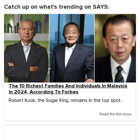
Catch up on what's trending on SAYS:
The 10 Richest Families And Individuals In Malaysia
In 2024, According To Forbes
Robert Kuok, the Sugar King, remains in the top spot.
Read the full story