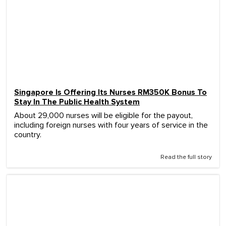
Singapore Is Offering Its Nurses RM350K Bonus To
Stay In The Public Health System
About 29,000 nurses will be eligible for the payout,
including foreign nurses with four years of service in the
country.
Read the full story