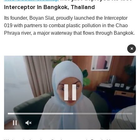
Interceptor in Bangkok, Thailand
Its founder, Boyan Slat, proudly launched the Interceptor
019 with partners to combat plastic pollution in the Chao
Phraya river, a major waterway that flows through Bangkok.
×
0
o