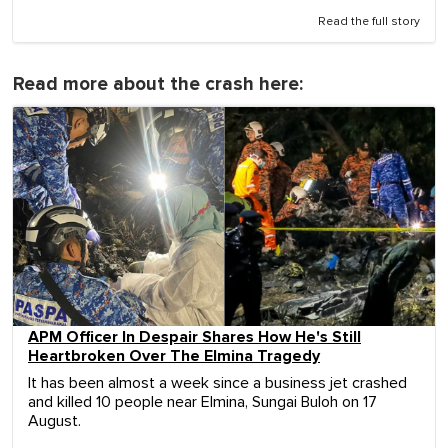
Read the full story
Read more about the crash here:
APM Officer In Despair Shares How He's Still
Heartbroken Over The Elmina Tragedy
It has been almost a week since a business jet crashed
and killed 10 people near Elmina, Sungai Buloh on 17
August.