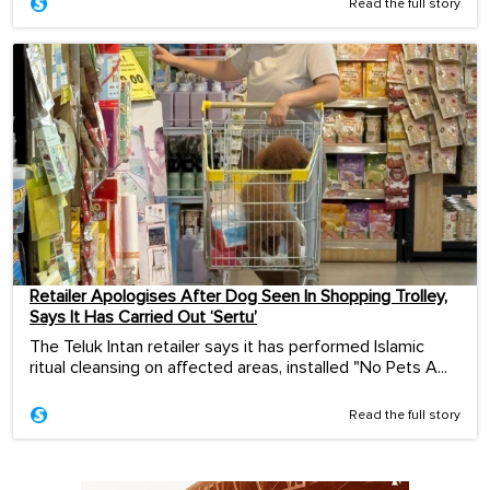
Read the full story
Retailer Apologises After Dog Seen In Shopping Trolley,
Says It Has Carried Out ‘Sertu’
The Teluk Intan retailer says it has performed Islamic
ritual cleansing on affected areas, installed "No Pets A...
Read the full story