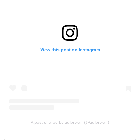
View this post on Instagram
A post shared by zulerwan (@zulerwan)