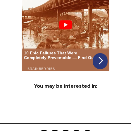
You may be interested in: