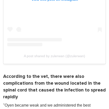
A post shared by zulerwan (@zulerwan)
According to the vet, there were also
complications from the wound located in the
spinal cord that caused the infection to spread
rapidly
"Oyen became weak and we administered the best