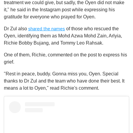
treatment we could give, but sadly, the Oyen did not make
it," he said in the Instagram post while expressing his
gratitude for everyone who prayed for Oyen.
Dr Zul also
of those who rescued the
shared the names
Oyen, identifying them as Mohd Azwa Mohd Zain, Arlyia,
Richie Bobby Bujang, and Tommy Leo Rahsak.
One of them, Richie, commented on the post to express his
grief.
"Rest in peace, buddy. Gonna miss you, Oyen. Special
thanks to Dr Zul and the team who have done their best. It
means a lot to Oyen," read Richie's comment.