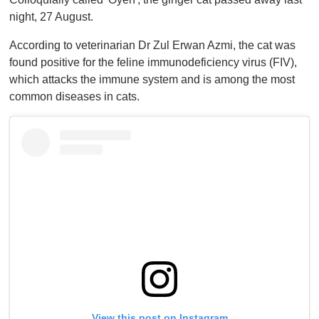
f
1
night, 27 August.
m
i
According to veterinarian Dr Zul Erwan Azmi, the cat was
n
u
found positive for the feline immunodeficiency virus (FIV),
t
which attacks the immune system and is among the most
e
,
common diseases in cats.
0
View this post on Instagram