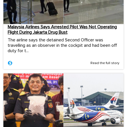
Malaysia Airlines Says Arrested Pilot Was Not Operating
Flight During Jakarta Drug Bust
The airline says the detained Second Officer was
travelling as an observer in the cockpit and had been off
duty for t...
Read the full story