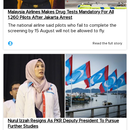
Malaysia Airlines Makes Drug Tests Mandatory For All
1,260 Pilots After Jakarta Arrest
The national airline said pilots who fail to complete the
screening by 15 August will not be allowed to fly.
Read the full story
Nurul Izzah Resigns As PKR Deputy President To Pursue
Further Studies