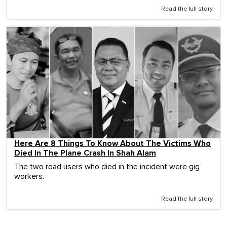
Read the full story
Here Are 8 Things To Know About The Victims Who
Died In The Plane Crash In Shah Alam
The two road users who died in the incident were gig
workers.
Read the full story