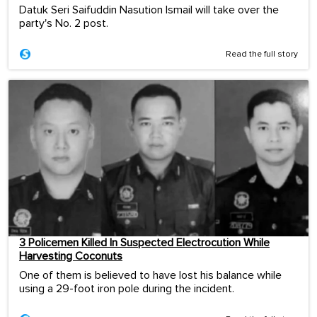
Datuk Seri Saifuddin Nasution Ismail will take over the
party's No. 2 post.
Read the full story
3 Policemen Killed In Suspected Electrocution While
Harvesting Coconuts
One of them is believed to have lost his balance while
using a 29-foot iron pole during the incident.