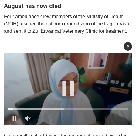
August has now died
Four ambulance crew members of the Ministry of Health
(MOH) rescued the cat from ground zero of the tragic crash
and sent it to Zul Erwancat Veterinary Clinic for treatment.
×
0
o
Colloquially called 'Oyen', the ginger cat passed away last