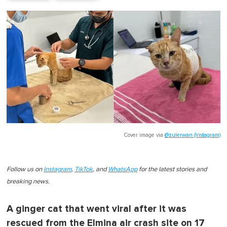
Cover image via
@zulerwan (Instagram)
Follow us on
Instagram
,
TikTok
, and
WhatsApp
for the latest stories and
breaking news.
A ginger cat that went viral after it was
rescued from the Elmina air crash site on 17