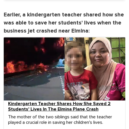
Earlier, a kindergarten teacher shared how she
was able to save her students' lives when the
business jet crashed near Elmina:
Kindergarten Teacher Shares How She Saved 2
Students' Lives In The Elmina Plane Crash
The mother of the two siblings said that the teacher
played a crucial role in saving her children's lives.