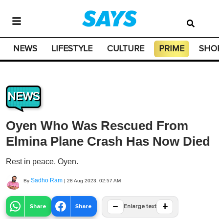
NEWS
LIFESTYLE
CULTURE
PRIME
SHO
NEWS
Oyen Who Was Rescued From
Elmina Plane Crash Has Now Died
Rest in peace, Oyen.
Sadho Ram
By
|
28 Aug 2023, 02:57 AM
−
+
Share
Share
Enlarge text