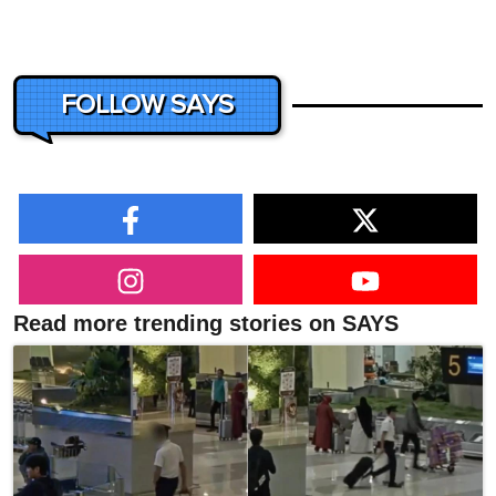
FOLLOW SAYS
Read more trending stories on SAYS